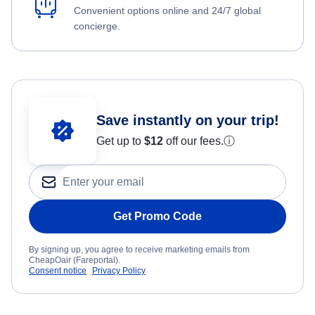
Convenient options online and 24/7 global
concierge.
Save instantly on your trip!
Get up to
$12
off our fees.
ⓘ
Get Promo Code
By signing up, you agree to receive marketing emails from
CheapOair (Fareportal).
Consent notice
Privacy Policy