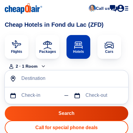
Call us
Cheap Hotels in Fond du Lac (ZFD)
Flights
Packages
Hotels
Cars
2
·
1
Room
Destination
Check-in
Check-out
Call for special phone deals