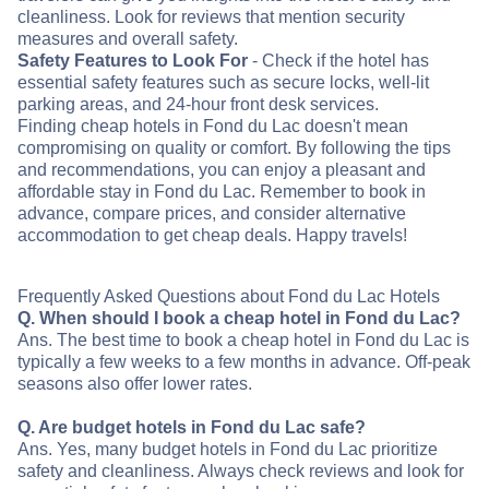
cleanliness. Look for reviews that mention security
measures and overall safety.
Safety Features to Look For
- Check if the hotel has
essential safety features such as secure locks, well-lit
parking areas, and 24-hour front desk services.
Finding cheap hotels in Fond du Lac doesn't mean
compromising on quality or comfort. By following the tips
and recommendations, you can enjoy a pleasant and
affordable stay in Fond du Lac. Remember to book in
advance, compare prices, and consider alternative
accommodation to get cheap deals. Happy travels!
Frequently Asked Questions about Fond du Lac Hotels
Q. When should I book a cheap hotel in Fond du Lac?
Ans. The best time to book a cheap hotel in Fond du Lac is
typically a few weeks to a few months in advance. Off-peak
seasons also offer lower rates.
Q. Are budget hotels in Fond du Lac safe?
Ans. Yes, many budget hotels in Fond du Lac prioritize
safety and cleanliness. Always check reviews and look for