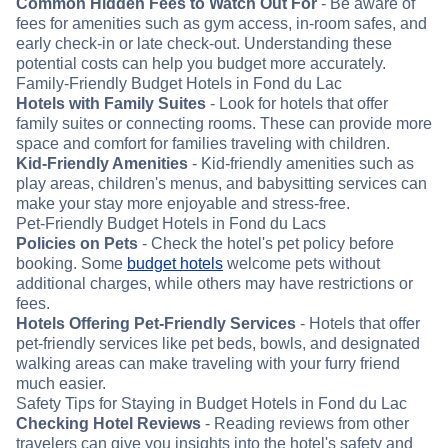
Common Hidden Fees to Watch Out For
- Be aware of
fees for amenities such as gym access, in-room safes, and
early check-in or late check-out. Understanding these
potential costs can help you budget more accurately.
Family-Friendly Budget Hotels in Fond du Lac
Hotels with Family Suites
- Look for hotels that offer
family suites or connecting rooms. These can provide more
space and comfort for families traveling with children.
Kid-Friendly Amenities
- Kid-friendly amenities such as
play areas, children's menus, and babysitting services can
make your stay more enjoyable and stress-free.
Pet-Friendly Budget Hotels in Fond du Lacs
Policies on Pets
- Check the hotel's pet policy before
booking. Some
budget hotels
welcome pets without
additional charges, while others may have restrictions or
fees.
Hotels Offering Pet-Friendly Services
- Hotels that offer
pet-friendly services like pet beds, bowls, and designated
walking areas can make traveling with your furry friend
much easier.
Safety Tips for Staying in Budget Hotels in Fond du Lac
Checking Hotel Reviews
- Reading reviews from other
travelers can give you insights into the hotel's safety and