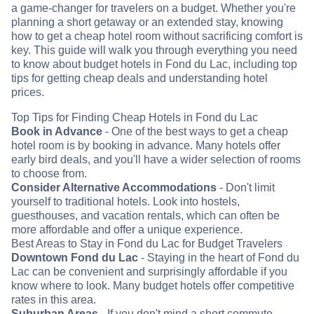
a game-changer for travelers on a budget. Whether you're
planning a short getaway or an extended stay, knowing
how to get a cheap hotel room without sacrificing comfort is
key. This guide will walk you through everything you need
to know about budget hotels in Fond du Lac, including top
tips for getting cheap deals and understanding hotel
prices.
Top Tips for Finding Cheap Hotels in Fond du Lac
Book in Advance
- One of the best ways to get a cheap
hotel room is by booking in advance. Many hotels offer
early bird deals, and you'll have a wider selection of rooms
to choose from.
Consider Alternative Accommodations
- Don't limit
yourself to traditional hotels. Look into hostels,
guesthouses, and vacation rentals, which can often be
more affordable and offer a unique experience.
Best Areas to Stay in Fond du Lac for Budget Travelers
Downtown Fond du Lac
- Staying in the heart of Fond du
Lac can be convenient and surprisingly affordable if you
know where to look. Many budget hotels offer competitive
rates in this area.
Suburban Areas
- If you don't mind a short commute,