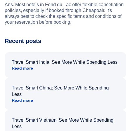
Ans. Most hotels in Fond du Lac offer flexible cancellation
policies, especially if booked through Cheapoair. It's
always best to check the specific terms and conditions of
your reservation before booking.
Recent posts
Travel Smart India: See More While Spending Less
Read more
Travel Smart China: See More While Spending
Less
Read more
Travel Smart Vietnam: See More While Spending
Less