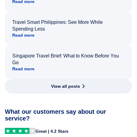
Read more
Travel Smart Philippines: See More While
Spending Less
Read more
Singapore Travel Brief: What to Know Before You
Go
Read more
View all posts
What our customers say about our
service?
Great | 4.2 Stars