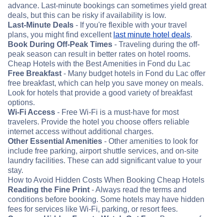
advance. Last-minute bookings can sometimes yield great
deals, but this can be risky if availability is low.
Last-Minute Deals
- If you're flexible with your travel
plans, you might find excellent
last minute hotel deals
.
Book During Off-Peak Times
- Traveling during the off-
peak season can result in better rates on hotel rooms.
Cheap Hotels with the Best Amenities in Fond du Lac
Free Breakfast
- Many budget hotels in Fond du Lac offer
free breakfast, which can help you save money on meals.
Look for hotels that provide a good variety of breakfast
options.
Wi-Fi Access
- Free Wi-Fi is a must-have for most
travelers. Provide the hotel you choose offers reliable
internet access without additional charges.
Other Essential Amenities
- Other amenities to look for
include free parking, airport shuttle services, and on-site
laundry facilities. These can add significant value to your
stay.
How to Avoid Hidden Costs When Booking Cheap Hotels
Reading the Fine Print
- Always read the terms and
conditions before booking. Some hotels may have hidden
fees for services like Wi-Fi, parking, or resort fees.