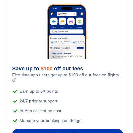
Edmonton Hotels
Ottawa Hotels
Winnipeg Hotels
Halifax Hotels
Save up to
$
100
off our fees
Quebec Hotels
First time app users get up to
$
100
off our fees on flights.
ⓘ
Saskatoon Hotels
Earn up to 6X points
24/7 priority support
In-App calls at no cost
Manage your bookings on the go