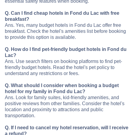
essential safety features when booking.
Q. Can I find cheap hotels in Fond du Lac with free
breakfast?
Ans. Yes, many budget hotels in Fond du Lac offer free
breakfast. Check the hotel's amenities list before booking
to provide this option is available.
Q. How do I find pet-friendly budget hotels in Fond du
Lac?
Ans. Use search filters on booking platforms to find pet-
friendly budget hotels. Read the hotel's pet policy to
understand any restrictions or fees.
Q. What should I consider when booking a budget
hotel for my family in Fond du Lac?
Ans. Look for family suites, kid-friendly amenities, and
positive reviews from other families. Consider the hotel's
location and proximity to attractions and public
transportation.
Q. If I need to cancel my hotel reservation, will I receive
a refund?