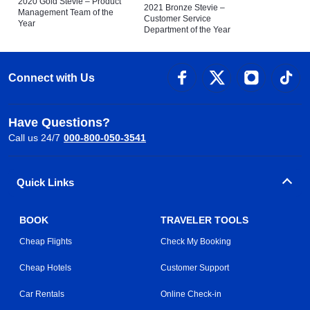
2020 Gold Stevie – Product
2021 Bronze Stevie –
Management Team of the
Customer Service
Year
Department of the Year
Connect with Us
Have Questions?
Call us 24/7
000-800-050-3541
Quick Links
BOOK
TRAVELER TOOLS
Cheap Flights
Check My Booking
Cheap Hotels
Customer Support
Car Rentals
Online Check-in