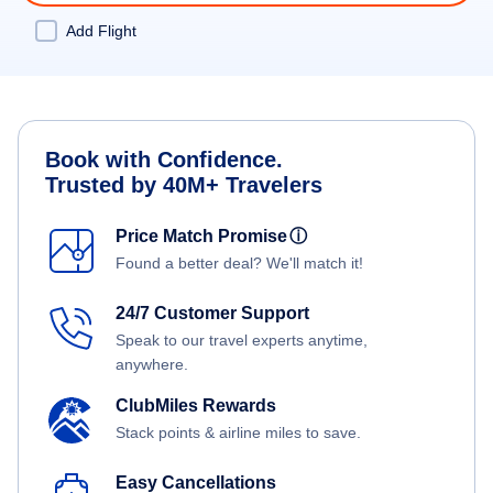
Add Flight
Book with Confidence.
Trusted by 40M+ Travelers
Price Match Promise
ⓘ
Found a better deal? We'll match it!
24/7 Customer Support
Speak to our travel experts anytime,
anywhere.
ClubMiles Rewards
Stack points & airline miles to save.
Easy Cancellations