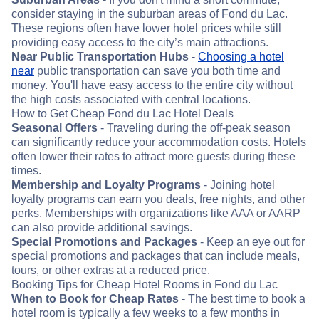
consider staying in the suburban areas of Fond du Lac.
These regions often have lower hotel prices while still
providing easy access to the city’s main attractions.
Near Public Transportation Hubs
-
Choosing a hotel
near
public transportation can save you both time and
money. You'll have easy access to the entire city without
the high costs associated with central locations.
How to Get Cheap Fond du Lac Hotel Deals
Seasonal Offers
- Traveling during the off-peak season
can significantly reduce your accommodation costs. Hotels
often lower their rates to attract more guests during these
times.
Membership and Loyalty Programs
- Joining hotel
loyalty programs can earn you deals, free nights, and other
perks. Memberships with organizations like AAA or AARP
can also provide additional savings.
Special Promotions and Packages
- Keep an eye out for
special promotions and packages that can include meals,
tours, or other extras at a reduced price.
Booking Tips for Cheap Hotel Rooms in Fond du Lac
When to Book for Cheap Rates
- The best time to book a
hotel room is typically a few weeks to a few months in