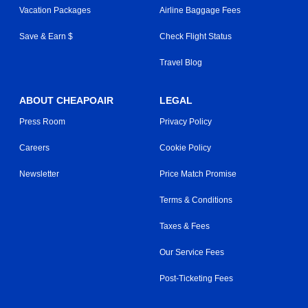
Vacation Packages
Airline Baggage Fees
Save & Earn $
Check Flight Status
Travel Blog
ABOUT CHEAPOAIR
LEGAL
Press Room
Privacy Policy
Careers
Cookie Policy
Newsletter
Price Match Promise
Terms & Conditions
Taxes & Fees
Our Service Fees
Post-Ticketing Fees