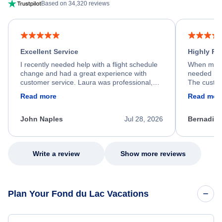
Based on 34,320 reviews
Excellent Service
Highly R
I recently needed help with a flight schedule
When my fl
change and had a great experience with
needed hel
customer service. Laura was professional,
The custom
friendly, and very helpful throughout the
calm, prof
Read more
Read mor
process. She quickly found a solution and
throughout
kept me informed of the next steps. I truly
alternative
appreciate her excellent service.
necessary f
John Naples
Jul 28, 2026
Bernadine
excellent s
my issue.
Write a review
Show more reviews
Plan Your Fond du Lac Vacations