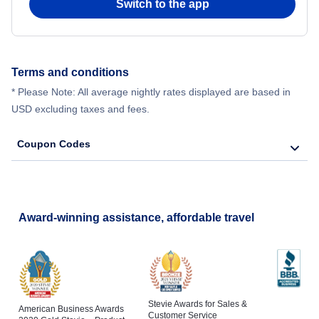
Switch to the app
Terms and conditions
* Please Note: All average nightly rates displayed are based in
USD excluding taxes and fees.
Coupon Codes
Award-winning assistance, affordable travel
Stevie Awards for Sales &
American Business Awards
Customer Service