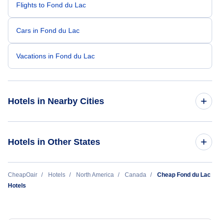
Flights to Fond du Lac
Cars in Fond du Lac
Vacations in Fond du Lac
Hotels in Nearby Cities
Toronto Hotels
Hotels in Other States
Vancouver Hotels
Cheap Hotels Near Fond-du-Lac Airport (ZFD)
CheapOair
Hotels
North America
Canada
Cheap Fond du Lac
Montreal Hotels
Hotels
Calgary Hotels