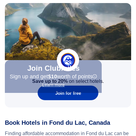
Join Clubmiles
Sign up and get
$10
worth of points
Save up to 20%
on select hotels.
Learn more
Join for free
Book Hotels in Fond du Lac, Canada
Finding affordable accommodation in Fond du Lac can be