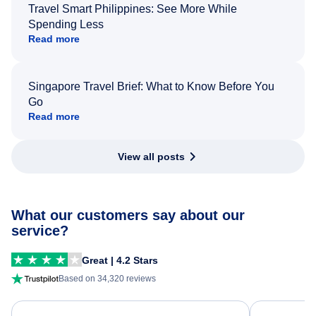
Travel Smart Philippines: See More While
Spending Less
Read more
Singapore Travel Brief: What to Know Before You
Go
Read more
View all posts
What our customers say about our
service?
Great | 4.2 Stars
Based on 34,320 reviews