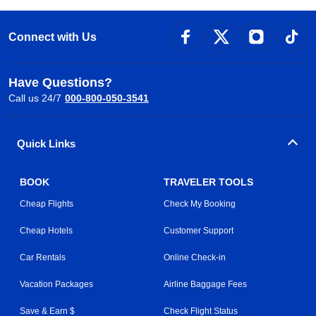
Connect with Us
Have Questions?
Call us 24/7
000-800-050-3541
Quick Links
BOOK
TRAVELER TOOLS
Cheap Flights
Check My Booking
Cheap Hotels
Customer Support
Car Rentals
Online Check-in
Vacation Packages
Airline Baggage Fees
Save & Earn $
Check Flight Status