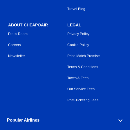
Travel Blog
ABOUT CHEAPOAIR
LEGAL
Press Room
Privacy Policy
Careers
Cookie Policy
Newsletter
Price Match Promise
Terms & Conditions
Taxes & Fees
Our Service Fees
Post-Ticketing Fees
Popular Airlines