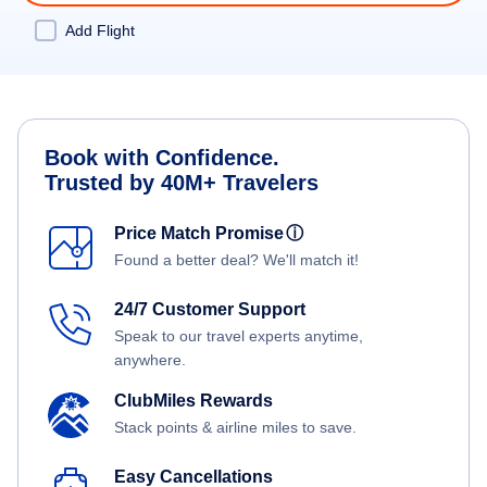
Add Flight
Book with Confidence.
Trusted by 40M+ Travelers
Price Match Promise
ⓘ
Found a better deal? We'll match it!
24/7 Customer Support
Speak to our travel experts anytime,
anywhere.
ClubMiles Rewards
Stack points & airline miles to save.
Easy Cancellations