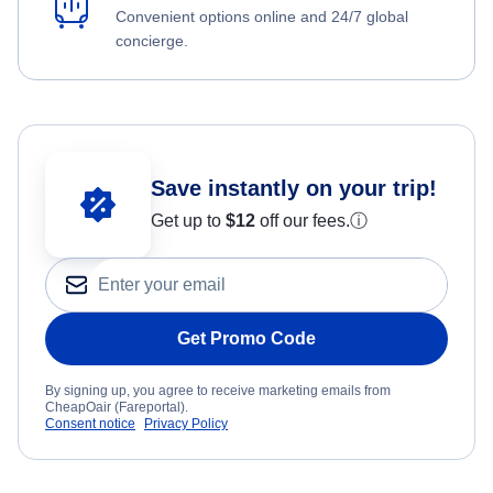
Convenient options online and 24/7 global
concierge.
Save instantly on your trip!
Get up to
$12
off our fees.
ⓘ
Get Promo Code
By signing up, you agree to receive marketing emails from
CheapOair (Fareportal).
Consent notice
Privacy Policy