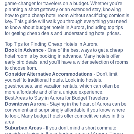
game-changer for travelers on a budget. Whether you're
planning a short getaway or an extended stay, knowing
how to get a cheap hotel room without sacrificing comfort is
key. This guide will walk you through everything you need
to know about budget hotels in Aurora, including top tips
for getting cheap deals and understanding hotel prices.
Top Tips for Finding Cheap Hotels in Aurora
Book in Advance
- One of the best ways to get a cheap
hotel room is by booking in advance. Many hotels offer
early bird deals, and you'll have a wider selection of rooms
to choose from.
Consider Alternative Accommodations
- Don't limit
yourself to traditional hotels. Look into hostels,
guesthouses, and vacation rentals, which can often be
more affordable and offer a unique experience.
Best Areas to Stay in Aurora for Budget Travelers
Downtown Aurora
- Staying in the heart of Aurora can be
convenient and surprisingly affordable if you know where
to look. Many budget hotels offer competitive rates in this
area.
Suburban Areas
- If you don't mind a short commute,
consider staying in the suburban areas of Aurora. These