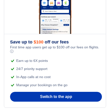
Cheap Hotels Near Palwaukee Municipal Airport (PWK)
Champaign Hotels
Cheap Hotels Near Gary Chicago International Airport
Decatur Hotels
(GYY)
Rockford Hotels
Cheap Hotels Near General Mitchell International Airport
(MKE)
Save up to
$
100
off our fees
Marion Hotels
First time app users get up to
$
100
off our fees on flights.
ⓘ
Cheap Hotels Near Central Illinois Regional Airport (BMI)
Quincy Hotels
Earn up to 6X points
24/7 priority support
In-App calls at no cost
Manage your bookings on the go
Switch to the app