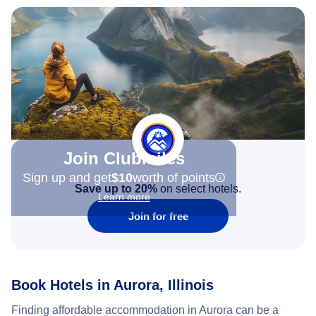
Join Clubmiles
Sign up and get
$10
worth of points
Save up to 20%
on select hotels.
Learn more
Join for free
Book Hotels in Aurora, Illinois
Finding affordable accommodation in Aurora can be a