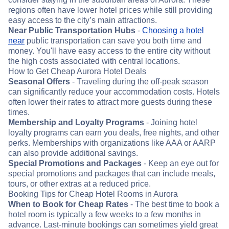
regions often have lower hotel prices while still providing
easy access to the city’s main attractions.
Near Public Transportation Hubs
-
Choosing a hotel
near
public transportation can save you both time and
money. You'll have easy access to the entire city without
the high costs associated with central locations.
How to Get Cheap Aurora Hotel Deals
Seasonal Offers
- Traveling during the off-peak season
can significantly reduce your accommodation costs. Hotels
often lower their rates to attract more guests during these
times.
Membership and Loyalty Programs
- Joining hotel
loyalty programs can earn you deals, free nights, and other
perks. Memberships with organizations like AAA or AARP
can also provide additional savings.
Special Promotions and Packages
- Keep an eye out for
special promotions and packages that can include meals,
tours, or other extras at a reduced price.
Booking Tips for Cheap Hotel Rooms in Aurora
When to Book for Cheap Rates
- The best time to book a
hotel room is typically a few weeks to a few months in
advance. Last-minute bookings can sometimes yield great