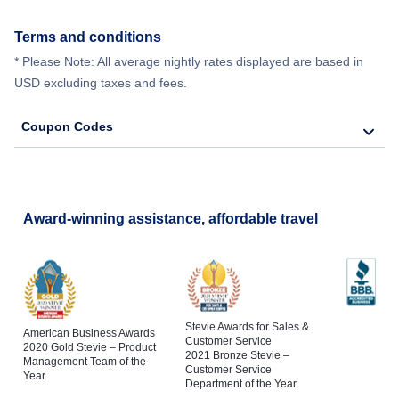
Terms and conditions
* Please Note: All average nightly rates displayed are based in
USD excluding taxes and fees.
Coupon Codes
Award-winning assistance, affordable travel
Stevie Awards for Sales &
American Business Awards
Customer Service
2020 Gold Stevie – Product
2021 Bronze Stevie –
Management Team of the
Customer Service
Year
Department of the Year