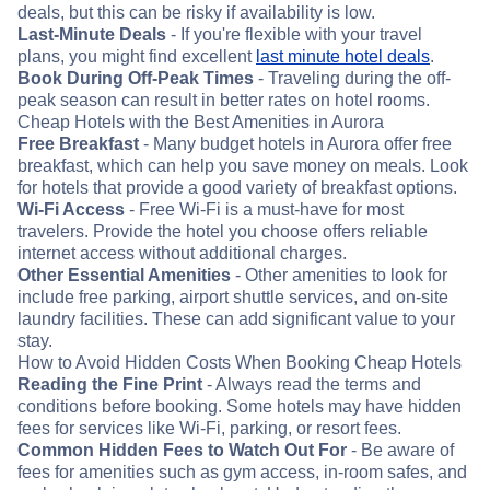
deals, but this can be risky if availability is low.
Last-Minute Deals
- If you're flexible with your travel
plans, you might find excellent
last minute hotel deals
.
Book During Off-Peak Times
- Traveling during the off-
peak season can result in better rates on hotel rooms.
Cheap Hotels with the Best Amenities in Aurora
Free Breakfast
- Many budget hotels in Aurora offer free
breakfast, which can help you save money on meals. Look
for hotels that provide a good variety of breakfast options.
Wi-Fi Access
- Free Wi-Fi is a must-have for most
travelers. Provide the hotel you choose offers reliable
internet access without additional charges.
Other Essential Amenities
- Other amenities to look for
include free parking, airport shuttle services, and on-site
laundry facilities. These can add significant value to your
stay.
How to Avoid Hidden Costs When Booking Cheap Hotels
Reading the Fine Print
- Always read the terms and
conditions before booking. Some hotels may have hidden
fees for services like Wi-Fi, parking, or resort fees.
Common Hidden Fees to Watch Out For
- Be aware of
fees for amenities such as gym access, in-room safes, and