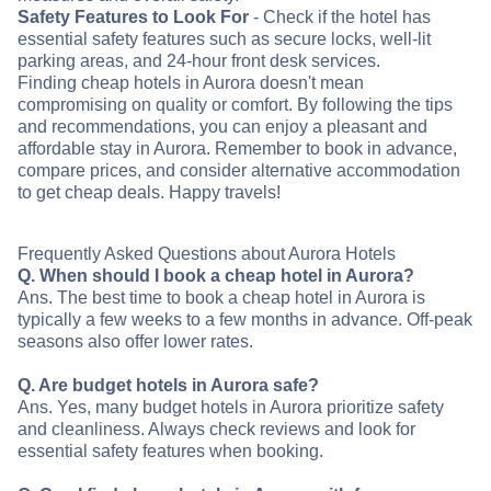
Safety Features to Look For
- Check if the hotel has
essential safety features such as secure locks, well-lit
parking areas, and 24-hour front desk services.
Finding cheap hotels in Aurora doesn't mean
compromising on quality or comfort. By following the tips
and recommendations, you can enjoy a pleasant and
affordable stay in Aurora. Remember to book in advance,
compare prices, and consider alternative accommodation
to get cheap deals. Happy travels!
Frequently Asked Questions about Aurora Hotels
Q. When should I book a cheap hotel in Aurora?
Ans. The best time to book a cheap hotel in Aurora is
typically a few weeks to a few months in advance. Off-peak
seasons also offer lower rates.
Q. Are budget hotels in Aurora safe?
Ans. Yes, many budget hotels in Aurora prioritize safety
and cleanliness. Always check reviews and look for
essential safety features when booking.