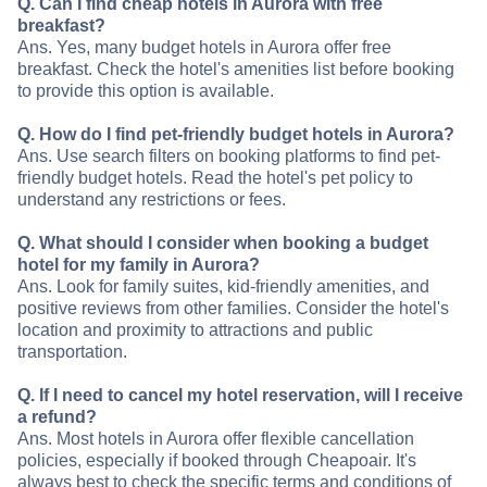
Q. Can I find cheap hotels in Aurora with free
breakfast?
Ans. Yes, many budget hotels in Aurora offer free
breakfast. Check the hotel's amenities list before booking
to provide this option is available.
Q. How do I find pet-friendly budget hotels in Aurora?
Ans. Use search filters on booking platforms to find pet-
friendly budget hotels. Read the hotel's pet policy to
understand any restrictions or fees.
Q. What should I consider when booking a budget
hotel for my family in Aurora?
Ans. Look for family suites, kid-friendly amenities, and
positive reviews from other families. Consider the hotel's
location and proximity to attractions and public
transportation.
Q. If I need to cancel my hotel reservation, will I receive
a refund?
Ans. Most hotels in Aurora offer flexible cancellation
policies, especially if booked through Cheapoair. It's
always best to check the specific terms and conditions of