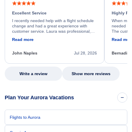
Excellent Service
Highly R
I recently needed help with a flight schedule
When my fl
change and had a great experience with
needed hel
customer service. Laura was professional,
The custom
friendly, and very helpful throughout the
calm, prof
Read more
Read mor
process. She quickly found a solution and
throughout
kept me informed of the next steps. I truly
alternative
appreciate her excellent service.
necessary f
John Naples
Jul 28, 2026
Bernadine
excellent s
my issue.
Write a review
Show more reviews
Plan Your Aurora Vacations
Flights to Aurora