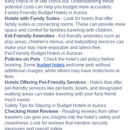
early check-in or late check-out. Understanding these
potential costs can help you budget more accurately.
Family-Friendly Budget Hotels in Aurora
Hotels with Family Suites
- Look for hotels that offer
family suites or connecting rooms. These can provide more
space and comfort for families traveling with children.
Kid-Friendly Amenities
- Kid-friendly amenities such as
play areas, children's menus, and babysitting services can
make your stay more enjoyable and stress-free.
Pet-Friendly Budget Hotels in Auroras
Policies on Pets
- Check the hotel's pet policy before
booking. Some
budget hotels
welcome pets without
additional charges, while others may have restrictions or
fees.
Hotels Offering Pet-Friendly Services
- Hotels that offer
pet-friendly services like pet beds, bowls, and designated
walking areas can make traveling with your furry friend
much easier.
Safety Tips for Staying in Budget Hotels in Aurora
Checking Hotel Reviews
- Reading reviews from other
travelers can give you insights into the hotel's safety and
cleanliness. Look for reviews that mention security
measures and overall safety.