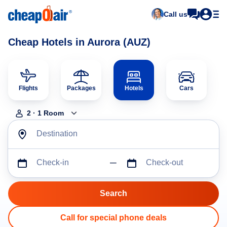
Call us
Cheap Hotels in Aurora (AUZ)
Flights
Packages
Hotels
Cars
2
·
1
Room
Destination
Check-in
Check-out
Call for special phone deals