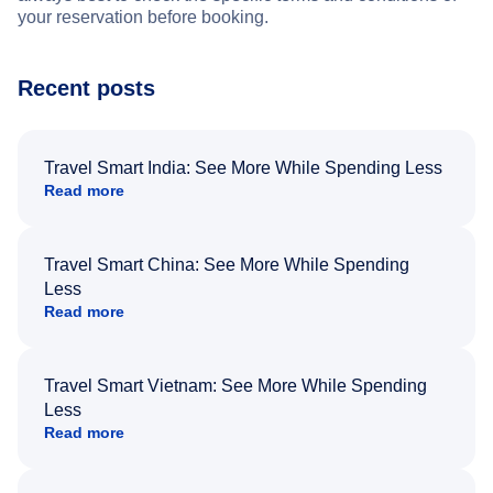
your reservation before booking.
Recent posts
Travel Smart India: See More While Spending Less
Read more
Travel Smart China: See More While Spending
Less
Read more
Travel Smart Vietnam: See More While Spending
Less
Read more