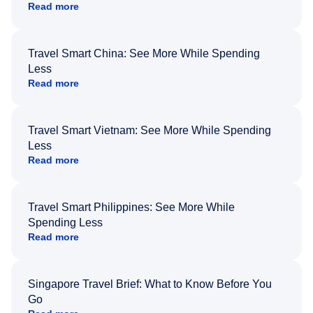
Read more
Travel Smart China: See More While Spending
Less
Read more
Travel Smart Vietnam: See More While Spending
Less
Read more
Travel Smart Philippines: See More While
Spending Less
Read more
Singapore Travel Brief: What to Know Before You
Go