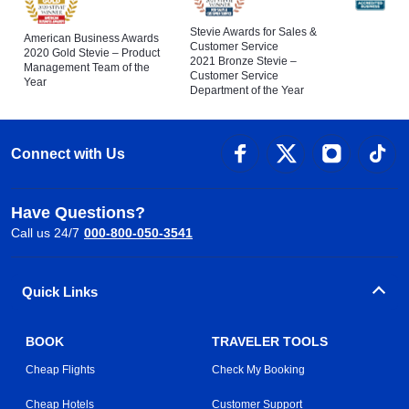
Stevie Awards for Sales &
American Business Awards
Customer Service
2020 Gold Stevie – Product
2021 Bronze Stevie –
Management Team of the
Customer Service
Year
Department of the Year
Connect with Us
Have Questions?
Call us 24/7
000-800-050-3541
Quick Links
BOOK
TRAVELER TOOLS
Cheap Flights
Check My Booking
Cheap Hotels
Customer Support