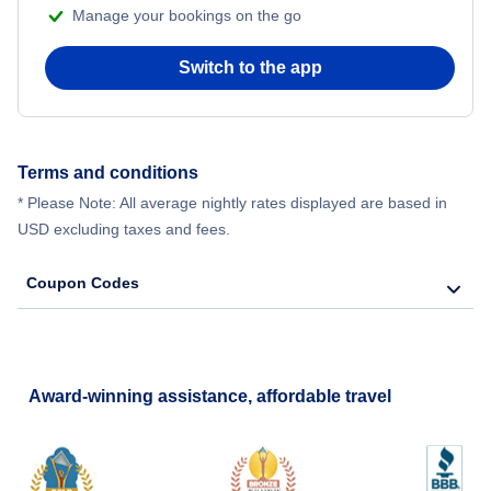
Manage your bookings on the go
Switch to the app
Terms and conditions
* Please Note: All average nightly rates displayed are based in
USD excluding taxes and fees.
Coupon Codes
Award-winning assistance, affordable travel