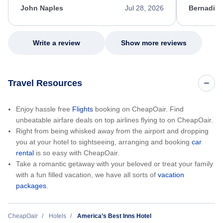
appreciate her excellent service.
necessary f
John Naples
Jul 28, 2026
Bernadine
excellent s
my issue.
Write a review
Show more reviews
Travel Resources
Enjoy hassle free
Flights
booking on CheapOair. Find
unbeatable airfare deals on top airlines flying to on CheapOair.
Right from being whisked away from the airport and dropping
you at your hotel to sightseeing, arranging and booking
car
rental
is so easy with CheapOair.
Take a romantic getaway with your beloved or treat your family
with a fun filled vacation, we have all sorts of
vacation
packages
.
CheapOair
Hotels
America’s Best Inns Hotel