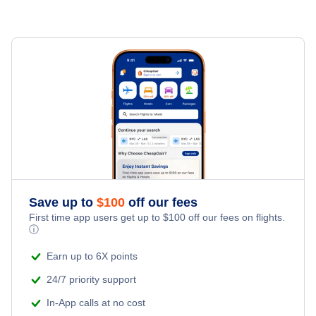
Save up to
$
100
off our fees
First time app users get up to
$
100
off our fees on flights.
ⓘ
Earn up to 6X points
24/7 priority support
In-App calls at no cost