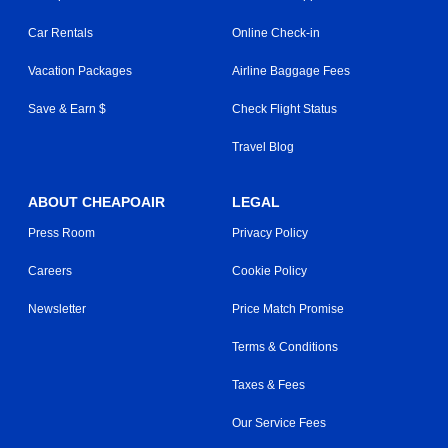
Car Rentals
Online Check-in
Vacation Packages
Airline Baggage Fees
Save & Earn $
Check Flight Status
Travel Blog
ABOUT CHEAPOAIR
LEGAL
Press Room
Privacy Policy
Careers
Cookie Policy
Newsletter
Price Match Promise
Terms & Conditions
Taxes & Fees
Our Service Fees