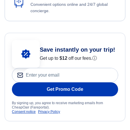
Convenient options online and 24/7 global
concierge.
Save instantly on your trip!
Get up to
$12
off our fees.
ⓘ
Get Promo Code
By signing up, you agree to receive marketing emails from
CheapOair (Fareportal).
Consent notice
Privacy Policy