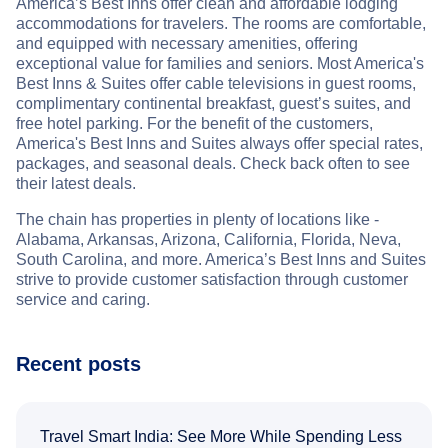
America’s Best Inns offer clean and affordable lodging
accommodations for travelers. The rooms are comfortable,
and equipped with necessary amenities, offering
exceptional value for families and seniors. Most America's
Best Inns & Suites offer cable televisions in guest rooms,
complimentary continental breakfast, guest’s suites, and
free hotel parking. For the benefit of the customers,
America's Best Inns and Suites always offer special rates,
packages, and seasonal deals. Check back often to see
their latest deals.
The chain has properties in plenty of locations like -
Alabama, Arkansas, Arizona, California, Florida, Neva,
South Carolina, and more. America’s Best Inns and Suites
strive to provide customer satisfaction through customer
service and caring.
Recent posts
Travel Smart India: See More While Spending Less