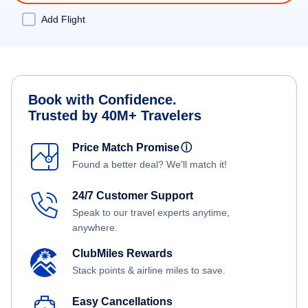
Add Flight
Book with Confidence.
Trusted by 40M+ Travelers
Price Match Promise
ⓘ
Found a better deal? We'll match it!
24/7 Customer Support
Speak to our travel experts anytime,
anywhere.
ClubMiles Rewards
Stack points & airline miles to save.
Easy Cancellations