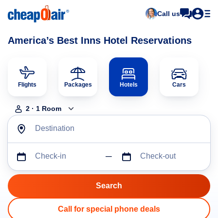
Call us
America’s Best Inns Hotel Reservations
Flights
Packages
Hotels
Cars
2
·
1
Room
Destination
Check-in
Check-out
Call for special phone deals