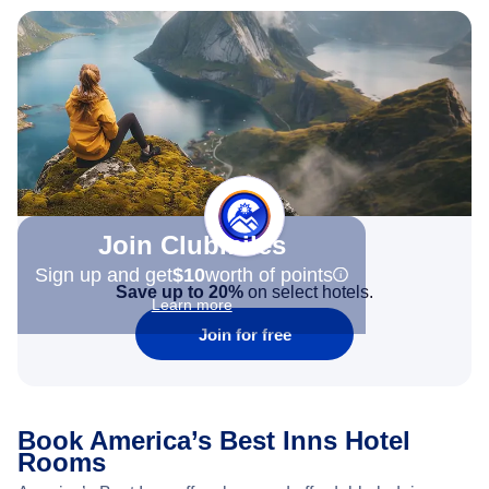
Join Clubmiles
Sign up and get
$10
worth of points
Save up to 20%
on select hotels.
Learn more
Join for free
Book America’s Best Inns Hotel
Rooms