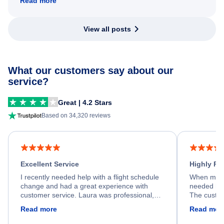
Read more
View all posts
What our customers say about our
service?
Great | 4.2 Stars
Based on 34,320 reviews
Excellent Service
Highly R
I recently needed help with a flight schedule
When my fl
change and had a great experience with
needed hel
customer service. Laura was professional,
The custom
friendly, and very helpful throughout the
calm, prof
Read more
Read mor
process. She quickly found a solution and
throughout
kept me informed of the next steps. I truly
alternative