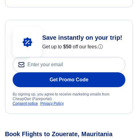
Save instantly on your trip!
Get up to
$50
off our fees.
ⓘ
Get Promo Code
By signing up, you agree to receive marketing emails from
CheapOair (Fareportal).
Consent notice
Privacy Policy
Book Flights to Zouerate, Mauritania