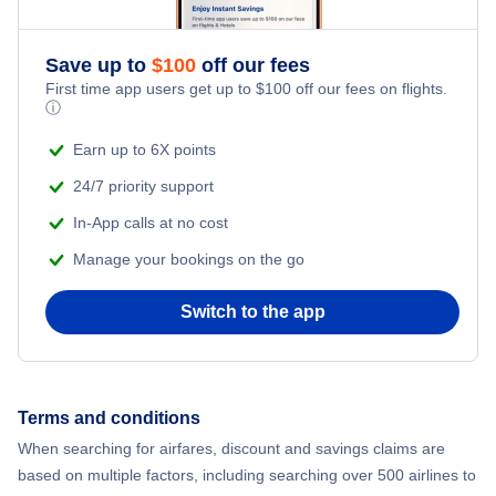
Save up to
$
100
off our fees
First time app users get up to
$
100
off our fees on flights.
ⓘ
Earn up to 6X points
24/7 priority support
In-App calls at no cost
Manage your bookings on the go
Switch to the app
Terms and conditions
When searching for airfares, discount and savings claims are
based on multiple factors, including searching over 500 airlines to