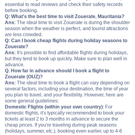
essential to read reviews and check their safety records
before booking.
Q: What's the best time to visit Zouerate, Mauritania?
Ans:
The ideal time to visit Zouerate is during the shoulder
season when the weather is perfect, and tourist attractions
are less crowded.
Q: Can I book cheap flights during holiday seasons to
Zouerate?
Ans:
It's possible to find affordable flights during holidays,
but they tend to book up quickly. Make sure to plan well in
advance.
Q. How far in advance should I book a flight to
Zouerate (OUZ)?
Ans:
The ideal time to book a flight can vary depending on
several factors, including your destination, the time of year
you plan to travel, and your flexibility. However, here are
some general guidelines:
Domestic Flights (within your own country)
: For
domestic flights, it's typically recommended to book your
tickets at least 2 to 3 months in advance to secure the
cheap prices. If you're traveling during peak seasons
(holidays, summer, etc.), booking even earlier, up to 4-6