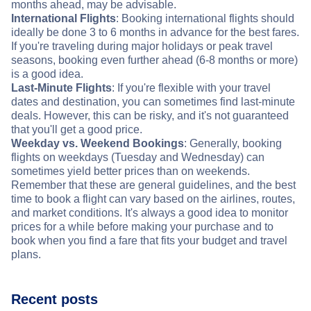
months ahead, may be advisable.
International Flights
: Booking international flights should
ideally be done 3 to 6 months in advance for the best fares.
If you're traveling during major holidays or peak travel
seasons, booking even further ahead (6-8 months or more)
is a good idea.
Last-Minute Flights
: If you're flexible with your travel
dates and destination, you can sometimes find last-minute
deals. However, this can be risky, and it's not guaranteed
that you'll get a good price.
Weekday vs. Weekend Bookings
: Generally, booking
flights on weekdays (Tuesday and Wednesday) can
sometimes yield better prices than on weekends.
Remember that these are general guidelines, and the best
time to book a flight can vary based on the airlines, routes,
and market conditions. It's always a good idea to monitor
prices for a while before making your purchase and to
book when you find a fare that fits your budget and travel
plans.
Recent posts