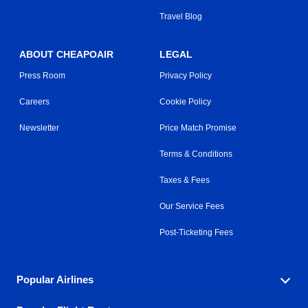
Travel Blog
ABOUT CHEAPOAIR
LEGAL
Press Room
Privacy Policy
Careers
Cookie Policy
Newsletter
Price Match Promise
Terms & Conditions
Taxes & Fees
Our Service Fees
Post-Ticketing Fees
Popular Airlines