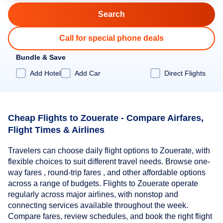
Call for special phone deals
Bundle & Save
Add Hotel
Add Car
Direct Flights
Cheap Flights to Zouerate - Compare Airfares,
Flight Times & Airlines
Travelers can choose daily flight options to Zouerate, with
flexible choices to suit different travel needs. Browse one-
way fares , round-trip fares , and other affordable options
across a range of budgets. Flights to Zouerate operate
regularly across major airlines, with nonstop and
connecting services available throughout the week.
Compare fares, review schedules, and book the right flight