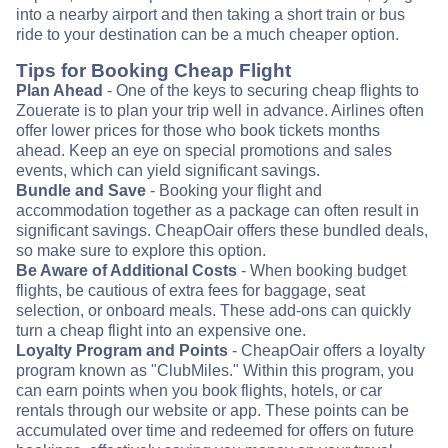
into a nearby airport and then taking a short train or bus
ride to your destination can be a much cheaper option.
Tips for Booking Cheap Flight
Plan Ahead
- One of the keys to securing cheap flights to
Zouerate is to plan your trip well in advance. Airlines often
offer lower prices for those who book tickets months
ahead. Keep an eye on special promotions and sales
events, which can yield significant savings.
Bundle and Save
- Booking your flight and
accommodation together as a package can often result in
significant savings. CheapOair offers these bundled deals,
so make sure to explore this option.
Be Aware of Additional Costs
- When booking budget
flights, be cautious of extra fees for baggage, seat
selection, or onboard meals. These add-ons can quickly
turn a cheap flight into an expensive one.
Loyalty Program and Points
- CheapOair offers a loyalty
program known as "ClubMiles." Within this program, you
can earn points when you book flights, hotels, or car
rentals through our website or app. These points can be
accumulated over time and redeemed for offers on future