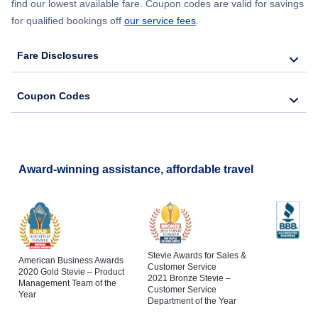
find our lowest available fare. Coupon codes are valid for savings
for qualified bookings off
our service fees
.
Fare Disclosures
Coupon Codes
Award-winning assistance, affordable travel
Stevie Awards for Sales &
American Business Awards
Customer Service
2020 Gold Stevie – Product
2021 Bronze Stevie –
Management Team of the
Customer Service
Year
Department of the Year