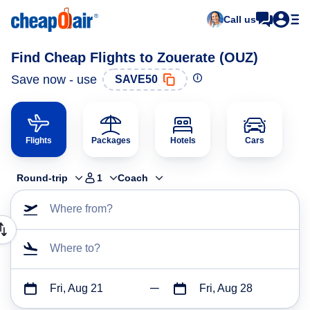
Call us
Find Cheap Flights to Zouerate (OUZ)
Save now - use
SAVE50
Flights
Packages
Hotels
Cars
Round-trip
1
Coach
Where from?
Where to?
Fri, Aug 21
Fri, Aug 28