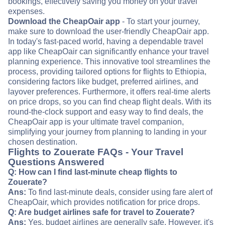
bookings, effectively saving you money on your travel
expenses.
Download the CheapOair app
- To start your journey,
make sure to download the user-friendly CheapOair app.
In today's fast-paced world, having a dependable travel
app like CheapOair can significantly enhance your travel
planning experience. This innovative tool streamlines the
process, providing tailored options for flights to Ethiopia,
considering factors like budget, preferred airlines, and
layover preferences. Furthermore, it offers real-time alerts
on price drops, so you can find cheap flight deals. With its
round-the-clock support and easy way to find deals, the
CheapOair app is your ultimate travel companion,
simplifying your journey from planning to landing in your
chosen destination.
Flights to Zouerate FAQs - Your Travel
Questions Answered
Q: How can I find last-minute cheap flights to
Zouerate?
Ans:
To find last-minute deals, consider using fare alert of
CheapOair, which provides notification for price drops.
Q: Are budget airlines safe for travel to Zouerate?
Ans:
Yes, budget airlines are generally safe. However, it's