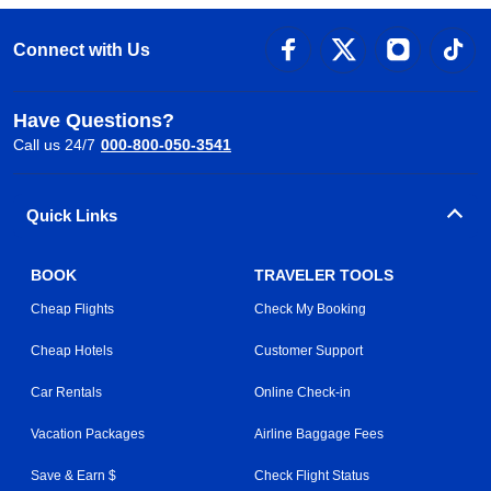
Connect with Us
Have Questions?
Call us 24/7
000-800-050-3541
Quick Links
BOOK
TRAVELER TOOLS
Cheap Flights
Check My Booking
Cheap Hotels
Customer Support
Car Rentals
Online Check-in
Vacation Packages
Airline Baggage Fees
Save & Earn $
Check Flight Status