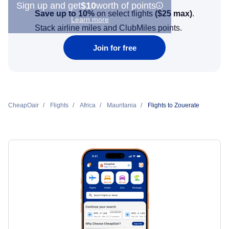
Sign up and get
$10
worth of points
Save up to 10%
on select flights
(
$25
max)
.
Learn more
Stack airline miles and ClubMiles points.
Join for free
CheapOair
Flights
Africa
Mauritania
Flights to Zouerate