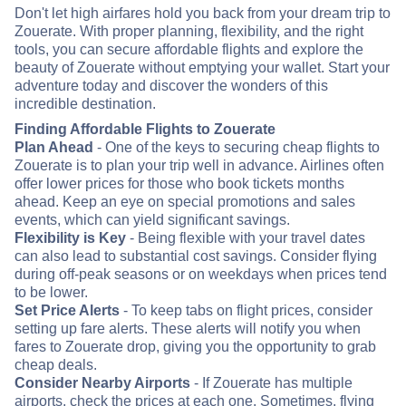
Don't let high airfares hold you back from your dream trip to
Zouerate. With proper planning, flexibility, and the right
tools, you can secure affordable flights and explore the
beauty of Zouerate without emptying your wallet. Start your
adventure today and discover the wonders of this
incredible destination.
Finding Affordable Flights to Zouerate
Plan Ahead
- One of the keys to securing cheap flights to
Zouerate is to plan your trip well in advance. Airlines often
offer lower prices for those who book tickets months
ahead. Keep an eye on special promotions and sales
events, which can yield significant savings.
Flexibility is Key
- Being flexible with your travel dates
can also lead to substantial cost savings. Consider flying
during off-peak seasons or on weekdays when prices tend
to be lower.
Set Price Alerts
- To keep tabs on flight prices, consider
setting up fare alerts. These alerts will notify you when
fares to Zouerate drop, giving you the opportunity to grab
cheap deals.
Consider Nearby Airports
- If Zouerate has multiple
airports, check the prices at each one. Sometimes, flying