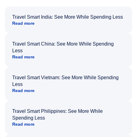
Travel Smart India: See More While Spending Less
Read more
Travel Smart China: See More While Spending
Less
Read more
Travel Smart Vietnam: See More While Spending
Less
Read more
Travel Smart Philippines: See More While
Spending Less
Read more