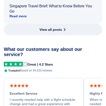
Singapore Travel Brief: What to Know Before You
Go
Read more
View all posts
What our customers say about our
service?
Great | 4.2 Stars
Based on 34,320 reviews
Excellent Service
Highly R
I recently needed help with a flight schedule
When my fl
change and had a great experience with
needed hel