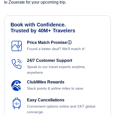
to Zouerate for your upcoming trip.
Book with Confidence.
Trusted by 40M+ Travelers
Price Match Promise
ⓘ
Found a better deal? We'll match it!
24/7 Customer Support
Speak to our travel experts anytime,
anywhere.
ClubMiles Rewards
Stack points & airline miles to save.
Easy Cancellations
Convenient options online and 24/7 global
concierge.