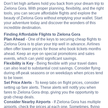
Don't let high airfares hold you back from your dream trip to
Zielona Gora. With proper planning, flexibility, and the right
tools, you can secure affordable flights and explore the
beauty of Zielona Gora without emptying your wallet. Start
your adventure today and discover the wonders of this
incredible destination.
Finding Affordable Flights to Zielona Gora
Plan Ahead
- One of the keys to securing cheap flights to
Zielona Gora is to plan your trip well in advance. Airlines
often offer lower prices for those who book tickets months
ahead. Keep an eye on special promotions and sales
events, which can yield significant savings.
Flexibility is Key
- Being flexible with your travel dates
can also lead to substantial cost savings. Consider flying
during off-peak seasons or on weekdays when prices tend
to be lower.
Set Price Alerts
- To keep tabs on flight prices, consider
setting up fare alerts. These alerts will notify you when
fares to Zielona Gora drop, giving you the opportunity to
grab cheap deals.
Consider Nearby Airports
- If Zielona Gora has multiple
airports, check the prices at each one. Sometimes, flying