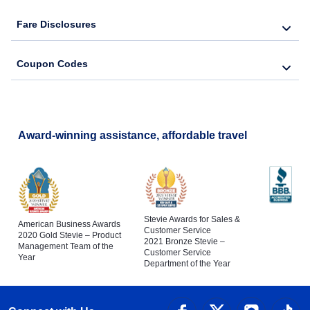
Fare Disclosures
Coupon Codes
Award-winning assistance, affordable travel
Stevie Awards for Sales &
American Business Awards
Customer Service
2020 Gold Stevie – Product
2021 Bronze Stevie –
Management Team of the
Customer Service
Year
Department of the Year