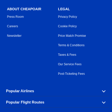
ABOUT CHEAPOAIR
LEGAL
Press Room
Privacy Policy
Careers
Cookie Policy
Newsletter
Price Match Promise
Terms & Conditions
Taxes & Fees
Our Service Fees
Post-Ticketing Fees
Popular Airlines
Popular Flight Routes
Explore our cheap airfare options by carrier, with over
500 options to choose from.