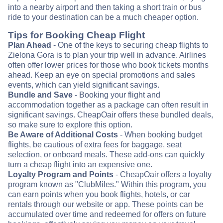
into a nearby airport and then taking a short train or bus
ride to your destination can be a much cheaper option.
Tips for Booking Cheap Flight
Plan Ahead
- One of the keys to securing cheap flights to
Zielona Gora is to plan your trip well in advance. Airlines
often offer lower prices for those who book tickets months
ahead. Keep an eye on special promotions and sales
events, which can yield significant savings.
Bundle and Save
- Booking your flight and
accommodation together as a package can often result in
significant savings. CheapOair offers these bundled deals,
so make sure to explore this option.
Be Aware of Additional Costs
- When booking budget
flights, be cautious of extra fees for baggage, seat
selection, or onboard meals. These add-ons can quickly
turn a cheap flight into an expensive one.
Loyalty Program and Points
- CheapOair offers a loyalty
program known as "ClubMiles." Within this program, you
can earn points when you book flights, hotels, or car
rentals through our website or app. These points can be
accumulated over time and redeemed for offers on future