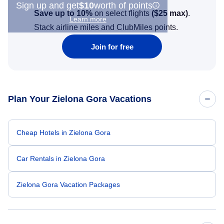
Sign up and get
$10
worth of points
Save up to 10%
on select flights
(
$25
max)
.
Learn more
Stack airline miles and ClubMiles points.
Join for free
Plan Your Zielona Gora Vacations
Cheap Hotels in Zielona Gora
Car Rentals in Zielona Gora
Zielona Gora Vacation Packages