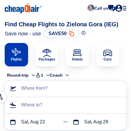
Call us
Find Cheap Flights to Zielona Gora (IEG)
Save now - use
SAVE50
Flights
Packages
Hotels
Cars
Round-trip
1
Coach
Where from?
Where to?
Sat, Aug 22
Sat, Aug 29