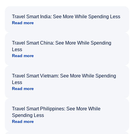
Travel Smart India: See More While Spending Less
Read more
Travel Smart China: See More While Spending
Less
Read more
Travel Smart Vietnam: See More While Spending
Less
Read more
Travel Smart Philippines: See More While
Spending Less
Read more