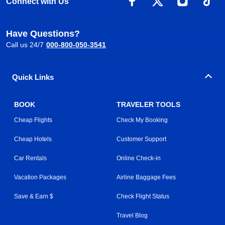
Connect with Us
Have Questions?
Call us 24/7
000-800-050-3541
Quick Links
BOOK
TRAVELER TOOLS
Cheap Flights
Check My Booking
Cheap Hotels
Customer Support
Car Rentals
Online Check-in
Vacation Packages
Airline Baggage Fees
Save & Earn $
Check Flight Status
Travel Blog