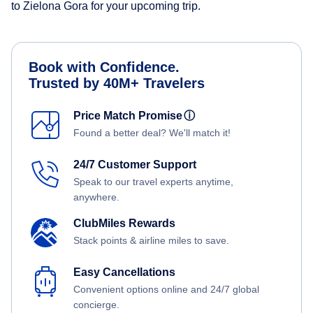
to Zielona Gora for your upcoming trip.
Book with Confidence.
Trusted by 40M+ Travelers
Price Match Promise
ⓘ
Found a better deal? We'll match it!
24/7 Customer Support
Speak to our travel experts anytime,
anywhere.
ClubMiles Rewards
Stack points & airline miles to save.
Easy Cancellations
Convenient options online and 24/7 global
concierge.