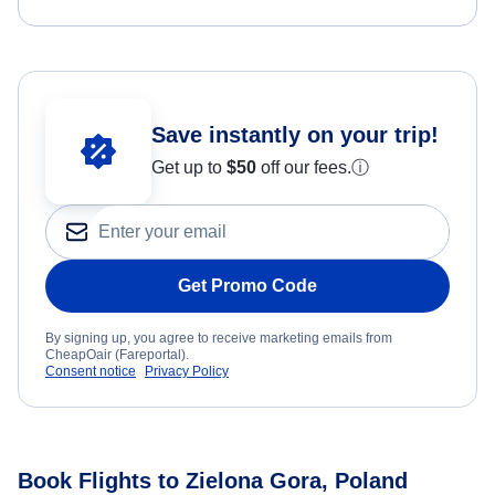
Save instantly on your trip!
Get up to
$50
off our fees.
ⓘ
Get Promo Code
By signing up, you agree to receive marketing emails from
CheapOair (Fareportal).
Consent notice
Privacy Policy
Book Flights to Zielona Gora, Poland