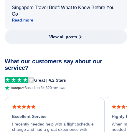
Singapore Travel Brief: What to Know Before You
Go
Read more
View all posts
What our customers say about our
service?
Great | 4.2 Stars
Based on 34,320 reviews
Excellent Service
Highly R
I recently needed help with a flight schedule
When my fl
change and had a great experience with
needed hel