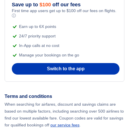
Save up to
$
100
off our fees
First time app users get up to
$
100
off our fees on flights.
Flights to Szczecin
ⓘ
Earn up to 6X points
24/7 priority support
In-App calls at no cost
Manage your bookings on the go
Switch to the app
Terms and conditions
When searching for airfares, discount and savings claims are
based on multiple factors, including searching over 500 airlines to
find our lowest available fare. Coupon codes are valid for savings
for qualified bookings off
our service fees
.