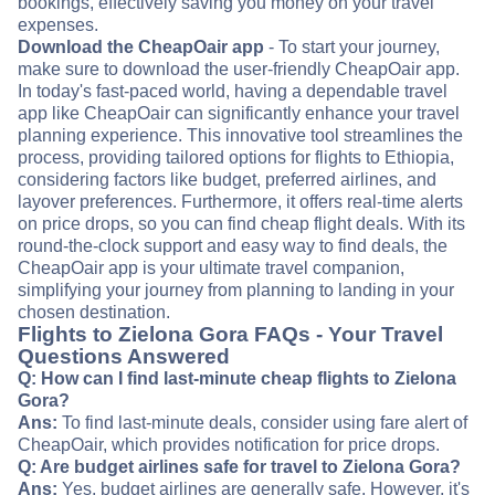
bookings, effectively saving you money on your travel
expenses.
Download the CheapOair app
- To start your journey,
make sure to download the user-friendly CheapOair app.
In today's fast-paced world, having a dependable travel
app like CheapOair can significantly enhance your travel
planning experience. This innovative tool streamlines the
process, providing tailored options for flights to Ethiopia,
considering factors like budget, preferred airlines, and
layover preferences. Furthermore, it offers real-time alerts
on price drops, so you can find cheap flight deals. With its
round-the-clock support and easy way to find deals, the
CheapOair app is your ultimate travel companion,
simplifying your journey from planning to landing in your
chosen destination.
Flights to Zielona Gora FAQs - Your Travel
Questions Answered
Q: How can I find last-minute cheap flights to Zielona
Gora?
Ans:
To find last-minute deals, consider using fare alert of
CheapOair, which provides notification for price drops.
Q: Are budget airlines safe for travel to Zielona Gora?
Ans:
Yes, budget airlines are generally safe. However, it's