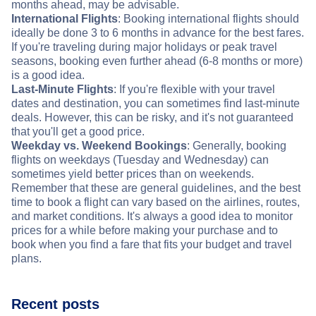
months ahead, may be advisable.
International Flights
: Booking international flights should
ideally be done 3 to 6 months in advance for the best fares.
If you're traveling during major holidays or peak travel
seasons, booking even further ahead (6-8 months or more)
is a good idea.
Last-Minute Flights
: If you're flexible with your travel
dates and destination, you can sometimes find last-minute
deals. However, this can be risky, and it's not guaranteed
that you'll get a good price.
Weekday vs. Weekend Bookings
: Generally, booking
flights on weekdays (Tuesday and Wednesday) can
sometimes yield better prices than on weekends.
Remember that these are general guidelines, and the best
time to book a flight can vary based on the airlines, routes,
and market conditions. It's always a good idea to monitor
prices for a while before making your purchase and to
book when you find a fare that fits your budget and travel
plans.
Recent posts