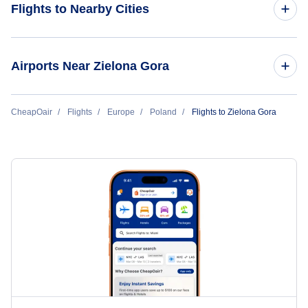
Flights to Nearby Cities
Flights to Warsaw
Airports Near Zielona Gora
Flights to Krakow
Flights to Copernicus Airport Wroclaw (WRO)
CheapOair
Flights
Europe
Poland
Flights to Zielona Gora
Flights to Gdansk
Flights to Wroclaw
Flights to Rzeszow
Flights to Katowice
Flights to Poznan
Flights to Bydgoszcz