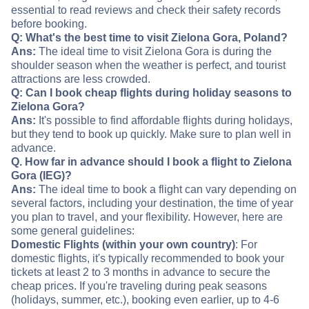
essential to read reviews and check their safety records
before booking.
Q: What's the best time to visit Zielona Gora, Poland?
Ans:
The ideal time to visit Zielona Gora is during the
shoulder season when the weather is perfect, and tourist
attractions are less crowded.
Q: Can I book cheap flights during holiday seasons to
Zielona Gora?
Ans:
It's possible to find affordable flights during holidays,
but they tend to book up quickly. Make sure to plan well in
advance.
Q. How far in advance should I book a flight to Zielona
Gora (IEG)?
Ans:
The ideal time to book a flight can vary depending on
several factors, including your destination, the time of year
you plan to travel, and your flexibility. However, here are
some general guidelines:
Domestic Flights (within your own country)
: For
domestic flights, it's typically recommended to book your
tickets at least 2 to 3 months in advance to secure the
cheap prices. If you're traveling during peak seasons
(holidays, summer, etc.), booking even earlier, up to 4-6