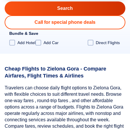
Call for special phone deals
Bundle & Save
Add Hotel
Add Car
Direct Flights
Cheap Flights to Zielona Gora - Compare
Airfares, Flight Times & Airlines
Travelers can choose daily flight options to Zielona Gora,
with flexible choices to suit different travel needs. Browse
one-way fares , round-trip fares , and other affordable
options across a range of budgets. Flights to Zielona Gora
operate regularly across major airlines, with nonstop and
connecting services available throughout the week.
Compare fares, review schedules, and book the right flight