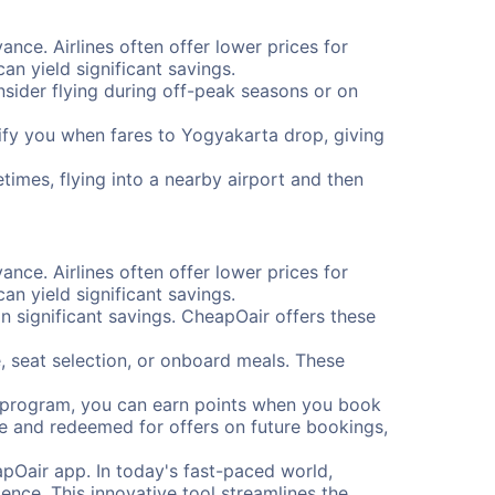
ance. Airlines often offer lower prices for
n yield significant savings.
onsider flying during off-peak seasons or on
otify you when fares to Yogyakarta drop, giving
times, flying into a nearby airport and then
ance. Airlines often offer lower prices for
n yield significant savings.
 significant savings. CheapOair offers these
, seat selection, or onboard meals. These
s program, you can earn points when you book
me and redeemed for offers on future bookings,
pOair app. In today's fast-paced world,
ence. This innovative tool streamlines the