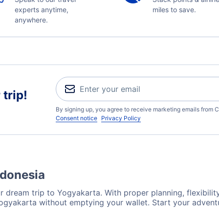
experts anytime,
miles to save.
anywhere.
trip!
By signing up, you agree to receive marketing emails from C
Consent notice
Privacy Policy
ndonesia
 dream trip to Yogyakarta. With proper planning, flexibility
Yogyakarta without emptying your wallet. Start your advent