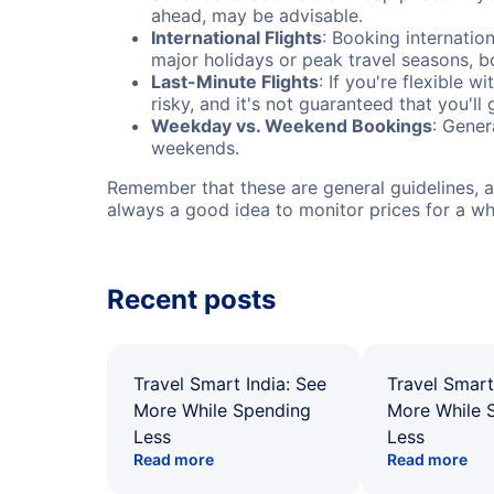
ahead, may be advisable.
International Flights
: Booking internation
major holidays or peak travel seasons, 
Last-Minute Flights
: If you're flexible 
risky, and it's not guaranteed that you'll
Weekday vs. Weekend Bookings
: Gener
weekends.
Remember that these are general guidelines, an
always a good idea to monitor prices for a wh
Recent posts
Travel Smart India: See
Travel Smart
More While Spending
More While 
Less
Less
Read more
Read more