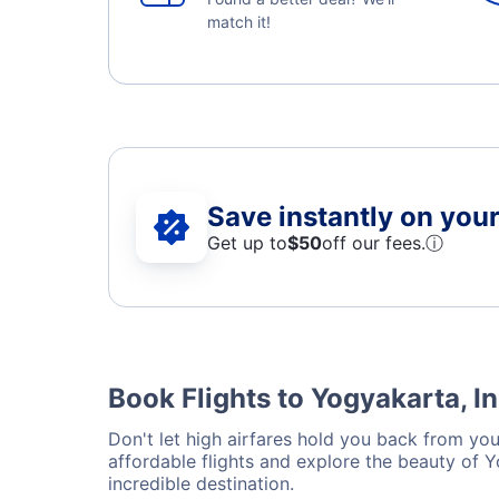
match it!
Save instantly on your 
Get up to
$50
off our fees.
ⓘ
Book Flights to Yogyakarta, I
Don't let high airfares hold you back from your
affordable flights and explore the beauty of 
incredible destination.