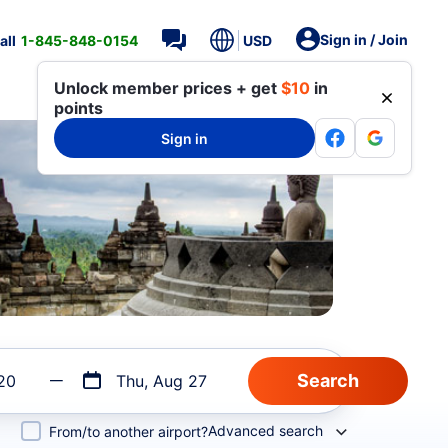
Sign in / Join
all
1-845-848-0154
USD
Unlock member prices + get
$10
in
points
Sign in
20
Thu, Aug 27
Advanced search
From/to another airport?