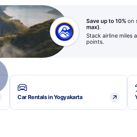
Save up to 10%
on 
max)
.
Stack airline miles 
points.
Car Rentals in Yogyakarta