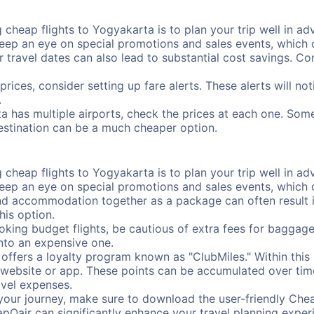
cheap flights to Yogyakarta is to plan your trip well in adv
ep an eye on special promotions and sales events, which ca
r travel dates can also lead to substantial cost savings. C
prices, consider setting up fare alerts. These alerts will n
.
a has multiple airports, check the prices at each one. Some
destination can be a much cheaper option.
cheap flights to Yogyakarta is to plan your trip well in adv
ep an eye on special promotions and sales events, which ca
nd accommodation together as a package can often result in
his option.
ing budget flights, be cautious of extra fees for baggage
into an expensive one.
offers a loyalty program known as "ClubMiles." Within thi
our website or app. These points can be accumulated over ti
avel expenses.
your journey, make sure to download the user-friendly Chea
pOair can significantly enhance your travel planning experi