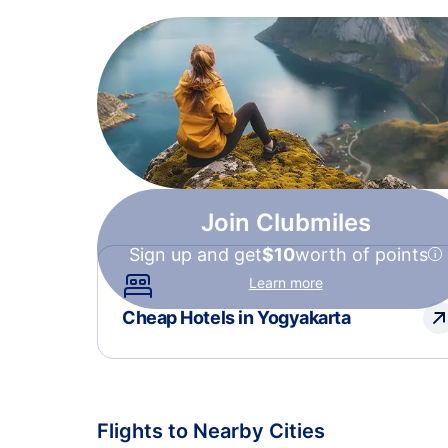
Join Clubmiles
Sign up and get
$10
worth of points
Learn more
Cheap Hotels in Yogyakarta
Flights to Nearby Cities