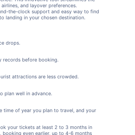
 airlines, and layover preferences.
round-the-clock support and easy way to find
to landing in your chosen destination.
ce drops.
ty records before booking.
urist attractions are less crowded.
to plan well in advance.
e time of year you plan to travel, and your
ok your tickets at least 2 to 3 months in
), booking even earlier, up to 4-6 months