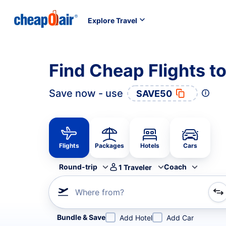
Explore Travel
Find Cheap Flights t
Save now - use
SAVE50
Flights
Packages
Hotels
Cars
Round-trip
Coach
1
Traveler
Where from?
Refine your search by airline, by city or airport or direc
Bundle & Save
Add Hotel
Add Car