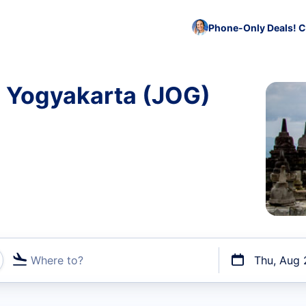
Phone-Only Deals! C
o Yogyakarta (JOG)
Where to?
Thu, Aug 
t flights