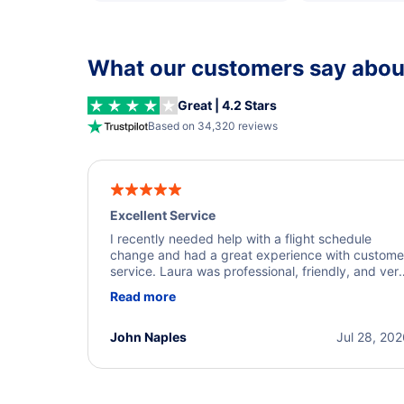
What our customers say about
Great | 4.2 Stars
Based on 34,320 reviews
Excellent Service
I recently needed help with a flight schedule
change and had a great experience with custome
service. Laura was professional, friendly, and ver
helpful throughout the process. She quickly foun
Read more
a solution and kept me informed of the next steps
I truly appreciate her excellent service.
John Naples
Jul 28, 20