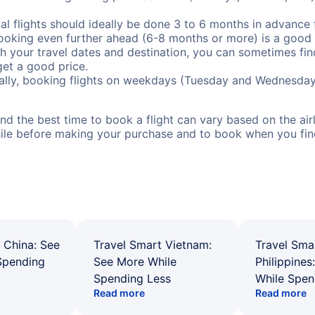
al flights should ideally be done 3 to 6 months in advance f
booking even further ahead (6-8 months or more) is a good 
with your travel dates and destination, you can sometimes fi
 get a good price.
ally, booking flights on weekdays (Tuesday and Wednesday
d the best time to book a flight can vary based on the airli
ile before making your purchase and to book when you find 
 China: See
Travel Smart Vietnam:
Travel Sma
Spending
See More While
Philippines
Spending Less
While Spen
Read more
Read more