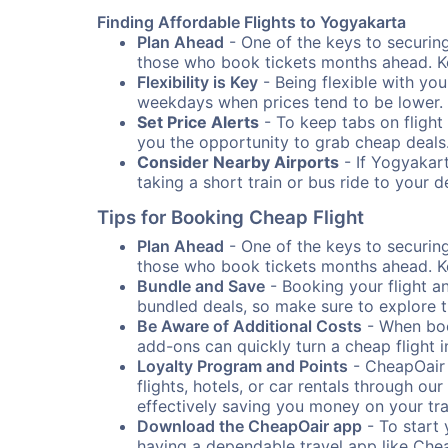
Finding Affordable Flights to Yogyakarta
Plan Ahead
- One of the keys to securing 
those who book tickets months ahead. Ke
Flexibility is Key
- Being flexible with you
weekdays when prices tend to be lower.
Set Price Alerts
- To keep tabs on flight 
you the opportunity to grab cheap deals
Consider Nearby Airports
- If Yogyakart
taking a short train or bus ride to your 
Tips for Booking Cheap Flight
Plan Ahead
- One of the keys to securing 
those who book tickets months ahead. Ke
Bundle and Save
- Booking your flight a
bundled deals, so make sure to explore t
Be Aware of Additional Costs
- When book
add-ons can quickly turn a cheap flight 
Loyalty Program and Points
- CheapOair 
flights, hotels, or car rentals through 
effectively saving you money on your tr
Download the CheapOair app
- To start 
having a dependable travel app like Chea