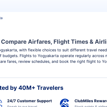
ta
 Compare Airfares, Flight Times & Airl
gyakarta, with flexible choices to suit different travel nee
f budgets. Flights to Yogyakarta operate regularly across 
re fares, review schedules, and book the right flight to Y
ted by 40M+ Travelers
24/7 Customer Support
ClubMiles Rewar
Speak to our travel
Stack points & airlin