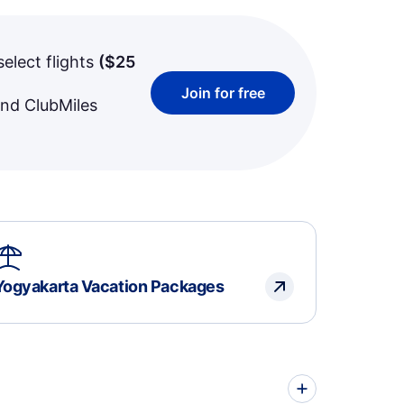
select flights
(
$25
Join for free
and ClubMiles
Yogyakarta Vacation Packages