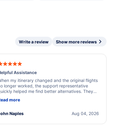
Write a review
Show more reviews
elpful Assistance
hen my itinerary changed and the original flights
o longer worked, the support representative
uickly helped me find better alternatives. They
ere professional, courteous, and went above and
Read more
eyond to resolve the issue. I'm grateful for the
xcellent assistance and smooth experience.
John Naples
Aug 04, 2026