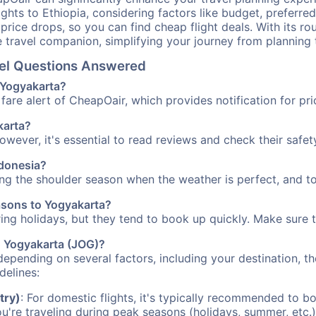
ights to Ethiopia, considering factors like budget, preferred
n price drops, so you can find cheap flight deals. With its 
e travel companion, simplifying your journey from planning 
vel Questions Answered
o Yogyakarta?
fare alert of CheapOair, which provides notification for pri
karta?
However, it's essential to read reviews and check their safe
ndonesia?
ing the shoulder season when the weather is perfect, and to
easons to Yogyakarta?
uring holidays, but they tend to book up quickly. Make sure 
to Yogyakarta (JOG)?
depending on several factors, including your destination, th
delines:
try)
: For domestic flights, it's typically recommended to bo
ou're traveling during peak seasons (holidays, summer, etc.