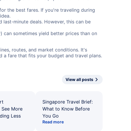
or the best fares. If you're traveling during
idea.
nd last-minute deals. However, this can be
) can sometimes yield better prices than on
nes, routes, and market conditions. It's
a fare that fits your budget and travel plans.
View all posts
rt
Singapore Travel Brief:
: See More
What to Know Before
ding Less
You Go
Read more