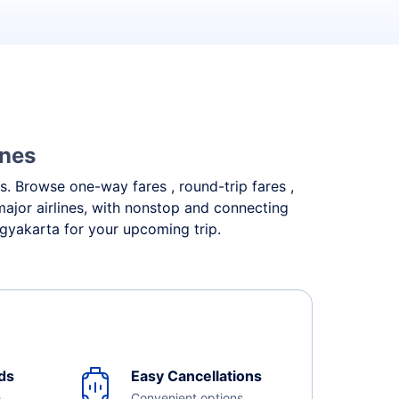
ines
ds. Browse one-way fares , round-trip fares ,
major airlines, with nonstop and connecting
ogyakarta for your upcoming trip.
ds
Easy Cancellations
e
Convenient options