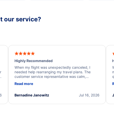
 our service?
Highly Recommended
H
When my flight was unexpectedly canceled, I
W
r
needed help rearranging my travel plans. The
n
y
customer service representative was calm,
q
d
professional, and extremely helpful throughout the
w
Read more
.
process. They quickly found alternative flight
b
options and assisted with the necessary follow-up.
e
I truly appreciate the excellent support and
26
Bernadine Janowitz
Jul 16, 2026
dedication to resolving my issue.