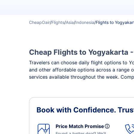
CheapOair
/
Flights
/
Asia
/
Indonesia
/
Flights to Yogyakar
Cheap Flights to Yogyakarta -
Travelers can choose daily flight options to Yo
and other affordable options across a range o
services available throughout the week. Compa
Book with Confidence.
Trus
Price Match Promise
ⓘ
Found a better deal? We'll