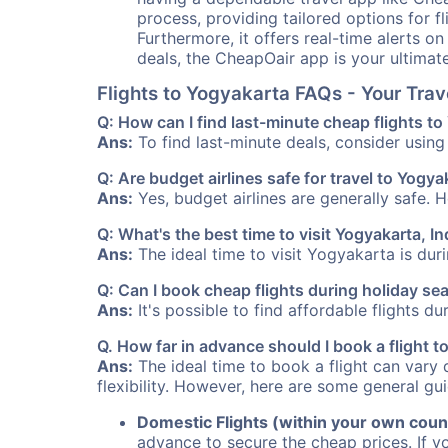
process, providing tailored options for fl
Furthermore, it offers real-time alerts o
deals, the CheapOair app is your ultimat
Flights to Yogyakarta FAQs - Your Tra
Q: How can I find last-minute cheap flights t
Ans:
To find last-minute deals, consider using 
Q: Are budget airlines safe for travel to Yogya
Ans:
Yes, budget airlines are generally safe. 
Q: What's the best time to visit Yogyakarta, I
Ans:
The ideal time to visit Yogyakarta is dur
Q: Can I book cheap flights during holiday s
Ans:
It's possible to find affordable flights d
Q. How far in advance should I book a flight 
Ans:
The ideal time to book a flight can vary 
flexibility. However, here are some general gui
Domestic Flights (within your own coun
advance to secure the cheap prices. If y