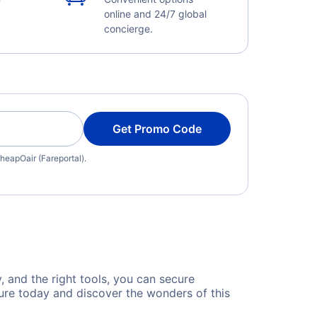
online and 24/7 global
concierge.
Get Promo Code
heapOair (Fareportal).
, and the right tools, you can secure
ure today and discover the wonders of this