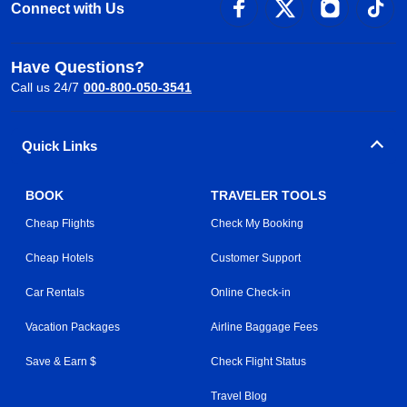
Connect with Us
Have Questions?
Call us 24/7
000-800-050-3541
Quick Links
BOOK
TRAVELER TOOLS
Cheap Flights
Check My Booking
Cheap Hotels
Customer Support
Car Rentals
Online Check-in
Vacation Packages
Airline Baggage Fees
Save & Earn $
Check Flight Status
Travel Blog