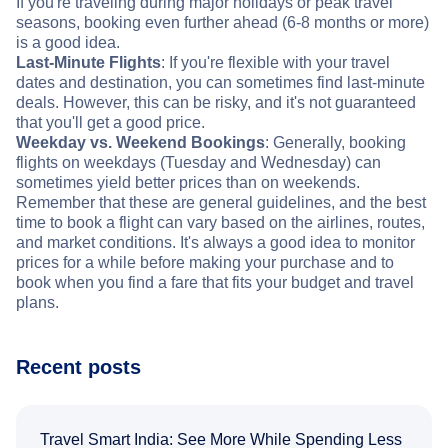
If you're traveling during major holidays or peak travel
seasons, booking even further ahead (6-8 months or more)
is a good idea.
Last-Minute Flights
: If you're flexible with your travel
dates and destination, you can sometimes find last-minute
deals. However, this can be risky, and it's not guaranteed
that you'll get a good price.
Weekday vs. Weekend Bookings
: Generally, booking
flights on weekdays (Tuesday and Wednesday) can
sometimes yield better prices than on weekends.
Remember that these are general guidelines, and the best
time to book a flight can vary based on the airlines, routes,
and market conditions. It's always a good idea to monitor
prices for a while before making your purchase and to
book when you find a fare that fits your budget and travel
plans.
Recent posts
Travel Smart India: See More While Spending Less