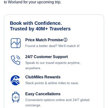
to Worland for your upcoming trip.
Book with Confidence.
Trusted by 40M+ Travelers
Price Match Promise
ⓘ
Found a better deal? We'll match it!
24/7 Customer Support
Speak to our travel experts anytime,
anywhere.
ClubMiles Rewards
Stack points & airline miles to save.
Easy Cancellations
Convenient options online and 24/7 global
concierge.