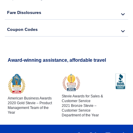
Fare Disclosures
Coupon Codes
Award-winning assistance, affordable travel
Stevie Awards for Sales &
American Business Awards
Customer Service
2020 Gold Stevie – Product
2021 Bronze Stevie –
Management Team of the
Customer Service
Year
Department of the Year