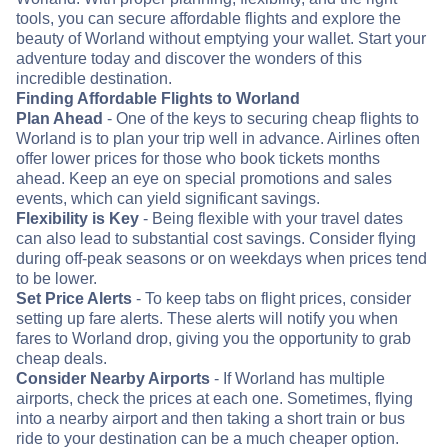
tools, you can secure affordable flights and explore the
beauty of Worland without emptying your wallet. Start your
adventure today and discover the wonders of this
incredible destination.
Finding Affordable Flights to Worland
Plan Ahead
- One of the keys to securing cheap flights to
Worland is to plan your trip well in advance. Airlines often
offer lower prices for those who book tickets months
ahead. Keep an eye on special promotions and sales
events, which can yield significant savings.
Flexibility is Key
- Being flexible with your travel dates
can also lead to substantial cost savings. Consider flying
during off-peak seasons or on weekdays when prices tend
to be lower.
Set Price Alerts
- To keep tabs on flight prices, consider
setting up fare alerts. These alerts will notify you when
fares to Worland drop, giving you the opportunity to grab
cheap deals.
Consider Nearby Airports
- If Worland has multiple
airports, check the prices at each one. Sometimes, flying
into a nearby airport and then taking a short train or bus
ride to your destination can be a much cheaper option.