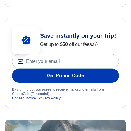
Save instantly on your trip!
Get up to
$50
off our fees.
ⓘ
Get Promo Code
By signing up, you agree to receive marketing emails from
CheapOair (Fareportal).
Consent notice
Privacy Policy