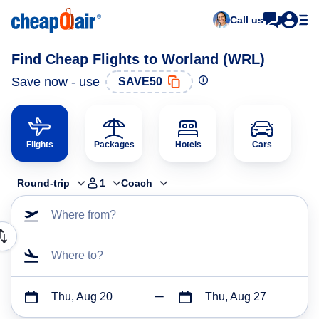
Call us
Find Cheap Flights to Worland (WRL)
Save now - use
SAVE50
Flights
Packages
Hotels
Cars
Round-trip
1
Coach
Where from?
Where to?
Thu, Aug 20
Thu, Aug 27