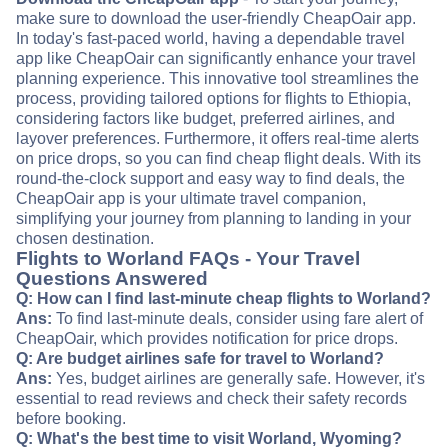
make sure to download the user-friendly CheapOair app.
In today's fast-paced world, having a dependable travel
app like CheapOair can significantly enhance your travel
planning experience. This innovative tool streamlines the
process, providing tailored options for flights to Ethiopia,
considering factors like budget, preferred airlines, and
layover preferences. Furthermore, it offers real-time alerts
on price drops, so you can find cheap flight deals. With its
round-the-clock support and easy way to find deals, the
CheapOair app is your ultimate travel companion,
simplifying your journey from planning to landing in your
chosen destination.
Flights to Worland FAQs - Your Travel
Questions Answered
Q: How can I find last-minute cheap flights to Worland?
Ans:
To find last-minute deals, consider using fare alert of
CheapOair, which provides notification for price drops.
Q: Are budget airlines safe for travel to Worland?
Ans:
Yes, budget airlines are generally safe. However, it's
essential to read reviews and check their safety records
before booking.
Q: What's the best time to visit Worland, Wyoming?