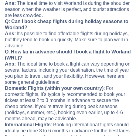
Ans:
The ideal time to visit Worland is during the shoulder
season when the weather is perfect, and tourist attractions
are less crowded.
Q: Can I book cheap flights during holiday seasons to
Worland?
Ans:
It's possible to find affordable flights during holidays,
but they tend to book up quickly. Make sure to plan well in
advance.
Q. How far in advance should I book a flight to Worland
(WRL)?
Ans:
The ideal time to book a flight can vary depending on
several factors, including your destination, the time of year
you plan to travel, and your flexibility. However, here are
some general guidelines:
Domestic Flights (within your own country)
: For
domestic flights, it's typically recommended to book your
tickets at least 2 to 3 months in advance to secure the
cheap prices. If you're traveling during peak seasons
(holidays, summer, etc.), booking even earlier, up to 4-6
months ahead, may be advisable.
International Flights
: Booking international flights should
ideally be done 3 to 6 months in advance for the best fares.