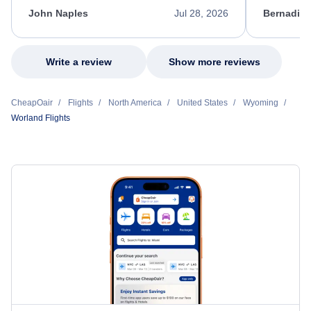
appreciate her excellent service.
necessary f
John Naples
Jul 28, 2026
Bernadine
excellent s
my issue.
Write a review
Show more reviews
CheapOair
Flights
North America
United States
Wyoming
Worland Flights