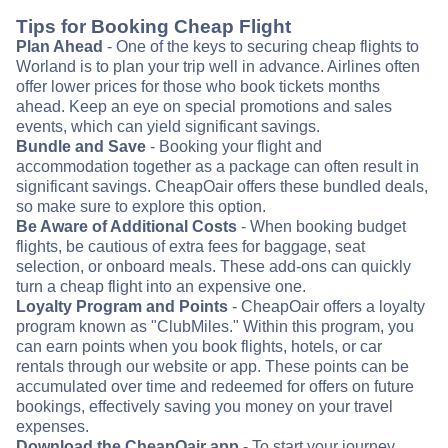
Tips for Booking Cheap Flight
Plan Ahead
- One of the keys to securing cheap flights to
Worland is to plan your trip well in advance. Airlines often
offer lower prices for those who book tickets months
ahead. Keep an eye on special promotions and sales
events, which can yield significant savings.
Bundle and Save
- Booking your flight and
accommodation together as a package can often result in
significant savings. CheapOair offers these bundled deals,
so make sure to explore this option.
Be Aware of Additional Costs
- When booking budget
flights, be cautious of extra fees for baggage, seat
selection, or onboard meals. These add-ons can quickly
turn a cheap flight into an expensive one.
Loyalty Program and Points
- CheapOair offers a loyalty
program known as "ClubMiles." Within this program, you
can earn points when you book flights, hotels, or car
rentals through our website or app. These points can be
accumulated over time and redeemed for offers on future
bookings, effectively saving you money on your travel
expenses.
Download the CheapOair app
- To start your journey,