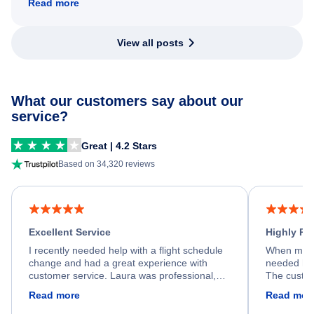
Read more
View all posts
What our customers say about our
service?
Great | 4.2 Stars
Based on 34,320 reviews
Excellent Service
Highly R
I recently needed help with a flight schedule
When my fl
change and had a great experience with
needed hel
customer service. Laura was professional,
The custom
friendly, and very helpful throughout the
calm, prof
Read more
Read mor
process. She quickly found a solution and
throughout
kept me informed of the next steps. I truly
alternative