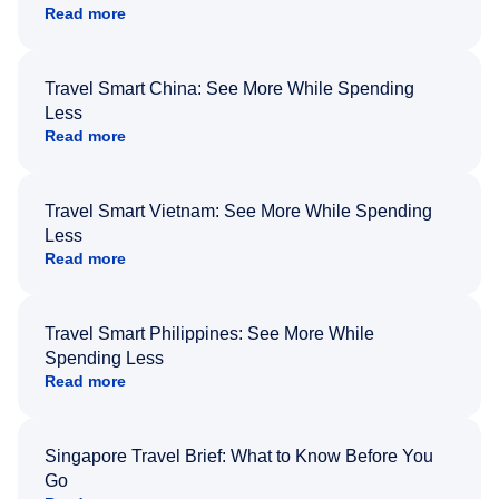
Read more
Travel Smart China: See More While Spending
Less
Read more
Travel Smart Vietnam: See More While Spending
Less
Read more
Travel Smart Philippines: See More While
Spending Less
Read more
Singapore Travel Brief: What to Know Before You
Go