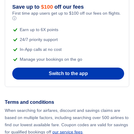
Save up to
$
100
off our fees
First time app users get up to
$
100
off our fees on flights.
ⓘ
Earn up to 6X points
24/7 priority support
In-App calls at no cost
Manage your bookings on the go
Switch to the app
Terms and conditions
When searching for airfares, discount and savings claims are
based on multiple factors, including searching over 500 airlines to
find our lowest available fare. Coupon codes are valid for savings
for qualified bookings off
our service fees
.