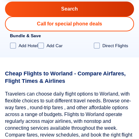
Call for special phone deals
Bundle & Save
Add Hotel
Add Car
Direct Flights
Cheap Flights to Worland - Compare Airfares,
Flight Times & Airlines
Travelers can choose daily flight options to Worland, with
flexible choices to suit different travel needs. Browse one-
way fares , round-trip fares , and other affordable options
across a range of budgets. Flights to Worland operate
regularly across major airlines, with nonstop and
connecting services available throughout the week.
Compare fares, review schedules, and book the right flight