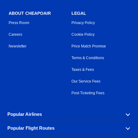
ABOUT CHEAPOAIR
LEGAL
Press Room
Privacy Policy
Careers
Cookie Policy
Newsletter
Price Match Promise
Terms & Conditions
Taxes & Fees
Our Service Fees
Post-Ticketing Fees
Popular Airlines
Popular Flight Routes
Explore our cheap airfare options by carrier, with over
500 options to choose from.