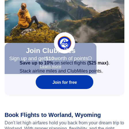
Join Clubmiles
Sign up and get
$10
worth of points
Save up to 10%
on select flights
(
$25
max)
.
Learn more
Stack airline miles and ClubMiles points.
Join for free
Book Flights to Worland, Wyoming
Don't let high airfares hold you back from your dream trip to
Worland. With proper planning, flexibility, and the right