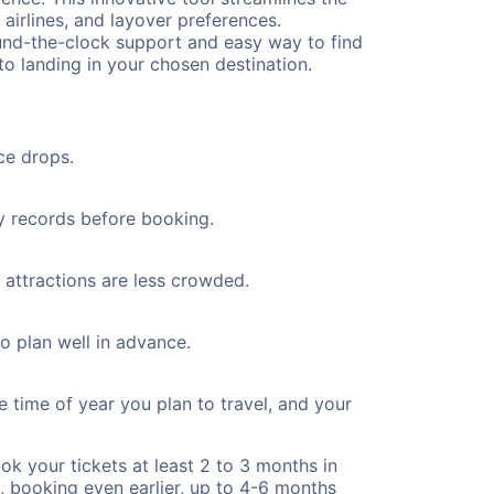
 airlines, and layover preferences.
round-the-clock support and easy way to find
to landing in your chosen destination.
ce drops.
ty records before booking.
 attractions are less crowded.
to plan well in advance.
e time of year you plan to travel, and your
ok your tickets at least 2 to 3 months in
), booking even earlier, up to 4-6 months