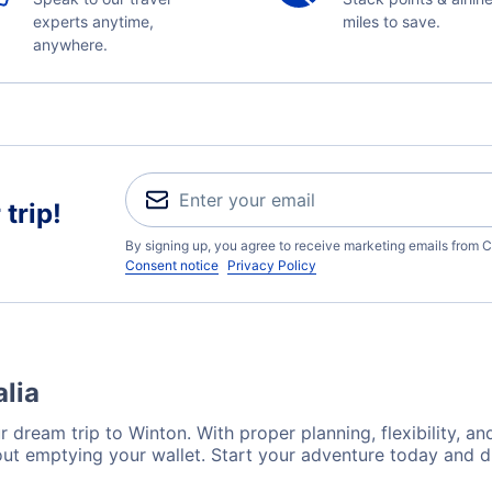
experts anytime,
miles to save.
anywhere.
trip!
By signing up, you agree to receive marketing emails from C
Consent notice
Privacy Policy
alia
 dream trip to Winton. With proper planning, flexibility, an
out emptying your wallet. Start your adventure today and d