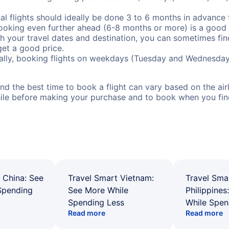
al flights should ideally be done 3 to 6 months in advance f
booking even further ahead (6-8 months or more) is a good 
with your travel dates and destination, you can sometimes fi
 get a good price.
ally, booking flights on weekdays (Tuesday and Wednesday
d the best time to book a flight can vary based on the airli
ile before making your purchase and to book when you find 
 China: See
Travel Smart Vietnam:
Travel Sma
Spending
See More While
Philippines
Spending Less
While Spen
Read more
Read more