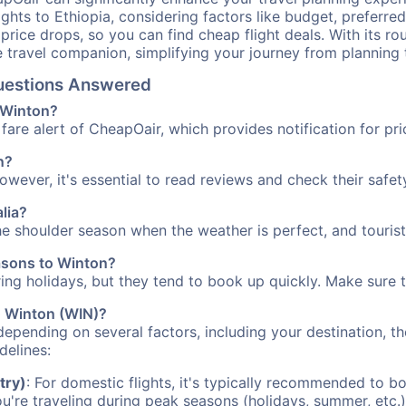
ights to Ethiopia, considering factors like budget, preferred
n price drops, so you can find cheap flight deals. With its 
e travel companion, simplifying your journey from planning 
Questions Answered
o Winton?
fare alert of CheapOair, which provides notification for pri
n?
However, it's essential to read reviews and check their safe
alia?
the shoulder season when the weather is perfect, and tourist
easons to Winton?
uring holidays, but they tend to book up quickly. Make sure 
to Winton (WIN)?
depending on several factors, including your destination, th
delines:
try)
: For domestic flights, it's typically recommended to bo
ou're traveling during peak seasons (holidays, summer, etc.