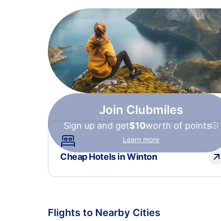
Join Clubmiles
Sign up and get
$10
worth of points
Learn more
Cheap Hotels in Winton
Flights to Nearby Cities