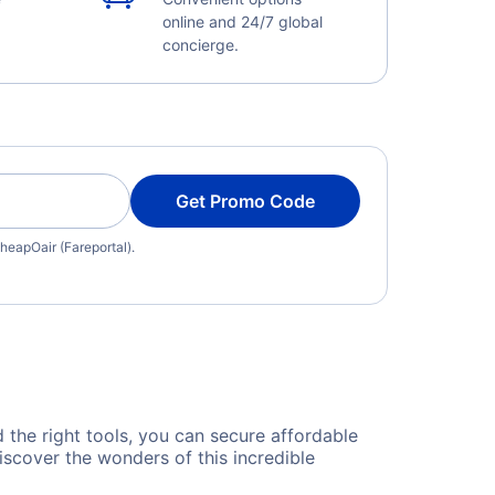
online and 24/7 global
concierge.
Get Promo Code
heapOair (Fareportal).
d the right tools, you can secure affordable
iscover the wonders of this incredible