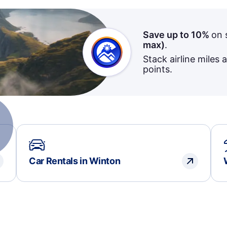
Save up to 10%
on 
max)
.
Stack airline miles 
points.
Car Rentals in Winton