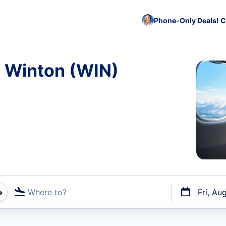
Phone-Only Deals! C
o Winton (WIN)
Where to?
Fri, Au
t flights