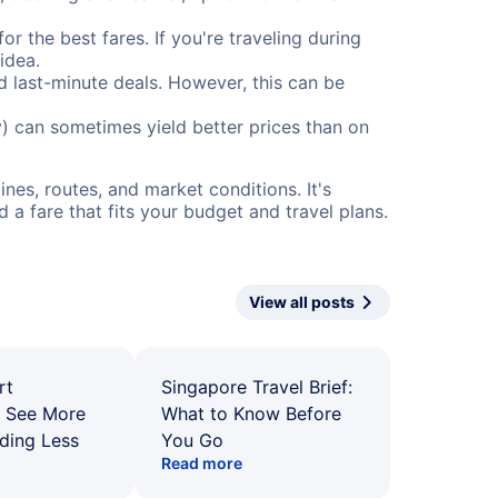
or the best fares. If you're traveling during
idea.
nd last-minute deals. However, this can be
) can sometimes yield better prices than on
nes, routes, and market conditions. It's
a fare that fits your budget and travel plans.
View all posts
rt
Singapore Travel Brief:
: See More
What to Know Before
ding Less
You Go
Read more