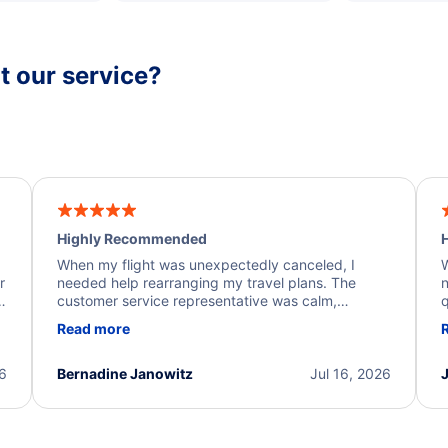
 our service?
Highly Recommended
H
When my flight was unexpectedly canceled, I
W
r
needed help rearranging my travel plans. The
n
y
customer service representative was calm,
q
d
professional, and extremely helpful throughout the
w
Read more
.
process. They quickly found alternative flight
b
options and assisted with the necessary follow-up.
e
I truly appreciate the excellent support and
26
Bernadine Janowitz
Jul 16, 2026
dedication to resolving my issue.