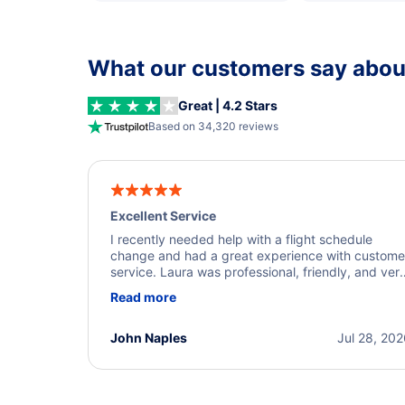
What our customers say about
Great | 4.2 Stars
Based on 34,320 reviews
Excellent Service
I recently needed help with a flight schedule
change and had a great experience with custome
service. Laura was professional, friendly, and ver
helpful throughout the process. She quickly foun
Read more
a solution and kept me informed of the next steps
I truly appreciate her excellent service.
John Naples
Jul 28, 20