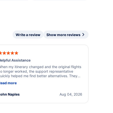
Write a review
Show more reviews
elpful Assistance
hen my itinerary changed and the original flights
o longer worked, the support representative
uickly helped me find better alternatives. They
ere professional, courteous, and went above and
Read more
eyond to resolve the issue. I'm grateful for the
xcellent assistance and smooth experience.
John Naples
Aug 04, 2026