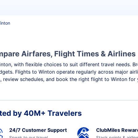
Winton
pare Airfares, Flight Times & Airlines
nton, with flexible choices to suit different travel needs. 
dgets. Flights to Winton operate regularly across major air
 review schedules, and book the right flight to Winton for
ted by 40M+ Travelers
24/7 Customer Support
ClubMiles Rewar
Speak to our travel
Stack points & airlin