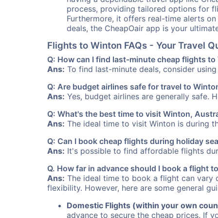
process, providing tailored options for fl
Furthermore, it offers real-time alerts o
deals, the CheapOair app is your ultimat
Flights to Winton FAQs - Your Travel 
Q: How can I find last-minute cheap flights t
Ans:
To find last-minute deals, consider using 
Q: Are budget airlines safe for travel to Winto
Ans:
Yes, budget airlines are generally safe. 
Q: What's the best time to visit Winton, Austr
Ans:
The ideal time to visit Winton is during 
Q: Can I book cheap flights during holiday s
Ans:
It's possible to find affordable flights d
Q. How far in advance should I book a flight 
Ans:
The ideal time to book a flight can vary 
flexibility. However, here are some general gui
Domestic Flights (within your own coun
advance to secure the cheap prices. If y