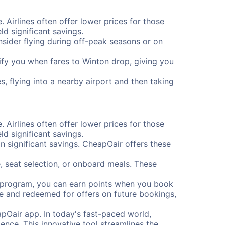
. Airlines often offer lower prices for those
d significant savings.
onsider flying during off-peak seasons or on
otify you when fares to Winton drop, giving you
, flying into a nearby airport and then taking
. Airlines often offer lower prices for those
d significant savings.
 significant savings. CheapOair offers these
, seat selection, or onboard meals. These
s program, you can earn points when you book
me and redeemed for offers on future bookings,
pOair app. In today's fast-paced world,
ence. This innovative tool streamlines the