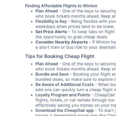
Finding Affordable Flights to Winton
Plan Ahead
- One of the keys to securing 
who book tickets months ahead. Keep an e
Flexibility is Key
- Being flexible with you
weekdays when prices tend to be lower.
Set Price Alerts
- To keep tabs on flight 
the opportunity to grab cheap deals.
Consider Nearby Airports
- If Winton ha
a short train or bus ride to your destin
Tips for Booking Cheap Flight
Plan Ahead
- One of the keys to securing 
who book tickets months ahead. Keep an e
Bundle and Save
- Booking your flight a
bundled deals, so make sure to explore t
Be Aware of Additional Costs
- When book
add-ons can quickly turn a cheap flight 
Loyalty Program and Points
- CheapOair 
flights, hotels, or car rentals through 
effectively saving you money on your tr
Download the CheapOair app
- To start 
having a dependable travel app like Chea