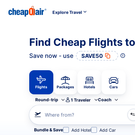
Explore Travel
Find Cheap Flights t
Save now - use
SAVE50
Flights
Packages
Hotels
Cars
Round-trip
Coach
1
Traveler
Where from?
Refine your search by airline, by city or airport or direc
Bundle & Save
Add Hotel
Add Car