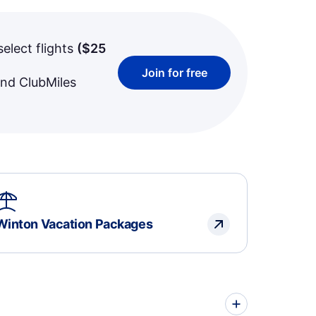
select flights
(
$25
Join for free
and ClubMiles
Winton Vacation Packages