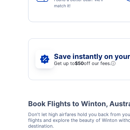
match it!
Save instantly on your 
Get up to
$50
off our fees.
ⓘ
Book Flights to Winton, Austr
Don't let high airfares hold you back from your
flights and explore the beauty of Winton with
destination.