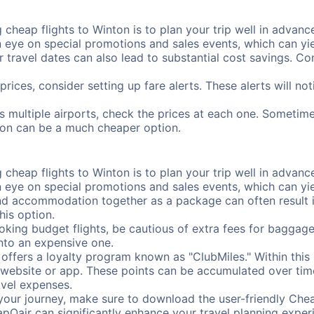
cheap flights to Winton is to plan your trip well in advance
ye on special promotions and sales events, which can yiel
r travel dates can also lead to substantial cost savings. C
prices, consider setting up fare alerts. These alerts will n
s multiple airports, check the prices at each one. Sometimes
ation can be a much cheaper option.
cheap flights to Winton is to plan your trip well in advance
ye on special promotions and sales events, which can yiel
nd accommodation together as a package can often result in
his option.
ing budget flights, be cautious of extra fees for baggage
into an expensive one.
offers a loyalty program known as "ClubMiles." Within thi
our website or app. These points can be accumulated over ti
avel expenses.
your journey, make sure to download the user-friendly Chea
pOair can significantly enhance your travel planning experi