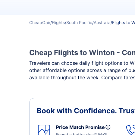
CheapOair
/
Flights
/
South Pacific
/
Australia
/
Flights to 
Cheap Flights to Winton - Com
Travelers can choose daily flight options to Wi
other affordable options across a range of bu
available throughout the week. Compare fares,
Book with Confidence.
Trus
Price Match Promise
ⓘ
Found a better deal? We'll