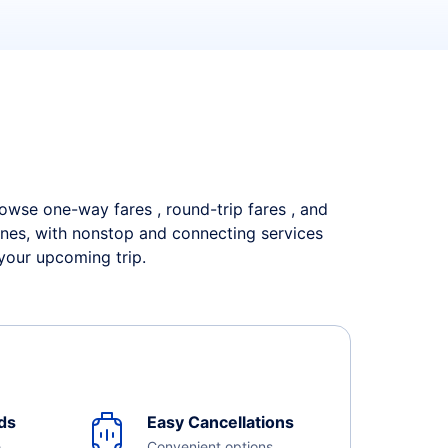
Browse one-way fares , round-trip fares , and
lines, with nonstop and connecting services
 your upcoming trip.
ds
Easy Cancellations
e
Convenient options