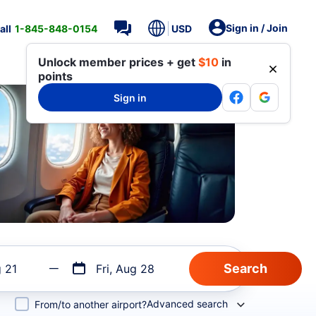
Sign in / Join
all
1-845-848-0154
USD
Unlock member prices + get
$10
in
points
Sign in
g 21
Fri, Aug 28
Advanced search
From/to another airport?