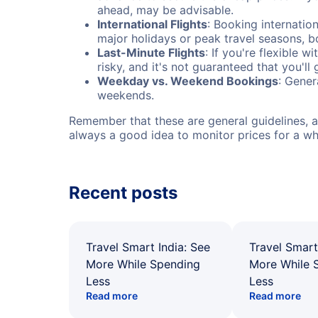
ahead, may be advisable.
International Flights
: Booking internation
major holidays or peak travel seasons, 
Last-Minute Flights
: If you're flexible 
risky, and it's not guaranteed that you'll
Weekday vs. Weekend Bookings
: Gener
weekends.
Remember that these are general guidelines, an
always a good idea to monitor prices for a wh
Recent posts
Travel Smart India: See
Travel Smart
More While Spending
More While 
Less
Less
Read more
Read more