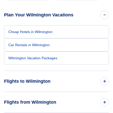
Plan Your Wilmington Vacations
Cheap Hotels in Wilmington
Car Rentals in Wilmington
Wilmington Vacation Packages
Flights to Wilmington
Flights from New York City to Wilmington
Flights from Wilmington
Flights from Orlando to Wilmington