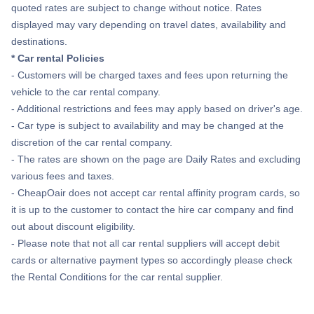
quoted rates are subject to change without notice. Rates
displayed may vary depending on travel dates, availability and
destinations.
* Car rental Policies
- Customers will be charged taxes and fees upon returning the
vehicle to the car rental company.
- Additional restrictions and fees may apply based on driver's age.
- Car type is subject to availability and may be changed at the
discretion of the car rental company.
- The rates are shown on the page are Daily Rates and excluding
various fees and taxes.
- CheapOair does not accept car rental affinity program cards, so
it is up to the customer to contact the hire car company and find
out about discount eligibility.
- Please note that not all car rental suppliers will accept debit
cards or alternative payment types so accordingly please check
the Rental Conditions for the car rental supplier.