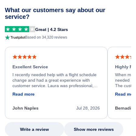
What our customers say about our
service?
Great | 4.2 Stars
Based on 34,320 reviews
Excellent Service
Highly R
I recently needed help with a flight schedule
When my fl
change and had a great experience with
needed hel
customer service. Laura was professional,
The custom
friendly, and very helpful throughout the
calm, prof
Read more
Read mor
process. She quickly found a solution and
throughout
kept me informed of the next steps. I truly
alternative
appreciate her excellent service.
necessary f
John Naples
Jul 28, 2026
Bernadine
excellent s
my issue.
Write a review
Show more reviews