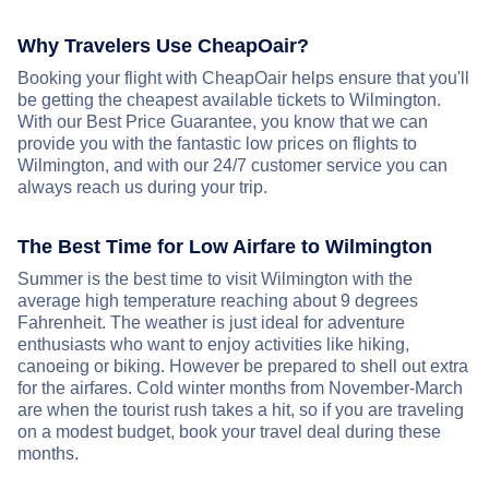
Why Travelers Use CheapOair?
Booking your flight with CheapOair helps ensure that you'll
be getting the cheapest available tickets to Wilmington.
With our Best Price Guarantee, you know that we can
provide you with the fantastic low prices on flights to
Wilmington, and with our 24/7 customer service you can
always reach us during your trip.
The Best Time for Low Airfare to Wilmington
Summer is the best time to visit Wilmington with the
average high temperature reaching about 9 degrees
Fahrenheit. The weather is just ideal for adventure
enthusiasts who want to enjoy activities like hiking,
canoeing or biking. However be prepared to shell out extra
for the airfares. Cold winter months from November-March
are when the tourist rush takes a hit, so if you are traveling
on a modest budget, book your travel deal during these
months.