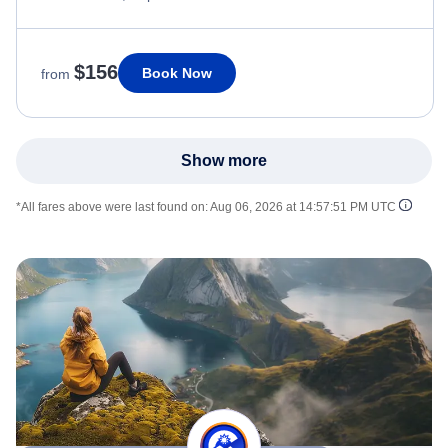
$156
Book Now
from
Show more
*All fares above were last found on:
Aug 06, 2026 at 14:57:51 PM UTC