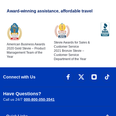
Award-winning assistance, affordable travel
Stevie Awards for Sales &
American Business Awards
Customer Service
2020 Gold Stevie – Product
2021 Bronze Stevie –
Management Team of the
Customer Service
Year
Department of the Year
Connect with Us
Have Questions?
Call us 24/7
000-800-050-3541