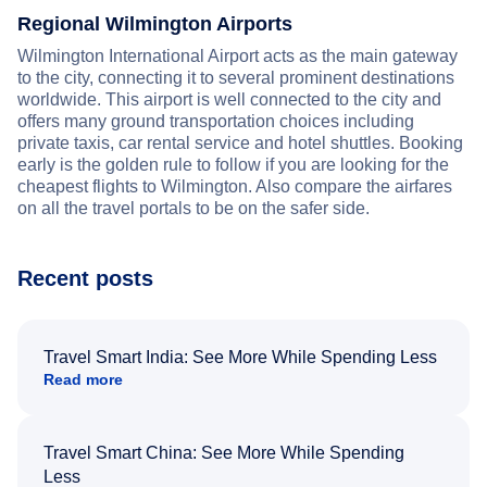
Regional Wilmington Airports
Wilmington International Airport acts as the main gateway
to the city, connecting it to several prominent destinations
worldwide. This airport is well connected to the city and
offers many ground transportation choices including
private taxis, car rental service and hotel shuttles. Booking
early is the golden rule to follow if you are looking for the
cheapest flights to Wilmington. Also compare the airfares
on all the travel portals to be on the safer side.
Recent posts
Travel Smart India: See More While Spending Less
Read more
Travel Smart China: See More While Spending
Less