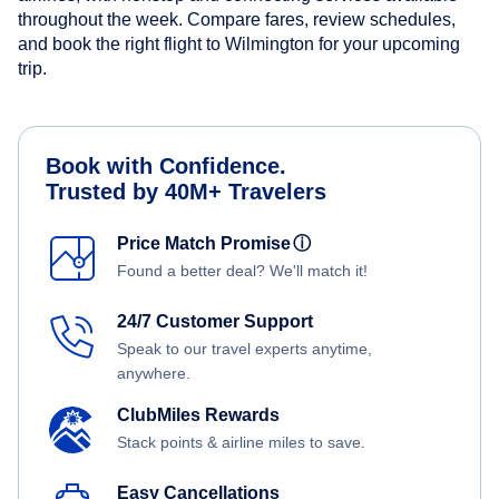
throughout the week. Compare fares, review schedules,
and book the right flight to Wilmington for your upcoming
trip.
Book with Confidence.
Trusted by 40M+ Travelers
Price Match Promise
ⓘ
Found a better deal? We'll match it!
24/7 Customer Support
Speak to our travel experts anytime,
anywhere.
ClubMiles Rewards
Stack points & airline miles to save.
Easy Cancellations