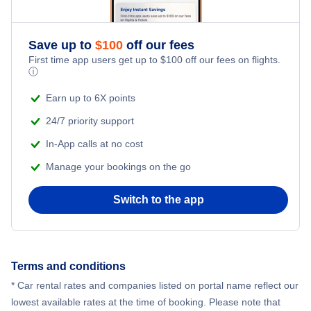
Atlantic City Flights
Save up to
$
100
off our fees
Bethel Flights
First time app users get up to
$
100
off our fees on flights.
ⓘ
Baltimore Flights
Earn up to 6X points
24/7 priority support
In-App calls at no cost
Manage your bookings on the go
Switch to the app
Terms and conditions
* Car rental rates and companies listed on portal name reflect our
lowest available rates at the time of booking. Please note that