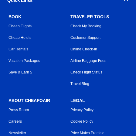
Quick Links
BOOK
TRAVELER TOOLS
Cheap Flights
Check My Booking
Cheap Hotels
Customer Support
Car Rentals
Online Check-in
Vacation Packages
Airline Baggage Fees
Save & Earn $
Check Flight Status
Travel Blog
ABOUT CHEAPOAIR
LEGAL
Press Room
Privacy Policy
Careers
Cookie Policy
Newsletter
Price Match Promise