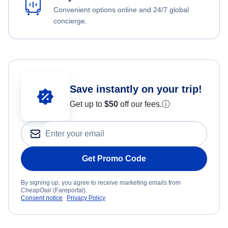
Convenient options online and 24/7 global
concierge.
Save instantly on your trip!
Get up to
$50
off our fees.
ⓘ
Get Promo Code
By signing up, you agree to receive marketing emails from
CheapOair (Fareportal).
Consent notice
Privacy Policy