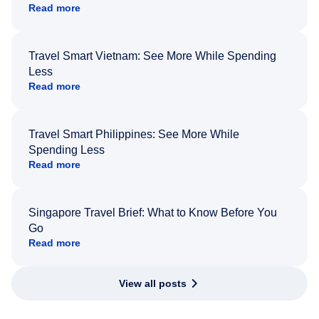
Read more
Travel Smart Vietnam: See More While Spending
Less
Read more
Travel Smart Philippines: See More While
Spending Less
Read more
Singapore Travel Brief: What to Know Before You
Go
Read more
View all posts