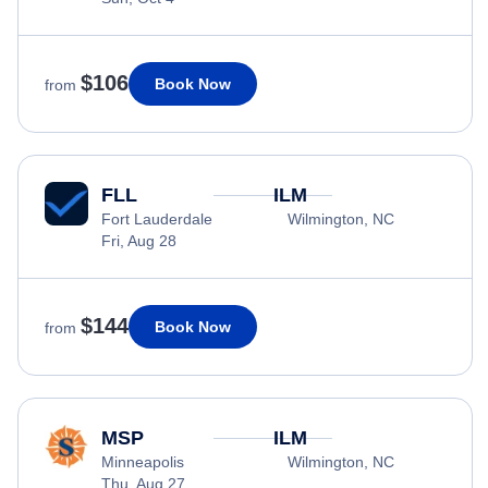
$106
Book Now
from
FLL
ILM
Fort Lauderdale
Wilmington, NC
Fri, Aug 28
$144
Book Now
from
MSP
ILM
Minneapolis
Wilmington, NC
Thu, Aug 27