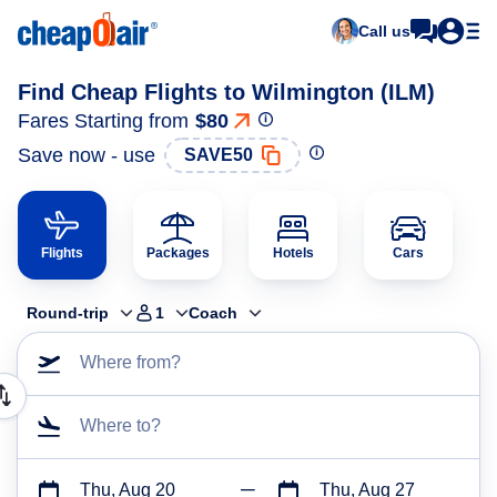
Call us
Find Cheap Flights to Wilmington (ILM)
Fares Starting from
$80
Save now - use
SAVE50
Flights
Packages
Hotels
Cars
Round-trip
1
Coach
Where from?
Where to?
Thu, Aug 20
Thu, Aug 27