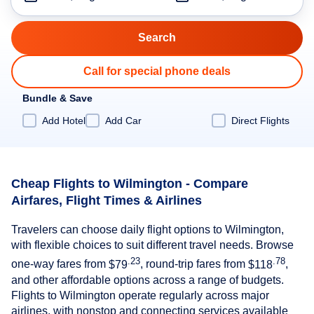
Call for special phone deals
Bundle & Save
Add Hotel
Add Car
Direct Flights
Cheap Flights to Wilmington - Compare
Airfares, Flight Times & Airlines
Travelers can choose daily flight options to Wilmington,
with flexible choices to suit different travel needs. Browse
.23
.78
one-way fares from
$79
, round-trip fares from
$118
,
and other affordable options across a range of budgets.
Flights to Wilmington operate regularly across major
airlines, with nonstop and connecting services available