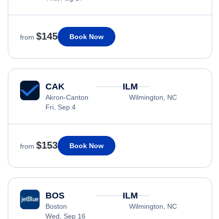
$145
Book Now
from
CAK
ILM
Akron-Canton
Wilmington, NC
Fri, Sep 4
$153
Book Now
from
BOS
ILM
Boston
Wilmington, NC
Wed, Sep 16