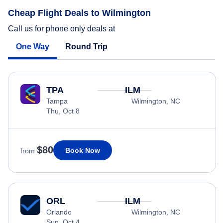
Cheap Flight Deals to Wilmington
Call us for phone only deals at
One Way
Round Trip
TPA
ILM
Tampa
Wilmington, NC
Thu, Oct 8
$80
Book Now
from
ORL
ILM
Orlando
Wilmington, NC
Sun, Oct 4