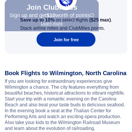
Join Clubmiles
Sign up and get
$10
worth of points
Save up to 10%
on select flights
(
$25
max)
.
Learn more
Stack airline miles and ClubMiles points.
Join for free
Book Flights to Wilmington, North Carolina
If you are looking for extraordinary experiences give
Wilmington a chance. The city features everything from
beautiful beaches, historical attractions to vibrant nightlife.
Start your trip with a romantic evening on the Carolina
Beach and also treat your taste buds to delicious seafood.
In the evening book a seat at the Thalian Center for
Performing Arts and watch an exciting opera production.
Also take your kids to the Wilmington Railroad Museum
and learn about the evolution of railroading.