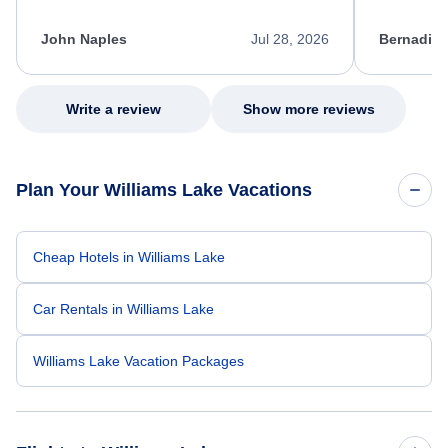
process. She quickly found a solution and
throughout
kept me informed of the next steps. I truly
alternative
appreciate her excellent service.
necessary f
John Naples
Jul 28, 2026
Bernadine
excellent s
my issue.
Write a review
Show more reviews
Plan Your Williams Lake Vacations
Cheap Hotels in Williams Lake
Car Rentals in Williams Lake
Williams Lake Vacation Packages