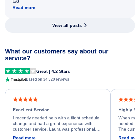
Go
Read more
View all posts
What our customers say about our
service?
Great | 4.2 Stars
Based on 34,320 reviews
Excellent Service
Highly R
I recently needed help with a flight schedule
When my fl
change and had a great experience with
needed hel
customer service. Laura was professional,
The custom
friendly, and very helpful throughout the
calm, prof
Read more
Read mor