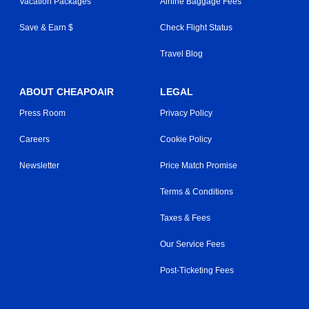
Vacation Packages
Airline Baggage Fees
Save & Earn $
Check Flight Status
Travel Blog
ABOUT CHEAPOAIR
LEGAL
Press Room
Privacy Policy
Careers
Cookie Policy
Newsletter
Price Match Promise
Terms & Conditions
Taxes & Fees
Our Service Fees
Post-Ticketing Fees