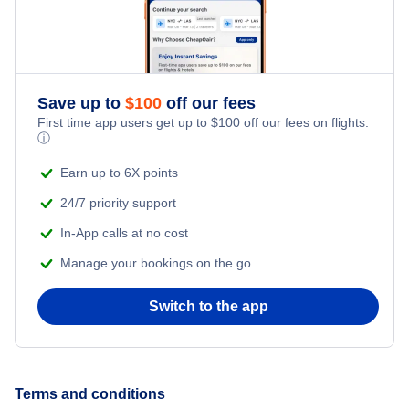
Save up to
$
100
off our fees
First time app users get up to
$
100
off our fees on flights.
ⓘ
Earn up to 6X points
24/7 priority support
In-App calls at no cost
Manage your bookings on the go
Switch to the app
Terms and conditions