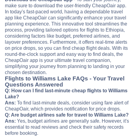
make sure to download the user-friendly CheapOair app.
In today's fast-paced world, having a dependable travel
app like CheapOair can significantly enhance your travel
planning experience. This innovative tool streamlines the
process, providing tailored options for flights to Ethiopia,
considering factors like budget, preferred airlines, and
layover preferences. Furthermore, it offers real-time alerts
on price drops, so you can find cheap flight deals. With its
round-the-clock support and easy way to find deals, the
CheapOair app is your ultimate travel companion,
simplifying your journey from planning to landing in your
chosen destination.
Flights to Williams Lake FAQs - Your Travel
Questions Answered
Q: How can I find last-minute cheap flights to Williams
Lake?
Ans:
To find last-minute deals, consider using fare alert of
CheapOair, which provides notification for price drops.
Q: Are budget airlines safe for travel to Williams Lake?
Ans:
Yes, budget airlines are generally safe. However, it's
essential to read reviews and check their safety records
before booking.