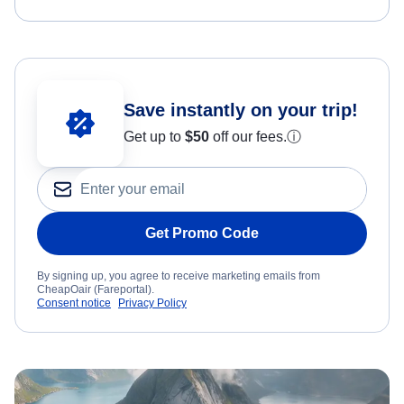
Save instantly on your trip!
Get up to
$50
off our fees.
ⓘ
Get Promo Code
By signing up, you agree to receive marketing emails from
CheapOair (Fareportal).
Consent notice
Privacy Policy