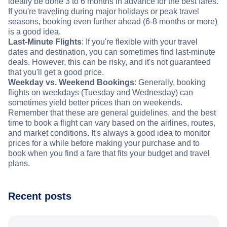
ideally be done 3 to 6 months in advance for the best fares.
If you're traveling during major holidays or peak travel
seasons, booking even further ahead (6-8 months or more)
is a good idea.
Last-Minute Flights
: If you're flexible with your travel
dates and destination, you can sometimes find last-minute
deals. However, this can be risky, and it's not guaranteed
that you'll get a good price.
Weekday vs. Weekend Bookings
: Generally, booking
flights on weekdays (Tuesday and Wednesday) can
sometimes yield better prices than on weekends.
Remember that these are general guidelines, and the best
time to book a flight can vary based on the airlines, routes,
and market conditions. It's always a good idea to monitor
prices for a while before making your purchase and to
book when you find a fare that fits your budget and travel
plans.
Recent posts