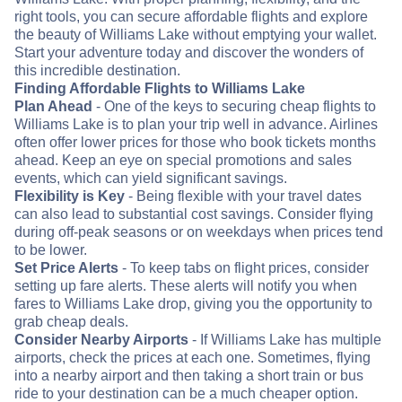
right tools, you can secure affordable flights and explore
the beauty of Williams Lake without emptying your wallet.
Start your adventure today and discover the wonders of
this incredible destination.
Finding Affordable Flights to Williams Lake
Plan Ahead
- One of the keys to securing cheap flights to
Williams Lake is to plan your trip well in advance. Airlines
often offer lower prices for those who book tickets months
ahead. Keep an eye on special promotions and sales
events, which can yield significant savings.
Flexibility is Key
- Being flexible with your travel dates
can also lead to substantial cost savings. Consider flying
during off-peak seasons or on weekdays when prices tend
to be lower.
Set Price Alerts
- To keep tabs on flight prices, consider
setting up fare alerts. These alerts will notify you when
fares to Williams Lake drop, giving you the opportunity to
grab cheap deals.
Consider Nearby Airports
- If Williams Lake has multiple
airports, check the prices at each one. Sometimes, flying
into a nearby airport and then taking a short train or bus
ride to your destination can be a much cheaper option.