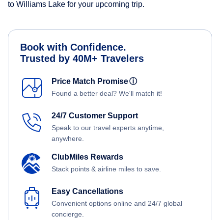
to Williams Lake for your upcoming trip.
Book with Confidence.
Trusted by 40M+ Travelers
Price Match Promise
ⓘ
Found a better deal? We'll match it!
24/7 Customer Support
Speak to our travel experts anytime,
anywhere.
ClubMiles Rewards
Stack points & airline miles to save.
Easy Cancellations
Convenient options online and 24/7 global
concierge.