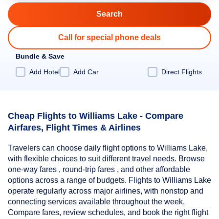
Call for special phone deals
Bundle & Save
Add Hotel
Add Car
Direct Flights
Cheap Flights to Williams Lake - Compare
Airfares, Flight Times & Airlines
Travelers can choose daily flight options to Williams Lake,
with flexible choices to suit different travel needs. Browse
one-way fares , round-trip fares , and other affordable
options across a range of budgets. Flights to Williams Lake
operate regularly across major airlines, with nonstop and
connecting services available throughout the week.
Compare fares, review schedules, and book the right flight