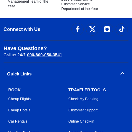
Management Team of the
Customer Service
Year
Department of the Year
Connect with Us
Have Questions?
Call us 24/7
000-800-050-3541
Quick Links
BOOK
TRAVELER TOOLS
Cheap Flights
Check My Booking
Cheap Hotels
Customer Support
Car Rentals
Online Check-in