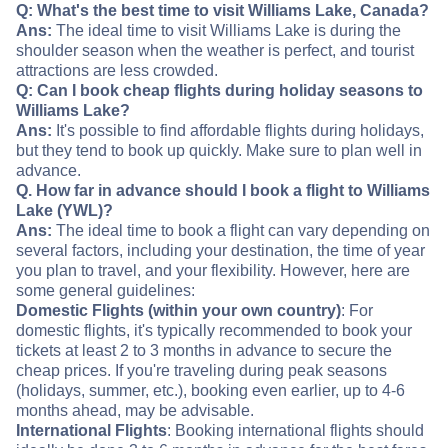
Q: What's the best time to visit Williams Lake, Canada?
Ans:
The ideal time to visit Williams Lake is during the
shoulder season when the weather is perfect, and tourist
attractions are less crowded.
Q: Can I book cheap flights during holiday seasons to
Williams Lake?
Ans:
It's possible to find affordable flights during holidays,
but they tend to book up quickly. Make sure to plan well in
advance.
Q. How far in advance should I book a flight to Williams
Lake (YWL)?
Ans:
The ideal time to book a flight can vary depending on
several factors, including your destination, the time of year
you plan to travel, and your flexibility. However, here are
some general guidelines:
Domestic Flights (within your own country)
: For
domestic flights, it's typically recommended to book your
tickets at least 2 to 3 months in advance to secure the
cheap prices. If you're traveling during peak seasons
(holidays, summer, etc.), booking even earlier, up to 4-6
months ahead, may be advisable.
International Flights
: Booking international flights should