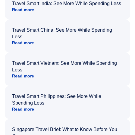
Travel Smart India: See More While Spending Less
Read more
Travel Smart China: See More While Spending
Less
Read more
Travel Smart Vietnam: See More While Spending
Less
Read more
Travel Smart Philippines: See More While
Spending Less
Read more
Singapore Travel Brief: What to Know Before You