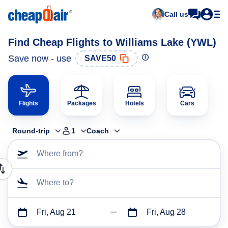
Call us
Find Cheap Flights to Williams Lake (YWL)
Save now - use
SAVE50
Flights
Packages
Hotels
Cars
Round-trip
1
Coach
Where from?
Where to?
Fri, Aug 21
Fri, Aug 28