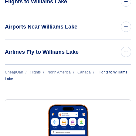
Flights to Williams Lake
Flights from Vancouver to Williams Lake
Airports Near Williams Lake
Flights to Williams Lake Airport (YWL)
Airlines Fly to Williams Lake
Flights to Quesnel Airport (YQZ)
Pacific Coastal Airlines
CheapOair
Flights
North America
Canada
Flights to Williams
Lake
Central Mountain Air