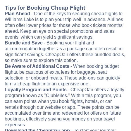
Tips for Booking Cheap Flight
Plan Ahead
- One of the keys to securing cheap flights to
Williams Lake is to plan your trip well in advance. Airlines
often offer lower prices for those who book tickets months
ahead. Keep an eye on special promotions and sales
events, which can yield significant savings.
Bundle and Save
- Booking your flight and
accommodation together as a package can often result in
significant savings. CheapOair offers these bundled deals,
so make sure to explore this option.
Be Aware of Additional Costs
- When booking budget
flights, be cautious of extra fees for baggage, seat
selection, or onboard meals. These add-ons can quickly
turn a cheap flight into an expensive one.
Loyalty Program and Points
- CheapOair offers a loyalty
program known as "ClubMiles." Within this program, you
can earn points when you book flights, hotels, or car
rentals through our website or app. These points can be
accumulated over time and redeemed for offers on future
bookings, effectively saving you money on your travel
expenses.
Download the CheapOair app
- To start your journey,