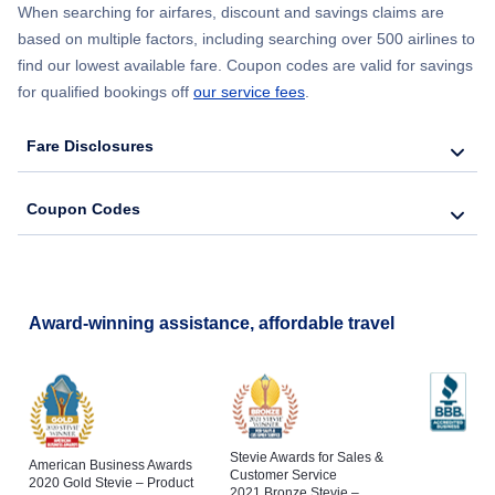
When searching for airfares, discount and savings claims are
based on multiple factors, including searching over 500 airlines to
find our lowest available fare. Coupon codes are valid for savings
for qualified bookings off
our service fees
.
Fare Disclosures
Coupon Codes
Award-winning assistance, affordable travel
Stevie Awards for Sales &
American Business Awards
Customer Service
2020 Gold Stevie – Product
2021 Bronze Stevie –