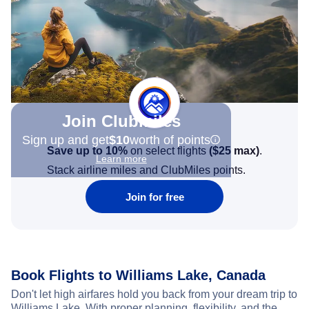
Join Clubmiles
Sign up and get
$10
worth of points
Save up to 10%
on select flights
(
$25
max)
.
Learn more
Stack airline miles and ClubMiles points.
Join for free
Book Flights to Williams Lake, Canada
Don't let high airfares hold you back from your dream trip to
Williams Lake. With proper planning, flexibility, and the