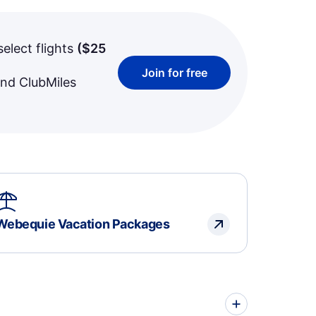
select flights
(
$25
Join for free
and ClubMiles
Webequie Vacation Packages