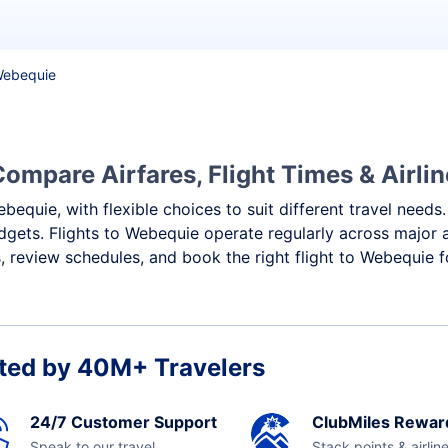
 Webequie
ompare Airfares, Flight Times & Airli
bequie, with flexible choices to suit different travel needs
dgets. Flights to Webequie operate regularly across major a
 review schedules, and book the right flight to Webequie f
ted by 40M+ Travelers
24/7 Customer Support
ClubMiles Rewar
Speak to our travel
Stack points & airlin