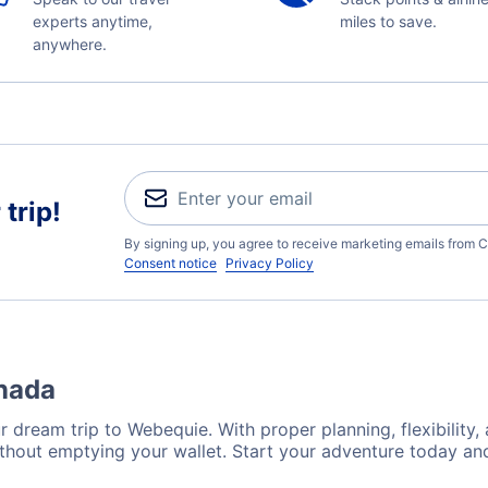
experts anytime,
miles to save.
anywhere.
trip!
By signing up, you agree to receive marketing emails from C
Consent notice
Privacy Policy
anada
r dream trip to Webequie. With proper planning, flexibility,
thout emptying your wallet. Start your adventure today and