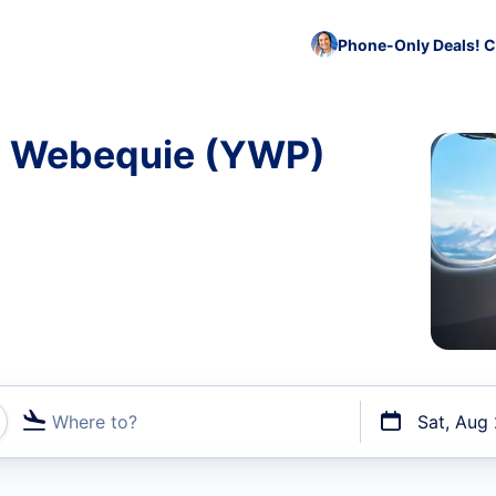
Phone-Only Deals! C
to Webequie (YWP)
Where to?
Sat, Aug
t flights