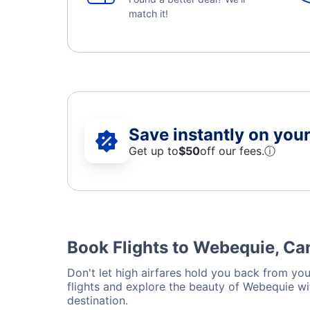
match it!
Save instantly on your 
Get up to
$50
off our fees.
ⓘ
Book Flights to Webequie, C
Don't let high airfares hold you back from you
flights and explore the beauty of Webequie wi
destination.