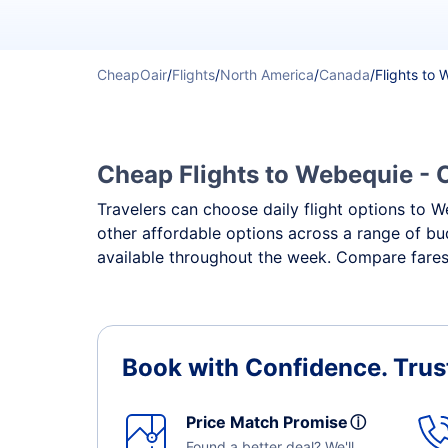
CheapOair
/
Flights
/
North America
/
Canada
/
Flights to
Cheap Flights to Webequie - C
Travelers can choose daily flight options to We
other affordable options across a range of bu
available throughout the week. Compare fares,
Book with Confidence.
Trus
Price Match Promise
ⓘ
Found a better deal? We'll