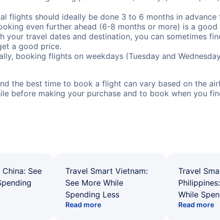
al flights should ideally be done 3 to 6 months in advance f
booking even further ahead (6-8 months or more) is a good 
with your travel dates and destination, you can sometimes fi
 get a good price.
ally, booking flights on weekdays (Tuesday and Wednesday
d the best time to book a flight can vary based on the airli
ile before making your purchase and to book when you find 
 China: See
Travel Smart Vietnam:
Travel Sma
Spending
See More While
Philippines
Spending Less
While Spen
Read more
Read more