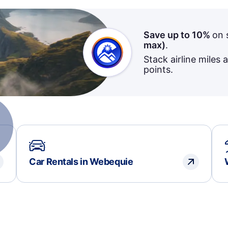
Save up to 10%
on 
max)
.
Stack airline miles 
points.
Car Rentals in Webequie