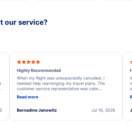
 our service?
Highly Recommended
H
When my flight was unexpectedly canceled, I
W
r
needed help rearranging my travel plans. The
n
y
customer service representative was calm,
q
d
professional, and extremely helpful throughout the
w
Read more
.
process. They quickly found alternative flight
b
options and assisted with the necessary follow-up.
e
I truly appreciate the excellent support and
26
Bernadine Janowitz
Jul 16, 2026
dedication to resolving my issue.