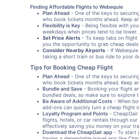
Finding Affordable Flights to Webequie
Plan Ahead
- One of the keys to securing 
who book tickets months ahead. Keep an e
Flexibility is Key
- Being flexible with you
weekdays when prices tend to be lower.
Set Price Alerts
- To keep tabs on flight 
you the opportunity to grab cheap deals
Consider Nearby Airports
- If Webequie 
taking a short train or bus ride to your 
Tips for Booking Cheap Flight
Plan Ahead
- One of the keys to securing 
who book tickets months ahead. Keep an e
Bundle and Save
- Booking your flight a
bundled deals, so make sure to explore t
Be Aware of Additional Costs
- When book
add-ons can quickly turn a cheap flight 
Loyalty Program and Points
- CheapOair 
flights, hotels, or car rentals through 
effectively saving you money on your tr
Download the CheapOair app
- To start 
having a dependable travel app like Chea