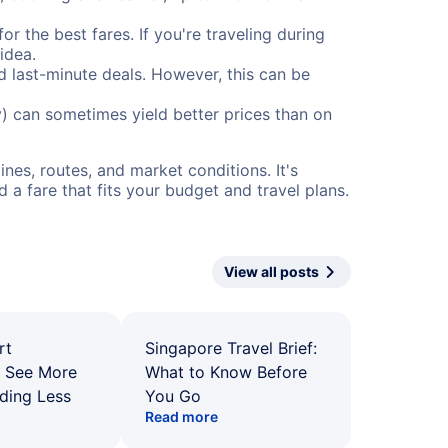
or the best fares. If you're traveling during
idea.
nd last-minute deals. However, this can be
) can sometimes yield better prices than on
nes, routes, and market conditions. It's
a fare that fits your budget and travel plans.
View all posts
rt
Singapore Travel Brief:
: See More
What to Know Before
ding Less
You Go
Read more