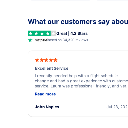
What our customers say about
Great | 4.2 Stars
Based on 34,320 reviews
Excellent Service
I recently needed help with a flight schedule
change and had a great experience with custome
service. Laura was professional, friendly, and ver
helpful throughout the process. She quickly foun
Read more
a solution and kept me informed of the next steps
I truly appreciate her excellent service.
John Naples
Jul 28, 20