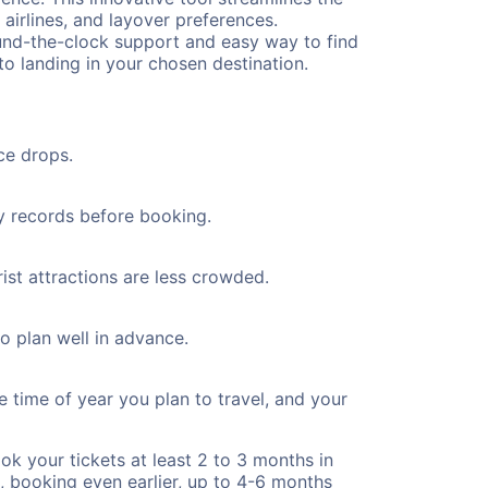
 airlines, and layover preferences.
round-the-clock support and easy way to find
to landing in your chosen destination.
ce drops.
ty records before booking.
ist attractions are less crowded.
to plan well in advance.
e time of year you plan to travel, and your
ok your tickets at least 2 to 3 months in
), booking even earlier, up to 4-6 months