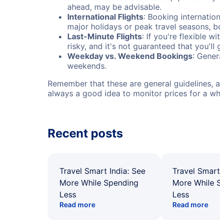
ahead, may be advisable.
International Flights
: Booking internation
major holidays or peak travel seasons, 
Last-Minute Flights
: If you're flexible 
risky, and it's not guaranteed that you'll
Weekday vs. Weekend Bookings
: Gener
weekends.
Remember that these are general guidelines, an
always a good idea to monitor prices for a wh
Recent posts
Travel Smart India: See
Travel Smart
More While Spending
More While 
Less
Less
Read more
Read more