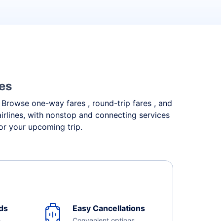
nes
. Browse one-way fares , round-trip fares , and
irlines, with nonstop and connecting services
or your upcoming trip.
ds
Easy Cancellations
e
Convenient options