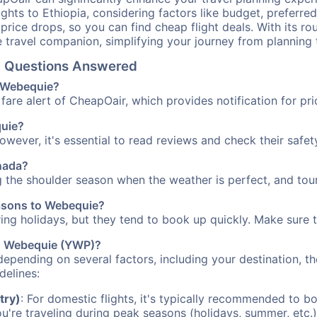
ights to Ethiopia, considering factors like budget, preferred
n price drops, so you can find cheap flight deals. With its 
e travel companion, simplifying your journey from planning 
el Questions Answered
o Webequie?
fare alert of CheapOair, which provides notification for pri
quie?
However, it's essential to read reviews and check their safe
anada?
g the shoulder season when the weather is perfect, and tour
easons to Webequie?
uring holidays, but they tend to book up quickly. Make sure 
 to Webequie (YWP)?
depending on several factors, including your destination, th
delines:
try)
: For domestic flights, it's typically recommended to bo
ou're traveling during peak seasons (holidays, summer, etc.