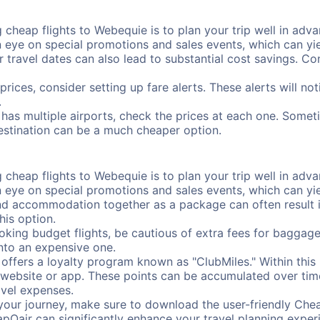
cheap flights to Webequie is to plan your trip well in advan
ye on special promotions and sales events, which can yiel
r travel dates can also lead to substantial cost savings. C
prices, consider setting up fare alerts. These alerts will n
.
has multiple airports, check the prices at each one. Someti
destination can be a much cheaper option.
cheap flights to Webequie is to plan your trip well in advan
ye on special promotions and sales events, which can yiel
nd accommodation together as a package can often result in
his option.
ing budget flights, be cautious of extra fees for baggage
into an expensive one.
offers a loyalty program known as "ClubMiles." Within thi
our website or app. These points can be accumulated over ti
avel expenses.
your journey, make sure to download the user-friendly Chea
pOair can significantly enhance your travel planning experi