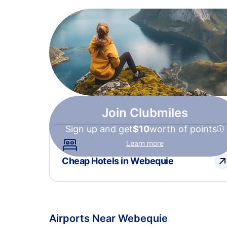
Join Clubmiles
Sign up and get
$10
worth of points
Learn more
Cheap Hotels in Webequie
Airports Near Webequie