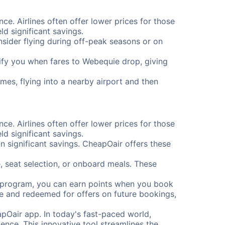
ce. Airlines often offer lower prices for those
d significant savings.
onsider flying during off-peak seasons or on
otify you when fares to Webequie drop, giving
mes, flying into a nearby airport and then
ce. Airlines often offer lower prices for those
d significant savings.
 significant savings. CheapOair offers these
, seat selection, or onboard meals. These
s program, you can earn points when you book
me and redeemed for offers on future bookings,
pOair app. In today's fast-paced world,
ence. This innovative tool streamlines the