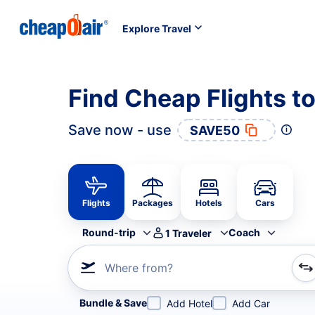
Explore Travel
Find Cheap Flights 
Save now - use
SAVE50
Flights
Packages
Hotels
Cars
Round-trip
Coach
1
Traveler
Where from?
Refine your search by airline, by city or airport or direc
Bundle & Save
Add Hotel
Add Car