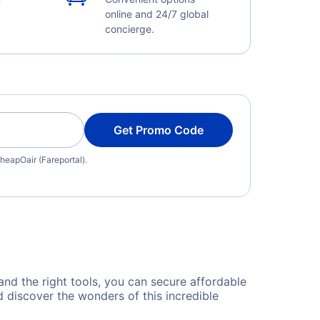
online and 24/7 global
concierge.
Get Promo Code
heapOair (Fareportal).
 and the right tools, you can secure affordable
 discover the wonders of this incredible