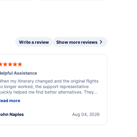
Write a review
Show more reviews
elpful Assistance
hen my itinerary changed and the original flights
o longer worked, the support representative
uickly helped me find better alternatives. They
ere professional, courteous, and went above and
Read more
eyond to resolve the issue. I'm grateful for the
xcellent assistance and smooth experience.
John Naples
Aug 04, 2026