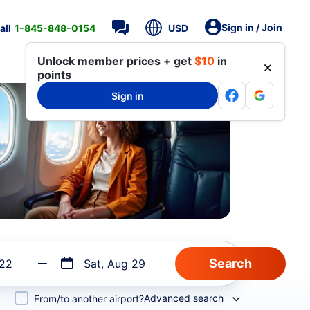
Sign in / Join
all
1-845-848-0154
USD
Unlock member prices + get
$10
in
points
Sign in
 22
Sat, Aug 29
Advanced search
From/to another airport?