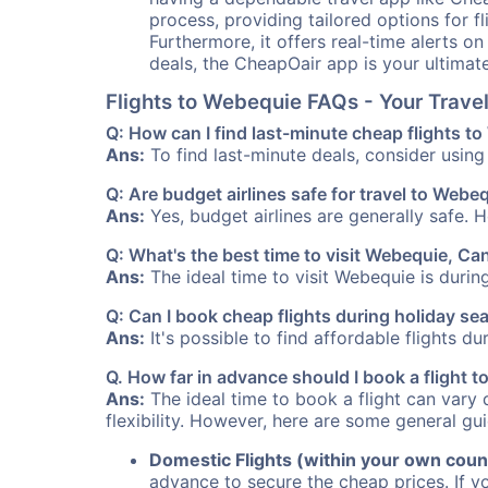
process, providing tailored options for fl
Furthermore, it offers real-time alerts o
deals, the CheapOair app is your ultimat
Flights to Webequie FAQs - Your Trav
Q: How can I find last-minute cheap flights t
Ans:
To find last-minute deals, consider using 
Q: Are budget airlines safe for travel to Webe
Ans:
Yes, budget airlines are generally safe. 
Q: What's the best time to visit Webequie, C
Ans:
The ideal time to visit Webequie is durin
Q: Can I book cheap flights during holiday s
Ans:
It's possible to find affordable flights d
Q. How far in advance should I book a flight
Ans:
The ideal time to book a flight can vary 
flexibility. However, here are some general gui
Domestic Flights (within your own coun
advance to secure the cheap prices. If y