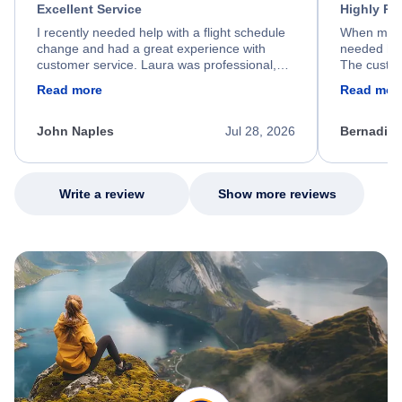
Excellent Service
Highly R
I recently needed help with a flight schedule
When my fl
change and had a great experience with
needed hel
customer service. Laura was professional,
The custom
friendly, and very helpful throughout the
calm, prof
Read more
Read mor
process. She quickly found a solution and
throughout
kept me informed of the next steps. I truly
alternative
appreciate her excellent service.
necessary f
John Naples
Jul 28, 2026
Bernadine
excellent s
my issue.
Write a review
Show more reviews