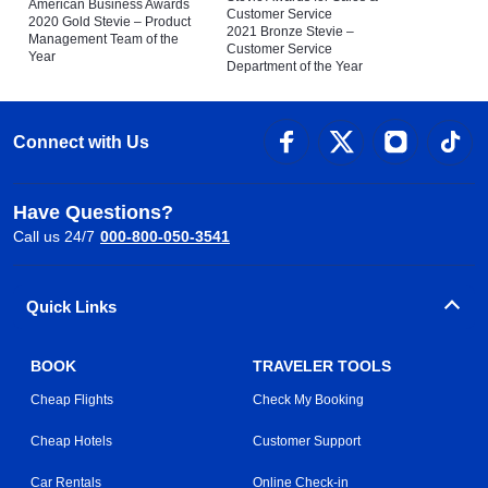
American Business Awards
Customer Service
2020 Gold Stevie – Product
2021 Bronze Stevie –
Management Team of the
Customer Service
Year
Department of the Year
Connect with Us
Have Questions?
Call us 24/7
000-800-050-3541
Quick Links
BOOK
TRAVELER TOOLS
Cheap Flights
Check My Booking
Cheap Hotels
Customer Support
Car Rentals
Online Check-in