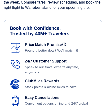
the week. Compare fares, review schedules, and book the
right flight to Warraber Island for your upcoming trip.
Book with Confidence.
Trusted by 40M+ Travelers
Price Match Promise
ⓘ
Found a better deal? We'll match it!
24/7 Customer Support
Speak to our travel experts anytime,
anywhere.
ClubMiles Rewards
Stack points & airline miles to save.
Easy Cancellations
Convenient options online and 24/7 global