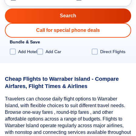
Call for special phone deals
Bundle & Save
Add Hotel
Add Car
Direct Flights
Cheap Flights to Warraber Island - Compare
Airfares, Flight Times & Airlines
Travelers can choose daily flight options to Warraber
Island, with flexible choices to suit different travel needs.
Browse one-way fares , round-trip fares , and other
affordable options across a range of budgets. Flights to
Warraber Island operate regularly across major airlines,
with nonstop and connecting services available throughout