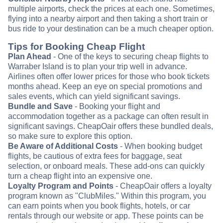
multiple airports, check the prices at each one. Sometimes,
flying into a nearby airport and then taking a short train or
bus ride to your destination can be a much cheaper option.
Tips for Booking Cheap Flight
Plan Ahead
- One of the keys to securing cheap flights to
Warraber Island is to plan your trip well in advance.
Airlines often offer lower prices for those who book tickets
months ahead. Keep an eye on special promotions and
sales events, which can yield significant savings.
Bundle and Save
- Booking your flight and
accommodation together as a package can often result in
significant savings. CheapOair offers these bundled deals,
so make sure to explore this option.
Be Aware of Additional Costs
- When booking budget
flights, be cautious of extra fees for baggage, seat
selection, or onboard meals. These add-ons can quickly
turn a cheap flight into an expensive one.
Loyalty Program and Points
- CheapOair offers a loyalty
program known as "ClubMiles." Within this program, you
can earn points when you book flights, hotels, or car
rentals through our website or app. These points can be