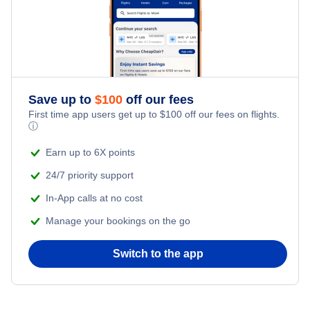
Save up to
$
100
off our fees
First time app users get up to
$
100
off our fees on flights.
ⓘ
Earn up to 6X points
24/7 priority support
In-App calls at no cost
Manage your bookings on the go
Switch to the app