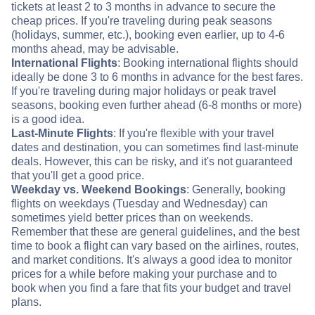
tickets at least 2 to 3 months in advance to secure the
cheap prices. If you're traveling during peak seasons
(holidays, summer, etc.), booking even earlier, up to 4-6
months ahead, may be advisable.
International Flights
: Booking international flights should
ideally be done 3 to 6 months in advance for the best fares.
If you're traveling during major holidays or peak travel
seasons, booking even further ahead (6-8 months or more)
is a good idea.
Last-Minute Flights
: If you're flexible with your travel
dates and destination, you can sometimes find last-minute
deals. However, this can be risky, and it's not guaranteed
that you'll get a good price.
Weekday vs. Weekend Bookings
: Generally, booking
flights on weekdays (Tuesday and Wednesday) can
sometimes yield better prices than on weekends.
Remember that these are general guidelines, and the best
time to book a flight can vary based on the airlines, routes,
and market conditions. It's always a good idea to monitor
prices for a while before making your purchase and to
book when you find a fare that fits your budget and travel
plans.