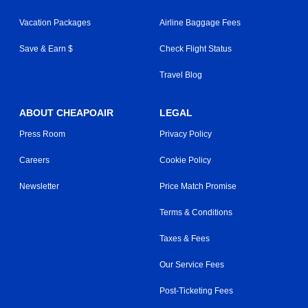
Vacation Packages
Airline Baggage Fees
Save & Earn $
Check Flight Status
Travel Blog
ABOUT CHEAPOAIR
LEGAL
Press Room
Privacy Policy
Careers
Cookie Policy
Newsletter
Price Match Promise
Terms & Conditions
Taxes & Fees
Our Service Fees
Post-Ticketing Fees