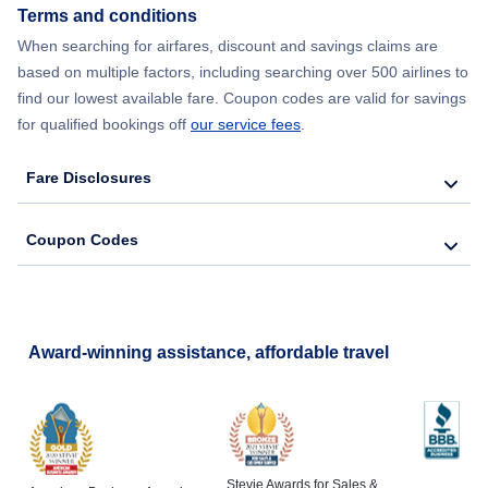
Terms and conditions
When searching for airfares, discount and savings claims are
based on multiple factors, including searching over 500 airlines to
find our lowest available fare. Coupon codes are valid for savings
for qualified bookings off
our service fees
.
Fare Disclosures
Coupon Codes
Award-winning assistance, affordable travel
Stevie Awards for Sales &