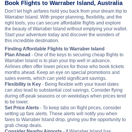
Book Flights to Warraber Island, Australia
Don't let high airfares hold you back from your dream trip to
Warraber Island. With proper planning, flexibility, and the
right tools, you can secure affordable flights and explore
the beauty of Warraber Island without emptying your wallet.
Start your adventure today and discover the wonders of
this incredible destination.
Finding Affordable Flights to Warraber Island
Plan Ahead
- One of the keys to securing cheap flights to
Warraber Island is to plan your trip well in advance.
Airlines often offer lower prices for those who book tickets
months ahead. Keep an eye on special promotions and
sales events, which can yield significant savings.
Flexibility is Key
- Being flexible with your travel dates
can also lead to substantial cost savings. Consider flying
during off-peak seasons or on weekdays when prices tend
to be lower.
Set Price Alerts
- To keep tabs on flight prices, consider
setting up fare alerts. These alerts will notify you when
fares to Warraber Island drop, giving you the opportunity to
grab cheap deals.
Consider Nearby Airports
- If Warraber Island has