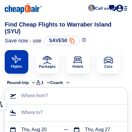
Call us
Find Cheap Flights to Warraber Island
(SYU)
Save now - use
SAVE50
Flights
Packages
Hotels
Cars
Round-trip
1
Coach
Where from?
Where to?
Thu, Aug 20
Thu, Aug 27