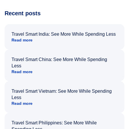
Recent posts
Travel Smart India: See More While Spending Less
Read more
Travel Smart China: See More While Spending
Less
Read more
Travel Smart Vietnam: See More While Spending
Less
Read more
Travel Smart Philippines: See More While