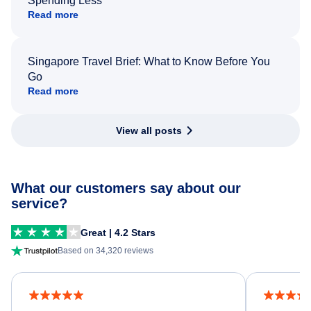
Spending Less
Read more
Singapore Travel Brief: What to Know Before You
Go
Read more
View all posts
What our customers say about our
service?
Great | 4.2 Stars
Based on 34,320 reviews