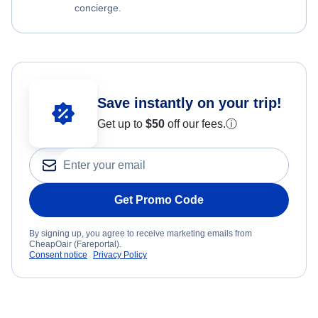
concierge.
Save instantly on your trip!
Get up to
$50
off our fees.
ⓘ
Get Promo Code
By signing up, you agree to receive marketing emails from
CheapOair (Fareportal).
Consent notice
Privacy Policy