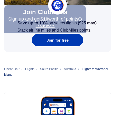
Join Clubmiles
Sign up and get
$10
worth of points
Save up to 10%
on select flights
(
$25
max)
.
Learn more
Stack airline miles and ClubMiles points.
Join for free
CheapOair
Flights
South Pacific
Australia
Flights to Warraber
Island