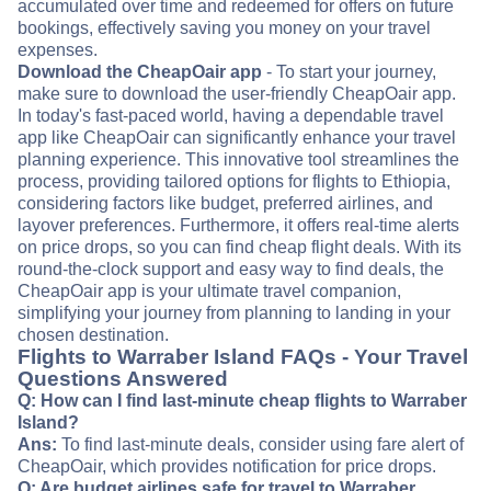
accumulated over time and redeemed for offers on future
bookings, effectively saving you money on your travel
expenses.
Download the CheapOair app
- To start your journey,
make sure to download the user-friendly CheapOair app.
In today's fast-paced world, having a dependable travel
app like CheapOair can significantly enhance your travel
planning experience. This innovative tool streamlines the
process, providing tailored options for flights to Ethiopia,
considering factors like budget, preferred airlines, and
layover preferences. Furthermore, it offers real-time alerts
on price drops, so you can find cheap flight deals. With its
round-the-clock support and easy way to find deals, the
CheapOair app is your ultimate travel companion,
simplifying your journey from planning to landing in your
chosen destination.
Flights to Warraber Island FAQs - Your Travel
Questions Answered
Q: How can I find last-minute cheap flights to Warraber
Island?
Ans:
To find last-minute deals, consider using fare alert of
CheapOair, which provides notification for price drops.
Q: Are budget airlines safe for travel to Warraber