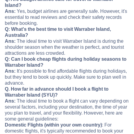
Island?
Ans:
Yes, budget airlines are generally safe. However, it's
essential to read reviews and check their safety records
before booking.
Q: What's the best time to visit Warraber Island,
Australia?
Ans:
The ideal time to visit Warraber Island is during the
shoulder season when the weather is perfect, and tourist
attractions are less crowded.
Q: Can I book cheap flights during holiday seasons to
Warraber Island?
Ans:
It's possible to find affordable flights during holidays,
but they tend to book up quickly. Make sure to plan well in
advance.
Q. How far in advance should I book a flight to
Warraber Island (SYU)?
Ans:
The ideal time to book a flight can vary depending on
several factors, including your destination, the time of year
you plan to travel, and your flexibility. However, here are
some general guidelines:
Domestic Flights (within your own country)
: For
domestic flights, it's typically recommended to book your