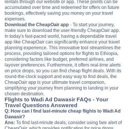
rentals through our website or app. These points can be
accumulated over time and redeemed for offers on future
bookings, effectively saving you money on your travel
expenses.
Download the CheapOair app
- To start your journey,
make sure to download the user-friendly CheapOair app.
In today's fast-paced world, having a dependable travel
app like CheapOair can significantly enhance your travel
planning experience. This innovative tool streamlines the
process, providing tailored options for flights to Ethiopia,
considering factors like budget, preferred airlines, and
layover preferences. Furthermore, it offers real-time alerts
on price drops, so you can find cheap flight deals. With its
round-the-clock support and easy way to find deals, the
CheapOair app is your ultimate travel companion,
simplifying your journey from planning to landing in your
chosen destination.
Flights to Wadi Ad Dawasir FAQs - Your
Travel Questions Answered
Q: How can I find last-minute cheap flights to Wadi Ad
Dawasir?
Ans:
To find last-minute deals, consider using fare alert of
CheapOair, which provides notification for price drops.