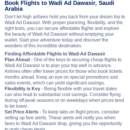
Book Flights to Wadi Ad Dawasir, Saudi
Arabia
Don't let high airfares hold you back from your dream trip to
Wadi Ad Dawasir. With proper planning, flexibility, and the
right tools, you can secure affordable flights and explore
the beauty of Wadi Ad Dawasir without emptying your
wallet. Start your adventure today and discover the
wonders of this incredible destination.
Finding Affordable Flights to Wadi Ad Dawasir
Plan Ahead
- One of the keys to securing cheap flights to
Wadi Ad Dawasir is to plan your trip well in advance.
Airlines often offer lower prices for those who book tickets
months ahead. Keep an eye on special promotions and
sales events, which can yield significant savings.
Flexibility is Key
- Being flexible with your travel dates
can also lead to substantial cost savings. Consider flying
during off-peak seasons or on weekdays when prices tend
to be lower.
Set Price Alerts
- To keep tabs on flight prices, consider
setting up fare alerts. These alerts will notify you when
fares to Wadi Ad Dawasir drop, giving you the opportunity
to grab cheap deals.