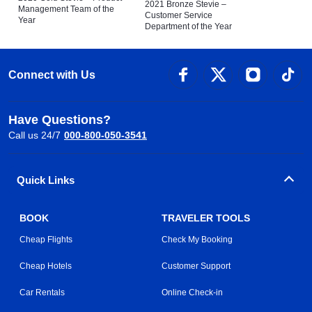
2021 Bronze Stevie –
Management Team of the
Customer Service
Year
Department of the Year
Connect with Us
Have Questions?
Call us 24/7
000-800-050-3541
Quick Links
BOOK
TRAVELER TOOLS
Cheap Flights
Check My Booking
Cheap Hotels
Customer Support
Car Rentals
Online Check-in