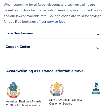
When searching for airfares, discount and savings claims are
based on multiple factors, including searching over 500 airlines to
find our lowest available fare. Coupon codes are valid for savings
for qualified bookings off
our service fees
.
Fare Disclosures
Coupon Codes
Award-winning assistance, affordable travel
Stevie Awards for Sales &
American Business Awards
Customer Service
2020 Gold Stevie – Product