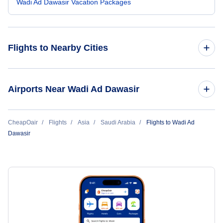
Wadi Ad Dawasir Vacation Packages
Flights to Nearby Cities
Flights to Sao Tome Island
Airports Near Wadi Ad Dawasir
Flights to Wadi Ad Dawasir (WAE)
CheapOair
Flights
Asia
Saudi Arabia
Flights to Wadi Ad
Dawasir
Flights to King Abdulaziz Airport (JED)