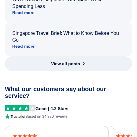
Spending Less
Read more
Singapore Travel Brief: What to Know Before You
Go
Read more
View all posts
What our customers say about our
service?
Great | 4.2 Stars
Based on 34,320 reviews