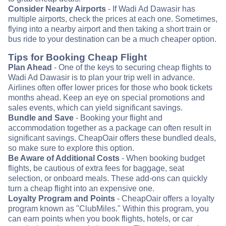
Consider Nearby Airports
- If Wadi Ad Dawasir has
multiple airports, check the prices at each one. Sometimes,
flying into a nearby airport and then taking a short train or
bus ride to your destination can be a much cheaper option.
Tips for Booking Cheap Flight
Plan Ahead
- One of the keys to securing cheap flights to
Wadi Ad Dawasir is to plan your trip well in advance.
Airlines often offer lower prices for those who book tickets
months ahead. Keep an eye on special promotions and
sales events, which can yield significant savings.
Bundle and Save
- Booking your flight and
accommodation together as a package can often result in
significant savings. CheapOair offers these bundled deals,
so make sure to explore this option.
Be Aware of Additional Costs
- When booking budget
flights, be cautious of extra fees for baggage, seat
selection, or onboard meals. These add-ons can quickly
turn a cheap flight into an expensive one.
Loyalty Program and Points
- CheapOair offers a loyalty
program known as "ClubMiles." Within this program, you
can earn points when you book flights, hotels, or car