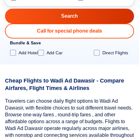
Call for special phone deals
Bundle & Save
Add Hotel
Add Car
Direct Flights
Cheap Flights to Wadi Ad Dawasir - Compare
Airfares, Flight Times & Airlines
Travelers can choose daily flight options to Wadi Ad
Dawasir, with flexible choices to suit different travel needs.
Browse one-way fares , round-trip fares , and other
affordable options across a range of budgets. Flights to
Wadi Ad Dawasir operate regularly across major airlines,
with nonstop and connecting services available throughout