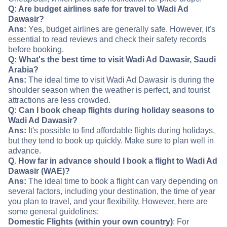
Q: Are budget airlines safe for travel to Wadi Ad
Dawasir?
Ans:
Yes, budget airlines are generally safe. However, it's
essential to read reviews and check their safety records
before booking.
Q: What's the best time to visit Wadi Ad Dawasir, Saudi
Arabia?
Ans:
The ideal time to visit Wadi Ad Dawasir is during the
shoulder season when the weather is perfect, and tourist
attractions are less crowded.
Q: Can I book cheap flights during holiday seasons to
Wadi Ad Dawasir?
Ans:
It's possible to find affordable flights during holidays,
but they tend to book up quickly. Make sure to plan well in
advance.
Q. How far in advance should I book a flight to Wadi Ad
Dawasir (WAE)?
Ans:
The ideal time to book a flight can vary depending on
several factors, including your destination, the time of year
you plan to travel, and your flexibility. However, here are
some general guidelines:
Domestic Flights (within your own country)
: For