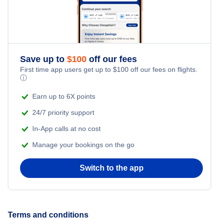
Save up to
$
100
off our fees
First time app users get up to
$
100
off our fees on flights.
ⓘ
Earn up to 6X points
24/7 priority support
In-App calls at no cost
Manage your bookings on the go
Switch to the app
Terms and conditions