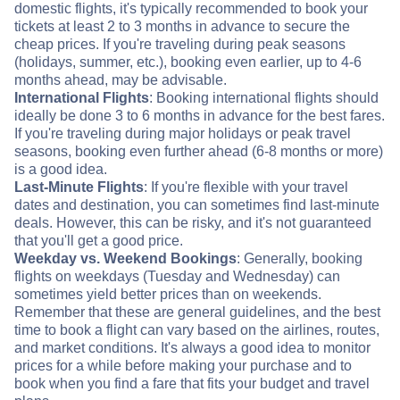
domestic flights, it's typically recommended to book your
tickets at least 2 to 3 months in advance to secure the
cheap prices. If you're traveling during peak seasons
(holidays, summer, etc.), booking even earlier, up to 4-6
months ahead, may be advisable.
International Flights
: Booking international flights should
ideally be done 3 to 6 months in advance for the best fares.
If you're traveling during major holidays or peak travel
seasons, booking even further ahead (6-8 months or more)
is a good idea.
Last-Minute Flights
: If you're flexible with your travel
dates and destination, you can sometimes find last-minute
deals. However, this can be risky, and it's not guaranteed
that you'll get a good price.
Weekday vs. Weekend Bookings
: Generally, booking
flights on weekdays (Tuesday and Wednesday) can
sometimes yield better prices than on weekends.
Remember that these are general guidelines, and the best
time to book a flight can vary based on the airlines, routes,
and market conditions. It's always a good idea to monitor
prices for a while before making your purchase and to
book when you find a fare that fits your budget and travel