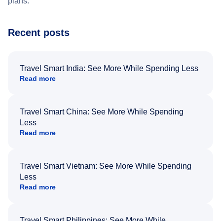
plans.
Recent posts
Travel Smart India: See More While Spending Less
Read more
Travel Smart China: See More While Spending
Less
Read more
Travel Smart Vietnam: See More While Spending
Less
Read more
Travel Smart Philippines: See More While