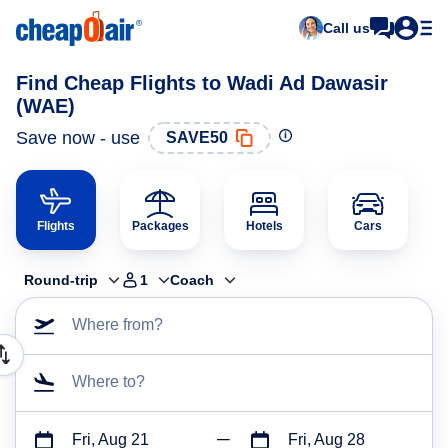
Call us
Find Cheap Flights to Wadi Ad Dawasir
(WAE)
Save now - use
SAVE50
Flights
Packages
Hotels
Cars
Round-trip
1
Coach
Where from?
Where to?
Fri, Aug 21
Fri, Aug 28