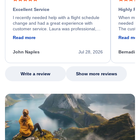
Excellent Service
Highly R
I recently needed help with a flight schedule
When my fl
change and had a great experience with
needed hel
customer service. Laura was professional,
The custom
friendly, and very helpful throughout the
calm, prof
Read more
Read mor
process. She quickly found a solution and
throughout
kept me informed of the next steps. I truly
alternative
appreciate her excellent service.
necessary f
John Naples
Jul 28, 2026
Bernadine
excellent s
my issue.
Write a review
Show more reviews