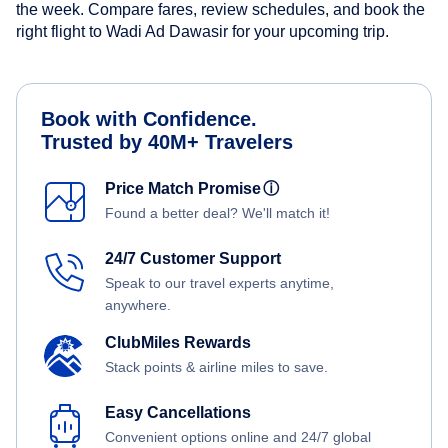
the week. Compare fares, review schedules, and book the
right flight to Wadi Ad Dawasir for your upcoming trip.
Book with Confidence.
Trusted by 40M+ Travelers
Price Match Promise
ⓘ
Found a better deal? We'll match it!
24/7 Customer Support
Speak to our travel experts anytime,
anywhere.
ClubMiles Rewards
Stack points & airline miles to save.
Easy Cancellations
Convenient options online and 24/7 global