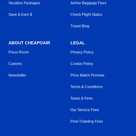
Vacation Packages
Airline Baggage Fees
Save & Earn $
Check Flight Status
Travel Blog
ABOUT CHEAPOAIR
LEGAL
Press Room
Privacy Policy
Careers
Cookie Policy
Newsletter
Price Match Promise
Terms & Conditions
Taxes & Fees
Our Service Fees
Post-Ticketing Fees