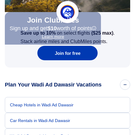
Join Clubmiles
Sign up and get
$10
worth of points
Save up to 10%
on select flights
(
$25
max)
.
Learn more
Stack airline miles and ClubMiles points.
Join for free
Plan Your Wadi Ad Dawasir Vacations
Cheap Hotels in Wadi Ad Dawasir
Car Rentals in Wadi Ad Dawasir