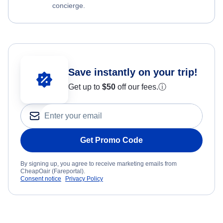
concierge.
Save instantly on your trip!
Get up to
$50
off our fees.
ⓘ
Get Promo Code
By signing up, you agree to receive marketing emails from
CheapOair (Fareportal).
Consent notice
Privacy Policy