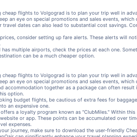
cheap flights to Volgograd is to plan your trip well in adva
ep an eye on special promotions and sales events, which ca
r travel dates can also lead to substantial cost savings. C
prices, consider setting up fare alerts. These alerts will n
.
 has multiple airports, check the prices at each one. Somet
destination can be a much cheaper option.
cheap flights to Volgograd is to plan your trip well in adva
ep an eye on special promotions and sales events, which ca
nd accommodation together as a package can often result in
his option.
ing budget flights, be cautious of extra fees for baggage
into an expensive one.
offers a loyalty program known as "ClubMiles." Within thi
our website or app. These points can be accumulated over ti
avel expenses.
your journey, make sure to download the user-friendly Chea
pOair can significantly enhance your travel planning experi