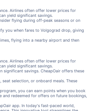
nce. Airlines often offer lower prices for
n yield significant savings.
onsider flying during off-peak seasons or on
otify you when fares to Volgograd drop, giving
imes, flying into a nearby airport and then
nce. Airlines often offer lower prices for
n yield significant savings.
 significant savings. CheapOair offers these
, seat selection, or onboard meals. These
s program, you can earn points when you book
me and redeemed for offers on future bookings,
pOair app. In today's fast-paced world,
ence. This innovative tool streamlines the