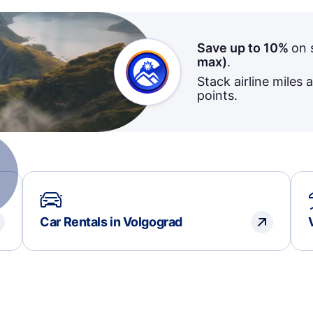
Save up to 10%
on 
max)
.
Stack airline miles 
points.
Car Rentals in Volgograd