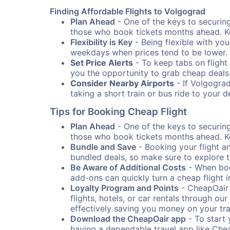
Finding Affordable Flights to Volgograd
Plan Ahead
- One of the keys to securing 
those who book tickets months ahead. Ke
Flexibility is Key
- Being flexible with you
weekdays when prices tend to be lower.
Set Price Alerts
- To keep tabs on flight 
you the opportunity to grab cheap deals
Consider Nearby Airports
- If Volgograd
taking a short train or bus ride to your 
Tips for Booking Cheap Flight
Plan Ahead
- One of the keys to securing 
those who book tickets months ahead. Ke
Bundle and Save
- Booking your flight a
bundled deals, so make sure to explore t
Be Aware of Additional Costs
- When book
add-ons can quickly turn a cheap flight 
Loyalty Program and Points
- CheapOair 
flights, hotels, or car rentals through 
effectively saving you money on your tr
Download the CheapOair app
- To start 
having a dependable travel app like Chea