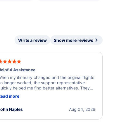
Write a review
Show more reviews
elpful Assistance
hen my itinerary changed and the original flights
o longer worked, the support representative
uickly helped me find better alternatives. They
ere professional, courteous, and went above and
Read more
eyond to resolve the issue. I'm grateful for the
xcellent assistance and smooth experience.
John Naples
Aug 04, 2026