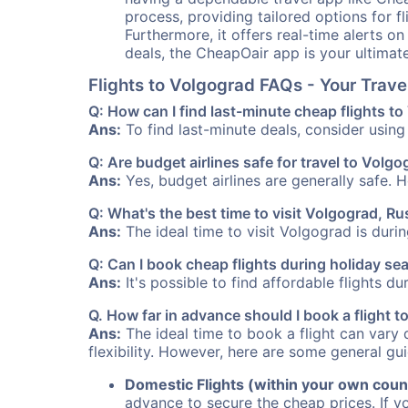
process, providing tailored options for fl
Furthermore, it offers real-time alerts o
deals, the CheapOair app is your ultimat
Flights to Volgograd FAQs - Your Trav
Q: How can I find last-minute cheap flights t
Ans:
To find last-minute deals, consider using 
Q: Are budget airlines safe for travel to Volg
Ans:
Yes, budget airlines are generally safe. 
Q: What's the best time to visit Volgograd, Ru
Ans:
The ideal time to visit Volgograd is duri
Q: Can I book cheap flights during holiday s
Ans:
It's possible to find affordable flights d
Q. How far in advance should I book a flight 
Ans:
The ideal time to book a flight can vary 
flexibility. However, here are some general gui
Domestic Flights (within your own coun
advance to secure the cheap prices. If y