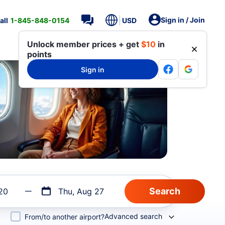
Sign in / Join
all
1-845-848-0154
USD
Unlock member prices + get
$10
in
points
Sign in
20
Thu, Aug 27
Advanced search
From/to another airport?