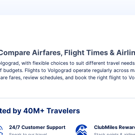
d
Compare Airfares, Flight Times & Airli
lgograd, with flexible choices to suit different travel need
f budgets. Flights to Volgograd operate regularly across m
re fares, review schedules, and book the right flight to V
ted by 40M+ Travelers
24/7 Customer Support
ClubMiles Rewar
Speak to our travel
Stack points & airlin