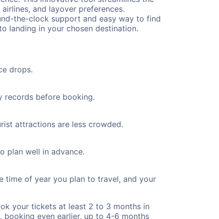
 airlines, and layover preferences.
round-the-clock support and easy way to find
to landing in your chosen destination.
ce drops.
ty records before booking.
rist attractions are less crowded.
to plan well in advance.
e time of year you plan to travel, and your
ok your tickets at least 2 to 3 months in
), booking even earlier, up to 4-6 months