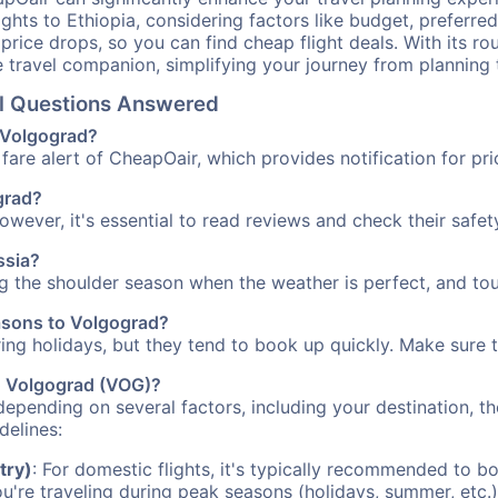
ights to Ethiopia, considering factors like budget, preferred
n price drops, so you can find cheap flight deals. With its 
e travel companion, simplifying your journey from planning 
el Questions Answered
o Volgograd?
fare alert of CheapOair, which provides notification for pri
ograd?
However, it's essential to read reviews and check their safe
ssia?
ng the shoulder season when the weather is perfect, and tou
easons to Volgograd?
uring holidays, but they tend to book up quickly. Make sure 
to Volgograd (VOG)?
depending on several factors, including your destination, th
delines:
try)
: For domestic flights, it's typically recommended to bo
ou're traveling during peak seasons (holidays, summer, etc.