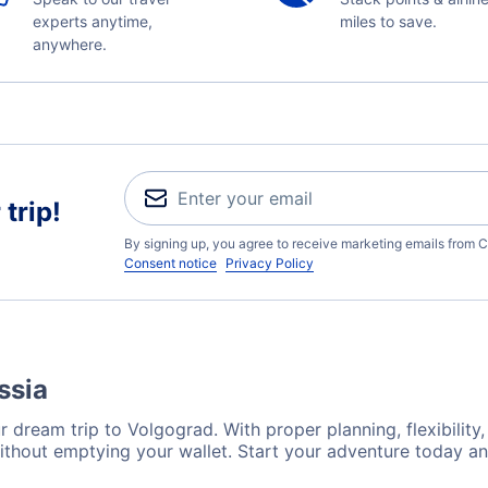
experts anytime,
miles to save.
anywhere.
trip!
By signing up, you agree to receive marketing emails from C
Consent notice
Privacy Policy
ssia
 dream trip to Volgograd. With proper planning, flexibility,
ithout emptying your wallet. Start your adventure today an