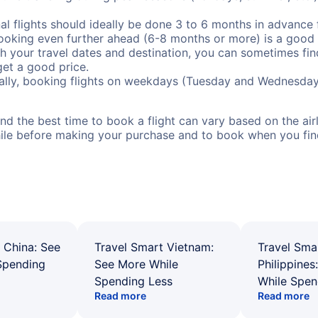
al flights should ideally be done 3 to 6 months in advance f
booking even further ahead (6-8 months or more) is a good 
with your travel dates and destination, you can sometimes fi
 get a good price.
ally, booking flights on weekdays (Tuesday and Wednesday
d the best time to book a flight can vary based on the airli
ile before making your purchase and to book when you find 
 China: See
Travel Smart Vietnam:
Travel Sma
Spending
See More While
Philippines
Spending Less
While Spen
Read more
Read more