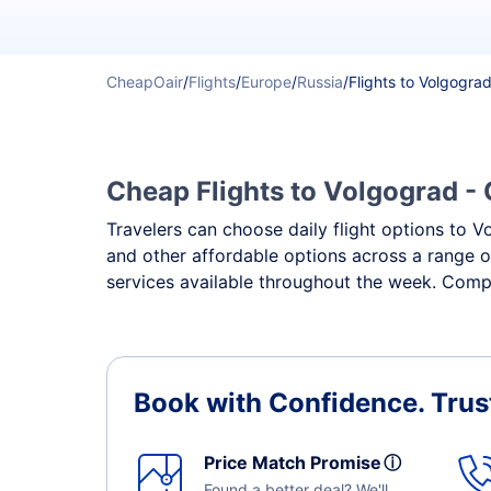
CheapOair
/
Flights
/
Europe
/
Russia
/
Flights to Volgogra
Cheap Flights to Volgograd - 
Travelers can choose daily flight options to Vo
and other affordable options across a range o
services available throughout the week. Compa
Book with Confidence.
Trus
Price Match Promise
ⓘ
Found a better deal? We'll