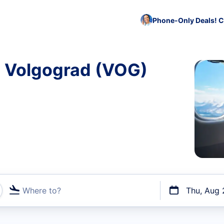
Phone-Only Deals! C
o Volgograd (VOG)
Where to?
Thu, Aug 
t flights