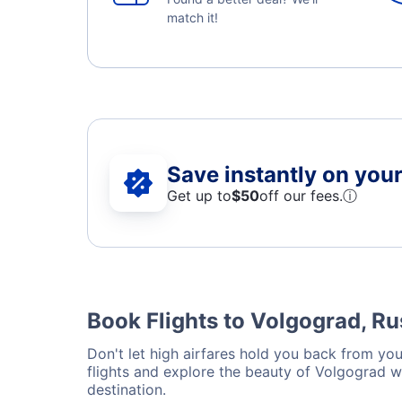
match it!
Save instantly on your 
Get up to
$50
off our fees.
ⓘ
Book Flights to Volgograd, Ru
Don't let high airfares hold you back from your
flights and explore the beauty of Volgograd w
destination.