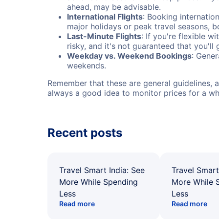
ahead, may be advisable.
International Flights
: Booking internation
major holidays or peak travel seasons, 
Last-Minute Flights
: If you're flexible 
risky, and it's not guaranteed that you'll
Weekday vs. Weekend Bookings
: Gener
weekends.
Remember that these are general guidelines, an
always a good idea to monitor prices for a wh
Recent posts
Travel Smart India: See
Travel Smart
More While Spending
More While 
Less
Less
Read more
Read more