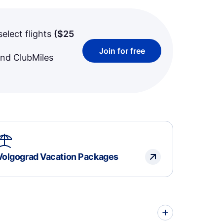
select flights
(
$25
Join for free
and ClubMiles
Volgograd Vacation Packages