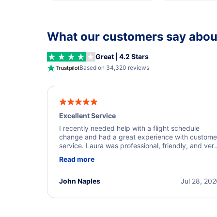
What our customers say about
Great | 4.2 Stars
Based on 34,320 reviews
Excellent Service
I recently needed help with a flight schedule
change and had a great experience with custome
service. Laura was professional, friendly, and ver
helpful throughout the process. She quickly foun
Read more
a solution and kept me informed of the next steps
I truly appreciate her excellent service.
John Naples
Jul 28, 20