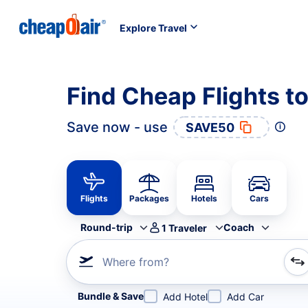
Explore Travel
Find Cheap Flights t
Save now - use
SAVE50
Flights
Packages
Hotels
Cars
Round-trip
Coach
1
Traveler
Where from?
Refine your search by airline, by city or airport or direc
Bundle & Save
Add Hotel
Add Car