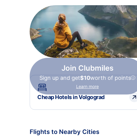
Join Clubmiles
Sign up and get
$10
worth of points
Learn more
Cheap Hotels in Volgograd
Flights to Nearby Cities