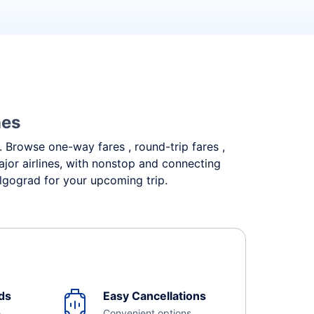
nes
s. Browse one-way fares , round-trip fares ,
ajor airlines, with nonstop and connecting
olgograd for your upcoming trip.
ds
Easy Cancellations
e
Convenient options