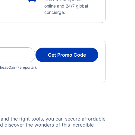
online and 24/7 global
concierge.
Get Promo Code
heapOair (Fareportal).
 and the right tools, you can secure affordable
d discover the wonders of this incredible