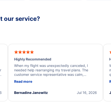
 our service?
Highly Recommended
H
When my flight was unexpectedly canceled, I
W
r
needed help rearranging my travel plans. The
n
y
customer service representative was calm,
q
d
professional, and extremely helpful throughout the
w
Read more
.
process. They quickly found alternative flight
b
options and assisted with the necessary follow-up.
e
I truly appreciate the excellent support and
26
Bernadine Janowitz
Jul 16, 2026
dedication to resolving my issue.