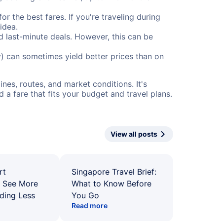
or the best fares. If you're traveling during
idea.
nd last-minute deals. However, this can be
) can sometimes yield better prices than on
nes, routes, and market conditions. It's
a fare that fits your budget and travel plans.
View all posts
rt
Singapore Travel Brief:
: See More
What to Know Before
ding Less
You Go
Read more