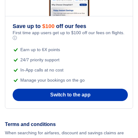
Flights to Kalmar
Save up to
$
100
off our fees
First time app users get up to
$
100
off our fees on flights.
ⓘ
Earn up to 6X points
24/7 priority support
In-App calls at no cost
Manage your bookings on the go
Switch to the app
Terms and conditions
When searching for airfares, discount and savings claims are