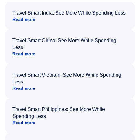
Travel Smart India: See More While Spending Less
Read more
Travel Smart China: See More While Spending
Less
Read more
Travel Smart Vietnam: See More While Spending
Less
Read more
Travel Smart Philippines: See More While
Spending Less
Read more