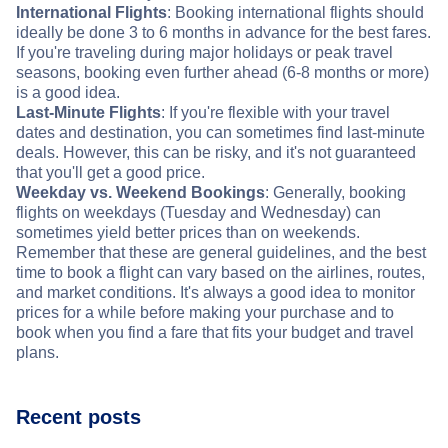
International Flights
: Booking international flights should
ideally be done 3 to 6 months in advance for the best fares.
If you're traveling during major holidays or peak travel
seasons, booking even further ahead (6-8 months or more)
is a good idea.
Last-Minute Flights
: If you're flexible with your travel
dates and destination, you can sometimes find last-minute
deals. However, this can be risky, and it's not guaranteed
that you'll get a good price.
Weekday vs. Weekend Bookings
: Generally, booking
flights on weekdays (Tuesday and Wednesday) can
sometimes yield better prices than on weekends.
Remember that these are general guidelines, and the best
time to book a flight can vary based on the airlines, routes,
and market conditions. It's always a good idea to monitor
prices for a while before making your purchase and to
book when you find a fare that fits your budget and travel
plans.
Recent posts