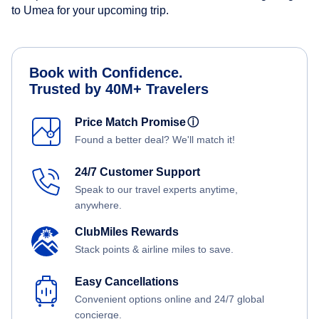
to Umea for your upcoming trip.
Book with Confidence.
Trusted by 40M+ Travelers
Price Match Promise
ⓘ
Found a better deal? We'll match it!
24/7 Customer Support
Speak to our travel experts anytime,
anywhere.
ClubMiles Rewards
Stack points & airline miles to save.
Easy Cancellations
Convenient options online and 24/7 global
concierge.