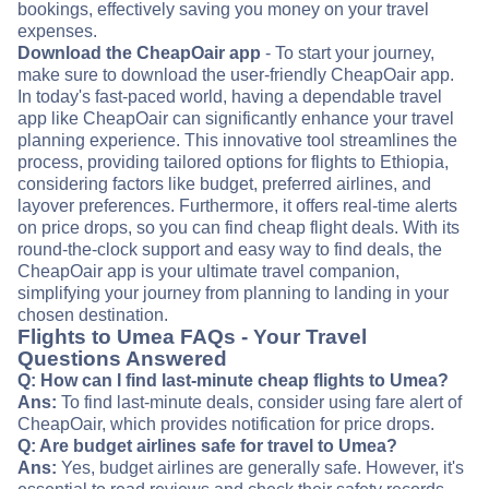
bookings, effectively saving you money on your travel
expenses.
Download the CheapOair app
- To start your journey,
make sure to download the user-friendly CheapOair app.
In today's fast-paced world, having a dependable travel
app like CheapOair can significantly enhance your travel
planning experience. This innovative tool streamlines the
process, providing tailored options for flights to Ethiopia,
considering factors like budget, preferred airlines, and
layover preferences. Furthermore, it offers real-time alerts
on price drops, so you can find cheap flight deals. With its
round-the-clock support and easy way to find deals, the
CheapOair app is your ultimate travel companion,
simplifying your journey from planning to landing in your
chosen destination.
Flights to Umea FAQs - Your Travel
Questions Answered
Q: How can I find last-minute cheap flights to Umea?
Ans:
To find last-minute deals, consider using fare alert of
CheapOair, which provides notification for price drops.
Q: Are budget airlines safe for travel to Umea?
Ans:
Yes, budget airlines are generally safe. However, it's