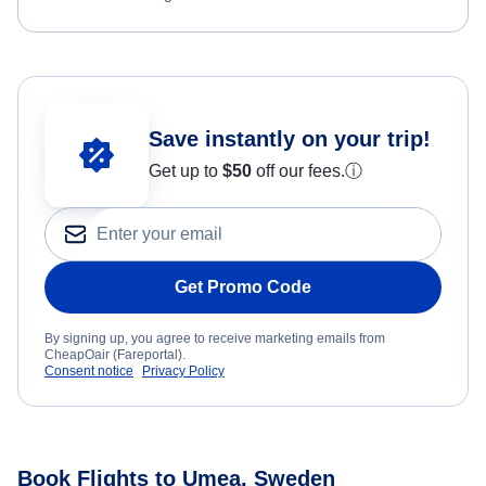
Save instantly on your trip!
Get up to
$50
off our fees.
ⓘ
Get Promo Code
By signing up, you agree to receive marketing emails from
CheapOair (Fareportal).
Consent notice
Privacy Policy
Book Flights to Umea, Sweden