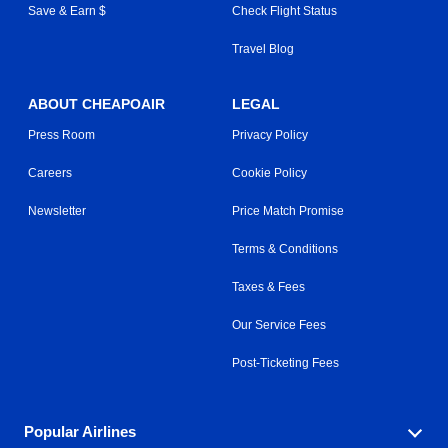
Save & Earn $
Check Flight Status
Travel Blog
ABOUT CHEAPOAIR
LEGAL
Press Room
Privacy Policy
Careers
Cookie Policy
Newsletter
Price Match Promise
Terms & Conditions
Taxes & Fees
Our Service Fees
Post-Ticketing Fees
Popular Airlines