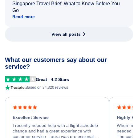
Singapore Travel Brief: What to Know Before You
Go
Read more
View all posts
What our customers say about our
service?
Great | 4.2 Stars
Based on 34,320 reviews
Excellent Service
Highly R
I recently needed help with a flight schedule
When my fl
change and had a great experience with
needed hel
customer service. Laura was professional,
The custom