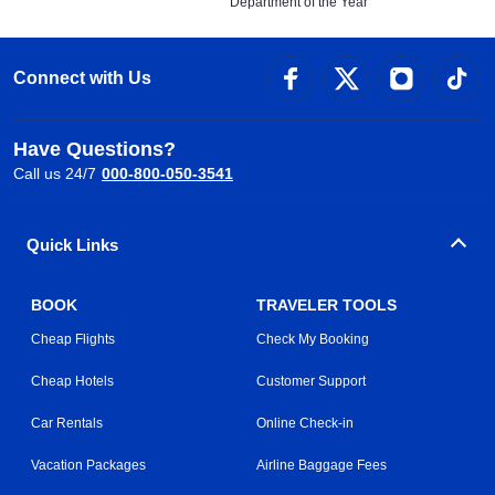
Department of the Year
Connect with Us
Have Questions?
Call us 24/7
000-800-050-3541
Quick Links
BOOK
TRAVELER TOOLS
Cheap Flights
Check My Booking
Cheap Hotels
Customer Support
Car Rentals
Online Check-in
Vacation Packages
Airline Baggage Fees