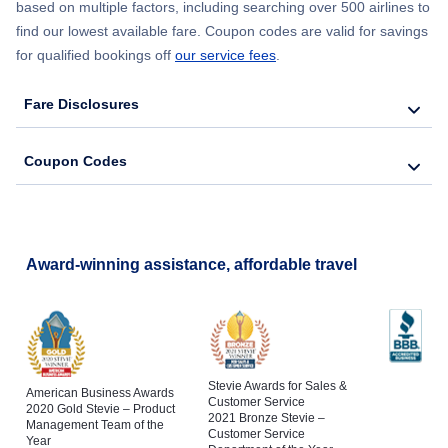
based on multiple factors, including searching over 500 airlines to
find our lowest available fare. Coupon codes are valid for savings
for qualified bookings off
our service fees
.
Fare Disclosures
Coupon Codes
Award-winning assistance, affordable travel
Stevie Awards for Sales &
American Business Awards
Customer Service
2020 Gold Stevie – Product
2021 Bronze Stevie –
Management Team of the
Customer Service
Year