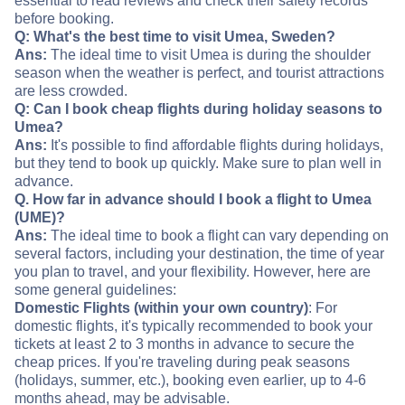
essential to read reviews and check their safety records
before booking.
Q: What's the best time to visit Umea, Sweden?
Ans:
The ideal time to visit Umea is during the shoulder
season when the weather is perfect, and tourist attractions
are less crowded.
Q: Can I book cheap flights during holiday seasons to
Umea?
Ans:
It's possible to find affordable flights during holidays,
but they tend to book up quickly. Make sure to plan well in
advance.
Q. How far in advance should I book a flight to Umea
(UME)?
Ans:
The ideal time to book a flight can vary depending on
several factors, including your destination, the time of year
you plan to travel, and your flexibility. However, here are
some general guidelines:
Domestic Flights (within your own country)
: For
domestic flights, it's typically recommended to book your
tickets at least 2 to 3 months in advance to secure the
cheap prices. If you're traveling during peak seasons
(holidays, summer, etc.), booking even earlier, up to 4-6
months ahead, may be advisable.