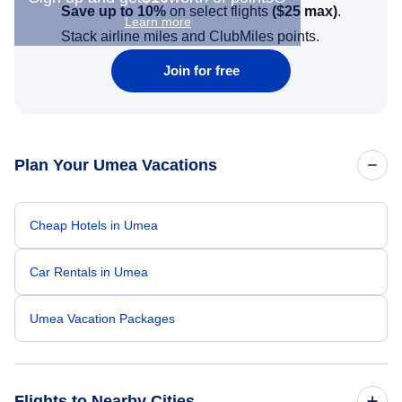
Save up to 10%
on select flights
(
$25
max)
.
Learn more
Stack airline miles and ClubMiles points.
Join for free
Plan Your Umea Vacations
Cheap Hotels in Umea
Car Rentals in Umea
Umea Vacation Packages
Flights to Nearby Cities