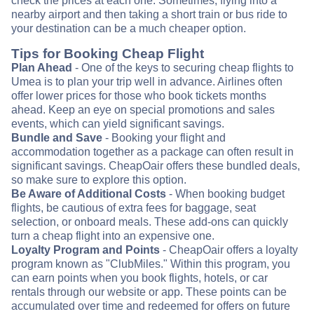
check the prices at each one. Sometimes, flying into a
nearby airport and then taking a short train or bus ride to
your destination can be a much cheaper option.
Tips for Booking Cheap Flight
Plan Ahead
- One of the keys to securing cheap flights to
Umea is to plan your trip well in advance. Airlines often
offer lower prices for those who book tickets months
ahead. Keep an eye on special promotions and sales
events, which can yield significant savings.
Bundle and Save
- Booking your flight and
accommodation together as a package can often result in
significant savings. CheapOair offers these bundled deals,
so make sure to explore this option.
Be Aware of Additional Costs
- When booking budget
flights, be cautious of extra fees for baggage, seat
selection, or onboard meals. These add-ons can quickly
turn a cheap flight into an expensive one.
Loyalty Program and Points
- CheapOair offers a loyalty
program known as "ClubMiles." Within this program, you
can earn points when you book flights, hotels, or car
rentals through our website or app. These points can be
accumulated over time and redeemed for offers on future