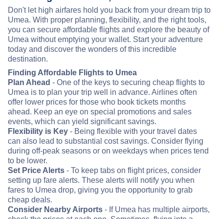
Don't let high airfares hold you back from your dream trip to
Umea. With proper planning, flexibility, and the right tools,
you can secure affordable flights and explore the beauty of
Umea without emptying your wallet. Start your adventure
today and discover the wonders of this incredible
destination.
Finding Affordable Flights to Umea
Plan Ahead
- One of the keys to securing cheap flights to
Umea is to plan your trip well in advance. Airlines often
offer lower prices for those who book tickets months
ahead. Keep an eye on special promotions and sales
events, which can yield significant savings.
Flexibility is Key
- Being flexible with your travel dates
can also lead to substantial cost savings. Consider flying
during off-peak seasons or on weekdays when prices tend
to be lower.
Set Price Alerts
- To keep tabs on flight prices, consider
setting up fare alerts. These alerts will notify you when
fares to Umea drop, giving you the opportunity to grab
cheap deals.
Consider Nearby Airports
- If Umea has multiple airports,