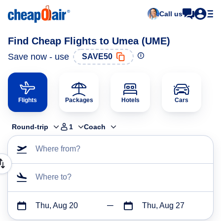
Call us
Find Cheap Flights to Umea (UME)
Save now - use
SAVE50
Flights
Packages
Hotels
Cars
Round-trip
1
Coach
Where from?
Where to?
Thu, Aug 20
Thu, Aug 27