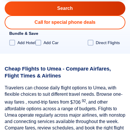
Call for special phone deals
Bundle & Save
Add Hotel
Add Car
Direct Flights
Cheap Flights to Umea - Compare Airfares,
Flight Times & Airlines
Travelers can choose daily flight options to Umea, with
flexible choices to suit different travel needs. Browse one-
.92
way fares , round-trip fares from
$706
, and other
affordable options across a range of budgets. Flights to
Umea operate regularly across major airlines, with nonstop
and connecting services available throughout the week.
Compare fares, review schedules, and book the right flight