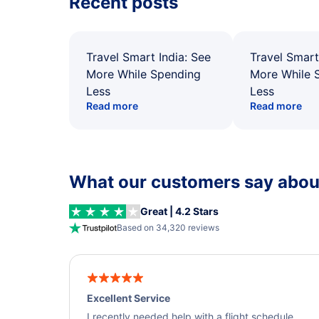
Recent posts
Travel Smart India: See
Travel Smart
More While Spending
More While 
Less
Less
Read more
Read more
What our customers say about
Great | 4.2 Stars
Based on 34,320 reviews
Excellent Service
I recently needed help with a flight schedule