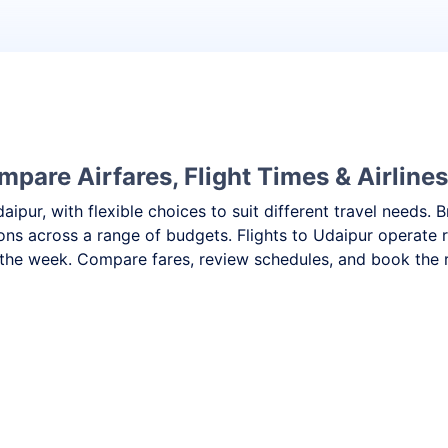
mpare Airfares, Flight Times & Airlines
daipur, with flexible choices to suit different travel need
ons across a range of budgets. Flights to Udaipur operate r
the week. Compare fares, review schedules, and book the ri