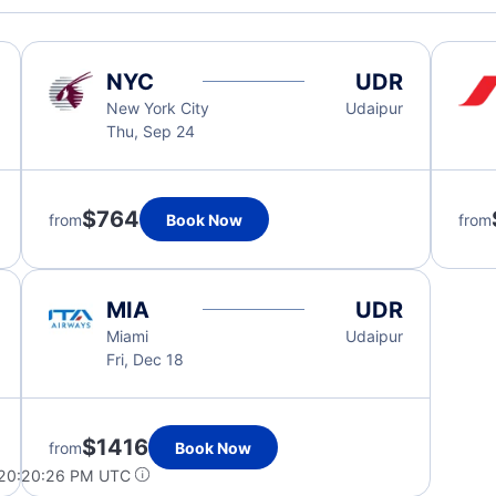
NYC
UDR
New York City
Udaipur
Thu, Sep 24
$764
from
Book Now
from
MIA
UDR
Miami
Udaipur
Fri, Dec 18
$1416
from
Book Now
 20:20:26 PM UTC