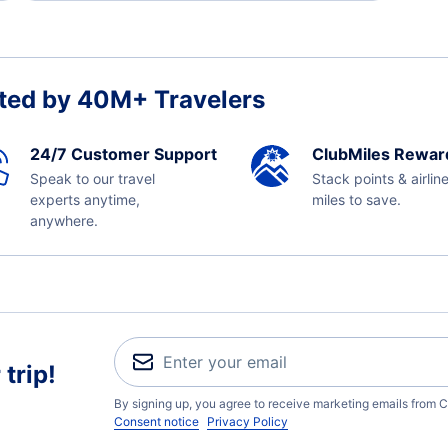
ted by 40M+ Travelers
24/7 Customer Support
ClubMiles Rewar
Speak to our travel
Stack points & airlin
experts anytime,
miles to save.
anywhere.
trip!
By signing up, you agree to receive marketing emails from C
Consent notice
Privacy Policy