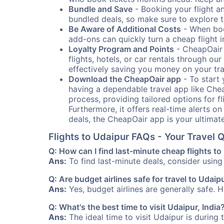
Bundle and Save
- Booking your flight a
bundled deals, so make sure to explore t
Be Aware of Additional Costs
- When book
add-ons can quickly turn a cheap flight 
Loyalty Program and Points
- CheapOair 
flights, hotels, or car rentals through 
effectively saving you money on your tr
Download the CheapOair app
- To start 
having a dependable travel app like Chea
process, providing tailored options for fl
Furthermore, it offers real-time alerts o
deals, the CheapOair app is your ultimat
Flights to Udaipur FAQs - Your Travel
Q: How can I find last-minute cheap flights t
Ans:
To find last-minute deals, consider using 
Q: Are budget airlines safe for travel to Udaip
Ans:
Yes, budget airlines are generally safe. 
Q: What's the best time to visit Udaipur, India
Ans:
The ideal time to visit Udaipur is during