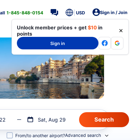
Sign in / Join
all
1-845-848-0154
USD
Unlock member prices + get
$10
in
points
Sign in
 22
Sat, Aug 29
Advanced search
From/to another airport?