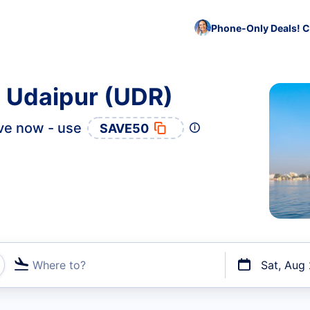
Phone-Only Deals! C
o Udaipur (UDR)
ve now - use
SAVE50
Where to?
Sat, Aug
t flights