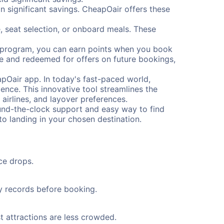
 significant savings. CheapOair offers these
, seat selection, or onboard meals. These
s program, you can earn points when you book
me and redeemed for offers on future bookings,
pOair app. In today's fast-paced world,
ence. This innovative tool streamlines the
 airlines, and layover preferences.
round-the-clock support and easy way to find
to landing in your chosen destination.
ce drops.
ty records before booking.
t attractions are less crowded.