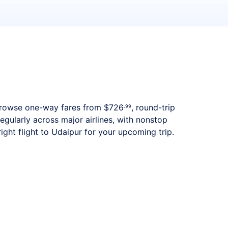
s. Browse one-way fares from
$726
, round-trip
.99
egularly across major airlines, with nonstop
ght flight to Udaipur for your upcoming trip.