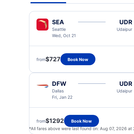
SEA
UDR
Seattle
Udaipur
Wed, Oct 21
$727
from
Book Now
DFW
UDR
Dallas
Udaipur
Fri, Jan 22
$1292
from
Book Now
*All fares above were last found on:
Aug 07, 2026 at