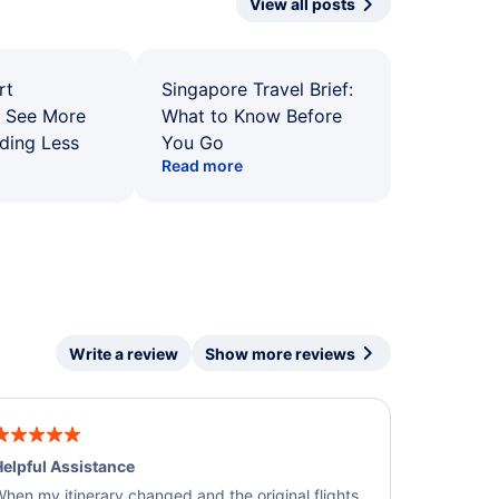
View all posts
rt
Singapore Travel Brief:
: See More
What to Know Before
ding Less
You Go
Read more
Write a review
Show more reviews
elpful Assistance
hen my itinerary changed and the original flights