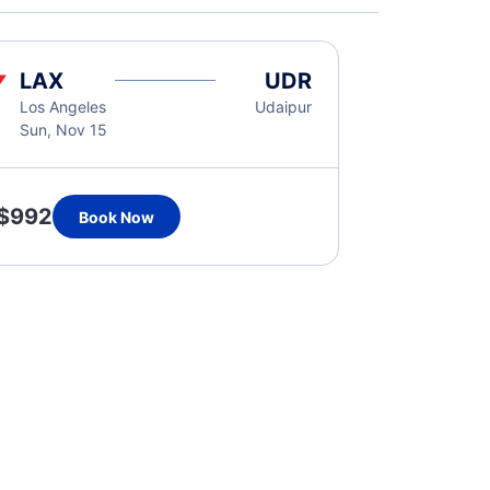
LAX
UDR
Los Angeles
Udaipur
Sun, Nov 15
$992
Book Now