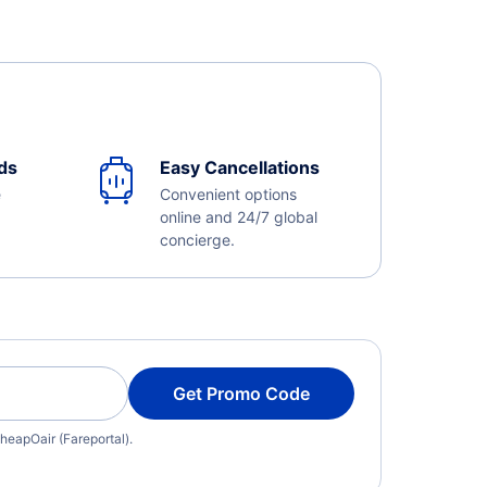
ds
Easy Cancellations
e
Convenient options
online and 24/7 global
concierge.
Get Promo Code
heapOair (Fareportal).