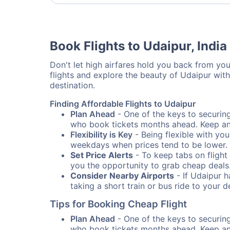
Book Flights to Udaipur, India
Don't let high airfares hold you back from your
flights and explore the beauty of Udaipur wit
destination.
Finding Affordable Flights to Udaipur
Plan Ahead
- One of the keys to securing 
who book tickets months ahead. Keep an e
Flexibility is Key
- Being flexible with you
weekdays when prices tend to be lower.
Set Price Alerts
- To keep tabs on flight 
you the opportunity to grab cheap deals
Consider Nearby Airports
- If Udaipur h
taking a short train or bus ride to your 
Tips for Booking Cheap Flight
Plan Ahead
- One of the keys to securing 
who book tickets months ahead. Keep an e