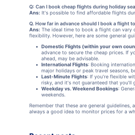
Q: Can I book cheap flights during holiday s
Ans:
It's possible to find affordable flights d
Q. How far in advance should I book a flight 
Ans:
The ideal time to book a flight can vary 
flexibility. However, here are some general gui
Domestic Flights (within your own coun
advance to secure the cheap prices. If y
ahead, may be advisable.
International Flights
: Booking internation
major holidays or peak travel seasons, 
Last-Minute Flights
: If you're flexible 
risky, and it's not guaranteed that you'll
Weekday vs. Weekend Bookings
: Gener
weekends.
Remember that these are general guidelines, an
always a good idea to monitor prices for a wh