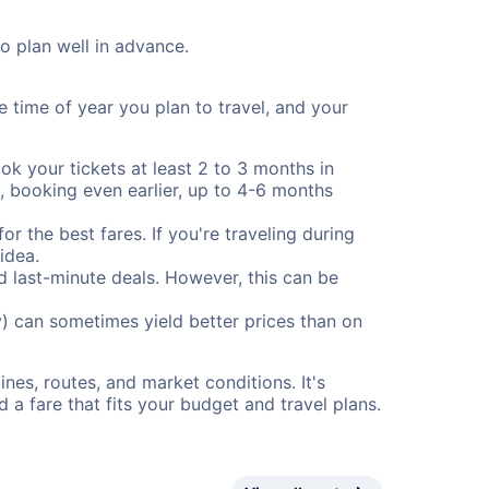
to plan well in advance.
e time of year you plan to travel, and your
ok your tickets at least 2 to 3 months in
), booking even earlier, up to 4-6 months
or the best fares. If you're traveling during
idea.
nd last-minute deals. However, this can be
) can sometimes yield better prices than on
nes, routes, and market conditions. It's
a fare that fits your budget and travel plans.