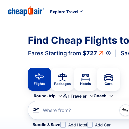
Explore Travel
Find Cheap Flights t
Fares Starting from
$727
Sa
Flights
Packages
Hotels
Cars
Round-trip
Coach
1
Traveler
Where from?
Refine your search by airline, by city or airport or direc
Bundle & Save
Add Hotel
Add Car