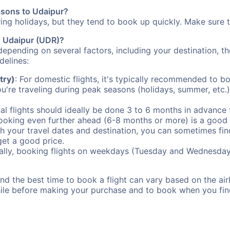
easons to Udaipur?
uring holidays, but they tend to book up quickly. Make sure 
to Udaipur (UDR)?
depending on several factors, including your destination, th
delines:
try)
: For domestic flights, it's typically recommended to bo
ou're traveling during peak seasons (holidays, summer, etc.
al flights should ideally be done 3 to 6 months in advance f
booking even further ahead (6-8 months or more) is a good 
with your travel dates and destination, you can sometimes fi
 get a good price.
ally, booking flights on weekdays (Tuesday and Wednesday
d the best time to book a flight can vary based on the airli
ile before making your purchase and to book when you find 