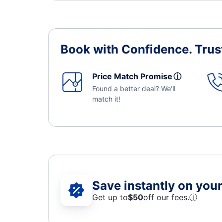
Book with Confidence.
Trus
Price Match Promise
ⓘ
Found a better deal? We'll
match it!
Save instantly on your 
Get up to
$50
off our fees.
ⓘ