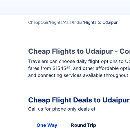
CheapOair
/
Flights
/
Asia
/
India
/
Flights to Udaipur
Cheap Flights to Udaipur - Co
Travelers can choose daily flight options to U
fares from
$1545
, and other affordable opti
.59
and connecting services available throughout 
Cheap Flight Deals to Udaipur
Call us for phone only deals at
One Way
Round Trip