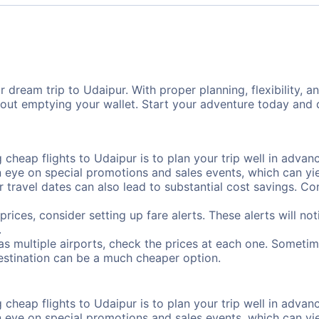
 dream trip to Udaipur. With proper planning, flexibility, a
hout emptying your wallet. Start your adventure today and 
cheap flights to Udaipur is to plan your trip well in advanc
ye on special promotions and sales events, which can yiel
r travel dates can also lead to substantial cost savings. C
prices, consider setting up fare alerts. These alerts will n
.
as multiple airports, check the prices at each one. Sometime
destination can be a much cheaper option.
cheap flights to Udaipur is to plan your trip well in advanc
ye on special promotions and sales events, which can yiel