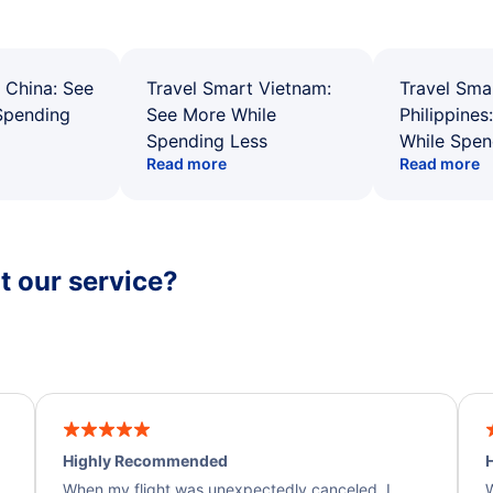
 China: See
Travel Smart Vietnam:
Travel Sma
Spending
See More While
Philippines
Spending Less
While Spen
Read more
Read more
 our service?
Highly Recommended
H
When my flight was unexpectedly canceled, I
W