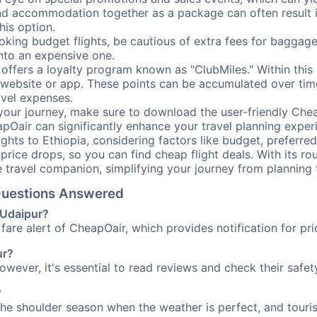
nd accommodation together as a package can often result in
his option.
ing budget flights, be cautious of extra fees for baggage
into an expensive one.
offers a loyalty program known as "ClubMiles." Within thi
our website or app. These points can be accumulated over ti
avel expenses.
your journey, make sure to download the user-friendly Chea
pOair can significantly enhance your travel planning experi
ights to Ethiopia, considering factors like budget, preferred
n price drops, so you can find cheap flight deals. With its 
e travel companion, simplifying your journey from planning 
 Questions Answered
o Udaipur?
fare alert of CheapOair, which provides notification for pri
ur?
However, it's essential to read reviews and check their safe
?
 the shoulder season when the weather is perfect, and touris