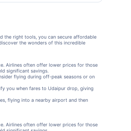
nd the right tools, you can secure affordable
discover the wonders of this incredible
e. Airlines often offer lower prices for those
d significant savings.
onsider flying during off-peak seasons or on
otify you when fares to Udaipur drop, giving
s, flying into a nearby airport and then
e. Airlines often offer lower prices for those
d significant savings.