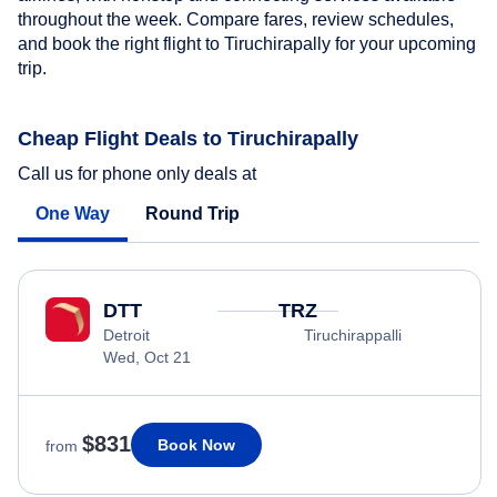
throughout the week. Compare fares, review schedules,
and book the right flight to Tiruchirapally for your upcoming
trip.
Cheap Flight Deals to Tiruchirapally
Call us for phone only deals at
One Way
Round Trip
DTT
TRZ
Detroit
Tiruchirappalli
Wed, Oct 21
$831
Book Now
from