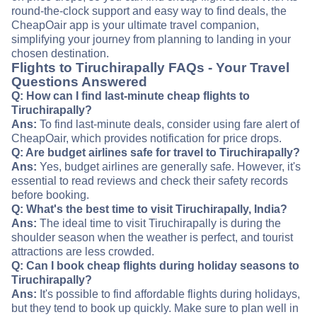
round-the-clock support and easy way to find deals, the
CheapOair app is your ultimate travel companion,
simplifying your journey from planning to landing in your
chosen destination.
Flights to Tiruchirapally FAQs - Your Travel
Questions Answered
Q: How can I find last-minute cheap flights to
Tiruchirapally?
Ans:
To find last-minute deals, consider using fare alert of
CheapOair, which provides notification for price drops.
Q: Are budget airlines safe for travel to Tiruchirapally?
Ans:
Yes, budget airlines are generally safe. However, it's
essential to read reviews and check their safety records
before booking.
Q: What's the best time to visit Tiruchirapally, India?
Ans:
The ideal time to visit Tiruchirapally is during the
shoulder season when the weather is perfect, and tourist
attractions are less crowded.
Q: Can I book cheap flights during holiday seasons to
Tiruchirapally?
Ans:
It's possible to find affordable flights during holidays,
but they tend to book up quickly. Make sure to plan well in