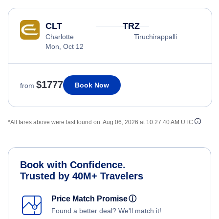
CLT
TRZ
Charlotte
Tiruchirappalli
Mon, Oct 12
$1777
Book Now
from
*All fares above were last found on:
Aug 06, 2026 at 10:27:40 AM UTC
Book with Confidence.
Trusted by 40M+ Travelers
Price Match Promise
ⓘ
Found a better deal? We'll match it!