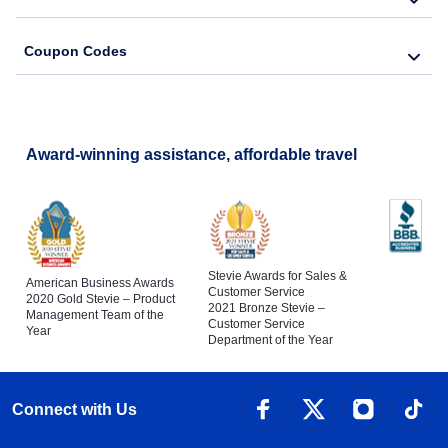
Coupon Codes
Award-winning assistance, affordable travel
Stevie Awards for Sales &
American Business Awards
Customer Service
2020 Gold Stevie – Product
2021 Bronze Stevie –
Management Team of the
Customer Service
Year
Department of the Year
Connect with Us