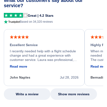
What our customers say about our
service?
Great | 4.2 Stars
Based on 34,320 reviews
Excellent Service
Highly R
I recently needed help with a flight schedule
When my fl
change and had a great experience with
needed hel
customer service. Laura was professional,
The custom
friendly, and very helpful throughout the
calm, prof
Read more
Read mor
process. She quickly found a solution and
throughout
kept me informed of the next steps. I truly
alternative
appreciate her excellent service.
necessary f
John Naples
Jul 28, 2026
Bernadine
excellent s
my issue.
Write a review
Show more reviews