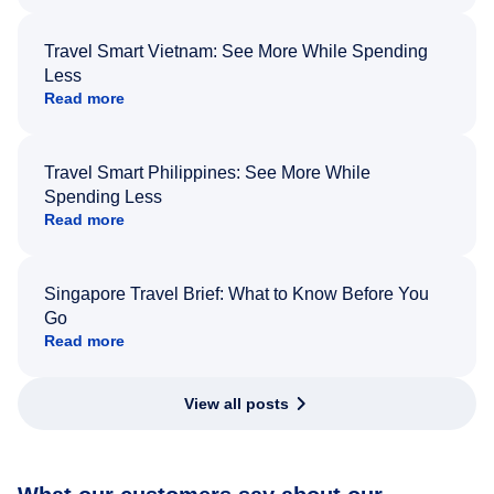
Travel Smart Vietnam: See More While Spending
Less
Read more
Travel Smart Philippines: See More While
Spending Less
Read more
Singapore Travel Brief: What to Know Before You
Go
Read more
View all posts