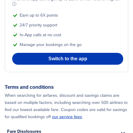
ⓘ
Earn up to 6X points
24/7 priority support
In-App calls at no cost
Manage your bookings on the go
Switch to the app
Terms and conditions
When searching for airfares, discount and savings claims are
based on multiple factors, including searching over 500 airlines to
find our lowest available fare. Coupon codes are valid for savings
for qualified bookings off
our service fees
.
Fare Disclosures