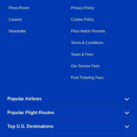
Press Room
Privacy Policy
Careers
Cookie Policy
Newsletter
Price Match Promise
Terms & Conditions
Taxes & Fees
Our Service Fees
Post-Ticketing Fees
Popular Airlines
Popular Flight Routes
Explore our cheap airfare options by carrier, with over
500 options to choose from.
Top U.S. Destinations
Book one of our most popular flight routes with three
Aeromexico
Air Canada
easy clicks.