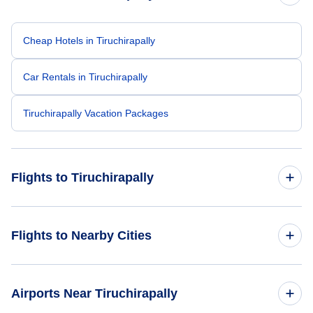
Cheap Hotels in Tiruchirapally
Car Rentals in Tiruchirapally
Tiruchirapally Vacation Packages
Flights to Tiruchirapally
Flights from Singapore to Tiruchirapally
Flights to Nearby Cities
Flights from Dubai to Tiruchirapally
Flights to Delhi
Airports Near Tiruchirapally