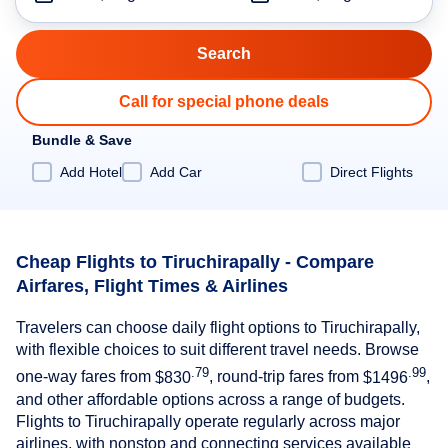
Call for special phone deals
Bundle & Save
Add Hotel
Add Car
Direct Flights
Cheap Flights to Tiruchirapally - Compare
Airfares, Flight Times & Airlines
Travelers can choose daily flight options to Tiruchirapally,
with flexible choices to suit different travel needs. Browse
.79
.99
one-way fares from
$830
, round-trip fares from
$1496
,
and other affordable options across a range of budgets.
Flights to Tiruchirapally operate regularly across major
airlines, with nonstop and connecting services available