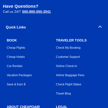
Have Questions?
Call us 24/7
000-800-050-3541
Quick Links
BOOK
TRAVELER TOOLS
Cheap Flights
Check My Booking
Cheap Hotels
Customer Support
Car Rentals
Online Check-in
Vacation Packages
Airline Baggage Fees
Save & Earn $
Check Flight Status
Travel Blog
ABOUT CHEAPOAIR
LEGAL