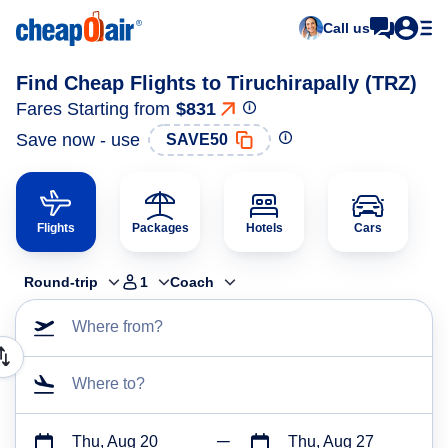
Call us
Find Cheap Flights to Tiruchirapally (TRZ)
Fares Starting from
$831
Save now - use
SAVE50
Flights
Packages
Hotels
Cars
Round-trip
1
Coach
Where from?
Where to?
Thu, Aug 20
Thu, Aug 27