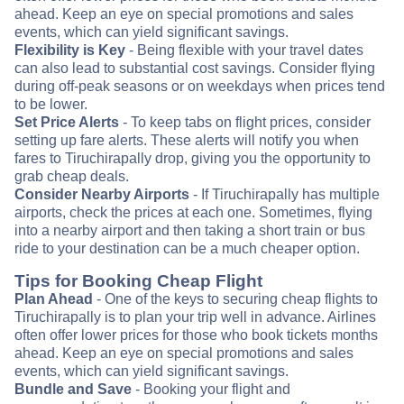
ahead. Keep an eye on special promotions and sales
events, which can yield significant savings.
Flexibility is Key
- Being flexible with your travel dates
can also lead to substantial cost savings. Consider flying
during off-peak seasons or on weekdays when prices tend
to be lower.
Set Price Alerts
- To keep tabs on flight prices, consider
setting up fare alerts. These alerts will notify you when
fares to Tiruchirapally drop, giving you the opportunity to
grab cheap deals.
Consider Nearby Airports
- If Tiruchirapally has multiple
airports, check the prices at each one. Sometimes, flying
into a nearby airport and then taking a short train or bus
ride to your destination can be a much cheaper option.
Tips for Booking Cheap Flight
Plan Ahead
- One of the keys to securing cheap flights to
Tiruchirapally is to plan your trip well in advance. Airlines
often offer lower prices for those who book tickets months
ahead. Keep an eye on special promotions and sales
events, which can yield significant savings.
Bundle and Save
- Booking your flight and