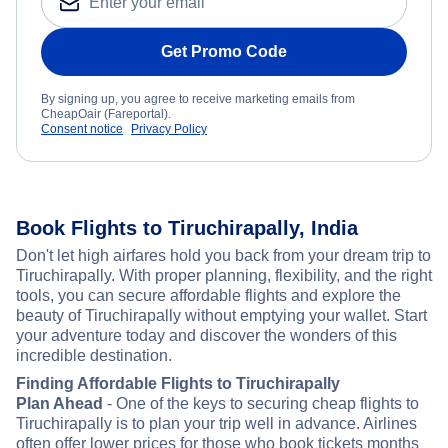
Get Promo Code
By signing up, you agree to receive marketing emails from
CheapOair (Fareportal).
Consent notice
Privacy Policy
Book Flights to Tiruchirapally, India
Don't let high airfares hold you back from your dream trip to
Tiruchirapally. With proper planning, flexibility, and the right
tools, you can secure affordable flights and explore the
beauty of Tiruchirapally without emptying your wallet. Start
your adventure today and discover the wonders of this
incredible destination.
Finding Affordable Flights to Tiruchirapally
Plan Ahead
- One of the keys to securing cheap flights to
Tiruchirapally is to plan your trip well in advance. Airlines
often offer lower prices for those who book tickets months