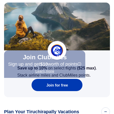
Join Clubmiles
Sign up and get
$10
worth of points
Save up to 10%
on select flights
(
$25
max)
.
Learn more
Stack airline miles and ClubMiles points.
Join for free
Plan Your Tiruchirapally Vacations