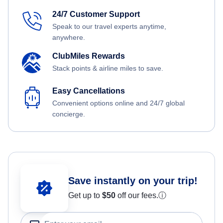
24/7 Customer Support
Speak to our travel experts anytime,
anywhere.
ClubMiles Rewards
Stack points & airline miles to save.
Easy Cancellations
Convenient options online and 24/7 global
concierge.
Save instantly on your trip!
Get up to
$50
off our fees.
ⓘ