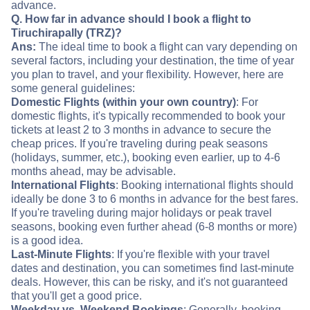
advance.
Q. How far in advance should I book a flight to
Tiruchirapally (TRZ)?
Ans:
The ideal time to book a flight can vary depending on
several factors, including your destination, the time of year
you plan to travel, and your flexibility. However, here are
some general guidelines:
Domestic Flights (within your own country)
: For
domestic flights, it's typically recommended to book your
tickets at least 2 to 3 months in advance to secure the
cheap prices. If you're traveling during peak seasons
(holidays, summer, etc.), booking even earlier, up to 4-6
months ahead, may be advisable.
International Flights
: Booking international flights should
ideally be done 3 to 6 months in advance for the best fares.
If you're traveling during major holidays or peak travel
seasons, booking even further ahead (6-8 months or more)
is a good idea.
Last-Minute Flights
: If you're flexible with your travel
dates and destination, you can sometimes find last-minute
deals. However, this can be risky, and it's not guaranteed
that you'll get a good price.
Weekday vs. Weekend Bookings
: Generally, booking