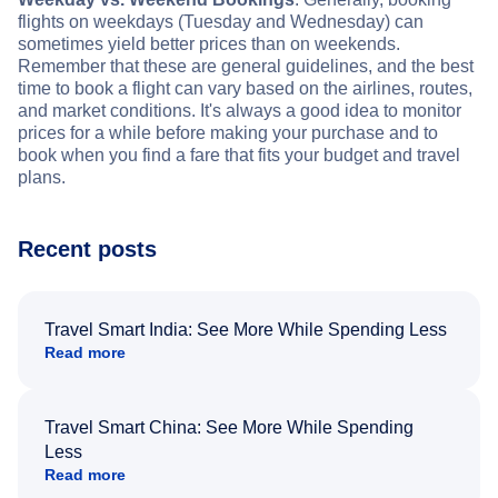
flights on weekdays (Tuesday and Wednesday) can
sometimes yield better prices than on weekends.
Remember that these are general guidelines, and the best
time to book a flight can vary based on the airlines, routes,
and market conditions. It's always a good idea to monitor
prices for a while before making your purchase and to
book when you find a fare that fits your budget and travel
plans.
Recent posts
Travel Smart India: See More While Spending Less
Read more
Travel Smart China: See More While Spending
Less
Read more