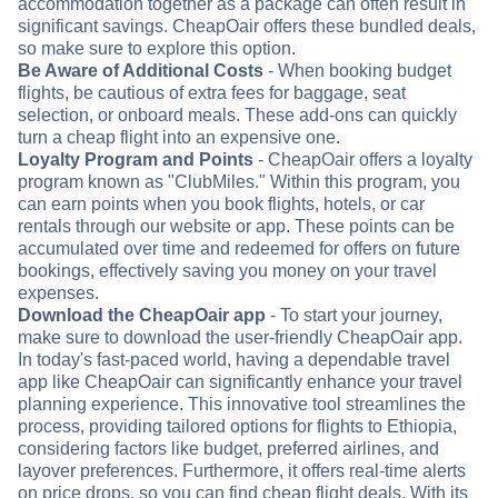
accommodation together as a package can often result in
significant savings. CheapOair offers these bundled deals,
so make sure to explore this option.
Be Aware of Additional Costs
- When booking budget
flights, be cautious of extra fees for baggage, seat
selection, or onboard meals. These add-ons can quickly
turn a cheap flight into an expensive one.
Loyalty Program and Points
- CheapOair offers a loyalty
program known as "ClubMiles." Within this program, you
can earn points when you book flights, hotels, or car
rentals through our website or app. These points can be
accumulated over time and redeemed for offers on future
bookings, effectively saving you money on your travel
expenses.
Download the CheapOair app
- To start your journey,
make sure to download the user-friendly CheapOair app.
In today's fast-paced world, having a dependable travel
app like CheapOair can significantly enhance your travel
planning experience. This innovative tool streamlines the
process, providing tailored options for flights to Ethiopia,
considering factors like budget, preferred airlines, and
layover preferences. Furthermore, it offers real-time alerts
on price drops, so you can find cheap flight deals. With its