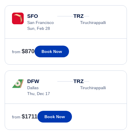
SFO
TRZ
San Francisco
Tiruchirappalli
Sun, Feb 28
$870
Book Now
from
DFW
TRZ
Dallas
Tiruchirappalli
Thu, Dec 17
$1711
Book Now
from