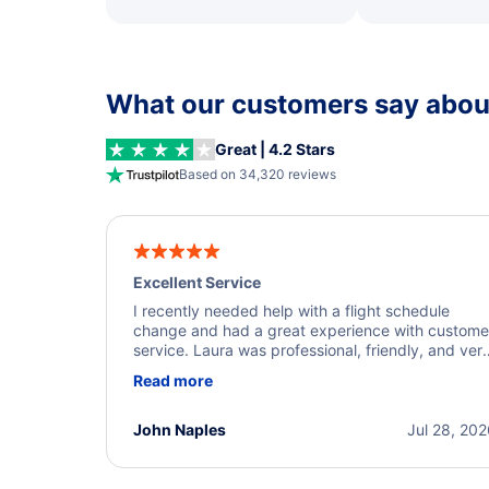
What our customers say about
Great | 4.2 Stars
Based on 34,320 reviews
Excellent Service
I recently needed help with a flight schedule
change and had a great experience with custome
service. Laura was professional, friendly, and ver
helpful throughout the process. She quickly foun
Read more
a solution and kept me informed of the next steps
I truly appreciate her excellent service.
John Naples
Jul 28, 20