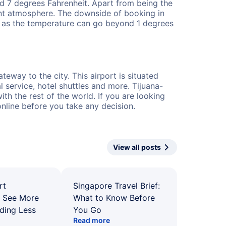
nd 7 degrees Fahrenheit. Apart from being the
ant atmosphere. The downside of booking in
ime as the temperature can go beyond 1 degrees
teway to the city. This airport is situated
 service, hotel shuttles and more. Tijuana-
th the rest of the world. If you are looking
online before you take any decision.
View all posts
rt
Singapore Travel Brief:
: See More
What to Know Before
ding Less
You Go
Read more