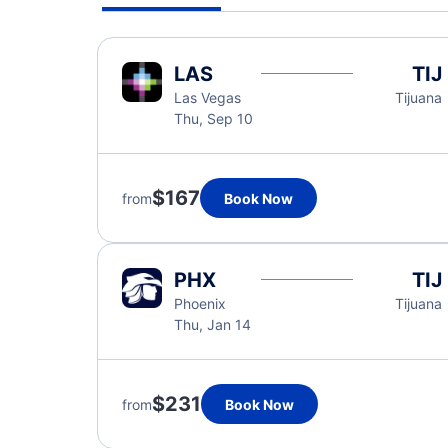
LAS
TIJ
Las Vegas
Tijuana
Thu, Sep 10
$167
from
Book Now
PHX
TIJ
Phoenix
Tijuana
Thu, Jan 14
$231
from
Book Now