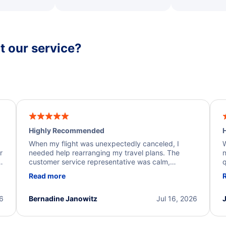
 our service?
Highly Recommended
H
When my flight was unexpectedly canceled, I
W
r
needed help rearranging my travel plans. The
n
y
customer service representative was calm,
q
d
professional, and extremely helpful throughout the
w
Read more
.
process. They quickly found alternative flight
b
options and assisted with the necessary follow-up.
e
I truly appreciate the excellent support and
26
Bernadine Janowitz
Jul 16, 2026
dedication to resolving my issue.