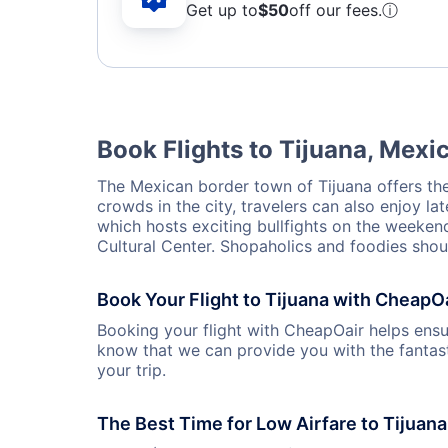
Get up to
$50
off our fees.
ⓘ
Book Flights to Tijuana, Mexi
The Mexican border town of Tijuana offers the 
crowds in the city, travelers can also enjoy lat
which hosts exciting bullfights on the weekends
Cultural Center. Shopaholics and foodies shoul
Book Your Flight to Tijuana with CheapO
Booking your flight with CheapOair helps ensur
know that we can provide you with the fantast
your trip.
The Best Time for Low Airfare to Tijuana