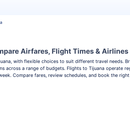
na
pare Airfares, Flight Times & Airlines
ijuana, with flexible choices to suit different travel needs
ns across a range of budgets. Flights to Tijuana operate re
week. Compare fares, review schedules, and book the right f