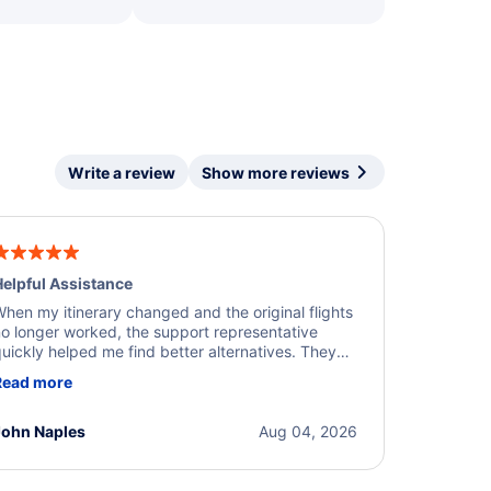
Write a review
Show more reviews
elpful Assistance
hen my itinerary changed and the original flights
o longer worked, the support representative
uickly helped me find better alternatives. They
ere professional, courteous, and went above and
Read more
eyond to resolve the issue. I'm grateful for the
xcellent assistance and smooth experience.
John Naples
Aug 04, 2026