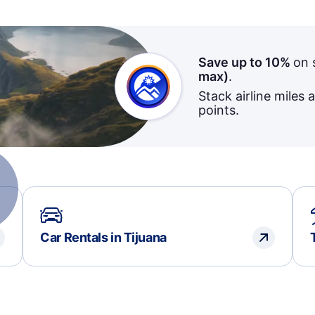
Save up to 10%
on 
max)
.
Stack airline miles 
points.
Car Rentals in Tijuana