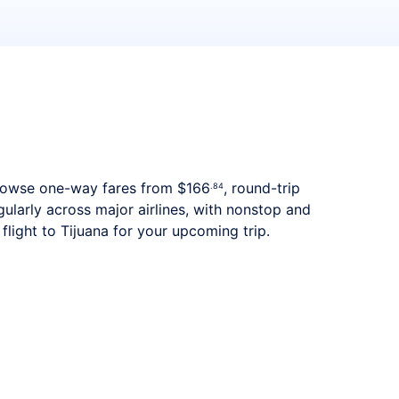
. Browse one-way fares from
$166
, round-trip
.84
gularly across major airlines, with nonstop and
light to Tijuana for your upcoming trip.