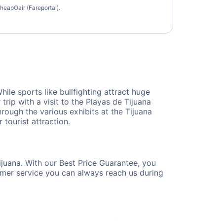
heapOair (Fareportal).
ile sports like bullfighting attract huge
 trip with a visit to the Playas de Tijuana
through the various exhibits at the Tijuana
tourist attraction.
ijuana. With our Best Price Guarantee, you
tomer service you can always reach us during