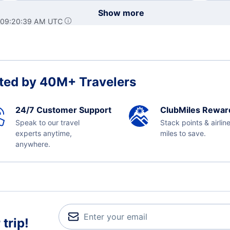
Show more
t 09:20:39 AM UTC
ted by 40M+ Travelers
24/7 Customer Support
ClubMiles Rewar
Speak to our travel
Stack points & airlin
experts anytime,
miles to save.
anywhere.
trip!