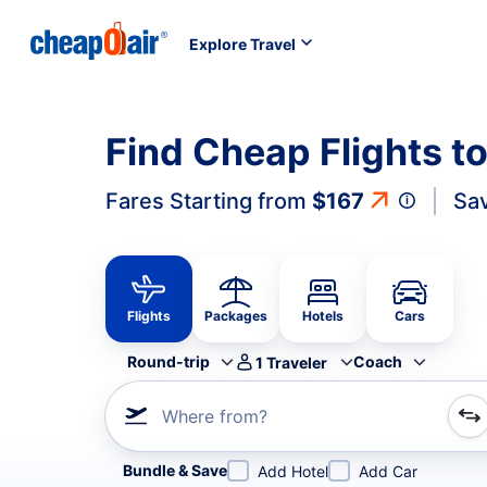
Explore Travel
Find Cheap Flights to
Fares Starting from
$167
Sa
Flights
Packages
Hotels
Cars
Round-trip
Coach
1
Traveler
Where from?
Refine your search by airline, by city or airport or direc
Bundle & Save
Add Hotel
Add Car