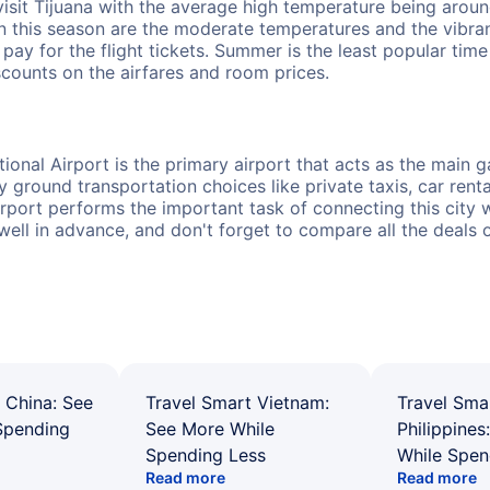
isit Tijuana with the average high temperature being arou
in this season are the moderate temperatures and the vibr
o pay for the flight tickets. Summer is the least popular t
scounts on the airfares and room prices.
onal Airport is the primary airport that acts as the main ga
round transportation choices like private taxis, car rental
rport performs the important task of connecting this city wi
 well in advance, and don't forget to compare all the deals 
 China: See
Travel Smart Vietnam:
Travel Sma
Spending
See More While
Philippines
Spending Less
While Spen
Read more
Read more