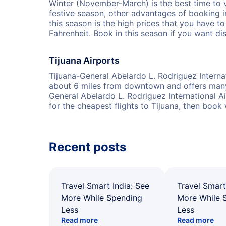
Winter (November-March) is the best time to v
festive season, other advantages of booking 
this season is the high prices that you have t
Fahrenheit. Book in this season if you want di
Tijuana Airports
Tijuana-General Abelardo L. Rodriguez Internati
about 6 miles from downtown and offers many g
General Abelardo L. Rodriguez International Ai
for the cheapest flights to Tijuana, then book
Recent posts
Travel Smart India: See
Travel Smart
More While Spending
More While 
Less
Less
Read more
Read more