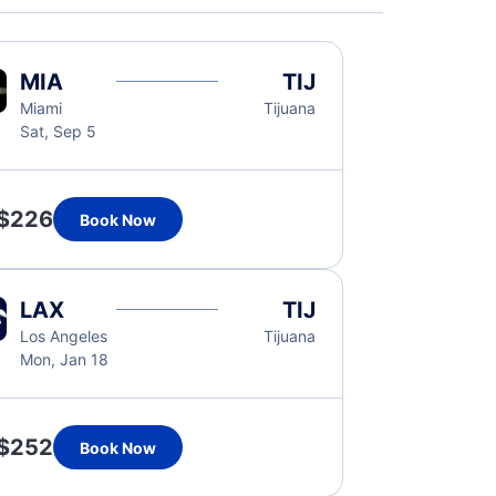
MIA
TIJ
Miami
Tijuana
Sat, Sep 5
$226
Book Now
LAX
TIJ
Los Angeles
Tijuana
Mon, Jan 18
$252
Book Now