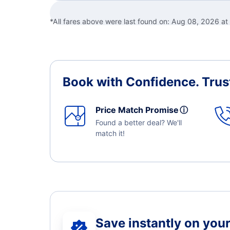
*All fares above were last found on:
Aug 08, 2026 a
Book with Confidence.
Trus
Price Match Promise
ⓘ
Found a better deal? We'll
match it!
Save instantly on your 