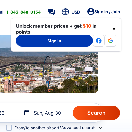
Sign in / Join
all
1-845-848-0154
USD
Unlock member prices + get
$10
in
points
Sign in
23
Sun, Aug 30
Advanced search
From/to another airport?