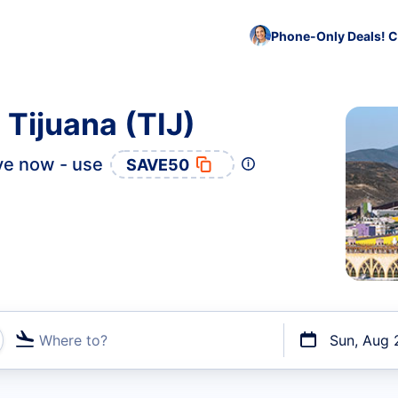
Phone-Only Deals! C
 Tijuana (TIJ)
ve now - use
SAVE50
Where to?
Sun, Aug 
t flights