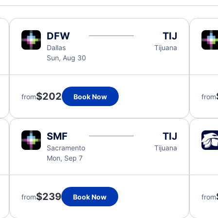
DFW
TIJ
Dallas
Tijuana
Sun, Aug 30
$202
from
Book Now
from
SMF
TIJ
Sacramento
Tijuana
Mon, Sep 7
$239
from
Book Now
from