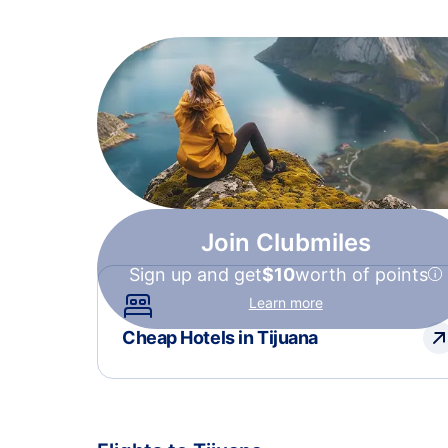
Join Clubmiles
Sign up and get
$10
worth of points
Learn more
Cheap Hotels in Tijuana