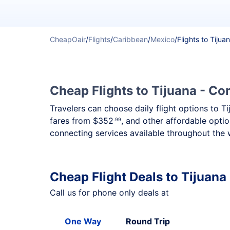
CheapOair
/
Flights
/
Caribbean
/
Mexico
/
Flights to Tijua
Cheap Flights to Tijuana - Com
Travelers can choose daily flight options to T
fares from
$352
, and other affordable optio
.99
connecting services available throughout the 
Cheap Flight Deals to Tijuana
Call us for phone only deals at
One Way
Round Trip