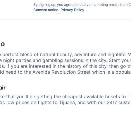
By signing up, you agree to receive marketing emails from C
Consent notice
Privacy Policy
co
perfect blend of natural beauty, adventure and nightlife. Wh
e night parties and gambling sessions in the city. Start your
. If you are interested in the history of this city, then go 
d head to the Avenida Revolucion Street which is a popular 
air
e that you'll be getting the cheapest available tickets to T
ic low prices on flights to Tijuana, and with our 24/7 cus