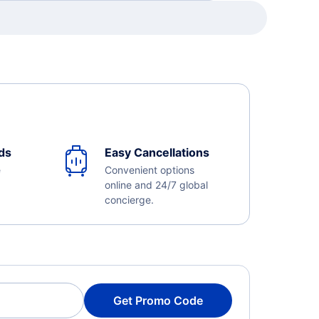
ds
Easy Cancellations
e
Convenient options
online and 24/7 global
concierge.
Get Promo Code