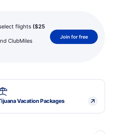
select flights
(
$25
Join for free
and ClubMiles
Tijuana Vacation Packages