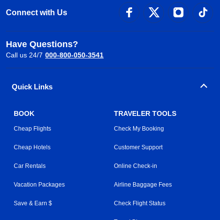
Connect with Us
Have Questions?
Call us 24/7
000-800-050-3541
Quick Links
BOOK
TRAVELER TOOLS
Cheap Flights
Check My Booking
Cheap Hotels
Customer Support
Car Rentals
Online Check-in
Vacation Packages
Airline Baggage Fees
Save & Earn $
Check Flight Status