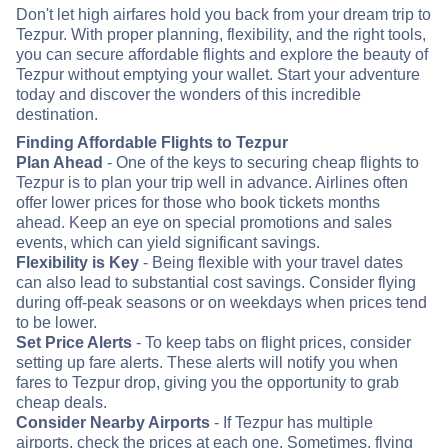
Don't let high airfares hold you back from your dream trip to
Tezpur. With proper planning, flexibility, and the right tools,
you can secure affordable flights and explore the beauty of
Tezpur without emptying your wallet. Start your adventure
today and discover the wonders of this incredible
destination.
Finding Affordable Flights to Tezpur
Plan Ahead
- One of the keys to securing cheap flights to
Tezpur is to plan your trip well in advance. Airlines often
offer lower prices for those who book tickets months
ahead. Keep an eye on special promotions and sales
events, which can yield significant savings.
Flexibility is Key
- Being flexible with your travel dates
can also lead to substantial cost savings. Consider flying
during off-peak seasons or on weekdays when prices tend
to be lower.
Set Price Alerts
- To keep tabs on flight prices, consider
setting up fare alerts. These alerts will notify you when
fares to Tezpur drop, giving you the opportunity to grab
cheap deals.
Consider Nearby Airports
- If Tezpur has multiple
airports, check the prices at each one. Sometimes, flying