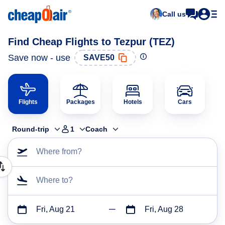
Call us
Find Cheap Flights to Tezpur (TEZ)
Save now - use
SAVE50
Flights
Packages
Hotels
Cars
Round-trip
1
Coach
Where from?
Where to?
Fri, Aug 21
Fri, Aug 28