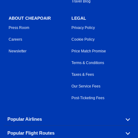
Travel Blog
ABOUT CHEAPOAIR
LEGAL
Press Room
Privacy Policy
Careers
Cookie Policy
Newsletter
Price Match Promise
Terms & Conditions
Taxes & Fees
Our Service Fees
Post-Ticketing Fees
Popular Airlines
Popular Flight Routes
Explore our cheap airfare options by carrier, with over