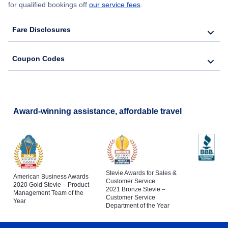
for qualified bookings off
our service fees
.
Fare Disclosures
Coupon Codes
Award-winning assistance, affordable travel
Stevie Awards for Sales &
American Business Awards
Customer Service
2020 Gold Stevie – Product
2021 Bronze Stevie –
Management Team of the
Customer Service
Year
Department of the Year