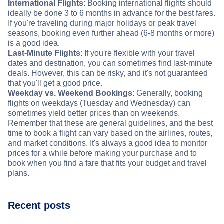
International Flights
: Booking international flights should
ideally be done 3 to 6 months in advance for the best fares.
If you're traveling during major holidays or peak travel
seasons, booking even further ahead (6-8 months or more)
is a good idea.
Last-Minute Flights
: If you're flexible with your travel
dates and destination, you can sometimes find last-minute
deals. However, this can be risky, and it's not guaranteed
that you'll get a good price.
Weekday vs. Weekend Bookings
: Generally, booking
flights on weekdays (Tuesday and Wednesday) can
sometimes yield better prices than on weekends.
Remember that these are general guidelines, and the best
time to book a flight can vary based on the airlines, routes,
and market conditions. It's always a good idea to monitor
prices for a while before making your purchase and to
book when you find a fare that fits your budget and travel
plans.
Recent posts