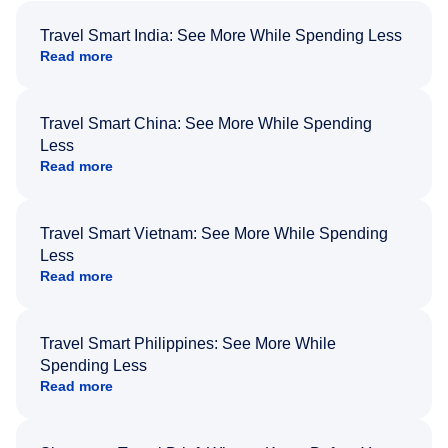
Travel Smart India: See More While Spending Less
Read more
Travel Smart China: See More While Spending
Less
Read more
Travel Smart Vietnam: See More While Spending
Less
Read more
Travel Smart Philippines: See More While
Spending Less
Read more