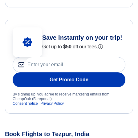
Save instantly on your trip!
Get up to
$50
off our fees.
ⓘ
Get Promo Code
By signing up, you agree to receive marketing emails from
CheapOair (Fareportal).
Consent notice
Privacy Policy
Book Flights to Tezpur, India