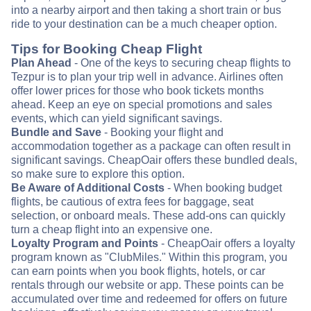
into a nearby airport and then taking a short train or bus
ride to your destination can be a much cheaper option.
Tips for Booking Cheap Flight
Plan Ahead
- One of the keys to securing cheap flights to
Tezpur is to plan your trip well in advance. Airlines often
offer lower prices for those who book tickets months
ahead. Keep an eye on special promotions and sales
events, which can yield significant savings.
Bundle and Save
- Booking your flight and
accommodation together as a package can often result in
significant savings. CheapOair offers these bundled deals,
so make sure to explore this option.
Be Aware of Additional Costs
- When booking budget
flights, be cautious of extra fees for baggage, seat
selection, or onboard meals. These add-ons can quickly
turn a cheap flight into an expensive one.
Loyalty Program and Points
- CheapOair offers a loyalty
program known as "ClubMiles." Within this program, you
can earn points when you book flights, hotels, or car
rentals through our website or app. These points can be
accumulated over time and redeemed for offers on future