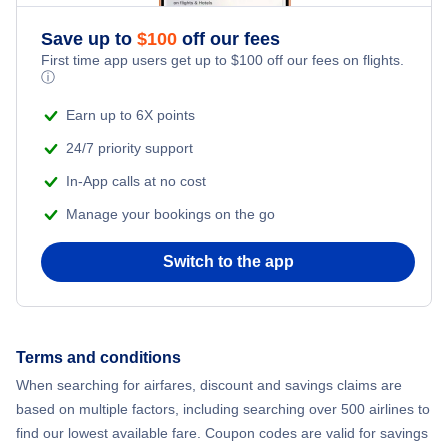
Save up to
$
100
off our fees
First time app users get up to
$
100
off our fees on flights.
ⓘ
Earn up to 6X points
24/7 priority support
In-App calls at no cost
Manage your bookings on the go
Switch to the app
Terms and conditions
When searching for airfares, discount and savings claims are
based on multiple factors, including searching over 500 airlines to
find our lowest available fare. Coupon codes are valid for savings