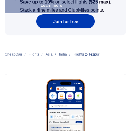
Save up to 10%
on select flights
(
$25
max)
.
Learn more
Stack airline miles and ClubMiles points.
Join for free
CheapOair
Flights
Asia
India
Flights to Tezpur