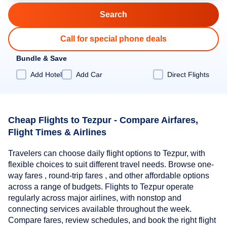
Call for special phone deals
Bundle & Save
Add Hotel
Add Car
Direct Flights
Cheap Flights to Tezpur - Compare Airfares,
Flight Times & Airlines
Travelers can choose daily flight options to Tezpur, with
flexible choices to suit different travel needs. Browse one-
way fares , round-trip fares , and other affordable options
across a range of budgets. Flights to Tezpur operate
regularly across major airlines, with nonstop and
connecting services available throughout the week.
Compare fares, review schedules, and book the right flight