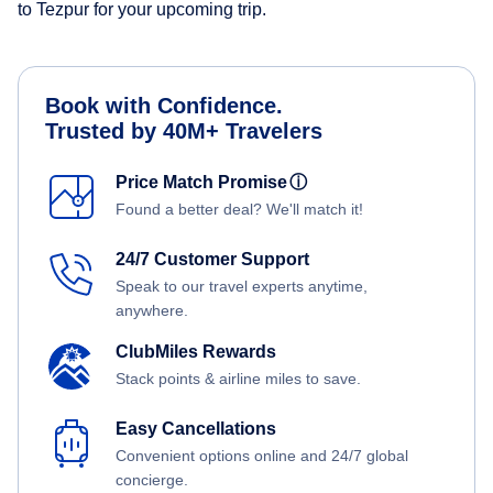
to Tezpur for your upcoming trip.
Book with Confidence.
Trusted by 40M+ Travelers
Price Match Promise
ⓘ
Found a better deal? We'll match it!
24/7 Customer Support
Speak to our travel experts anytime,
anywhere.
ClubMiles Rewards
Stack points & airline miles to save.
Easy Cancellations
Convenient options online and 24/7 global
concierge.