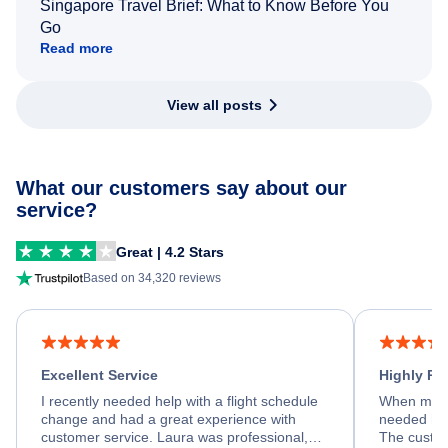
Singapore Travel Brief: What to Know Before You
Go
Read more
View all posts
What our customers say about our
service?
Great | 4.2 Stars
Based on 34,320 reviews
Excellent Service
Highly R
I recently needed help with a flight schedule
When my fl
change and had a great experience with
needed hel
customer service. Laura was professional,
The custom