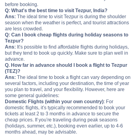
before booking.
Q: What's the best time to visit Tezpur, India?
Ans:
The ideal time to visit Tezpur is during the shoulder
season when the weather is perfect, and tourist attractions
are less crowded.
Q: Can I book cheap flights during holiday seasons to
Tezpur?
Ans:
It's possible to find affordable flights during holidays,
but they tend to book up quickly. Make sure to plan well in
advance.
Q. How far in advance should I book a flight to Tezpur
(TEZ)?
Ans:
The ideal time to book a flight can vary depending on
several factors, including your destination, the time of year
you plan to travel, and your flexibility. However, here are
some general guidelines:
Domestic Flights (within your own country)
: For
domestic flights, it's typically recommended to book your
tickets at least 2 to 3 months in advance to secure the
cheap prices. If you're traveling during peak seasons
(holidays, summer, etc.), booking even earlier, up to 4-6
months ahead, may be advisable.