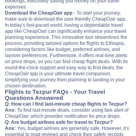
bookings, effectively saving you money on your travel
expenses.
Download the CheapOair app
- To start your journey,
make sure to download the user-friendly CheapOair app.
In today's fast-paced world, having a dependable travel
app like CheapOair can significantly enhance your travel
planning experience. This innovative tool streamlines the
process, providing tailored options for flights to Ethiopia,
considering factors like budget, preferred airlines, and
layover preferences. Furthermore, it offers real-time alerts
on price drops, so you can find cheap flight deals. With its
round-the-clock support and easy way to find deals, the
CheapOair app is your ultimate travel companion,
simplifying your journey from planning to landing in your
chosen destination.
Flights to Tezpur FAQs - Your Travel
Questions Answered
Q: How can I find last-minute cheap flights to Tezpur?
Ans:
To find last-minute deals, consider using fare alert of
CheapOair, which provides notification for price drops.
Q: Are budget airlines safe for travel to Tezpur?
Ans:
Yes, budget airlines are generally safe. However, it's
essential to read reviews and check their safety records