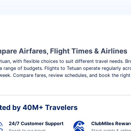
pare Airfares, Flight Times & Airlines
tuan, with flexible choices to suit different travel needs. 
a range of budgets. Flights to Tetuan operate regularly acr
week. Compare fares, review schedules, and book the right 
ted by 40M+ Travelers
24/7 Customer Support
ClubMiles Rewar
Speak to our travel
Stack points & airlin