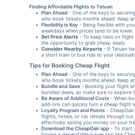
Finding Affordable Flights to Tetuan
Plan Ahead
- One of the keys to securing 
who book tickets months ahead. Keep an e
Flexibility is Key
- Being flexible with you
weekdays when prices tend to be lower.
Set Price Alerts
- To keep tabs on flight 
the opportunity to grab cheap deals.
Consider Nearby Airports
- If Tetuan ha
a short train or bus ride to your destin
Tips for Booking Cheap Flight
Plan Ahead
- One of the keys to securing 
who book tickets months ahead. Keep an e
Bundle and Save
- Booking your flight a
bundled deals, so make sure to explore t
Be Aware of Additional Costs
- When book
add-ons can quickly turn a cheap flight 
Loyalty Program and Points
- CheapOair 
flights, hotels, or car rentals through 
effectively saving you money on your tr
Download the CheapOair app
- To start 
having a dependable travel app like Chea