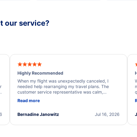
 our service?
Highly Recommended
H
When my flight was unexpectedly canceled, I
W
r
needed help rearranging my travel plans. The
n
y
customer service representative was calm,
q
d
professional, and extremely helpful throughout the
w
Read more
.
process. They quickly found alternative flight
b
options and assisted with the necessary follow-up.
e
I truly appreciate the excellent support and
26
Bernadine Janowitz
Jul 16, 2026
dedication to resolving my issue.