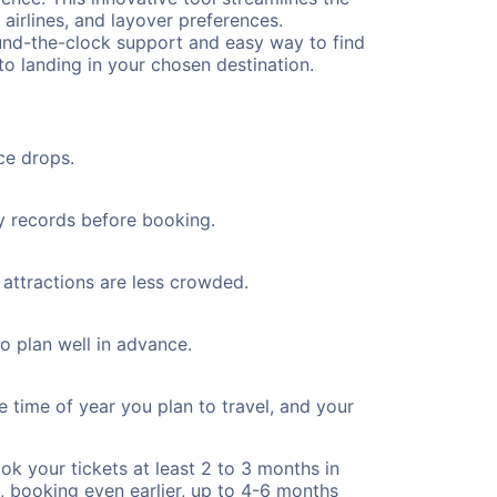
 airlines, and layover preferences.
round-the-clock support and easy way to find
to landing in your chosen destination.
ce drops.
ty records before booking.
 attractions are less crowded.
to plan well in advance.
e time of year you plan to travel, and your
ok your tickets at least 2 to 3 months in
), booking even earlier, up to 4-6 months