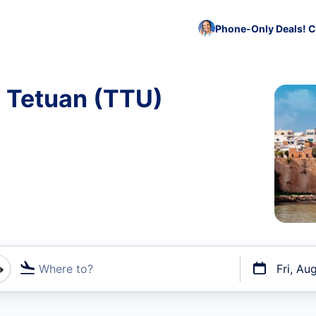
Phone-Only Deals! C
o Tetuan (TTU)
Where to?
Fri, Au
t flights