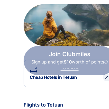
Join Clubmiles
Sign up and get
$10
worth of points
Learn more
Cheap Hotels in Tetuan
Flights to Tetuan