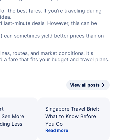
or the best fares. If you're traveling during
idea.
nd last-minute deals. However, this can be
) can sometimes yield better prices than on
nes, routes, and market conditions. It's
a fare that fits your budget and travel plans.
View all posts
rt
Singapore Travel Brief:
: See More
What to Know Before
ding Less
You Go
Read more