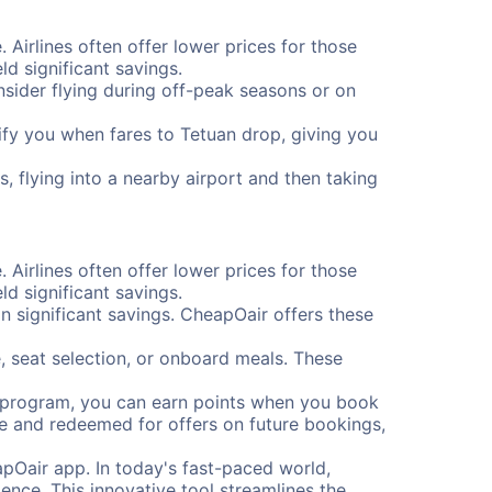
. Airlines often offer lower prices for those
d significant savings.
onsider flying during off-peak seasons or on
otify you when fares to Tetuan drop, giving you
, flying into a nearby airport and then taking
. Airlines often offer lower prices for those
d significant savings.
 significant savings. CheapOair offers these
, seat selection, or onboard meals. These
s program, you can earn points when you book
me and redeemed for offers on future bookings,
pOair app. In today's fast-paced world,
ence. This innovative tool streamlines the