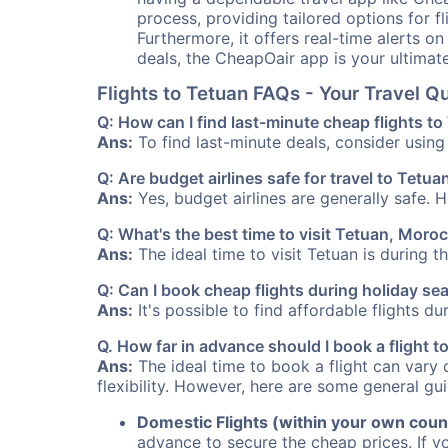
process, providing tailored options for fl
Furthermore, it offers real-time alerts o
deals, the CheapOair app is your ultimat
Flights to Tetuan FAQs - Your Travel 
Q: How can I find last-minute cheap flights t
Ans:
To find last-minute deals, consider using 
Q: Are budget airlines safe for travel to Tetua
Ans:
Yes, budget airlines are generally safe. 
Q: What's the best time to visit Tetuan, Moro
Ans:
The ideal time to visit Tetuan is during 
Q: Can I book cheap flights during holiday s
Ans:
It's possible to find affordable flights d
Q. How far in advance should I book a flight 
Ans:
The ideal time to book a flight can vary 
flexibility. However, here are some general gui
Domestic Flights (within your own coun
advance to secure the cheap prices. If y