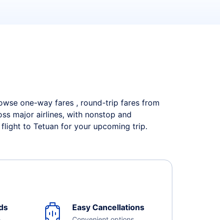
Browse one-way fares , round-trip fares from
oss major airlines, with nonstop and
flight to Tetuan for your upcoming trip.
ds
Easy Cancellations
e
Convenient options