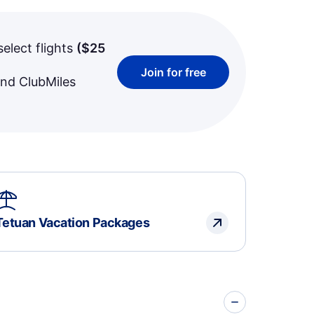
select flights
(
$25
Join for free
and ClubMiles
Tetuan Vacation Packages