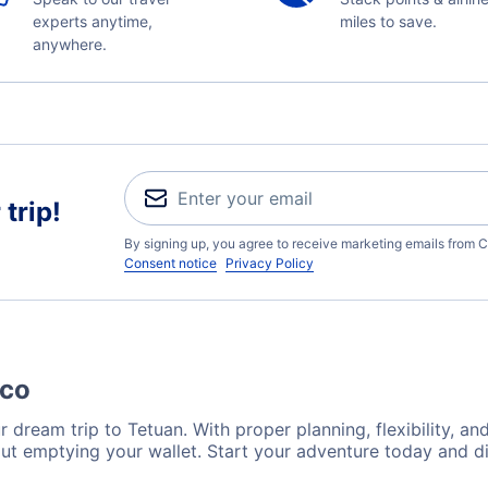
experts anytime,
miles to save.
anywhere.
trip!
By signing up, you agree to receive marketing emails from C
Consent notice
Privacy Policy
cco
 dream trip to Tetuan. With proper planning, flexibility, an
out emptying your wallet. Start your adventure today and di