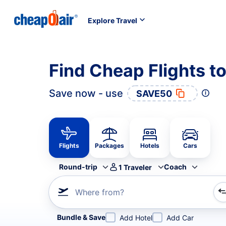
Explore Travel
Find Cheap Flights t
Save now - use
SAVE50
Flights
Packages
Hotels
Cars
Round-trip
Coach
1
Traveler
Where from?
Refine your search by airline, by city or airport or direc
Bundle & Save
Add Hotel
Add Car