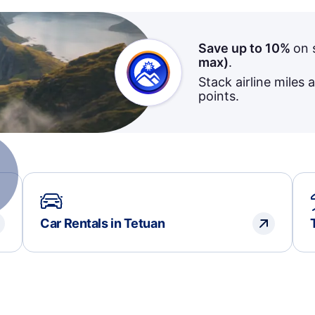
Save up to 10%
on 
max)
.
Stack airline miles 
points.
Car Rentals in Tetuan