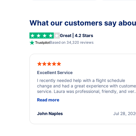
What our customers say about
Great | 4.2 Stars
Based on 34,320 reviews
Excellent Service
I recently needed help with a flight schedule
change and had a great experience with custome
service. Laura was professional, friendly, and ver
helpful throughout the process. She quickly foun
Read more
a solution and kept me informed of the next steps
I truly appreciate her excellent service.
John Naples
Jul 28, 20