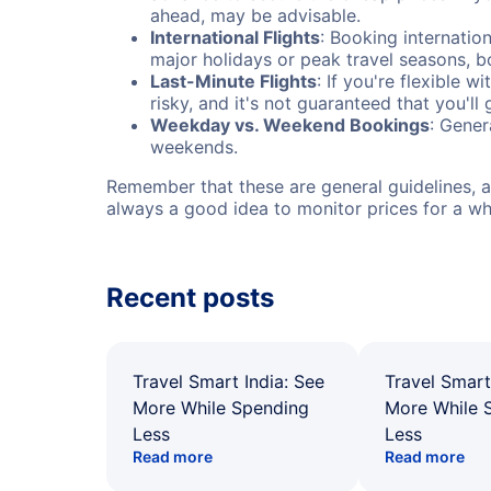
ahead, may be advisable.
International Flights
: Booking internation
major holidays or peak travel seasons, 
Last-Minute Flights
: If you're flexible 
risky, and it's not guaranteed that you'll
Weekday vs. Weekend Bookings
: Gener
weekends.
Remember that these are general guidelines, an
always a good idea to monitor prices for a wh
Recent posts
Travel Smart India: See
Travel Smart
More While Spending
More While 
Less
Less
Read more
Read more