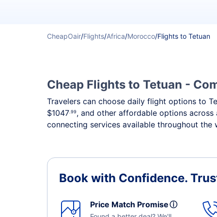
CheapOair
/
Flights
/
Africa
/
Morocco
/
Flights to Tetuan
Cheap Flights to Tetuan - Com
Travelers can choose daily flight options to Te
$1047
, and other affordable options across 
.99
connecting services available throughout the 
Book with Confidence.
Trus
Price Match Promise
ⓘ
Found a better deal? We'll