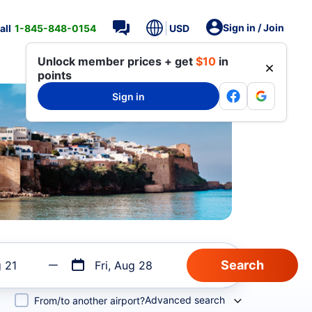
Sign in / Join
all
1-845-848-0154
USD
Unlock member prices + get
$10
in
points
Sign in
g 21
Fri, Aug 28
Advanced search
From/to another airport?