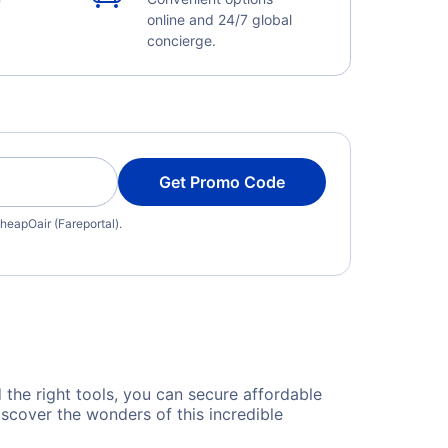
online and 24/7 global
concierge.
Get Promo Code
heapOair (Fareportal).
d the right tools, you can secure affordable
scover the wonders of this incredible