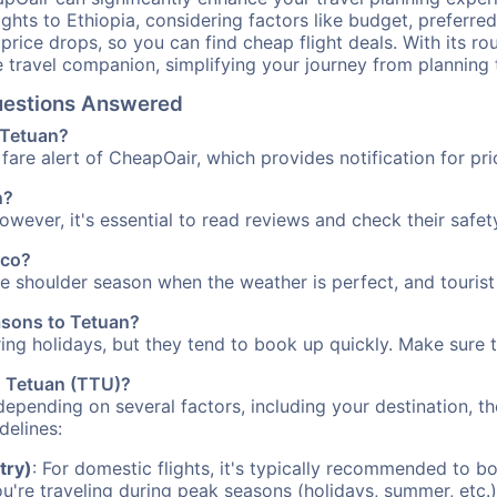
ights to Ethiopia, considering factors like budget, preferred
n price drops, so you can find cheap flight deals. With its 
e travel companion, simplifying your journey from planning 
Questions Answered
o Tetuan?
fare alert of CheapOair, which provides notification for pri
n?
However, it's essential to read reviews and check their safe
cco?
the shoulder season when the weather is perfect, and tourist
easons to Tetuan?
uring holidays, but they tend to book up quickly. Make sure 
to Tetuan (TTU)?
depending on several factors, including your destination, th
delines:
try)
: For domestic flights, it's typically recommended to bo
ou're traveling during peak seasons (holidays, summer, etc.