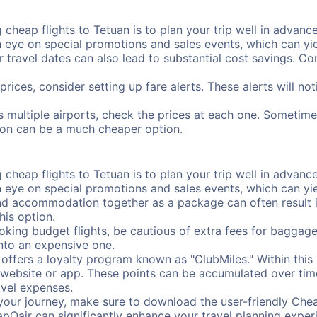
cheap flights to Tetuan is to plan your trip well in advance
ye on special promotions and sales events, which can yiel
r travel dates can also lead to substantial cost savings. C
prices, consider setting up fare alerts. These alerts will n
s multiple airports, check the prices at each one. Sometimes
ation can be a much cheaper option.
cheap flights to Tetuan is to plan your trip well in advance
ye on special promotions and sales events, which can yiel
nd accommodation together as a package can often result in
his option.
ing budget flights, be cautious of extra fees for baggage
into an expensive one.
offers a loyalty program known as "ClubMiles." Within thi
our website or app. These points can be accumulated over ti
avel expenses.
your journey, make sure to download the user-friendly Chea
pOair can significantly enhance your travel planning experi