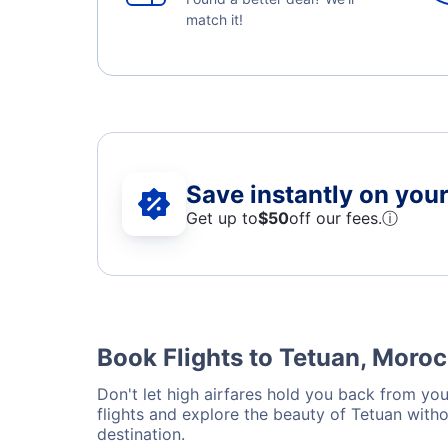
match it!
Save instantly on your 
Get up to
$50
off our fees.
ⓘ
Book Flights to Tetuan, Moro
Don't let high airfares hold you back from your
flights and explore the beauty of Tetuan with
destination.