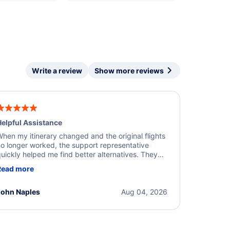
Write a review
Show more reviews
elpful Assistance
hen my itinerary changed and the original flights
o longer worked, the support representative
uickly helped me find better alternatives. They
ere professional, courteous, and went above and
Read more
eyond to resolve the issue. I'm grateful for the
xcellent assistance and smooth experience.
John Naples
Aug 04, 2026