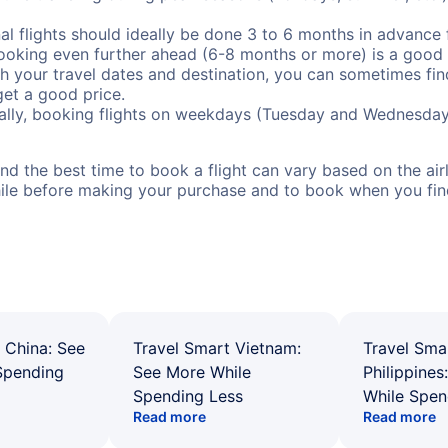
al flights should ideally be done 3 to 6 months in advance f
booking even further ahead (6-8 months or more) is a good 
with your travel dates and destination, you can sometimes fi
 get a good price.
ally, booking flights on weekdays (Tuesday and Wednesday
d the best time to book a flight can vary based on the airli
ile before making your purchase and to book when you find 
 China: See
Travel Smart Vietnam:
Travel Sma
Spending
See More While
Philippines
Spending Less
While Spen
Read more
Read more