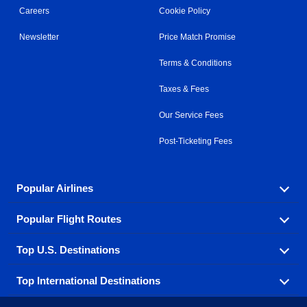
Careers
Cookie Policy
Newsletter
Price Match Promise
Terms & Conditions
Taxes & Fees
Our Service Fees
Post-Ticketing Fees
Popular Airlines
Popular Flight Routes
Explore our cheap airfare options by carrier, with over
500 options to choose from.
Top U.S. Destinations
Book one of our most popular flight routes with three
Aeromexico
Air Canada
easy clicks.
Top International Destinations
Air France
Find cheap airline tickets to popular U.S. destinations
Alaska Airlines
from coast to coast.
Atlanta to Ft Lauderdale
Chicago to Las Vegas