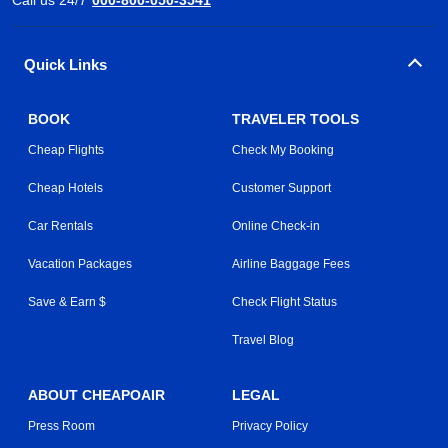
Quick Links
BOOK
TRAVELER TOOLS
Cheap Flights
Check My Booking
Cheap Hotels
Customer Support
Car Rentals
Online Check-in
Vacation Packages
Airline Baggage Fees
Save & Earn $
Check Flight Status
Travel Blog
ABOUT CHEAPOAIR
LEGAL
Press Room
Privacy Policy