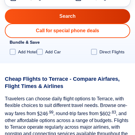
Call for special phone deals
Bundle & Save
Add Hotel
Add Car
Direct Flights
Cheap Flights to Terrace - Compare Airfares,
Flight Times & Airlines
Travelers can choose daily flight options to Terrace, with
flexible choices to suit different travel needs. Browse one-
.99
.83
way fares from
$246
, round-trip fares from
$602
, and
other affordable options across a range of budgets. Flights
to Terrace operate regularly across major airlines, with
nonstop and connecting services available throughout the