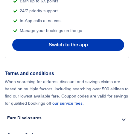
Earn up to 6X points
24/7 priority support
In-App calls at no cost
Manage your bookings on the go
Switch to the app
Terms and conditions
When searching for airfares, discount and savings claims are
based on multiple factors, including searching over 500 airlines to
find our lowest available fare. Coupon codes are valid for savings
for qualified bookings off
our service fees
.
Fare Disclosures