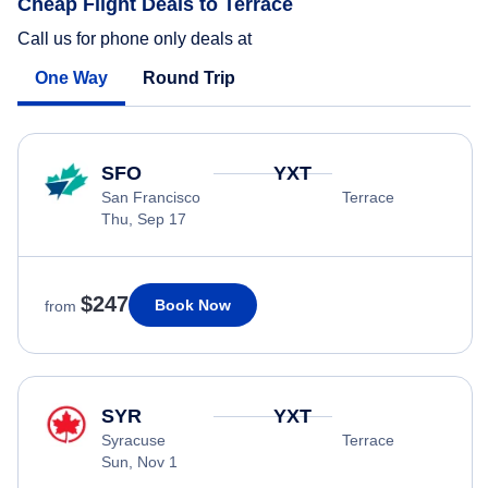
Cheap Flight Deals to Terrace
Call us for phone only deals at
One Way
Round Trip
SFO
YXT
San Francisco
Terrace
Thu, Sep 17
$247
Book Now
from
SYR
YXT
Syracuse
Terrace
Sun, Nov 1