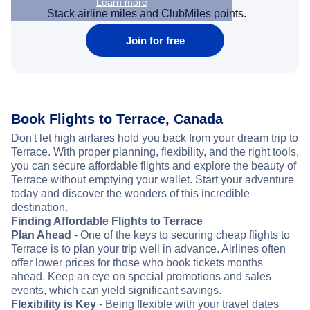
Learn more
Stack airline miles and ClubMiles points.
Join for free
Book Flights to Terrace, Canada
Don't let high airfares hold you back from your dream trip to
Terrace. With proper planning, flexibility, and the right tools,
you can secure affordable flights and explore the beauty of
Terrace without emptying your wallet. Start your adventure
today and discover the wonders of this incredible
destination.
Finding Affordable Flights to Terrace
Plan Ahead
- One of the keys to securing cheap flights to
Terrace is to plan your trip well in advance. Airlines often
offer lower prices for those who book tickets months
ahead. Keep an eye on special promotions and sales
events, which can yield significant savings.
Flexibility is Key
- Being flexible with your travel dates