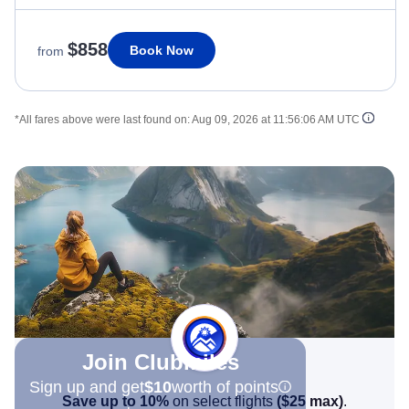
$858
Book Now
from
*All fares above were last found on:
Aug 09, 2026 at 11:56:06 AM UTC
Join Clubmiles
Sign up and get
$10
worth of points
Save up to 10%
on select flights
(
$25
max)
.