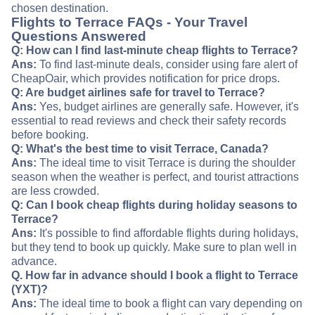
chosen destination.
Flights to Terrace FAQs - Your Travel
Questions Answered
Q: How can I find last-minute cheap flights to Terrace?
Ans:
To find last-minute deals, consider using fare alert of
CheapOair, which provides notification for price drops.
Q: Are budget airlines safe for travel to Terrace?
Ans:
Yes, budget airlines are generally safe. However, it's
essential to read reviews and check their safety records
before booking.
Q: What's the best time to visit Terrace, Canada?
Ans:
The ideal time to visit Terrace is during the shoulder
season when the weather is perfect, and tourist attractions
are less crowded.
Q: Can I book cheap flights during holiday seasons to
Terrace?
Ans:
It's possible to find affordable flights during holidays,
but they tend to book up quickly. Make sure to plan well in
advance.
Q. How far in advance should I book a flight to Terrace
(YXT)?
Ans:
The ideal time to book a flight can vary depending on