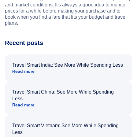
and market conditions. It's always a good idea to monitor
prices for a while before making your purchase and to
book when you find a fare that fits your budget and travel
plans.
Recent posts
Travel Smart India: See More While Spending Less
Read more
Travel Smart China: See More While Spending
Less
Read more
Travel Smart Vietnam: See More While Spending
Less