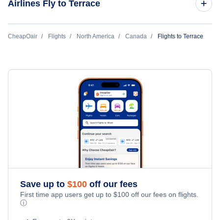
Airlines Fly to Terrace
Flights from Terrace to Calgary
Flights to Prince Rupert Airport (YPR)
Central Mountain Air
CheapOair
Flights
North America
Canada
Flights to Terrace
Save up to
$
100
off our fees
First time app users get up to
$
100
off our fees on flights.
ⓘ