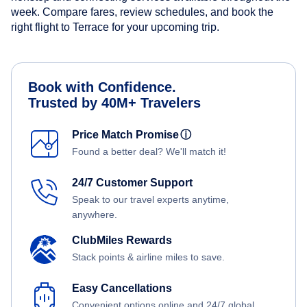
week. Compare fares, review schedules, and book the
right flight to Terrace for your upcoming trip.
Book with Confidence.
Trusted by 40M+ Travelers
Price Match Promise
ⓘ
Found a better deal? We'll match it!
24/7 Customer Support
Speak to our travel experts anytime,
anywhere.
ClubMiles Rewards
Stack points & airline miles to save.
Easy Cancellations
Convenient options online and 24/7 global