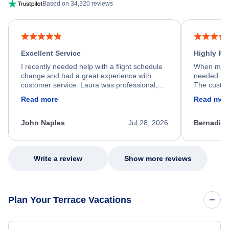
Based on 34,320 reviews
Excellent Service
Highly R
I recently needed help with a flight schedule
When my fl
change and had a great experience with
needed hel
customer service. Laura was professional,
The custom
friendly, and very helpful throughout the
calm, prof
Read more
Read mor
process. She quickly found a solution and
throughout
kept me informed of the next steps. I truly
alternative
appreciate her excellent service.
necessary f
John Naples
Jul 28, 2026
Bernadine
excellent s
my issue.
Write a review
Show more reviews
Plan Your Terrace Vacations