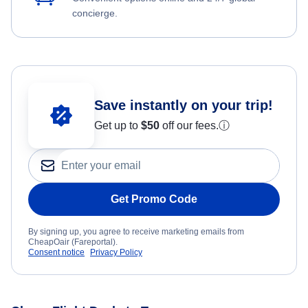
concierge.
Save instantly on your trip!
Get up to
$50
off our fees.
ⓘ
Get Promo Code
By signing up, you agree to receive marketing emails from
CheapOair (Fareportal).
Consent notice
Privacy Policy