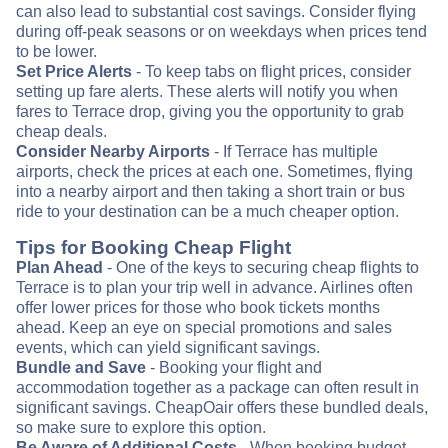
can also lead to substantial cost savings. Consider flying
during off-peak seasons or on weekdays when prices tend
to be lower.
Set Price Alerts
- To keep tabs on flight prices, consider
setting up fare alerts. These alerts will notify you when
fares to Terrace drop, giving you the opportunity to grab
cheap deals.
Consider Nearby Airports
- If Terrace has multiple
airports, check the prices at each one. Sometimes, flying
into a nearby airport and then taking a short train or bus
ride to your destination can be a much cheaper option.
Tips for Booking Cheap Flight
Plan Ahead
- One of the keys to securing cheap flights to
Terrace is to plan your trip well in advance. Airlines often
offer lower prices for those who book tickets months
ahead. Keep an eye on special promotions and sales
events, which can yield significant savings.
Bundle and Save
- Booking your flight and
accommodation together as a package can often result in
significant savings. CheapOair offers these bundled deals,
so make sure to explore this option.
Be Aware of Additional Costs
- When booking budget