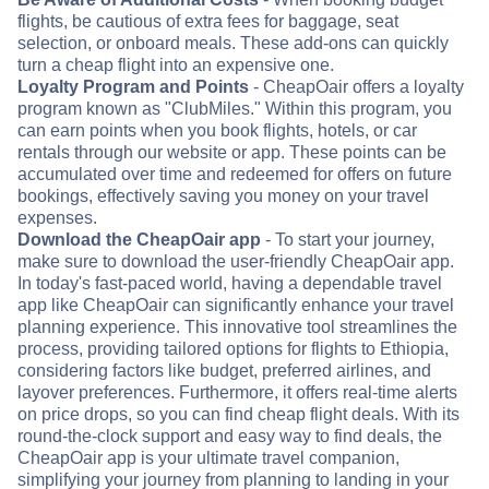
flights, be cautious of extra fees for baggage, seat
selection, or onboard meals. These add-ons can quickly
turn a cheap flight into an expensive one.
Loyalty Program and Points
- CheapOair offers a loyalty
program known as "ClubMiles." Within this program, you
can earn points when you book flights, hotels, or car
rentals through our website or app. These points can be
accumulated over time and redeemed for offers on future
bookings, effectively saving you money on your travel
expenses.
Download the CheapOair app
- To start your journey,
make sure to download the user-friendly CheapOair app.
In today's fast-paced world, having a dependable travel
app like CheapOair can significantly enhance your travel
planning experience. This innovative tool streamlines the
process, providing tailored options for flights to Ethiopia,
considering factors like budget, preferred airlines, and
layover preferences. Furthermore, it offers real-time alerts
on price drops, so you can find cheap flight deals. With its
round-the-clock support and easy way to find deals, the
CheapOair app is your ultimate travel companion,
simplifying your journey from planning to landing in your