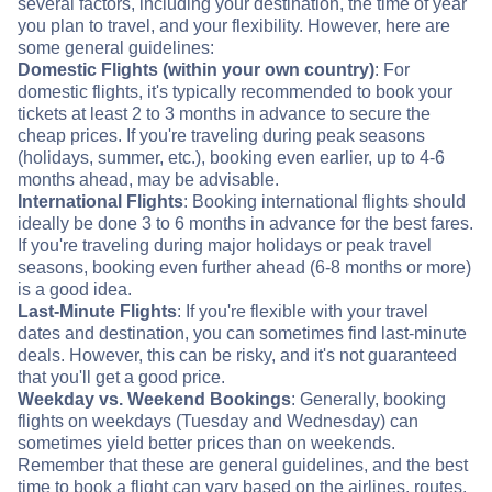
several factors, including your destination, the time of year
you plan to travel, and your flexibility. However, here are
some general guidelines:
Domestic Flights (within your own country)
: For
domestic flights, it's typically recommended to book your
tickets at least 2 to 3 months in advance to secure the
cheap prices. If you're traveling during peak seasons
(holidays, summer, etc.), booking even earlier, up to 4-6
months ahead, may be advisable.
International Flights
: Booking international flights should
ideally be done 3 to 6 months in advance for the best fares.
If you're traveling during major holidays or peak travel
seasons, booking even further ahead (6-8 months or more)
is a good idea.
Last-Minute Flights
: If you're flexible with your travel
dates and destination, you can sometimes find last-minute
deals. However, this can be risky, and it's not guaranteed
that you'll get a good price.
Weekday vs. Weekend Bookings
: Generally, booking
flights on weekdays (Tuesday and Wednesday) can
sometimes yield better prices than on weekends.
Remember that these are general guidelines, and the best
time to book a flight can vary based on the airlines, routes,