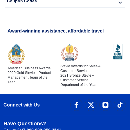
Coupon Codes
Award-winning assistance, affordable travel
Stevie Awards for Sales &
American Business Awards
Customer Service
2020 Gold Stevie – Product
2021 Bronze Stevie –
Management Team of the
Customer Service
Year
Department of the Year
Connect with Us
Have Questions?
Call us 24/7
000-800-050-3541