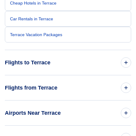
Cheap Hotels in Terrace
Car Rentals in Terrace
Terrace Vacation Packages
Flights to Terrace
Flights from Vancouver to Terrace
Flights from Terrace
Flights from Edmonton to Terrace
Flights from Terrace to Toronto
Airports Near Terrace
Flights from Terrace to Vancouver
Flights to Smithers Airport (YYD)