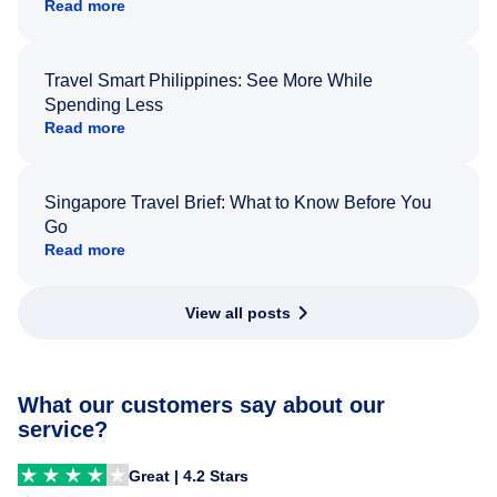
Read more
Travel Smart Philippines: See More While
Spending Less
Read more
Singapore Travel Brief: What to Know Before You
Go
Read more
View all posts
What our customers say about our
service?
Great | 4.2 Stars