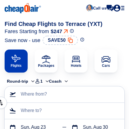
Call us
Find Cheap Flights to Terrace (YXT)
Fares Starting from
$247
Save now - use
SAVE50
Flights
Packages
Hotels
Cars
Round-trip
1
Coach
Where from?
Where to?
Sun, Aug 23
Sun, Aug 30