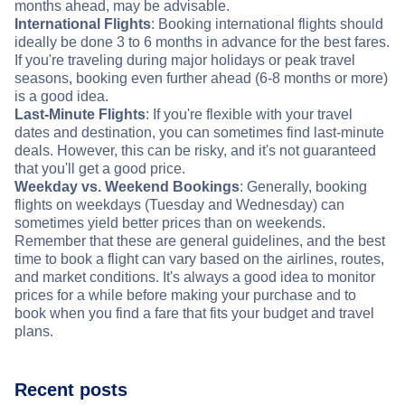
months ahead, may be advisable.
International Flights
: Booking international flights should
ideally be done 3 to 6 months in advance for the best fares.
If you're traveling during major holidays or peak travel
seasons, booking even further ahead (6-8 months or more)
is a good idea.
Last-Minute Flights
: If you're flexible with your travel
dates and destination, you can sometimes find last-minute
deals. However, this can be risky, and it's not guaranteed
that you'll get a good price.
Weekday vs. Weekend Bookings
: Generally, booking
flights on weekdays (Tuesday and Wednesday) can
sometimes yield better prices than on weekends.
Remember that these are general guidelines, and the best
time to book a flight can vary based on the airlines, routes,
and market conditions. It's always a good idea to monitor
prices for a while before making your purchase and to
book when you find a fare that fits your budget and travel
plans.
Recent posts