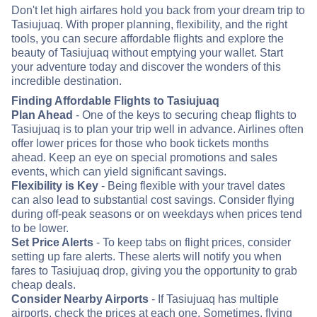
Don't let high airfares hold you back from your dream trip to
Tasiujuaq. With proper planning, flexibility, and the right
tools, you can secure affordable flights and explore the
beauty of Tasiujuaq without emptying your wallet. Start
your adventure today and discover the wonders of this
incredible destination.
Finding Affordable Flights to Tasiujuaq
Plan Ahead
- One of the keys to securing cheap flights to
Tasiujuaq is to plan your trip well in advance. Airlines often
offer lower prices for those who book tickets months
ahead. Keep an eye on special promotions and sales
events, which can yield significant savings.
Flexibility is Key
- Being flexible with your travel dates
can also lead to substantial cost savings. Consider flying
during off-peak seasons or on weekdays when prices tend
to be lower.
Set Price Alerts
- To keep tabs on flight prices, consider
setting up fare alerts. These alerts will notify you when
fares to Tasiujuaq drop, giving you the opportunity to grab
cheap deals.
Consider Nearby Airports
- If Tasiujuaq has multiple
airports, check the prices at each one. Sometimes, flying