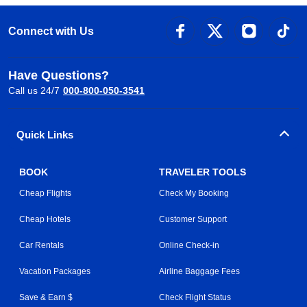
Connect with Us
Have Questions?
Call us 24/7
000-800-050-3541
Quick Links
BOOK
TRAVELER TOOLS
Cheap Flights
Check My Booking
Cheap Hotels
Customer Support
Car Rentals
Online Check-in
Vacation Packages
Airline Baggage Fees
Save & Earn $
Check Flight Status