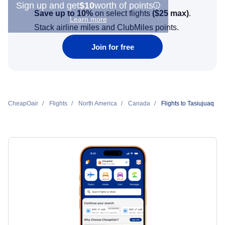
Sign up and get
$10
worth of points
Save up to 10%
on select flights
(
$25
max)
.
Learn more
Stack airline miles and ClubMiles points.
Join for free
CheapOair
Flights
North America
Canada
Flights to Tasiujuaq