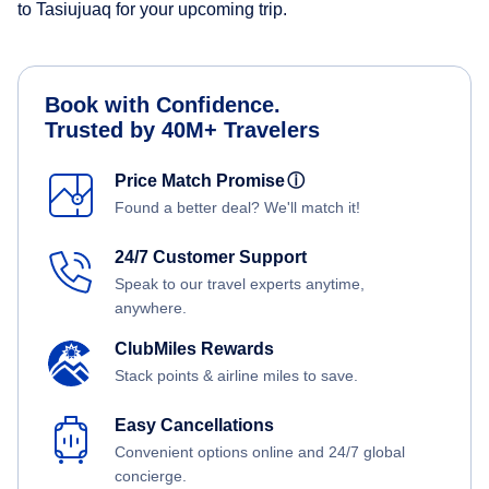
to Tasiujuaq for your upcoming trip.
Book with Confidence.
Trusted by 40M+ Travelers
Price Match Promise
ⓘ
Found a better deal? We'll match it!
24/7 Customer Support
Speak to our travel experts anytime,
anywhere.
ClubMiles Rewards
Stack points & airline miles to save.
Easy Cancellations
Convenient options online and 24/7 global
concierge.