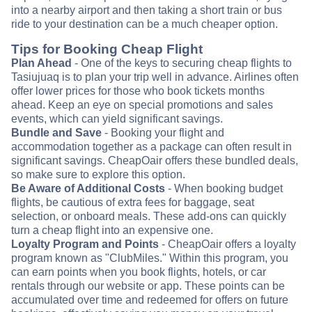
into a nearby airport and then taking a short train or bus
ride to your destination can be a much cheaper option.
Tips for Booking Cheap Flight
Plan Ahead
- One of the keys to securing cheap flights to
Tasiujuaq is to plan your trip well in advance. Airlines often
offer lower prices for those who book tickets months
ahead. Keep an eye on special promotions and sales
events, which can yield significant savings.
Bundle and Save
- Booking your flight and
accommodation together as a package can often result in
significant savings. CheapOair offers these bundled deals,
so make sure to explore this option.
Be Aware of Additional Costs
- When booking budget
flights, be cautious of extra fees for baggage, seat
selection, or onboard meals. These add-ons can quickly
turn a cheap flight into an expensive one.
Loyalty Program and Points
- CheapOair offers a loyalty
program known as "ClubMiles." Within this program, you
can earn points when you book flights, hotels, or car
rentals through our website or app. These points can be
accumulated over time and redeemed for offers on future