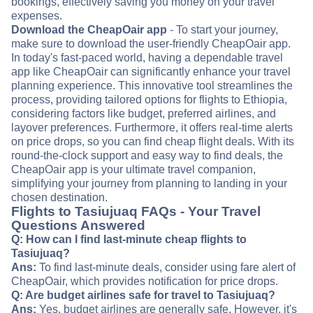
bookings, effectively saving you money on your travel
expenses.
Download the CheapOair app
- To start your journey,
make sure to download the user-friendly CheapOair app.
In today's fast-paced world, having a dependable travel
app like CheapOair can significantly enhance your travel
planning experience. This innovative tool streamlines the
process, providing tailored options for flights to Ethiopia,
considering factors like budget, preferred airlines, and
layover preferences. Furthermore, it offers real-time alerts
on price drops, so you can find cheap flight deals. With its
round-the-clock support and easy way to find deals, the
CheapOair app is your ultimate travel companion,
simplifying your journey from planning to landing in your
chosen destination.
Flights to Tasiujuaq FAQs - Your Travel
Questions Answered
Q: How can I find last-minute cheap flights to
Tasiujuaq?
Ans:
To find last-minute deals, consider using fare alert of
CheapOair, which provides notification for price drops.
Q: Are budget airlines safe for travel to Tasiujuaq?
Ans:
Yes, budget airlines are generally safe. However, it's