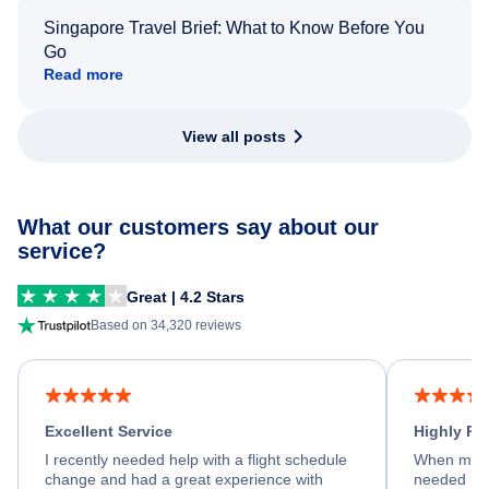
Singapore Travel Brief: What to Know Before You
Go
Read more
View all posts
What our customers say about our
service?
Great | 4.2 Stars
Based on 34,320 reviews
Excellent Service
Highly R
I recently needed help with a flight schedule
When my fl
change and had a great experience with
needed hel