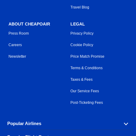
Travel Blog
ABOUT CHEAPOAIR
LEGAL
Press Room
Privacy Policy
Careers
Cookie Policy
Newsletter
Price Match Promise
Terms & Conditions
Taxes & Fees
Our Service Fees
Post-Ticketing Fees
Popular Airlines