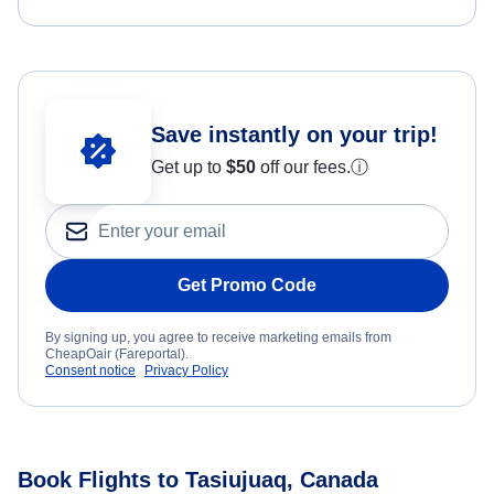
Save instantly on your trip!
Get up to
$50
off our fees.
ⓘ
Get Promo Code
By signing up, you agree to receive marketing emails from
CheapOair (Fareportal).
Consent notice
Privacy Policy
Book Flights to Tasiujuaq, Canada