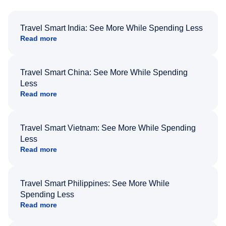
Travel Smart India: See More While Spending Less
Read more
Travel Smart China: See More While Spending
Less
Read more
Travel Smart Vietnam: See More While Spending
Less
Read more
Travel Smart Philippines: See More While
Spending Less
Read more