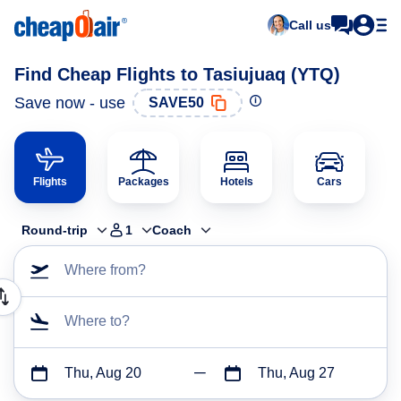
Call us
Find Cheap Flights to Tasiujuaq (YTQ)
Save now - use
SAVE50
Flights
Packages
Hotels
Cars
Round-trip
1
Coach
Where from?
Where to?
Thu, Aug 20
Thu, Aug 27