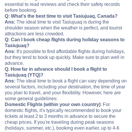
essential to read reviews and check their safety records
before booking.
Q: What's the best time to visit Tasiujuaq, Canada?
Ans:
The ideal time to visit Tasiujuaq is during the
shoulder season when the weather is perfect, and tourist
attractions are less crowded.
Q: Can I book cheap flights during holiday seasons to
Tasiujuaq?
Ans:
It's possible to find affordable flights during holidays,
but they tend to book up quickly. Make sure to plan well in
advance.
Q. How far in advance should I book a flight to
Tasiujuaq (YTQ)?
Ans:
The ideal time to book a flight can vary depending on
several factors, including your destination, the time of year
you plan to travel, and your flexibility. However, here are
some general guidelines:
Domestic Flights (within your own country)
: For
domestic flights, it's typically recommended to book your
tickets at least 2 to 3 months in advance to secure the
cheap prices. If you're traveling during peak seasons
(holidays, summer, etc.), booking even earlier, up to 4-6