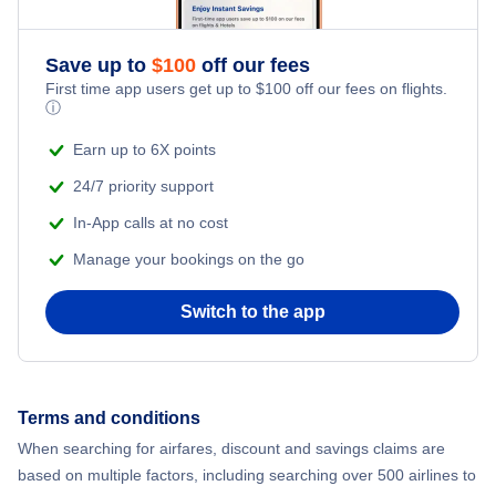
Save up to
$
100
off our fees
First time app users get up to
$
100
off our fees on flights.
ⓘ
Earn up to 6X points
24/7 priority support
In-App calls at no cost
Manage your bookings on the go
Switch to the app
Terms and conditions
When searching for airfares, discount and savings claims are
based on multiple factors, including searching over 500 airlines to