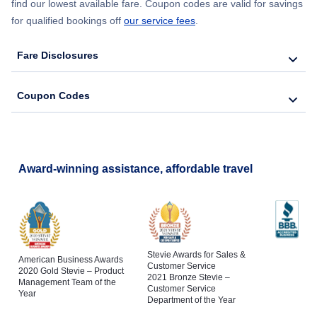
find our lowest available fare. Coupon codes are valid for savings
for qualified bookings off
our service fees
.
Fare Disclosures
Coupon Codes
Award-winning assistance, affordable travel
Stevie Awards for Sales &
American Business Awards
Customer Service
2020 Gold Stevie – Product
2021 Bronze Stevie –
Management Team of the
Customer Service
Year
Department of the Year