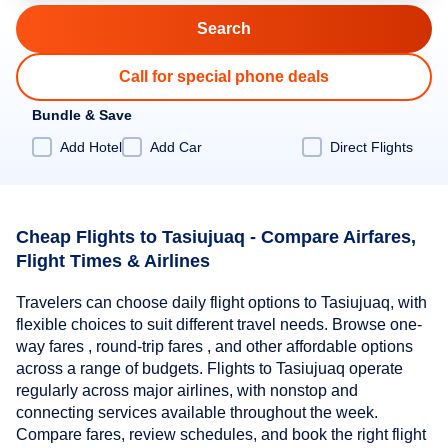
Call for special phone deals
Bundle & Save
Add Hotel
Add Car
Direct Flights
Cheap Flights to Tasiujuaq - Compare Airfares,
Flight Times & Airlines
Travelers can choose daily flight options to Tasiujuaq, with
flexible choices to suit different travel needs. Browse one-
way fares , round-trip fares , and other affordable options
across a range of budgets. Flights to Tasiujuaq operate
regularly across major airlines, with nonstop and
connecting services available throughout the week.
Compare fares, review schedules, and book the right flight