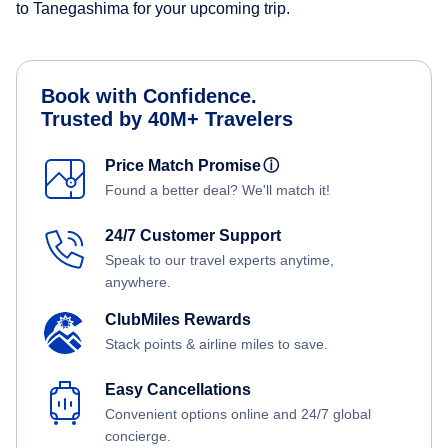
to Tanegashima for your upcoming trip.
Book with Confidence.
Trusted by 40M+ Travelers
Price Match Promise
ⓘ
Found a better deal? We'll match it!
24/7 Customer Support
Speak to our travel experts anytime,
anywhere.
ClubMiles Rewards
Stack points & airline miles to save.
Easy Cancellations
Convenient options online and 24/7 global
concierge.