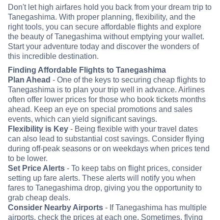
Don't let high airfares hold you back from your dream trip to
Tanegashima. With proper planning, flexibility, and the
right tools, you can secure affordable flights and explore
the beauty of Tanegashima without emptying your wallet.
Start your adventure today and discover the wonders of
this incredible destination.
Finding Affordable Flights to Tanegashima
Plan Ahead
- One of the keys to securing cheap flights to
Tanegashima is to plan your trip well in advance. Airlines
often offer lower prices for those who book tickets months
ahead. Keep an eye on special promotions and sales
events, which can yield significant savings.
Flexibility is Key
- Being flexible with your travel dates
can also lead to substantial cost savings. Consider flying
during off-peak seasons or on weekdays when prices tend
to be lower.
Set Price Alerts
- To keep tabs on flight prices, consider
setting up fare alerts. These alerts will notify you when
fares to Tanegashima drop, giving you the opportunity to
grab cheap deals.
Consider Nearby Airports
- If Tanegashima has multiple
airports, check the prices at each one. Sometimes, flying