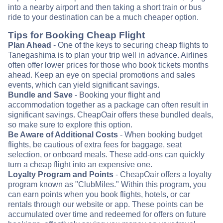
into a nearby airport and then taking a short train or bus
ride to your destination can be a much cheaper option.
Tips for Booking Cheap Flight
Plan Ahead
- One of the keys to securing cheap flights to
Tanegashima is to plan your trip well in advance. Airlines
often offer lower prices for those who book tickets months
ahead. Keep an eye on special promotions and sales
events, which can yield significant savings.
Bundle and Save
- Booking your flight and
accommodation together as a package can often result in
significant savings. CheapOair offers these bundled deals,
so make sure to explore this option.
Be Aware of Additional Costs
- When booking budget
flights, be cautious of extra fees for baggage, seat
selection, or onboard meals. These add-ons can quickly
turn a cheap flight into an expensive one.
Loyalty Program and Points
- CheapOair offers a loyalty
program known as "ClubMiles." Within this program, you
can earn points when you book flights, hotels, or car
rentals through our website or app. These points can be
accumulated over time and redeemed for offers on future