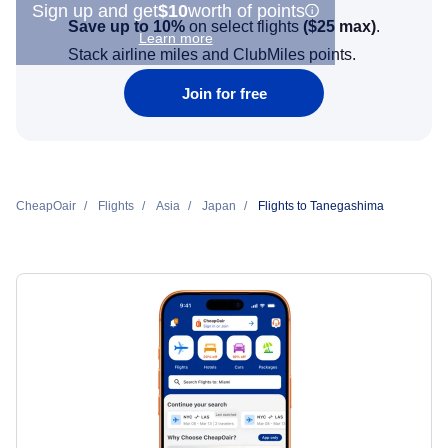
Sign up and get
$10
worth of points
Save up to 10%
on select flights
(
$25
max)
.
Learn more
Stack airline miles and ClubMiles points.
Join for free
CheapOair
Flights
Asia
Japan
Flights to Tanegashima