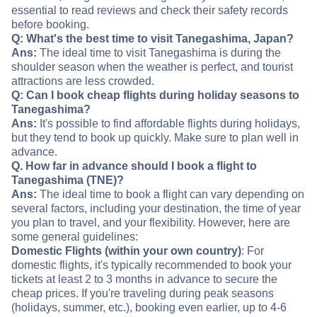
essential to read reviews and check their safety records
before booking.
Q: What's the best time to visit Tanegashima, Japan?
Ans:
The ideal time to visit Tanegashima is during the
shoulder season when the weather is perfect, and tourist
attractions are less crowded.
Q: Can I book cheap flights during holiday seasons to
Tanegashima?
Ans:
It's possible to find affordable flights during holidays,
but they tend to book up quickly. Make sure to plan well in
advance.
Q. How far in advance should I book a flight to
Tanegashima (TNE)?
Ans:
The ideal time to book a flight can vary depending on
several factors, including your destination, the time of year
you plan to travel, and your flexibility. However, here are
some general guidelines:
Domestic Flights (within your own country)
: For
domestic flights, it's typically recommended to book your
tickets at least 2 to 3 months in advance to secure the
cheap prices. If you're traveling during peak seasons
(holidays, summer, etc.), booking even earlier, up to 4-6