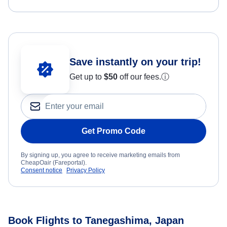
Save instantly on your trip!
Get up to
$50
off our fees.
ⓘ
Get Promo Code
By signing up, you agree to receive marketing emails from
CheapOair (Fareportal).
Consent notice
Privacy Policy
Book Flights to Tanegashima, Japan