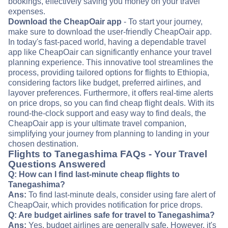
bookings, effectively saving you money on your travel
expenses.
Download the CheapOair app
- To start your journey,
make sure to download the user-friendly CheapOair app.
In today's fast-paced world, having a dependable travel
app like CheapOair can significantly enhance your travel
planning experience. This innovative tool streamlines the
process, providing tailored options for flights to Ethiopia,
considering factors like budget, preferred airlines, and
layover preferences. Furthermore, it offers real-time alerts
on price drops, so you can find cheap flight deals. With its
round-the-clock support and easy way to find deals, the
CheapOair app is your ultimate travel companion,
simplifying your journey from planning to landing in your
chosen destination.
Flights to Tanegashima FAQs - Your Travel
Questions Answered
Q: How can I find last-minute cheap flights to
Tanegashima?
Ans:
To find last-minute deals, consider using fare alert of
CheapOair, which provides notification for price drops.
Q: Are budget airlines safe for travel to Tanegashima?
Ans:
Yes, budget airlines are generally safe. However, it's