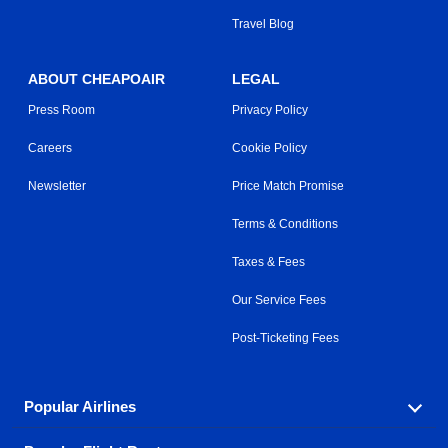
Travel Blog
ABOUT CHEAPOAIR
LEGAL
Press Room
Privacy Policy
Careers
Cookie Policy
Newsletter
Price Match Promise
Terms & Conditions
Taxes & Fees
Our Service Fees
Post-Ticketing Fees
Popular Airlines