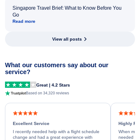
Singapore Travel Brief: What to Know Before You
Go
Read more
View all posts
What our customers say about our
service?
Great | 4.2 Stars
Based on 34,320 reviews
Excellent Service
Highly R
I recently needed help with a flight schedule
When my fl
change and had a great experience with
needed hel