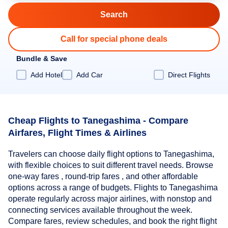
Call for special phone deals
Bundle & Save
Add Hotel
Add Car
Direct Flights
Cheap Flights to Tanegashima - Compare
Airfares, Flight Times & Airlines
Travelers can choose daily flight options to Tanegashima,
with flexible choices to suit different travel needs. Browse
one-way fares , round-trip fares , and other affordable
options across a range of budgets. Flights to Tanegashima
operate regularly across major airlines, with nonstop and
connecting services available throughout the week.
Compare fares, review schedules, and book the right flight