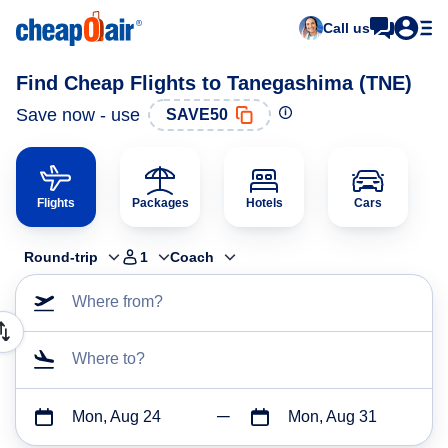
Call us
Find Cheap Flights to Tanegashima (TNE)
Save now - use
SAVE50
Flights
Packages
Hotels
Cars
Round-trip
1
Coach
Where from?
Where to?
Mon, Aug 24
Mon, Aug 31