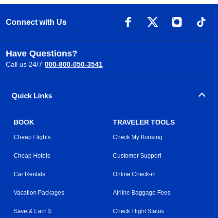
Connect with Us
Have Questions?
Call us 24/7
000-800-050-3541
Quick Links
BOOK
TRAVELER TOOLS
Cheap Flights
Check My Booking
Cheap Hotels
Customer Support
Car Rentals
Online Check-in
Vacation Packages
Airline Baggage Fees
Save & Earn $
Check Flight Status