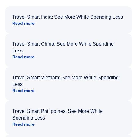
Travel Smart India: See More While Spending Less
Read more
Travel Smart China: See More While Spending
Less
Read more
Travel Smart Vietnam: See More While Spending
Less
Read more
Travel Smart Philippines: See More While
Spending Less
Read more