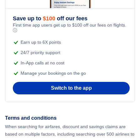
Save up to
$
100
off our fees
First time app users get up to
$
100
off our fees on flights.
ⓘ
Earn up to 6X points
24/7 priority support
In-App calls at no cost
Manage your bookings on the go
Switch to the app
Terms and conditions
When searching for airfares, discount and savings claims are
based on multiple factors, including searching over 500 airlines to