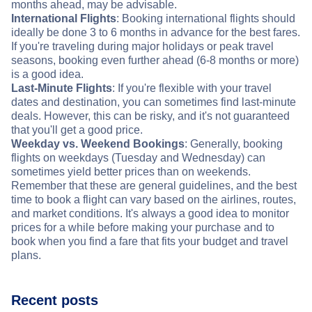
months ahead, may be advisable.
International Flights
: Booking international flights should
ideally be done 3 to 6 months in advance for the best fares.
If you're traveling during major holidays or peak travel
seasons, booking even further ahead (6-8 months or more)
is a good idea.
Last-Minute Flights
: If you're flexible with your travel
dates and destination, you can sometimes find last-minute
deals. However, this can be risky, and it's not guaranteed
that you'll get a good price.
Weekday vs. Weekend Bookings
: Generally, booking
flights on weekdays (Tuesday and Wednesday) can
sometimes yield better prices than on weekends.
Remember that these are general guidelines, and the best
time to book a flight can vary based on the airlines, routes,
and market conditions. It's always a good idea to monitor
prices for a while before making your purchase and to
book when you find a fare that fits your budget and travel
plans.
Recent posts