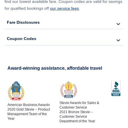
find our lowest available fare. Coupon codes are valid for savings
for qualified bookings off
our service fees
.
Fare Disclosures
Coupon Codes
Award-winning assistance, affordable travel
Stevie Awards for Sales &
American Business Awards
Customer Service
2020 Gold Stevie – Product
2021 Bronze Stevie –
Management Team of the
Customer Service
Year
Department of the Year