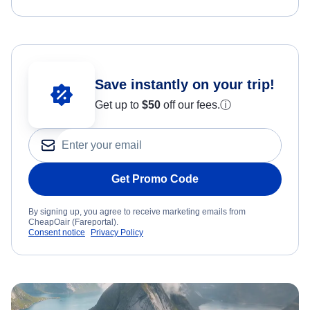
Save instantly on your trip!
Get up to
$50
off our fees.
ⓘ
Get Promo Code
By signing up, you agree to receive marketing emails from
CheapOair (Fareportal).
Consent notice
Privacy Policy