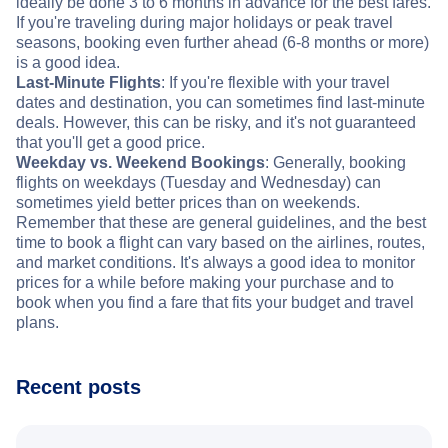
ideally be done 3 to 6 months in advance for the best fares.
If you're traveling during major holidays or peak travel
seasons, booking even further ahead (6-8 months or more)
is a good idea.
Last-Minute Flights
: If you're flexible with your travel
dates and destination, you can sometimes find last-minute
deals. However, this can be risky, and it's not guaranteed
that you'll get a good price.
Weekday vs. Weekend Bookings
: Generally, booking
flights on weekdays (Tuesday and Wednesday) can
sometimes yield better prices than on weekends.
Remember that these are general guidelines, and the best
time to book a flight can vary based on the airlines, routes,
and market conditions. It's always a good idea to monitor
prices for a while before making your purchase and to
book when you find a fare that fits your budget and travel
plans.
Recent posts