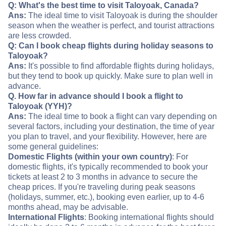
Q: What's the best time to visit Taloyoak, Canada?
Ans:
The ideal time to visit Taloyoak is during the shoulder
season when the weather is perfect, and tourist attractions
are less crowded.
Q: Can I book cheap flights during holiday seasons to
Taloyoak?
Ans:
It's possible to find affordable flights during holidays,
but they tend to book up quickly. Make sure to plan well in
advance.
Q. How far in advance should I book a flight to
Taloyoak (YYH)?
Ans:
The ideal time to book a flight can vary depending on
several factors, including your destination, the time of year
you plan to travel, and your flexibility. However, here are
some general guidelines:
Domestic Flights (within your own country)
: For
domestic flights, it's typically recommended to book your
tickets at least 2 to 3 months in advance to secure the
cheap prices. If you're traveling during peak seasons
(holidays, summer, etc.), booking even earlier, up to 4-6
months ahead, may be advisable.
International Flights
: Booking international flights should