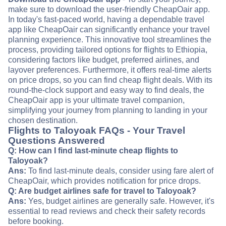
make sure to download the user-friendly CheapOair app.
In today's fast-paced world, having a dependable travel
app like CheapOair can significantly enhance your travel
planning experience. This innovative tool streamlines the
process, providing tailored options for flights to Ethiopia,
considering factors like budget, preferred airlines, and
layover preferences. Furthermore, it offers real-time alerts
on price drops, so you can find cheap flight deals. With its
round-the-clock support and easy way to find deals, the
CheapOair app is your ultimate travel companion,
simplifying your journey from planning to landing in your
chosen destination.
Flights to Taloyoak FAQs - Your Travel
Questions Answered
Q: How can I find last-minute cheap flights to
Taloyoak?
Ans:
To find last-minute deals, consider using fare alert of
CheapOair, which provides notification for price drops.
Q: Are budget airlines safe for travel to Taloyoak?
Ans:
Yes, budget airlines are generally safe. However, it's
essential to read reviews and check their safety records
before booking.