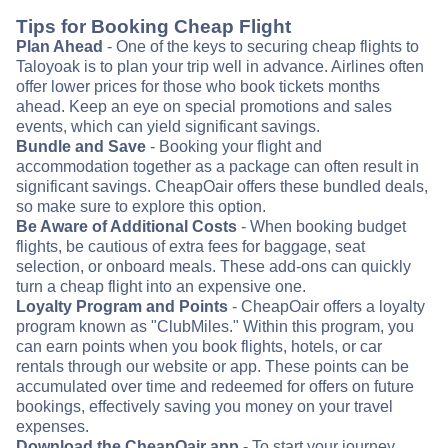
Tips for Booking Cheap Flight
Plan Ahead
- One of the keys to securing cheap flights to
Taloyoak is to plan your trip well in advance. Airlines often
offer lower prices for those who book tickets months
ahead. Keep an eye on special promotions and sales
events, which can yield significant savings.
Bundle and Save
- Booking your flight and
accommodation together as a package can often result in
significant savings. CheapOair offers these bundled deals,
so make sure to explore this option.
Be Aware of Additional Costs
- When booking budget
flights, be cautious of extra fees for baggage, seat
selection, or onboard meals. These add-ons can quickly
turn a cheap flight into an expensive one.
Loyalty Program and Points
- CheapOair offers a loyalty
program known as "ClubMiles." Within this program, you
can earn points when you book flights, hotels, or car
rentals through our website or app. These points can be
accumulated over time and redeemed for offers on future
bookings, effectively saving you money on your travel
expenses.
Download the CheapOair app
- To start your journey,