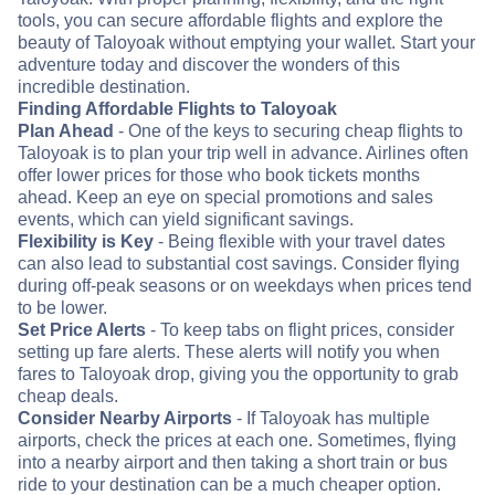
tools, you can secure affordable flights and explore the
beauty of Taloyoak without emptying your wallet. Start your
adventure today and discover the wonders of this
incredible destination.
Finding Affordable Flights to Taloyoak
Plan Ahead
- One of the keys to securing cheap flights to
Taloyoak is to plan your trip well in advance. Airlines often
offer lower prices for those who book tickets months
ahead. Keep an eye on special promotions and sales
events, which can yield significant savings.
Flexibility is Key
- Being flexible with your travel dates
can also lead to substantial cost savings. Consider flying
during off-peak seasons or on weekdays when prices tend
to be lower.
Set Price Alerts
- To keep tabs on flight prices, consider
setting up fare alerts. These alerts will notify you when
fares to Taloyoak drop, giving you the opportunity to grab
cheap deals.
Consider Nearby Airports
- If Taloyoak has multiple
airports, check the prices at each one. Sometimes, flying
into a nearby airport and then taking a short train or bus
ride to your destination can be a much cheaper option.