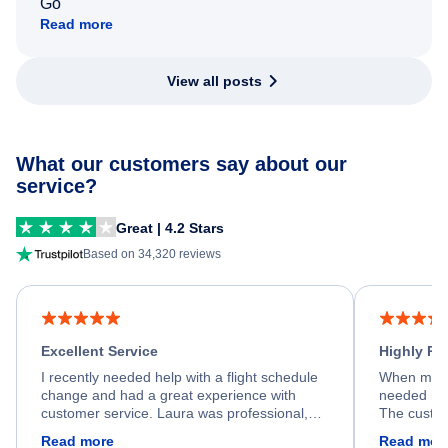
Go
Read more
View all posts
What our customers say about our
service?
Great | 4.2 Stars
Based on 34,320 reviews
Excellent Service
Highly R
I recently needed help with a flight schedule
When my fl
change and had a great experience with
needed hel
customer service. Laura was professional,
The custom
friendly, and very helpful throughout the
calm, prof
Read more
Read mor