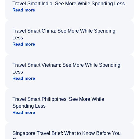
Travel Smart India: See More While Spending Less
Read more
Travel Smart China: See More While Spending
Less
Read more
Travel Smart Vietnam: See More While Spending
Less
Read more
Travel Smart Philippines: See More While
Spending Less
Read more
Singapore Travel Brief: What to Know Before You