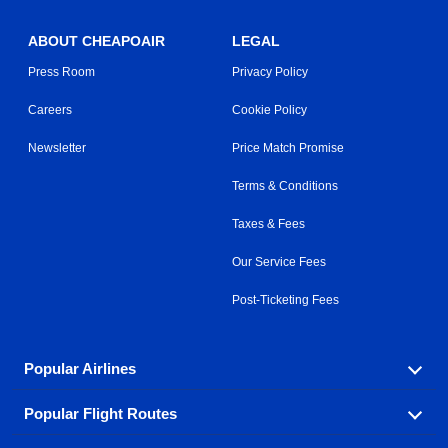
ABOUT CHEAPOAIR
LEGAL
Press Room
Privacy Policy
Careers
Cookie Policy
Newsletter
Price Match Promise
Terms & Conditions
Taxes & Fees
Our Service Fees
Post-Ticketing Fees
Popular Airlines
Popular Flight Routes
Explore our cheap airfare options by carrier, with over
500 options to choose from.