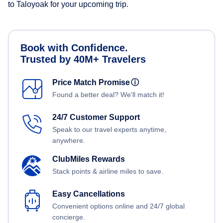
to Taloyoak for your upcoming trip.
Book with Confidence.
Trusted by 40M+ Travelers
Price Match Promise
ⓘ
Found a better deal? We'll match it!
24/7 Customer Support
Speak to our travel experts anytime,
anywhere.
ClubMiles Rewards
Stack points & airline miles to save.
Easy Cancellations
Convenient options online and 24/7 global
concierge.