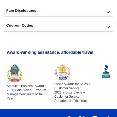
Fare Disclosures
Coupon Codes
Award-winning assistance, affordable travel
Stevie Awards for Sales &
American Business Awards
Customer Service
2020 Gold Stevie – Product
2021 Bronze Stevie –
Management Team of the
Customer Service
Year
Department of the Year