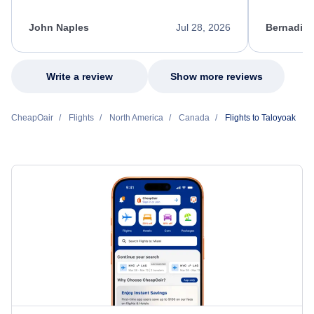
process. She quickly found a solution and
throughout
kept me informed of the next steps. I truly
alternative
appreciate her excellent service.
necessary f
John Naples
Jul 28, 2026
Bernadine
excellent s
my issue.
Write a review
Show more reviews
CheapOair
Flights
North America
Canada
Flights to Taloyoak