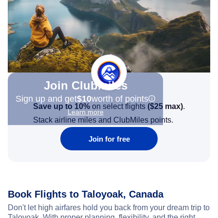
Join Clubmiles
Sign up and get
$10
worth of points
Save up to 10%
on select flights
(
$25
max)
.
Learn more
Stack airline miles and ClubMiles points.
Join for free
Book Flights to Taloyoak, Canada
Don't let high airfares hold you back from your dream trip to
Taloyoak. With proper planning, flexibility, and the right