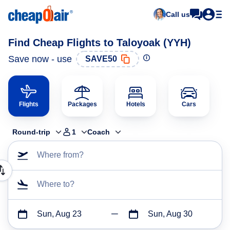
Call us
Find Cheap Flights to Taloyoak (YYH)
Save now - use
SAVE50
Flights
Packages
Hotels
Cars
Round-trip
1
Coach
Where from?
Where to?
Sun, Aug 23
Sun, Aug 30