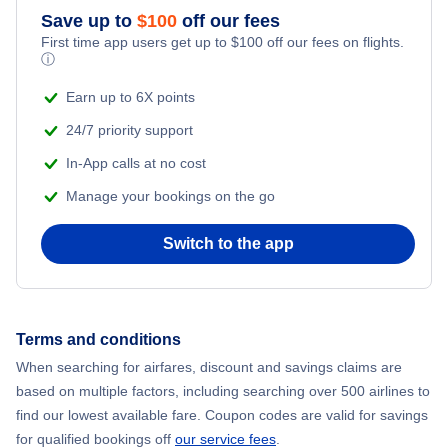
Save up to
$
100
off our fees
First time app users get up to
$
100
off our fees on flights.
ⓘ
Earn up to 6X points
24/7 priority support
In-App calls at no cost
Manage your bookings on the go
Switch to the app
Terms and conditions
When searching for airfares, discount and savings claims are
based on multiple factors, including searching over 500 airlines to
find our lowest available fare. Coupon codes are valid for savings
for qualified bookings off
our service fees
.