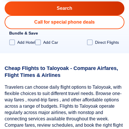
Call for special phone deals
Bundle & Save
Add Hotel
Add Car
Direct Flights
Cheap Flights to Taloyoak - Compare Airfares,
Flight Times & Airlines
Travelers can choose daily flight options to Taloyoak, with
flexible choices to suit different travel needs. Browse one-
way fares , round-trip fares , and other affordable options
across a range of budgets. Flights to Taloyoak operate
regularly across major airlines, with nonstop and
connecting services available throughout the week.
Compare fares, review schedules, and book the right flight