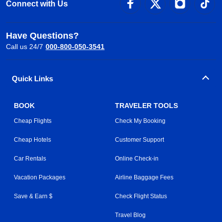
Connect with Us
Have Questions?
Call us 24/7
000-800-050-3541
Quick Links
BOOK
TRAVELER TOOLS
Cheap Flights
Check My Booking
Cheap Hotels
Customer Support
Car Rentals
Online Check-in
Vacation Packages
Airline Baggage Fees
Save & Earn $
Check Flight Status
Travel Blog