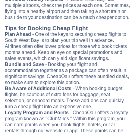
multiple airports, check the prices at each one. Sometimes,
flying into a nearby airport and then taking a short train or
bus ride to your destination can be a much cheaper option.
Tips for Booking Cheap Flight
Plan Ahead
- One of the keys to securing cheap flights to
South West Bay is to plan your trip well in advance.
Airlines often offer lower prices for those who book tickets
months ahead. Keep an eye on special promotions and
sales events, which can yield significant savings.
Bundle and Save
- Booking your flight and
accommodation together as a package can often result in
significant savings. CheapOair offers these bundled deals,
so make sure to explore this option.
Be Aware of Additional Costs
- When booking budget
flights, be cautious of extra fees for baggage, seat
selection, or onboard meals. These add-ons can quickly
turn a cheap flight into an expensive one.
Loyalty Program and Points
- CheapOair offers a loyalty
program known as "ClubMiles." Within this program, you
can earn points when you book flights, hotels, or car
rentals through our website or app. These points can be