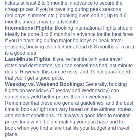
tickets at least 2 to 3 months in advance to secure the
cheap prices. If you're traveling during peak seasons
(holidays, summer, etc.), booking even earlier, up to 4-6
months ahead, may be advisable.
International Flights
: Booking international flights should
ideally be done 3 to 6 months in advance for the best fares.
If you're traveling during major holidays or peak travel
seasons, booking even further ahead (6-8 months or more)
is a good idea.
Last-Minute Flights
: If you're flexible with your travel
dates and destination, you can sometimes find last-minute
deals. However, this can be risky, and it's not guaranteed
that you'll get a good price.
Weekday vs. Weekend Bookings
: Generally, booking
flights on weekdays (Tuesday and Wednesday) can
sometimes yield better prices than on weekends.
Remember that these are general guidelines, and the best
time to book a flight can vary based on the airlines, routes,
and market conditions. It's always a good idea to monitor
prices for a while before making your purchase and to
book when you find a fare that fits your budget and travel
plans.