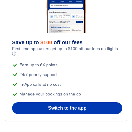
Save up to
$
100
off our fees
First time app users get up to
$
100
off our fees on flights.
ⓘ
Earn up to 6X points
24/7 priority support
In-App calls at no cost
Manage your bookings on the go
Switch to the app