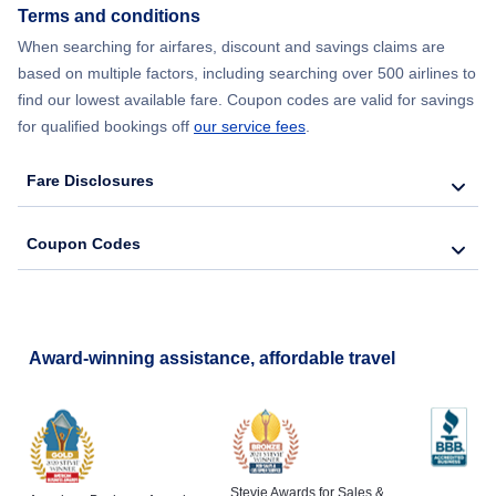
Terms and conditions
When searching for airfares, discount and savings claims are
based on multiple factors, including searching over 500 airlines to
find our lowest available fare. Coupon codes are valid for savings
for qualified bookings off
our service fees
.
Fare Disclosures
Coupon Codes
Award-winning assistance, affordable travel
Stevie Awards for Sales &