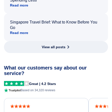
Spending Less
Read more
Singapore Travel Brief: What to Know Before You
Go
Read more
View all posts
What our customers say about our
service?
Great | 4.2 Stars
Based on 34,320 reviews