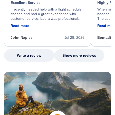
Excellent Service
Highly R
I recently needed help with a flight schedule
When my fl
change and had a great experience with
needed hel
customer service. Laura was professional,
The custom
friendly, and very helpful throughout the
calm, prof
Read more
Read mor
process. She quickly found a solution and
throughout
kept me informed of the next steps. I truly
alternative
appreciate her excellent service.
necessary f
John Naples
Jul 28, 2026
Bernadine
excellent s
my issue.
Write a review
Show more reviews