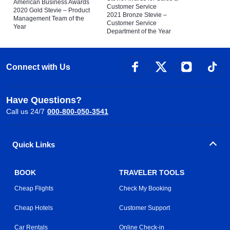
American Business Awards
Customer Service
2020 Gold Stevie – Product
2021 Bronze Stevie –
Management Team of the
Customer Service
Year
Department of the Year
Connect with Us
Have Questions?
Call us 24/7
000-800-050-3541
Quick Links
BOOK
TRAVELER TOOLS
Cheap Flights
Check My Booking
Cheap Hotels
Customer Support
Car Rentals
Online Check-in