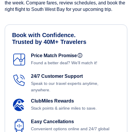
the week. Compare fares, review schedules, and book the
right flight to South West Bay for your upcoming trip.
Book with Confidence.
Trusted by 40M+ Travelers
Price Match Promise
ⓘ
Found a better deal? We'll match it!
24/7 Customer Support
Speak to our travel experts anytime,
anywhere.
ClubMiles Rewards
Stack points & airline miles to save.
Easy Cancellations
Convenient options online and 24/7 global