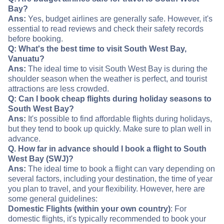
Bay?
Ans:
Yes, budget airlines are generally safe. However, it's
essential to read reviews and check their safety records
before booking.
Q: What's the best time to visit South West Bay,
Vanuatu?
Ans:
The ideal time to visit South West Bay is during the
shoulder season when the weather is perfect, and tourist
attractions are less crowded.
Q: Can I book cheap flights during holiday seasons to
South West Bay?
Ans:
It's possible to find affordable flights during holidays,
but they tend to book up quickly. Make sure to plan well in
advance.
Q. How far in advance should I book a flight to South
West Bay (SWJ)?
Ans:
The ideal time to book a flight can vary depending on
several factors, including your destination, the time of year
you plan to travel, and your flexibility. However, here are
some general guidelines:
Domestic Flights (within your own country)
: For
domestic flights, it's typically recommended to book your