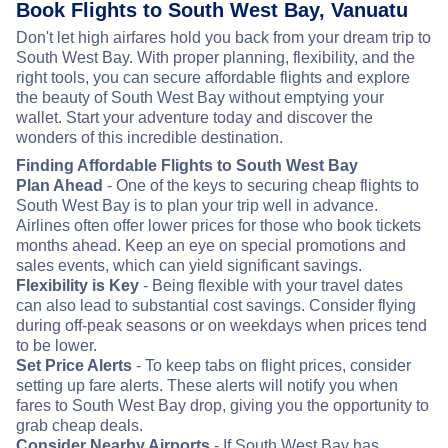
Book Flights to South West Bay, Vanuatu
Don't let high airfares hold you back from your dream trip to
South West Bay. With proper planning, flexibility, and the
right tools, you can secure affordable flights and explore
the beauty of South West Bay without emptying your
wallet. Start your adventure today and discover the
wonders of this incredible destination.
Finding Affordable Flights to South West Bay
Plan Ahead
- One of the keys to securing cheap flights to
South West Bay is to plan your trip well in advance.
Airlines often offer lower prices for those who book tickets
months ahead. Keep an eye on special promotions and
sales events, which can yield significant savings.
Flexibility is Key
- Being flexible with your travel dates
can also lead to substantial cost savings. Consider flying
during off-peak seasons or on weekdays when prices tend
to be lower.
Set Price Alerts
- To keep tabs on flight prices, consider
setting up fare alerts. These alerts will notify you when
fares to South West Bay drop, giving you the opportunity to
grab cheap deals.
Consider Nearby Airports
- If South West Bay has