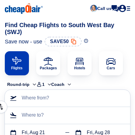
Call us
Find Cheap Flights to South West Bay
(SWJ)
Save now - use
SAVE50
Flights
Packages
Hotels
Cars
Round-trip
1
Coach
Where from?
Where to?
Fri, Aug 21
Fri, Aug 28