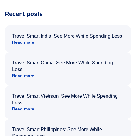
Recent posts
Travel Smart India: See More While Spending Less
Read more
Travel Smart China: See More While Spending
Less
Read more
Travel Smart Vietnam: See More While Spending
Less
Read more
Travel Smart Philippines: See More While