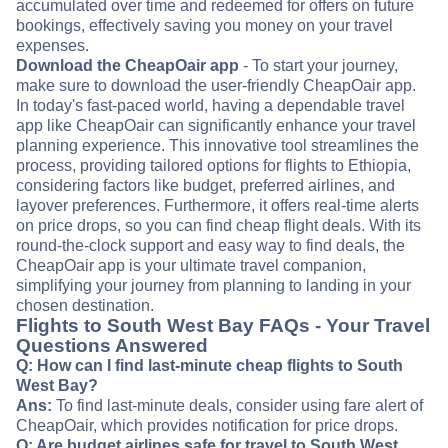
accumulated over time and redeemed for offers on future
bookings, effectively saving you money on your travel
expenses.
Download the CheapOair app
- To start your journey,
make sure to download the user-friendly CheapOair app.
In today's fast-paced world, having a dependable travel
app like CheapOair can significantly enhance your travel
planning experience. This innovative tool streamlines the
process, providing tailored options for flights to Ethiopia,
considering factors like budget, preferred airlines, and
layover preferences. Furthermore, it offers real-time alerts
on price drops, so you can find cheap flight deals. With its
round-the-clock support and easy way to find deals, the
CheapOair app is your ultimate travel companion,
simplifying your journey from planning to landing in your
chosen destination.
Flights to South West Bay FAQs - Your Travel
Questions Answered
Q: How can I find last-minute cheap flights to South
West Bay?
Ans:
To find last-minute deals, consider using fare alert of
CheapOair, which provides notification for price drops.
Q: Are budget airlines safe for travel to South West