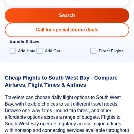
Call for special phone deals
Bundle & Save
Add Hotel
Add Car
Direct Flights
Cheap Flights to South West Bay - Compare
Airfares, Flight Times & Airlines
Travelers can choose daily flight options to South West
Bay, with flexible choices to suit different travel needs.
Browse one-way fares , round-trip fares , and other
affordable options across a range of budgets. Flights to
South West Bay operate regularly across major airlines,
with nonstop and connecting services available throughout