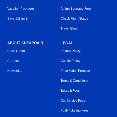
Vacation Packages
Airline Baggage Fees
Save & Earn $
Check Flight Status
Travel Blog
ABOUT CHEAPOAIR
LEGAL
Press Room
Privacy Policy
Careers
Cookie Policy
Newsletter
Price Match Promise
Terms & Conditions
Taxes & Fees
Our Service Fees
Post-Ticketing Fees