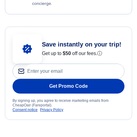
concierge.
Save instantly on your trip!
Get up to
$50
off our fees.
ⓘ
Get Promo Code
By signing up, you agree to receive marketing emails from
CheapOair (Fareportal).
Consent notice
Privacy Policy