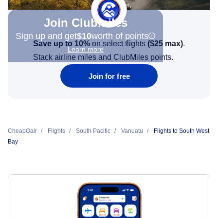
Join Clubmiles
Sign up and get
$10
worth of points
Save up to 10%
on select flights
(
$25
max)
.
Learn more
Stack airline miles and ClubMiles points.
Join for free
CheapOair
Flights
South Pacific
Vanuatu
Flights to South West
Bay