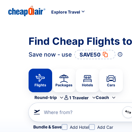
Explore Travel
Find Cheap Flights t
Save now - use
SAVE50
Flights
Packages
Hotels
Cars
Round-trip
Coach
1
Traveler
Where from?
Refine your search by airline, by city or airport or direc
Bundle & Save
Add Hotel
Add Car