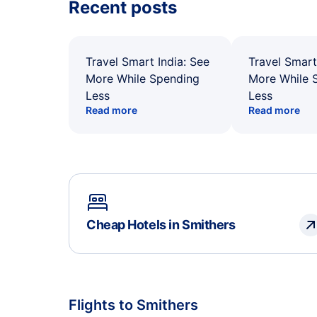
Recent posts
Travel Smart India: See
Travel Smart
More While Spending
More While 
Less
Less
Read more
Read more
Cheap Hotels in Smithers
Flights to Smithers