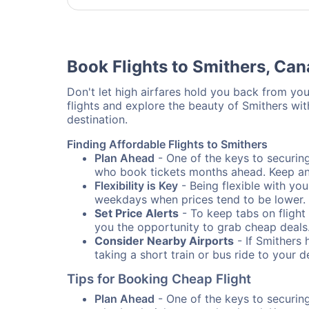
Book Flights to Smithers, Ca
Don't let high airfares hold you back from your
flights and explore the beauty of Smithers wi
destination.
Finding Affordable Flights to Smithers
Plan Ahead
- One of the keys to securing 
who book tickets months ahead. Keep an e
Flexibility is Key
- Being flexible with you
weekdays when prices tend to be lower.
Set Price Alerts
- To keep tabs on flight 
you the opportunity to grab cheap deals
Consider Nearby Airports
- If Smithers 
taking a short train or bus ride to your 
Tips for Booking Cheap Flight
Plan Ahead
- One of the keys to securing 