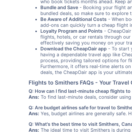
who book tickets months ahead. Keep an e
Bundle and Save
- Booking your flight a
bundled deals, so make sure to explore t
Be Aware of Additional Costs
- When book
add-ons can quickly turn a cheap flight 
Loyalty Program and Points
- CheapOair 
flights, hotels, or car rentals through 
effectively saving you money on your tr
Download the CheapOair app
- To start 
having a dependable travel app like Chea
process, providing tailored options for fl
Furthermore, it offers real-time alerts o
deals, the CheapOair app is your ultimat
Flights to Smithers FAQs - Your Trave
Q: How can I find last-minute cheap flights to
Ans:
To find last-minute deals, consider using 
Q: Are budget airlines safe for travel to Smith
Ans:
Yes, budget airlines are generally safe. 
Q: What's the best time to visit Smithers, Ca
Ans:
The ideal time to visit Smithers is durin