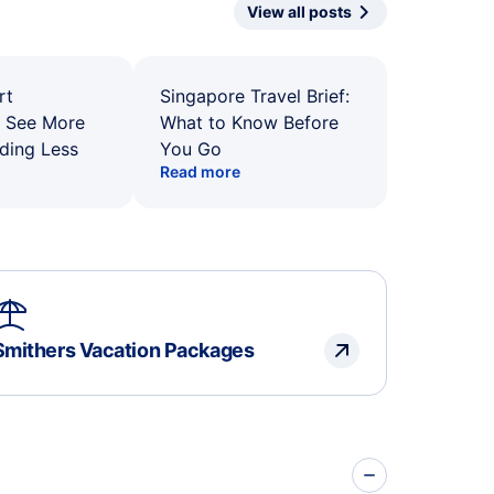
View all posts
rt
Singapore Travel Brief:
: See More
What to Know Before
ding Less
You Go
Read more
Smithers Vacation Packages