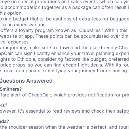
ye on special promotions and sales events, which can yiel
nd accommodation together as a package can often result in
his option.
ing budget flights, be cautious of extra fees for baggage
into an expensive one.
offers a loyalty program known as "ClubMiles." Within thi
our website or app. These points can be accumulated over ti
avel expenses.
your journey, make sure to download the user-friendly Chea
pOair can significantly enhance your travel planning experi
ights to Ethiopia, considering factors like budget, preferred
n price drops, so you can find cheap flight deals. With its 
e travel companion, simplifying your journey from planning 
l Questions Answered
 Smithers?
fare alert of CheapOair, which provides notification for pri
ers?
However, it's essential to read reviews and check their safe
nada?
g the shoulder season when the weather is perfect, and touri