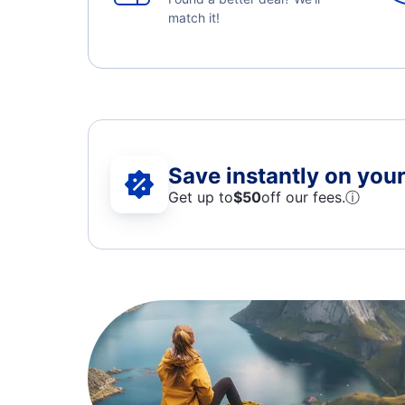
match it!
Save instantly on your 
Get up to
$50
off our fees.
ⓘ