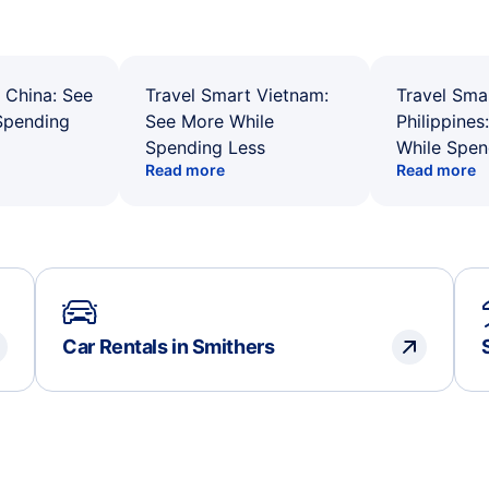
 China: See
Travel Smart Vietnam:
Travel Sma
Spending
See More While
Philippines
Spending Less
While Spen
Read more
Read more
Car Rentals in Smithers