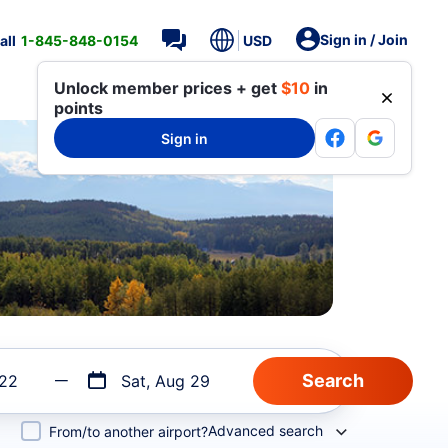
Sign in / Join
all
1-845-848-0154
USD
Unlock member prices + get
$10
in
points
Sign in
 22
Sat, Aug 29
Advanced search
From/to another airport?