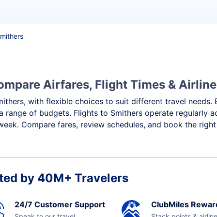
Smithers
ompare Airfares, Flight Times & Airlin
ithers, with flexible choices to suit different travel needs
a range of budgets. Flights to Smithers operate regularly a
week. Compare fares, review schedules, and book the right 
ted by 40M+ Travelers
24/7 Customer Support
ClubMiles Rewar
Speak to our travel
Stack points & airlin