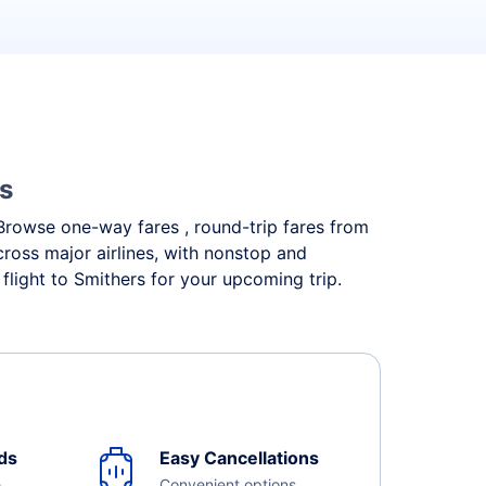
es
. Browse one-way fares , round-trip fares from
cross major airlines, with nonstop and
flight to Smithers for your upcoming trip.
ds
Easy Cancellations
e
Convenient options