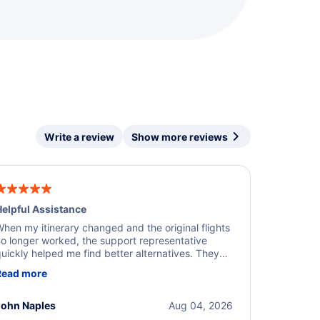
Write a review
Show more reviews
elpful Assistance
hen my itinerary changed and the original flights
o longer worked, the support representative
uickly helped me find better alternatives. They
ere professional, courteous, and went above and
Read more
eyond to resolve the issue. I'm grateful for the
xcellent assistance and smooth experience.
John Naples
Aug 04, 2026