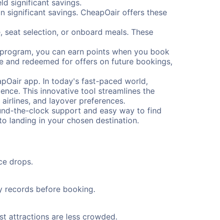
d significant savings.
 significant savings. CheapOair offers these
, seat selection, or onboard meals. These
s program, you can earn points when you book
me and redeemed for offers on future bookings,
pOair app. In today's fast-paced world,
ence. This innovative tool streamlines the
 airlines, and layover preferences.
round-the-clock support and easy way to find
to landing in your chosen destination.
ce drops.
ty records before booking.
st attractions are less crowded.