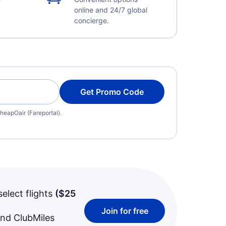
online and 24/7 global
concierge.
Get Promo Code
heapOair (Fareportal).
select flights
(
$25
Join for free
and ClubMiles