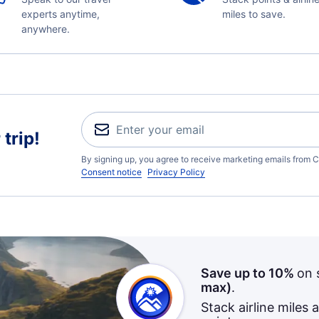
experts anytime,
miles to save.
anywhere.
trip!
By signing up, you agree to receive marketing emails from C
Consent notice
Privacy Policy
Save up to 10%
on 
max)
.
Stack airline miles 