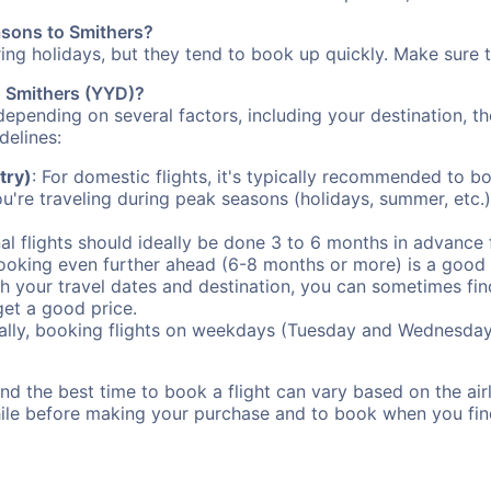
asons to Smithers?
uring holidays, but they tend to book up quickly. Make sure 
to Smithers (YYD)?
depending on several factors, including your destination, th
delines:
try)
: For domestic flights, it's typically recommended to bo
ou're traveling during peak seasons (holidays, summer, etc.
al flights should ideally be done 3 to 6 months in advance f
booking even further ahead (6-8 months or more) is a good 
with your travel dates and destination, you can sometimes fi
 get a good price.
ally, booking flights on weekdays (Tuesday and Wednesday
d the best time to book a flight can vary based on the airli
ile before making your purchase and to book when you find 