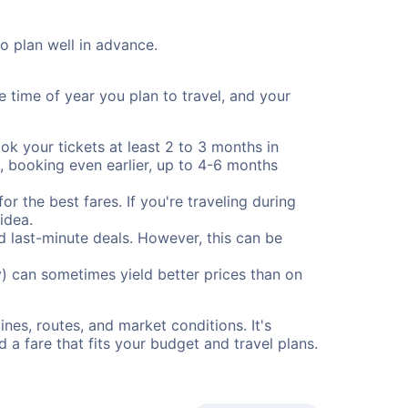
to plan well in advance.
e time of year you plan to travel, and your
ok your tickets at least 2 to 3 months in
), booking even earlier, up to 4-6 months
or the best fares. If you're traveling during
idea.
nd last-minute deals. However, this can be
) can sometimes yield better prices than on
nes, routes, and market conditions. It's
a fare that fits your budget and travel plans.