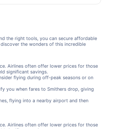
and the right tools, you can secure affordable
discover the wonders of this incredible
ce. Airlines often offer lower prices for those
d significant savings.
onsider flying during off-peak seasons or on
otify you when fares to Smithers drop, giving
es, flying into a nearby airport and then
ce. Airlines often offer lower prices for those