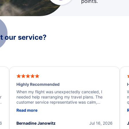
points.
 our service?
Highly Recommended
H
When my flight was unexpectedly canceled, I
W
r
needed help rearranging my travel plans. The
n
y
customer service representative was calm,
q
d
professional, and extremely helpful throughout the
w
Read more
.
process. They quickly found alternative flight
b
options and assisted with the necessary follow-up.
e
I truly appreciate the excellent support and
26
Bernadine Janowitz
Jul 16, 2026
dedication to resolving my issue.