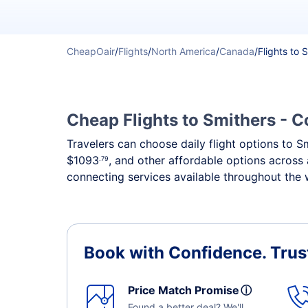
CheapOair
/
Flights
/
North America
/
Canada
/
Flights to 
Cheap Flights to Smithers - C
Travelers can choose daily flight options to Sm
$1093
, and other affordable options across 
.79
connecting services available throughout the 
Book with Confidence.
Trus
Price Match Promise
ⓘ
Found a better deal? We'll