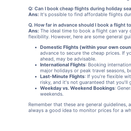
Q: Can I book cheap flights during holiday se
Ans:
It's possible to find affordable flights d
Q. How far in advance should I book a flight 
Ans:
The ideal time to book a flight can vary 
flexibility. However, here are some general gui
Domestic Flights (within your own coun
advance to secure the cheap prices. If y
ahead, may be advisable.
International Flights
: Booking internation
major holidays or peak travel seasons, 
Last-Minute Flights
: If you're flexible 
risky, and it's not guaranteed that you'll
Weekday vs. Weekend Bookings
: Gener
weekends.
Remember that these are general guidelines, an
always a good idea to monitor prices for a wh