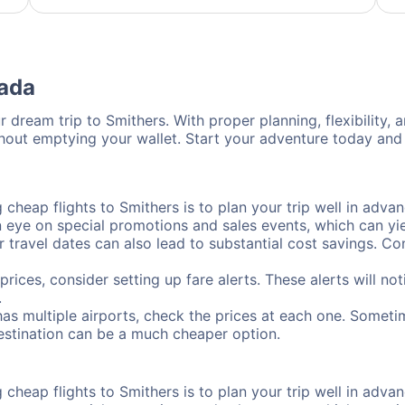
nada
 dream trip to Smithers. With proper planning, flexibility, 
thout emptying your wallet. Start your adventure today and 
cheap flights to Smithers is to plan your trip well in advan
ye on special promotions and sales events, which can yiel
r travel dates can also lead to substantial cost savings. C
prices, consider setting up fare alerts. These alerts will n
.
has multiple airports, check the prices at each one. Sometim
destination can be a much cheaper option.
cheap flights to Smithers is to plan your trip well in advan