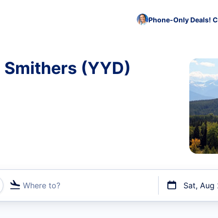
Phone-Only Deals! C
o Smithers (YYD)
Where to?
Sat, Aug
t flights