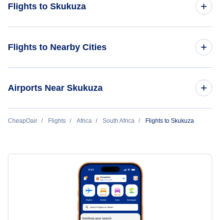
Flights to Skukuza
Flights from Orlando to Skukuza
Flights to Nearby Cities
Flights to Mogadishu
Airports Near Skukuza
Flights to Hargeisa
Flights to Mala Mala Airport (AAM)
CheapOair
Flights
Africa
South Africa
Flights to Skukuza
Flights to Bossaso
Flights to Nelspruit Airport (NLP)
Flights to Hoedspruit Airport (HDS)