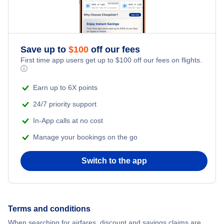
Save up to
$
100
off our fees
First time app users get up to
$
100
off our fees on flights.
ⓘ
Earn up to 6X points
24/7 priority support
In-App calls at no cost
Manage your bookings on the go
Switch to the app
Terms and conditions
When searching for airfares, discount and savings claims are