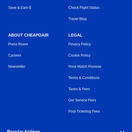
Save & Earn $
Check Flight Status
Travel Blog
ABOUT CHEAPOAIR
LEGAL
Press Room
Privacy Policy
Careers
Cookie Policy
Newsletter
Price Match Promise
Terms & Conditions
Taxes & Fees
Our Service Fees
Post-Ticketing Fees
Popular Airlines