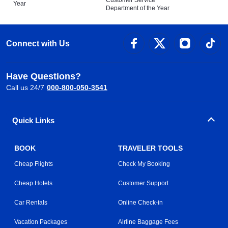
Customer Service
Year
Department of the Year
Connect with Us
Have Questions?
Call us 24/7
000-800-050-3541
Quick Links
BOOK
TRAVELER TOOLS
Cheap Flights
Check My Booking
Cheap Hotels
Customer Support
Car Rentals
Online Check-in
Vacation Packages
Airline Baggage Fees