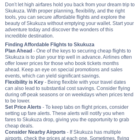
Don't let high airfares hold you back from your dream trip to
Skukuza. With proper planning, flexibility, and the right
tools, you can secure affordable flights and explore the
beauty of Skukuza without emptying your wallet. Start your
adventure today and discover the wonders of this
incredible destination.
Finding Affordable Flights to Skukuza
Plan Ahead
- One of the keys to securing cheap flights to
Skukuza is to plan your trip well in advance. Airlines often
offer lower prices for those who book tickets months
ahead. Keep an eye on special promotions and sales
events, which can yield significant savings.
Flexibility is Key
- Being flexible with your travel dates
can also lead to substantial cost savings. Consider flying
during off-peak seasons or on weekdays when prices tend
to be lower.
Set Price Alerts
- To keep tabs on flight prices, consider
setting up fare alerts. These alerts will notify you when
fares to Skukuza drop, giving you the opportunity to grab
cheap deals.
Consider Nearby Airports
- If Skukuza has multiple
airports, check the prices at each one. Sometimes, flying