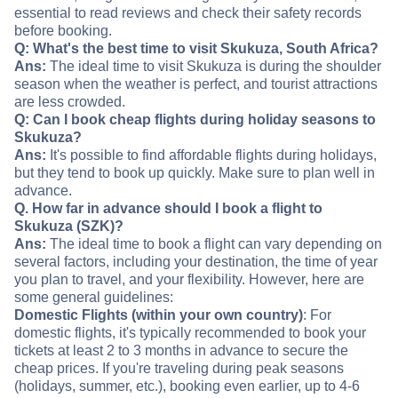
essential to read reviews and check their safety records
before booking.
Q: What's the best time to visit Skukuza, South Africa?
Ans:
The ideal time to visit Skukuza is during the shoulder
season when the weather is perfect, and tourist attractions
are less crowded.
Q: Can I book cheap flights during holiday seasons to
Skukuza?
Ans:
It's possible to find affordable flights during holidays,
but they tend to book up quickly. Make sure to plan well in
advance.
Q. How far in advance should I book a flight to
Skukuza (SZK)?
Ans:
The ideal time to book a flight can vary depending on
several factors, including your destination, the time of year
you plan to travel, and your flexibility. However, here are
some general guidelines:
Domestic Flights (within your own country)
: For
domestic flights, it's typically recommended to book your
tickets at least 2 to 3 months in advance to secure the
cheap prices. If you're traveling during peak seasons
(holidays, summer, etc.), booking even earlier, up to 4-6