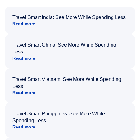
Travel Smart India: See More While Spending Less
Read more
Travel Smart China: See More While Spending
Less
Read more
Travel Smart Vietnam: See More While Spending
Less
Read more
Travel Smart Philippines: See More While
Spending Less
Read more