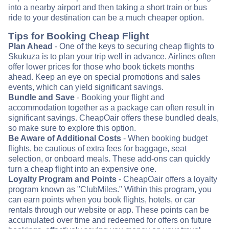
into a nearby airport and then taking a short train or bus
ride to your destination can be a much cheaper option.
Tips for Booking Cheap Flight
Plan Ahead
- One of the keys to securing cheap flights to
Skukuza is to plan your trip well in advance. Airlines often
offer lower prices for those who book tickets months
ahead. Keep an eye on special promotions and sales
events, which can yield significant savings.
Bundle and Save
- Booking your flight and
accommodation together as a package can often result in
significant savings. CheapOair offers these bundled deals,
so make sure to explore this option.
Be Aware of Additional Costs
- When booking budget
flights, be cautious of extra fees for baggage, seat
selection, or onboard meals. These add-ons can quickly
turn a cheap flight into an expensive one.
Loyalty Program and Points
- CheapOair offers a loyalty
program known as "ClubMiles." Within this program, you
can earn points when you book flights, hotels, or car
rentals through our website or app. These points can be
accumulated over time and redeemed for offers on future