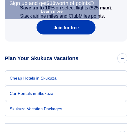
Sign up and get
$10
worth of points
Save up to 10%
on select flights
(
$25
max)
.
Learn more
Stack airline miles and ClubMiles points.
Join for free
Plan Your Skukuza Vacations
Cheap Hotels in Skukuza
Car Rentals in Skukuza
Skukuza Vacation Packages