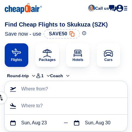
Call us
Find Cheap Flights to Skukuza (SZK)
Save now - use
SAVE50
Flights
Packages
Hotels
Cars
Round-trip
1
Coach
Where from?
Where to?
Sun, Aug 23
Sun, Aug 30