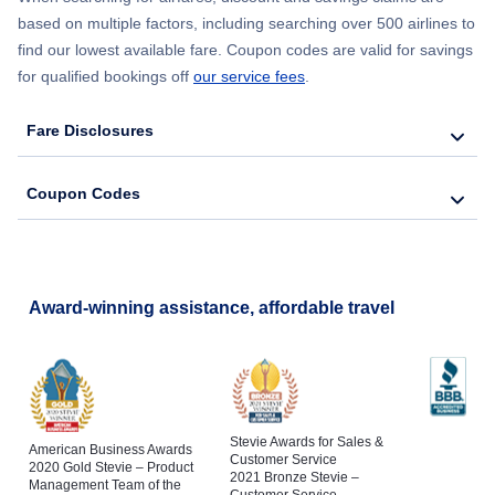
based on multiple factors, including searching over 500 airlines to
find our lowest available fare. Coupon codes are valid for savings
for qualified bookings off
our service fees
.
Fare Disclosures
Coupon Codes
Award-winning assistance, affordable travel
Stevie Awards for Sales &
American Business Awards
Customer Service
2020 Gold Stevie – Product
2021 Bronze Stevie –
Management Team of the