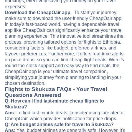
bookings, effectively saving you money on your travel
expenses.
Download the CheapOair app
- To start your journey,
make sure to download the user-friendly CheapOair app.
In today's fast-paced world, having a dependable travel
app like CheapOair can significantly enhance your travel
planning experience. This innovative tool streamlines the
process, providing tailored options for flights to Ethiopia,
considering factors like budget, preferred airlines, and
layover preferences. Furthermore, it offers real-time alerts
on price drops, so you can find cheap flight deals. With its
round-the-clock support and easy way to find deals, the
CheapOair app is your ultimate travel companion,
simplifying your journey from planning to landing in your
chosen destination.
Flights to Skukuza FAQs - Your Travel
Questions Answered
Q: How can I find last-minute cheap flights to
Skukuza?
Ans:
To find last-minute deals, consider using fare alert of
CheapOair, which provides notification for price drops.
Q: Are budget airlines safe for travel to Skukuza?
Ans:
Yes, budget airlines are generally safe. However, it's