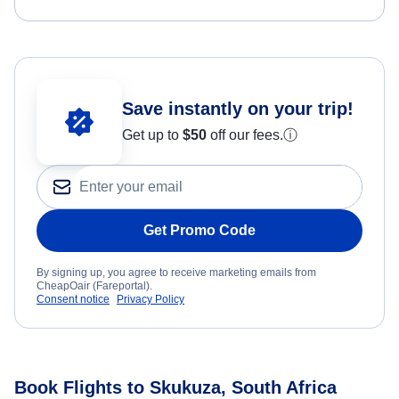
Save instantly on your trip!
Get up to
$50
off our fees.
ⓘ
Get Promo Code
By signing up, you agree to receive marketing emails from
CheapOair (Fareportal).
Consent notice
Privacy Policy
Book Flights to Skukuza, South Africa