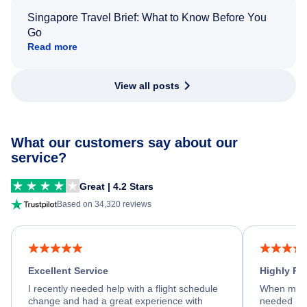
Singapore Travel Brief: What to Know Before You
Go
Read more
View all posts
What our customers say about our
service?
Great | 4.2 Stars
Based on 34,320 reviews
Excellent Service
Highly R
I recently needed help with a flight schedule
When my fl
change and had a great experience with
needed hel