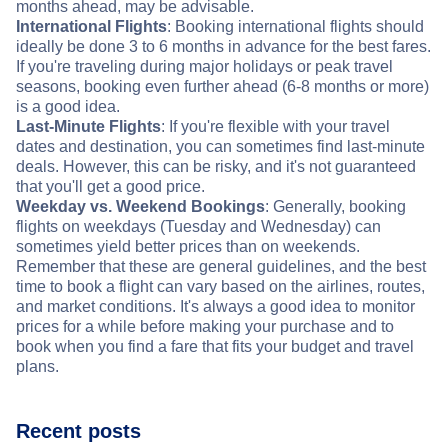
months ahead, may be advisable.
International Flights
: Booking international flights should
ideally be done 3 to 6 months in advance for the best fares.
If you're traveling during major holidays or peak travel
seasons, booking even further ahead (6-8 months or more)
is a good idea.
Last-Minute Flights
: If you're flexible with your travel
dates and destination, you can sometimes find last-minute
deals. However, this can be risky, and it's not guaranteed
that you'll get a good price.
Weekday vs. Weekend Bookings
: Generally, booking
flights on weekdays (Tuesday and Wednesday) can
sometimes yield better prices than on weekends.
Remember that these are general guidelines, and the best
time to book a flight can vary based on the airlines, routes,
and market conditions. It's always a good idea to monitor
prices for a while before making your purchase and to
book when you find a fare that fits your budget and travel
plans.
Recent posts