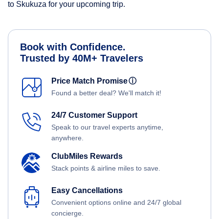
to Skukuza for your upcoming trip.
Book with Confidence.
Trusted by 40M+ Travelers
Price Match Promise
ⓘ
Found a better deal? We'll match it!
24/7 Customer Support
Speak to our travel experts anytime,
anywhere.
ClubMiles Rewards
Stack points & airline miles to save.
Easy Cancellations
Convenient options online and 24/7 global
concierge.