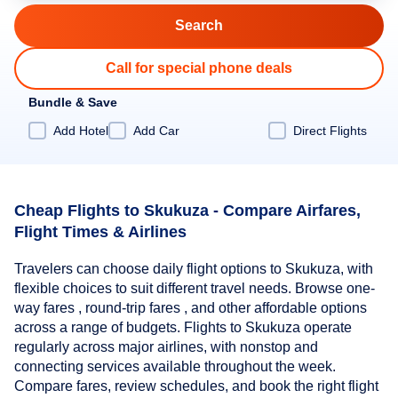
Call for special phone deals
Bundle & Save
Add Hotel
Add Car
Direct Flights
Cheap Flights to Skukuza - Compare Airfares,
Flight Times & Airlines
Travelers can choose daily flight options to Skukuza, with
flexible choices to suit different travel needs. Browse one-
way fares , round-trip fares , and other affordable options
across a range of budgets. Flights to Skukuza operate
regularly across major airlines, with nonstop and
connecting services available throughout the week.
Compare fares, review schedules, and book the right flight