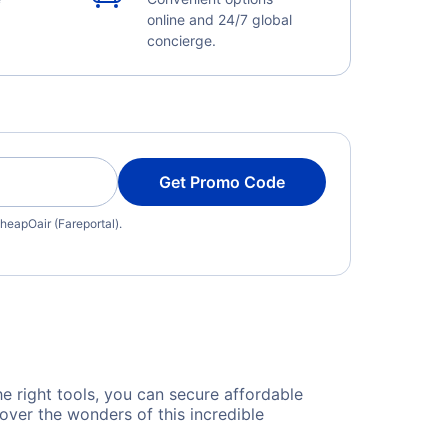
online and 24/7 global
concierge.
Get Promo Code
heapOair (Fareportal).
he right tools, you can secure affordable
over the wonders of this incredible