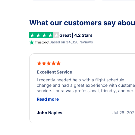
What our customers say about
Great | 4.2 Stars
Based on 34,320 reviews
Excellent Service
I recently needed help with a flight schedule
change and had a great experience with custome
service. Laura was professional, friendly, and ver
helpful throughout the process. She quickly foun
Read more
a solution and kept me informed of the next steps
I truly appreciate her excellent service.
John Naples
Jul 28, 20