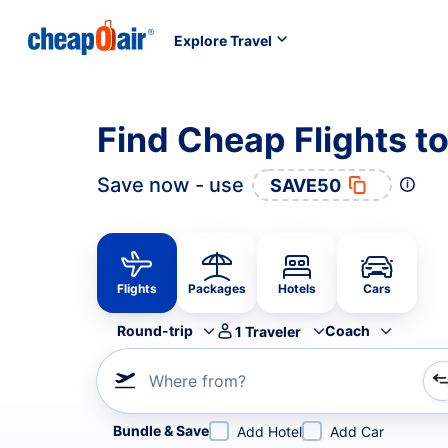
Explore Travel
Find Cheap Flights t
Save now - use
SAVE50
Flights
Packages
Hotels
Cars
Round-trip
Coach
1
Traveler
Where from?
Refine your search by airline, by city or airport or direc
Bundle & Save
Add Hotel
Add Car