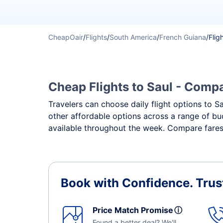
CheapOair
/
Flights
/
South America
/
French Guiana
/
Flig
Cheap Flights to Saul - Compar
Travelers can choose daily flight options to Sa
other affordable options across a range of bud
available throughout the week. Compare fares,
Book with Confidence.
Trus
Price Match Promise
ⓘ
Found a better deal? We'll