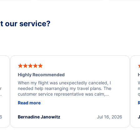
 our service?
Highly Recommended
H
When my flight was unexpectedly canceled, I
W
r
needed help rearranging my travel plans. The
n
y
customer service representative was calm,
q
d
professional, and extremely helpful throughout the
w
Read more
.
process. They quickly found alternative flight
b
options and assisted with the necessary follow-up.
e
I truly appreciate the excellent support and
26
Bernadine Janowitz
Jul 16, 2026
dedication to resolving my issue.