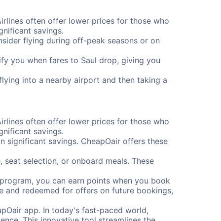
Airlines often offer lower prices for those who
nificant savings.
onsider flying during off-peak seasons or on
tify you when fares to Saul drop, giving you
flying into a nearby airport and then taking a
Airlines often offer lower prices for those who
nificant savings.
 significant savings. CheapOair offers these
, seat selection, or onboard meals. These
s program, you can earn points when you book
me and redeemed for offers on future bookings,
pOair app. In today's fast-paced world,
ence. This innovative tool streamlines the