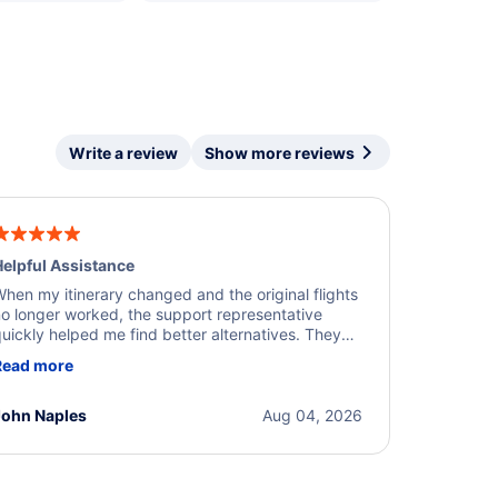
Write a review
Show more reviews
elpful Assistance
hen my itinerary changed and the original flights
o longer worked, the support representative
uickly helped me find better alternatives. They
ere professional, courteous, and went above and
Read more
eyond to resolve the issue. I'm grateful for the
xcellent assistance and smooth experience.
John Naples
Aug 04, 2026