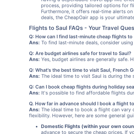
process, providing tailored options for fl
Furthermore, it offers real-time alerts o
deals, the CheapOair app is your ultimat
Flights to Saul FAQs - Your Travel Qu
Q: How can I find last-minute cheap flights to
Ans:
To find last-minute deals, consider using 
Q: Are budget airlines safe for travel to Saul?
Ans:
Yes, budget airlines are generally safe. 
Q: What's the best time to visit Saul, French 
Ans:
The ideal time to visit Saul is during th
Q: Can I book cheap flights during holiday se
Ans:
It's possible to find affordable flights d
Q. How far in advance should I book a flight t
Ans:
The ideal time to book a flight can vary 
flexibility. However, here are some general gui
Domestic Flights (within your own coun
advance to secure the cheap prices. If y