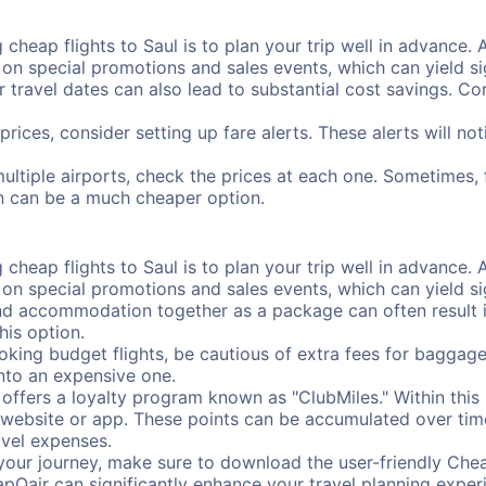
cheap flights to Saul is to plan your trip well in advance. 
n special promotions and sales events, which can yield sig
r travel dates can also lead to substantial cost savings. C
prices, consider setting up fare alerts. These alerts will no
multiple airports, check the prices at each one. Sometimes, 
ion can be a much cheaper option.
cheap flights to Saul is to plan your trip well in advance. 
n special promotions and sales events, which can yield sig
nd accommodation together as a package can often result in
his option.
ing budget flights, be cautious of extra fees for baggage
into an expensive one.
offers a loyalty program known as "ClubMiles." Within thi
our website or app. These points can be accumulated over ti
avel expenses.
your journey, make sure to download the user-friendly Chea
pOair can significantly enhance your travel planning experi