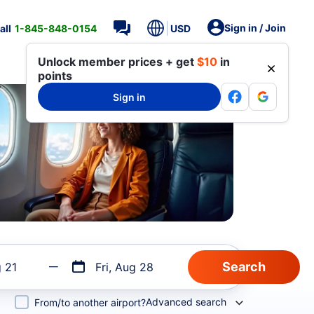
Sign in / Join
all
1-845-848-0154
USD
Unlock member prices + get
$10
in
points
Sign in
g 21
Fri, Aug 28
Advanced search
From/to another airport?