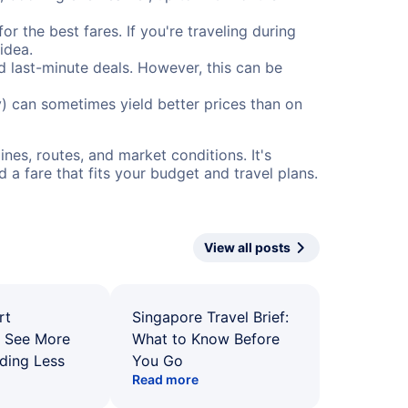
or the best fares. If you're traveling during
idea.
nd last-minute deals. However, this can be
) can sometimes yield better prices than on
nes, routes, and market conditions. It's
a fare that fits your budget and travel plans.
View all posts
rt
Singapore Travel Brief:
: See More
What to Know Before
ding Less
You Go
Read more