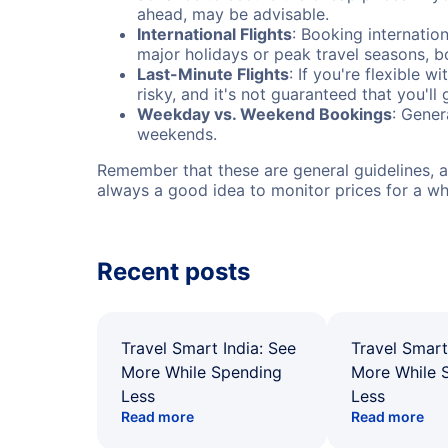
ahead, may be advisable.
International Flights
: Booking internation
major holidays or peak travel seasons, 
Last-Minute Flights
: If you're flexible 
risky, and it's not guaranteed that you'll
Weekday vs. Weekend Bookings
: Gener
weekends.
Remember that these are general guidelines, an
always a good idea to monitor prices for a wh
Recent posts
Travel Smart India: See
Travel Smart
More While Spending
More While 
Less
Less
Read more
Read more