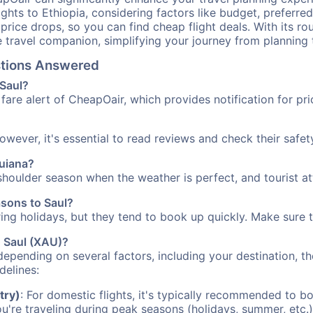
ights to Ethiopia, considering factors like budget, preferred
n price drops, so you can find cheap flight deals. With its 
e travel companion, simplifying your journey from planning 
estions Answered
 Saul?
fare alert of CheapOair, which provides notification for pri
However, it's essential to read reviews and check their safe
Guiana?
e shoulder season when the weather is perfect, and tourist a
asons to Saul?
uring holidays, but they tend to book up quickly. Make sure 
o Saul (XAU)?
depending on several factors, including your destination, th
delines:
try)
: For domestic flights, it's typically recommended to bo
ou're traveling during peak seasons (holidays, summer, etc.