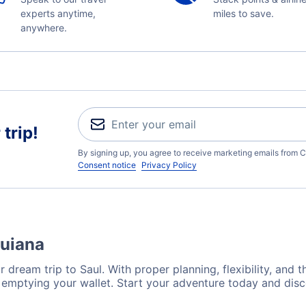
experts anytime,
miles to save.
anywhere.
trip!
By signing up, you agree to receive marketing emails from C
Consent notice
Privacy Policy
Guiana
 dream trip to Saul. With proper planning, flexibility, and t
t emptying your wallet. Start your adventure today and disc