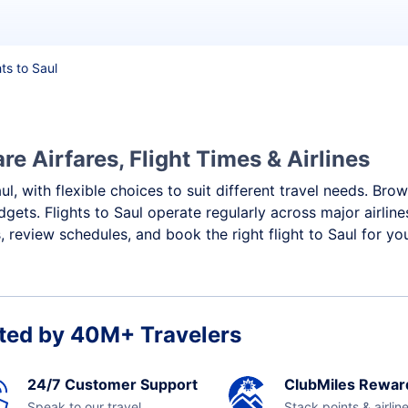
hts to Saul
e Airfares, Flight Times & Airlines
ul, with flexible choices to suit different travel needs. Bro
gets. Flights to Saul operate regularly across major airlin
 review schedules, and book the right flight to Saul for yo
ted by 40M+ Travelers
24/7 Customer Support
ClubMiles Rewar
Speak to our travel
Stack points & airlin