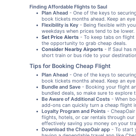
Finding Affordable Flights to Saul
Plan Ahead
- One of the keys to securing 
book tickets months ahead. Keep an eye o
Flexibility is Key
- Being flexible with you
weekdays when prices tend to be lower.
Set Price Alerts
- To keep tabs on flight 
the opportunity to grab cheap deals.
Consider Nearby Airports
- If Saul has 
short train or bus ride to your destinat
Tips for Booking Cheap Flight
Plan Ahead
- One of the keys to securing 
book tickets months ahead. Keep an eye o
Bundle and Save
- Booking your flight a
bundled deals, so make sure to explore t
Be Aware of Additional Costs
- When book
add-ons can quickly turn a cheap flight 
Loyalty Program and Points
- CheapOair 
flights, hotels, or car rentals through 
effectively saving you money on your tr
Download the CheapOair app
- To start 
having a dependable travel app like Chea