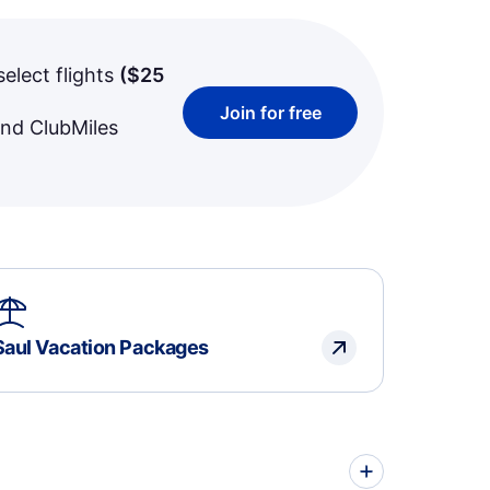
select flights
(
$25
Join for free
and ClubMiles
Saul Vacation Packages