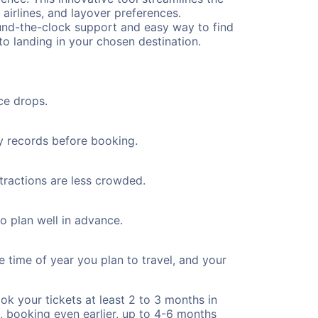
 airlines, and layover preferences.
round-the-clock support and easy way to find
to landing in your chosen destination.
ce drops.
ty records before booking.
ttractions are less crowded.
to plan well in advance.
e time of year you plan to travel, and your
ok your tickets at least 2 to 3 months in
), booking even earlier, up to 4-6 months