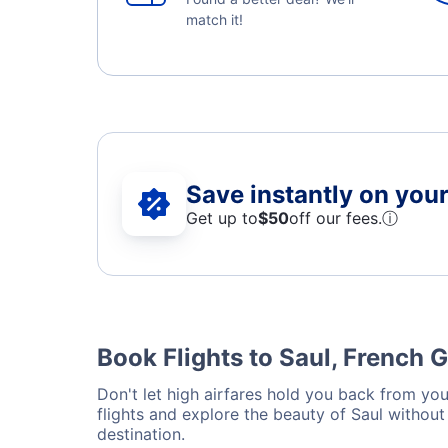
match it!
Save instantly on your 
Get up to
$50
off our fees.
ⓘ
Book Flights to Saul, French 
Don't let high airfares hold you back from your
flights and explore the beauty of Saul withou
destination.