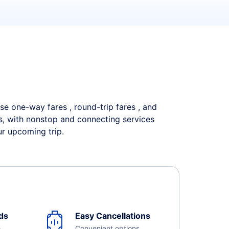
wse one-way fares , round-trip fares , and
es, with nonstop and connecting services
ur upcoming trip.
ds
Easy Cancellations
e
Convenient options