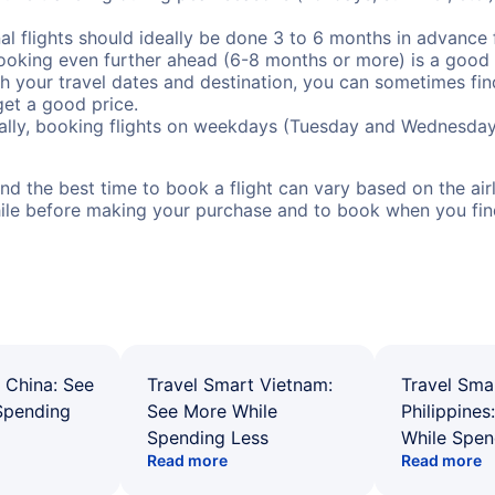
al flights should ideally be done 3 to 6 months in advance f
booking even further ahead (6-8 months or more) is a good 
with your travel dates and destination, you can sometimes fi
 get a good price.
ally, booking flights on weekdays (Tuesday and Wednesday
d the best time to book a flight can vary based on the airli
ile before making your purchase and to book when you find 
 China: See
Travel Smart Vietnam:
Travel Sma
Spending
See More While
Philippines
Spending Less
While Spen
Read more
Read more