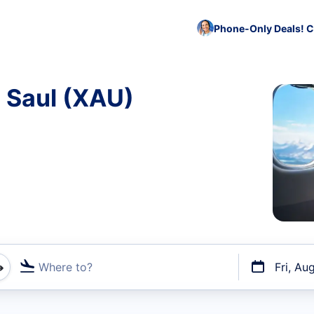
Phone-Only Deals! C
o Saul (XAU)
Where to?
Fri, Au
t flights