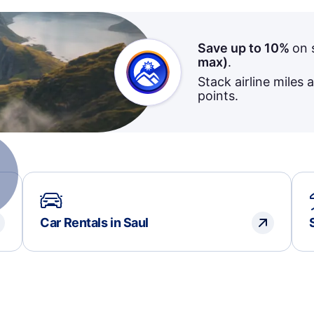
Save up to 10%
on 
max)
.
Stack airline miles 
points.
Car Rentals in Saul