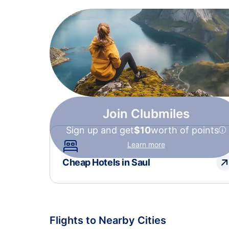
Join Clubmiles
Sign up and get
$10
worth of points
Learn more
Cheap Hotels in Saul
Flights to Nearby Cities