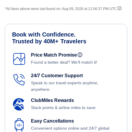
*All fares above were last found on:
Aug 09, 2026 at 12:06:37 PM UTC
Book with Confidence.
Trusted by 40M+ Travelers
Price Match Promise
ⓘ
Found a better deal? We'll match it!
24/7 Customer Support
Speak to our travel experts anytime,
anywhere.
ClubMiles Rewards
Stack points & airline miles to save.
Easy Cancellations
Convenient options online and 24/7 global