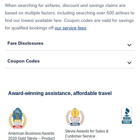
When searching for airfares, discount and savings claims are
based on multiple factors, including searching over 500 airlines to
find our lowest available fare. Coupon codes are valid for savings
for qualified bookings off
our service fees
.
Fare Disclosures
Coupon Codes
Award-winning assistance, affordable travel
Stevie Awards for Sales &
American Business Awards
Customer Service
2020 Gold Stevie – Product