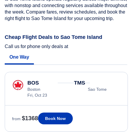
with nonstop and connecting services available throughout
the week. Compare fares, review schedules, and book the
right flight to Sao Tome Island for your upcoming trip.
Cheap Flight Deals to Sao Tome Island
Call us for phone only deals at
One Way
BOS
TMS
Boston
Sao Tome
Fri, Oct 23
$1368
Book Now
from