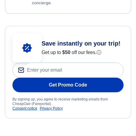
concierge.
Save instantly on your trip!
Get up to
$50
off our fees.
ⓘ
Get Promo Code
By signing up, you agree to receive marketing emails from
CheapOair (Fareportal).
Consent notice
Privacy Policy