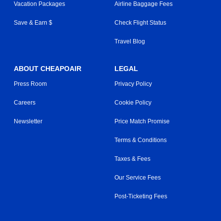
Vacation Packages
Airline Baggage Fees
Save & Earn $
Check Flight Status
Travel Blog
ABOUT CHEAPOAIR
LEGAL
Press Room
Privacy Policy
Careers
Cookie Policy
Newsletter
Price Match Promise
Terms & Conditions
Taxes & Fees
Our Service Fees
Post-Ticketing Fees