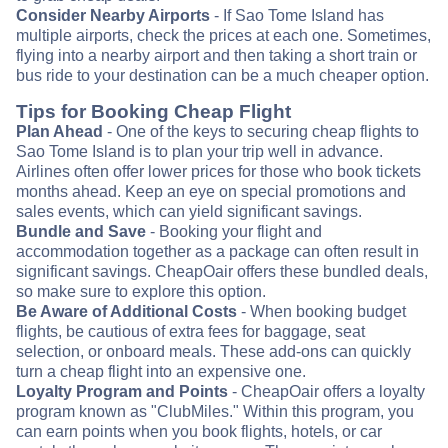
Consider Nearby Airports
- If Sao Tome Island has
multiple airports, check the prices at each one. Sometimes,
flying into a nearby airport and then taking a short train or
bus ride to your destination can be a much cheaper option.
Tips for Booking Cheap Flight
Plan Ahead
- One of the keys to securing cheap flights to
Sao Tome Island is to plan your trip well in advance.
Airlines often offer lower prices for those who book tickets
months ahead. Keep an eye on special promotions and
sales events, which can yield significant savings.
Bundle and Save
- Booking your flight and
accommodation together as a package can often result in
significant savings. CheapOair offers these bundled deals,
so make sure to explore this option.
Be Aware of Additional Costs
- When booking budget
flights, be cautious of extra fees for baggage, seat
selection, or onboard meals. These add-ons can quickly
turn a cheap flight into an expensive one.
Loyalty Program and Points
- CheapOair offers a loyalty
program known as "ClubMiles." Within this program, you
can earn points when you book flights, hotels, or car