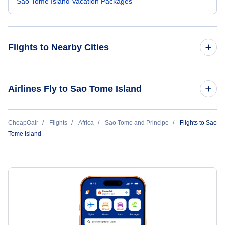
Sao Tome Island Vacation Packages
Flights to Nearby Cities
Flights to Apia
Airlines Fly to Sao Tome Island
TAAG Angola Airlines
CheapOair
Flights
Africa
Sao Tome and Principe
Flights to Sao
Tome Island
ASKY