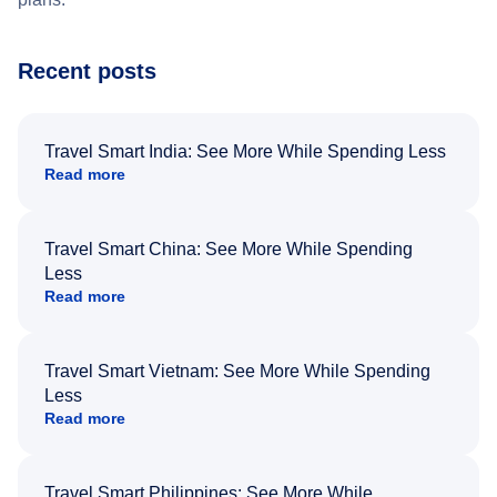
Recent posts
Travel Smart India: See More While Spending Less
Read more
Travel Smart China: See More While Spending
Less
Read more
Travel Smart Vietnam: See More While Spending
Less
Read more
Travel Smart Philippines: See More While