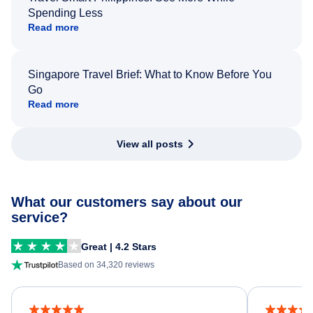
Spending Less
Read more
Singapore Travel Brief: What to Know Before You
Go
Read more
View all posts
What our customers say about our
service?
Great | 4.2 Stars
Based on 34,320 reviews