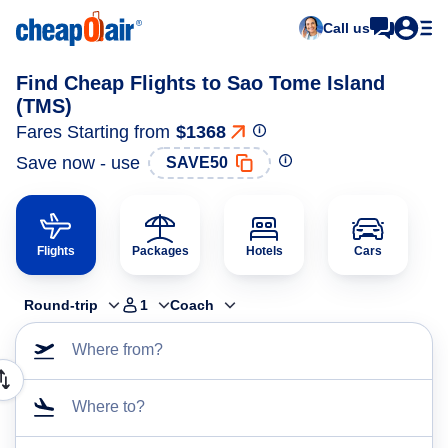
Call us
Find Cheap Flights to Sao Tome Island
(TMS)
Fares Starting from
$1368
Save now - use
SAVE50
Flights
Packages
Hotels
Cars
Round-trip
1
Coach
Where from?
Where to?