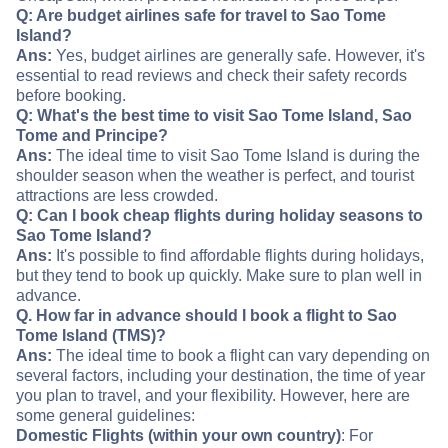
Q: Are budget airlines safe for travel to Sao Tome
Island?
Ans:
Yes, budget airlines are generally safe. However, it's
essential to read reviews and check their safety records
before booking.
Q: What's the best time to visit Sao Tome Island, Sao
Tome and Principe?
Ans:
The ideal time to visit Sao Tome Island is during the
shoulder season when the weather is perfect, and tourist
attractions are less crowded.
Q: Can I book cheap flights during holiday seasons to
Sao Tome Island?
Ans:
It's possible to find affordable flights during holidays,
but they tend to book up quickly. Make sure to plan well in
advance.
Q. How far in advance should I book a flight to Sao
Tome Island (TMS)?
Ans:
The ideal time to book a flight can vary depending on
several factors, including your destination, the time of year
you plan to travel, and your flexibility. However, here are
some general guidelines:
Domestic Flights (within your own country)
: For