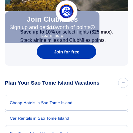
Join Clubmiles
Sign up and get
$10
worth of points
Save up to 10%
on select flights
(
$25
max)
.
Learn more
Stack airline miles and ClubMiles points.
Join for free
Plan Your Sao Tome Island Vacations
Cheap Hotels in Sao Tome Island
Car Rentals in Sao Tome Island