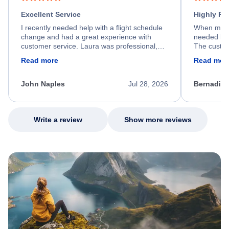
Excellent Service
Highly R
I recently needed help with a flight schedule
When my fl
change and had a great experience with
needed hel
customer service. Laura was professional,
The custom
friendly, and very helpful throughout the
calm, prof
Read more
Read mor
process. She quickly found a solution and
throughout
kept me informed of the next steps. I truly
alternative
appreciate her excellent service.
necessary f
John Naples
Jul 28, 2026
Bernadine
excellent s
my issue.
Write a review
Show more reviews