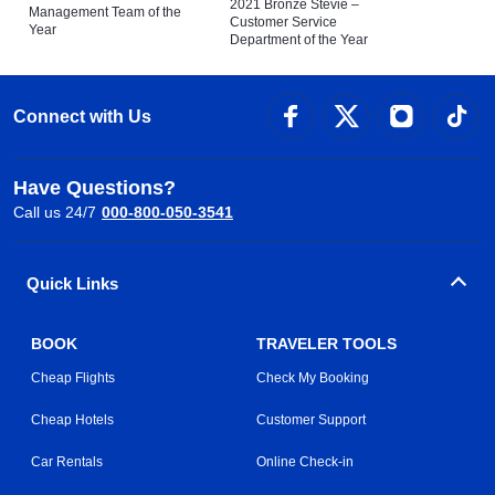
2021 Bronze Stevie –
Management Team of the
Customer Service
Year
Department of the Year
Connect with Us
Have Questions?
Call us 24/7
000-800-050-3541
Quick Links
BOOK
TRAVELER TOOLS
Cheap Flights
Check My Booking
Cheap Hotels
Customer Support
Car Rentals
Online Check-in