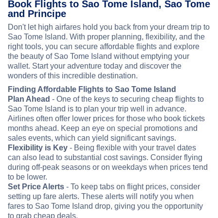
Book Flights to Sao Tome Island, Sao Tome
and Principe
Don't let high airfares hold you back from your dream trip to
Sao Tome Island. With proper planning, flexibility, and the
right tools, you can secure affordable flights and explore
the beauty of Sao Tome Island without emptying your
wallet. Start your adventure today and discover the
wonders of this incredible destination.
Finding Affordable Flights to Sao Tome Island
Plan Ahead
- One of the keys to securing cheap flights to
Sao Tome Island is to plan your trip well in advance.
Airlines often offer lower prices for those who book tickets
months ahead. Keep an eye on special promotions and
sales events, which can yield significant savings.
Flexibility is Key
- Being flexible with your travel dates
can also lead to substantial cost savings. Consider flying
during off-peak seasons or on weekdays when prices tend
to be lower.
Set Price Alerts
- To keep tabs on flight prices, consider
setting up fare alerts. These alerts will notify you when
fares to Sao Tome Island drop, giving you the opportunity
to grab cheap deals.