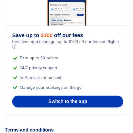
Save up to
$
100
off our fees
First time app users get up to
$
100
off our fees on flights.
ⓘ
Earn up to 6X points
24/7 priority support
In-App calls at no cost
Manage your bookings on the go
Switch to the app
Terms and conditions