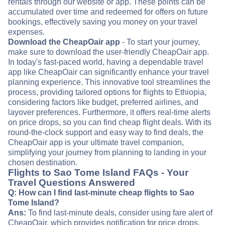
rentals through our website or app. These points can be
accumulated over time and redeemed for offers on future
bookings, effectively saving you money on your travel
expenses.
Download the CheapOair app
- To start your journey,
make sure to download the user-friendly CheapOair app.
In today's fast-paced world, having a dependable travel
app like CheapOair can significantly enhance your travel
planning experience. This innovative tool streamlines the
process, providing tailored options for flights to Ethiopia,
considering factors like budget, preferred airlines, and
layover preferences. Furthermore, it offers real-time alerts
on price drops, so you can find cheap flight deals. With its
round-the-clock support and easy way to find deals, the
CheapOair app is your ultimate travel companion,
simplifying your journey from planning to landing in your
chosen destination.
Flights to Sao Tome Island FAQs - Your
Travel Questions Answered
Q: How can I find last-minute cheap flights to Sao
Tome Island?
Ans:
To find last-minute deals, consider using fare alert of
CheapOair, which provides notification for price drops.