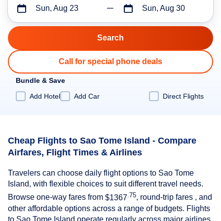
Sun, Aug 23
Sun, Aug 30
Call for special phone deals
Bundle & Save
Add Hotel
Add Car
Direct Flights
Cheap Flights to Sao Tome Island - Compare
Airfares, Flight Times & Airlines
Travelers can choose daily flight options to Sao Tome
Island, with flexible choices to suit different travel needs.
.75
Browse one-way fares from
$1367
, round-trip fares , and
other affordable options across a range of budgets. Flights
to Sao Tome Island operate regularly across major airlines,