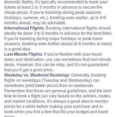
domestic flights, it's typically recommended to book your
tickets at least 2 to 3 months in advance to secure the
cheap prices. If you're traveling during peak seasons
(holidays, summer, etc.), booking even earlier, up to 4-6
months ahead, may be advisable.
International Flights
: Booking international flights should
ideally be done 3 to 6 months in advance for the best fares.
If you're traveling during major holidays or peak travel
seasons, booking even further ahead (6-8 months or more)
is a good idea.
Last-Minute Flights
: If you're flexible with your travel
dates and destination, you can sometimes find last-minute
deals. However, this can be risky, and it's not guaranteed
that you'll get a good price.
Weekday vs. Weekend Bookings
: Generally, booking
flights on weekdays (Tuesday and Wednesday) can
sometimes yield better prices than on weekends.
Remember that these are general guidelines, and the best
time to book a flight can vary based on the airlines, routes,
and market conditions. It's always a good idea to monitor
prices for a while before making your purchase and to
book when you find a fare that fits your budget and travel
plans.