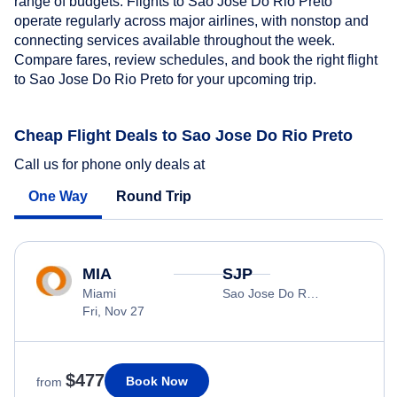
range of budgets. Flights to Sao Jose Do Rio Preto
operate regularly across major airlines, with nonstop and
connecting services available throughout the week.
Compare fares, review schedules, and book the right flight
to Sao Jose Do Rio Preto for your upcoming trip.
Cheap Flight Deals to Sao Jose Do Rio Preto
Call us for phone only deals at
One Way
Round Trip
MIA
SJP
Miami
Sao Jose Do Rio Preto
Fri, Nov 27
$477
Book Now
from