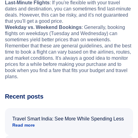
Last-Minute Flights
: If you're flexible with your travel
dates and destination, you can sometimes find last-minute
deals. However, this can be risky, and it's not guaranteed
that you'll get a good price.
Weekday vs. Weekend Bookings
: Generally, booking
flights on weekdays (Tuesday and Wednesday) can
sometimes yield better prices than on weekends.
Remember that these are general guidelines, and the best
time to book a flight can vary based on the airlines, routes,
and market conditions. It's always a good idea to monitor
prices for a while before making your purchase and to
book when you find a fare that fits your budget and travel
plans.
Recent posts
Travel Smart India: See More While Spending Less
Read more