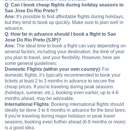
Q: Can I book cheap flights during holiday seasons to
Sao Jose Do Rio Preto?
Ans:
It's possible to find affordable flights during holidays,
but they tend to book up quickly. Make sure to plan well in
advance.
Q. How far in advance should I book a flight to Sao
Jose Do Rio Preto (SJP)?
Ans:
The ideal time to book a flight can vary depending on
several factors, including your destination, the time of year
you plan to travel, and your flexibility. However, here are
some general guidelines:
Domestic Flights (within your own country)
: For
domestic flights, it's typically recommended to book your
tickets at least 2 to 3 months in advance to secure the
cheap prices. If you're traveling during peak seasons
(holidays, summer, etc.), booking even earlier, up to 4-6
months ahead, may be advisable.
International Flights
: Booking international flights should
ideally be done 3 to 6 months in advance for the best fares.
If you're traveling during major holidays or peak travel
seasons, booking even further ahead (6-8 months or more)
is a good idea.