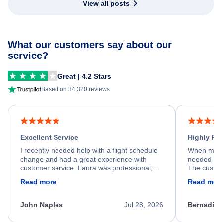
View all posts
What our customers say about our
service?
Great | 4.2 Stars
Based on 34,320 reviews
Excellent Service
Highly R
I recently needed help with a flight schedule
When my fl
change and had a great experience with
needed hel
customer service. Laura was professional,
The custom
friendly, and very helpful throughout the
calm, prof
Read more
Read mor
process. She quickly found a solution and
throughout
kept me informed of the next steps. I truly
alternative
appreciate her excellent service.
necessary f
John Naples
Jul 28, 2026
Bernadine
excellent s
my issue.