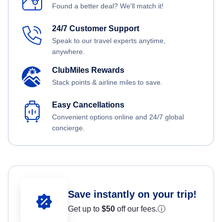
Found a better deal? We'll match it!
24/7 Customer Support
Speak to our travel experts anytime,
anywhere.
ClubMiles Rewards
Stack points & airline miles to save.
Easy Cancellations
Convenient options online and 24/7 global
concierge.
Save instantly on your trip!
Get up to
$50
off our fees.
ⓘ