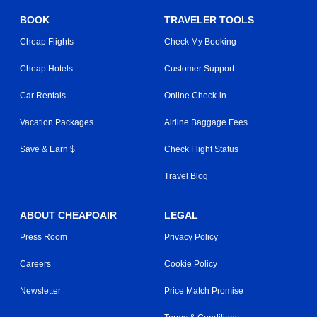
BOOK
TRAVELER TOOLS
Cheap Flights
Check My Booking
Cheap Hotels
Customer Support
Car Rentals
Online Check-in
Vacation Packages
Airline Baggage Fees
Save & Earn $
Check Flight Status
Travel Blog
ABOUT CHEAPOAIR
LEGAL
Press Room
Privacy Policy
Careers
Cookie Policy
Newsletter
Price Match Promise