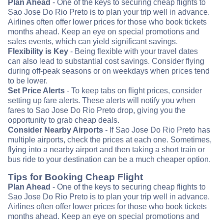
Plan Ahead
- One of the keys to securing cheap flights to
Sao Jose Do Rio Preto is to plan your trip well in advance.
Airlines often offer lower prices for those who book tickets
months ahead. Keep an eye on special promotions and
sales events, which can yield significant savings.
Flexibility is Key
- Being flexible with your travel dates
can also lead to substantial cost savings. Consider flying
during off-peak seasons or on weekdays when prices tend
to be lower.
Set Price Alerts
- To keep tabs on flight prices, consider
setting up fare alerts. These alerts will notify you when
fares to Sao Jose Do Rio Preto drop, giving you the
opportunity to grab cheap deals.
Consider Nearby Airports
- If Sao Jose Do Rio Preto has
multiple airports, check the prices at each one. Sometimes,
flying into a nearby airport and then taking a short train or
bus ride to your destination can be a much cheaper option.
Tips for Booking Cheap Flight
Plan Ahead
- One of the keys to securing cheap flights to
Sao Jose Do Rio Preto is to plan your trip well in advance.
Airlines often offer lower prices for those who book tickets
months ahead. Keep an eye on special promotions and