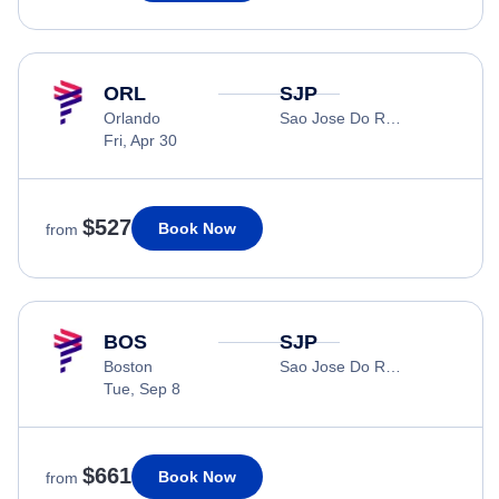
ORL
SJP
Orlando
Sao Jose Do Rio Preto
Fri, Apr 30
$527
Book Now
from
BOS
SJP
Boston
Sao Jose Do Rio Preto
Tue, Sep 8
$661
Book Now
from