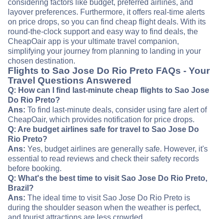
considering factors like budget, preferred airlines, and
layover preferences. Furthermore, it offers real-time alerts
on price drops, so you can find cheap flight deals. With its
round-the-clock support and easy way to find deals, the
CheapOair app is your ultimate travel companion,
simplifying your journey from planning to landing in your
chosen destination.
Flights to Sao Jose Do Rio Preto FAQs - Your
Travel Questions Answered
Q: How can I find last-minute cheap flights to Sao Jose
Do Rio Preto?
Ans:
To find last-minute deals, consider using fare alert of
CheapOair, which provides notification for price drops.
Q: Are budget airlines safe for travel to Sao Jose Do
Rio Preto?
Ans:
Yes, budget airlines are generally safe. However, it's
essential to read reviews and check their safety records
before booking.
Q: What's the best time to visit Sao Jose Do Rio Preto,
Brazil?
Ans:
The ideal time to visit Sao Jose Do Rio Preto is
during the shoulder season when the weather is perfect,
and tourist attractions are less crowded.