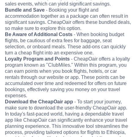
sales events, which can yield significant savings.
Bundle and Save
- Booking your flight and
accommodation together as a package can often result in
significant savings. CheapOair offers these bundled deals,
so make sure to explore this option.
Be Aware of Additional Costs
- When booking budget
flights, be cautious of extra fees for baggage, seat
selection, or onboard meals. These add-ons can quickly
turn a cheap flight into an expensive one.
Loyalty Program and Points
- CheapOair offers a loyalty
program known as "ClubMiles." Within this program, you
can earn points when you book flights, hotels, or car
rentals through our website or app. These points can be
accumulated over time and redeemed for offers on future
bookings, effectively saving you money on your travel
expenses.
Download the CheapOair app
- To start your journey,
make sure to download the user-friendly CheapOair app.
In today's fast-paced world, having a dependable travel
app like CheapOair can significantly enhance your travel
planning experience. This innovative tool streamlines the
process, providing tailored options for flights to Ethiopia,