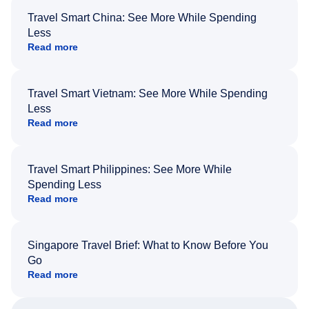
Travel Smart China: See More While Spending
Less
Read more
Travel Smart Vietnam: See More While Spending
Less
Read more
Travel Smart Philippines: See More While
Spending Less
Read more
Singapore Travel Brief: What to Know Before You
Go
Read more