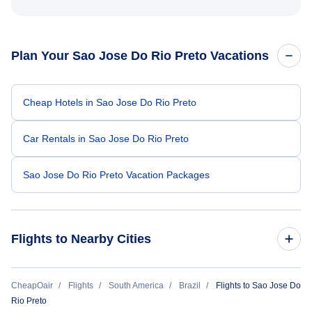
Plan Your Sao Jose Do Rio Preto Vacations
Cheap Hotels in Sao Jose Do Rio Preto
Car Rentals in Sao Jose Do Rio Preto
Sao Jose Do Rio Preto Vacation Packages
Flights to Nearby Cities
Flights to Sao Paulo
CheapOair
Flights
South America
Brazil
Flights to Sao Jose Do
Rio Preto