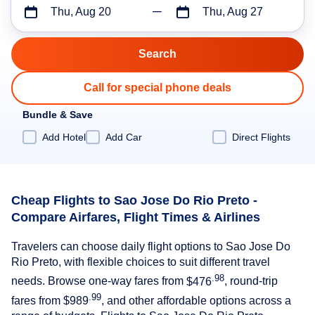
Thu, Aug 20
Thu, Aug 27
Call for special phone deals
Bundle & Save
Add Hotel
Add Car
Direct Flights
Cheap Flights to Sao Jose Do Rio Preto -
Compare Airfares, Flight Times & Airlines
Travelers can choose daily flight options to Sao Jose Do
Rio Preto, with flexible choices to suit different travel
.98
needs. Browse one-way fares from
$476
, round-trip
.99
fares from
$989
, and other affordable options across a