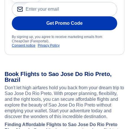
Get Promo Code
By signing up, you agree to receive marketing emails from
CheapOair (Fareportal).
Consent notice
Privacy Policy
Book Flights to Sao Jose Do Rio Preto,
Brazil
Don't let high airfares hold you back from your dream trip to
Sao Jose Do Rio Preto. With proper planning, flexibility,
and the right tools, you can secure affordable flights and
explore the beauty of Sao Jose Do Rio Preto without
emptying your wallet. Start your adventure today and
discover the wonders of this incredible destination.
Finding Affordable Flights to Sao Jose Do Rio Preto