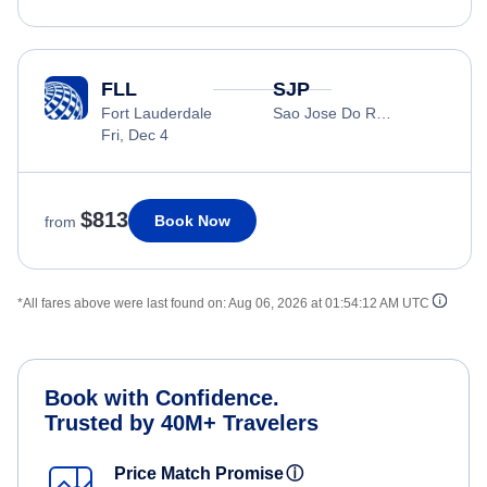
FLL
SJP
Fort Lauderdale
Sao Jose Do Rio Preto
Fri, Dec 4
$813
Book Now
from
*All fares above were last found on:
Aug 06, 2026 at 01:54:12 AM UTC
Book with Confidence.
Trusted by 40M+ Travelers
Price Match Promise
ⓘ