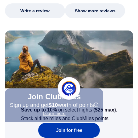
Write a review
Show more reviews
Join Clubmiles
Sign up and get
$10
worth of points
Save up to 10%
on select flights
(
$25
max)
.
Learn more
Stack airline miles and ClubMiles points.
Join for free