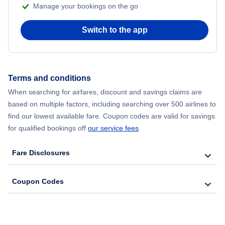
Manage your bookings on the go
Switch to the app
Terms and conditions
When searching for airfares, discount and savings claims are
based on multiple factors, including searching over 500 airlines to
find our lowest available fare. Coupon codes are valid for savings
for qualified bookings off
our service fees
.
Fare Disclosures
Coupon Codes