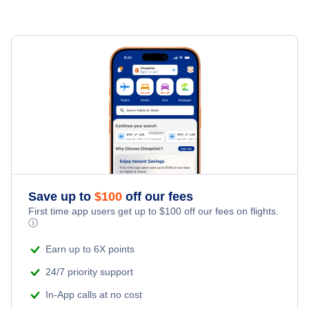
Flights to Rio de Janeiro
Flights to Belo Horizonte
Flights to Brasilia
Flights to Goiania
Flights to Porto Alegre
Flights to Vitoria
Save up to
$
100
off our fees
First time app users get up to
$
100
off our fees on flights.
ⓘ
Flights to Curitiba
Earn up to 6X points
Flights to Salvador
24/7 priority support
In-App calls at no cost
Flights to Florianopolis