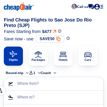
Call us
Find Cheap Flights to Sao Jose Do Rio
Preto (SJP)
Fares Starting from
$477
Save now - use
SAVE50
Flights
Packages
Hotels
Cars
Round-trip
1
Coach
Where from?
Where to?