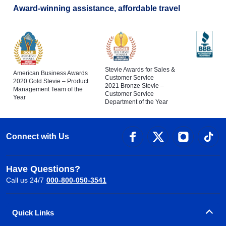
Award-winning assistance, affordable travel
Stevie Awards for Sales &
American Business Awards
Customer Service
2020 Gold Stevie – Product
2021 Bronze Stevie –
Management Team of the
Customer Service
Year
Department of the Year
Connect with Us
Have Questions?
Call us 24/7
000-800-050-3541
Quick Links