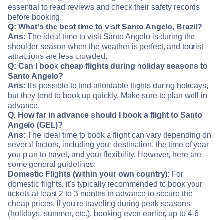
essential to read reviews and check their safety records
before booking.
Q: What's the best time to visit Santo Angelo, Brazil?
Ans:
The ideal time to visit Santo Angelo is during the
shoulder season when the weather is perfect, and tourist
attractions are less crowded.
Q: Can I book cheap flights during holiday seasons to
Santo Angelo?
Ans:
It's possible to find affordable flights during holidays,
but they tend to book up quickly. Make sure to plan well in
advance.
Q. How far in advance should I book a flight to Santo
Angelo (GEL)?
Ans:
The ideal time to book a flight can vary depending on
several factors, including your destination, the time of year
you plan to travel, and your flexibility. However, here are
some general guidelines:
Domestic Flights (within your own country)
: For
domestic flights, it's typically recommended to book your
tickets at least 2 to 3 months in advance to secure the
cheap prices. If you're traveling during peak seasons
(holidays, summer, etc.), booking even earlier, up to 4-6