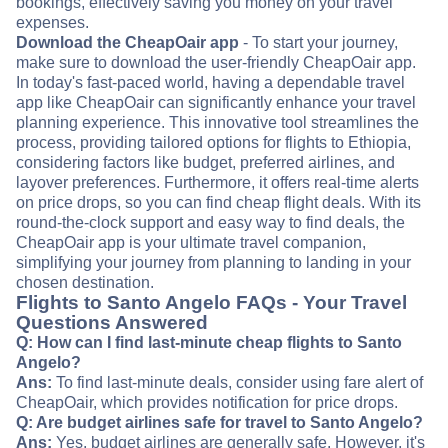
bookings, effectively saving you money on your travel
expenses.
Download the CheapOair app
- To start your journey,
make sure to download the user-friendly CheapOair app.
In today's fast-paced world, having a dependable travel
app like CheapOair can significantly enhance your travel
planning experience. This innovative tool streamlines the
process, providing tailored options for flights to Ethiopia,
considering factors like budget, preferred airlines, and
layover preferences. Furthermore, it offers real-time alerts
on price drops, so you can find cheap flight deals. With its
round-the-clock support and easy way to find deals, the
CheapOair app is your ultimate travel companion,
simplifying your journey from planning to landing in your
chosen destination.
Flights to Santo Angelo FAQs - Your Travel
Questions Answered
Q: How can I find last-minute cheap flights to Santo
Angelo?
Ans:
To find last-minute deals, consider using fare alert of
CheapOair, which provides notification for price drops.
Q: Are budget airlines safe for travel to Santo Angelo?
Ans:
Yes, budget airlines are generally safe. However, it's