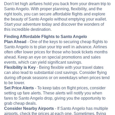
Don't let high airfares hold you back from your dream trip to
Santo Angelo. With proper planning, flexibility, and the
right tools, you can secure affordable flights and explore
the beauty of Santo Angelo without emptying your wallet.
Start your adventure today and discover the wonders of
this incredible destination.
Finding Affordable Flights to Santo Angelo
Plan Ahead
- One of the keys to securing cheap flights to
Santo Angelo is to plan your trip well in advance. Airlines
often offer lower prices for those who book tickets months
ahead. Keep an eye on special promotions and sales
events, which can yield significant savings.
Flexibility is Key
- Being flexible with your travel dates
can also lead to substantial cost savings. Consider flying
during off-peak seasons or on weekdays when prices tend
to be lower.
Set Price Alerts
- To keep tabs on flight prices, consider
setting up fare alerts. These alerts will notify you when
fares to Santo Angelo drop, giving you the opportunity to
grab cheap deals.
Consider Nearby Airports
- If Santo Angelo has multiple
airports, check the prices at each one. Sometimes, flying