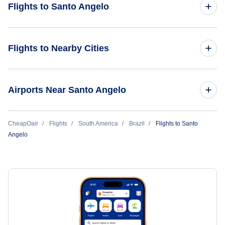
Flights to Santo Angelo
Flights from Orlando to Santo Angelo
Flights to Nearby Cities
Flights to Sao Paulo
Airports Near Santo Angelo
Flights to Rio de Janeiro
Flights to Sepe Tiaraju Airport (GEL)
CheapOair
Flights
South America
Brazil
Flights to Santo
Flights to Belo Horizonte
Angelo
Flights to Brasilia
Flights to Goiania
Flights to Porto Alegre