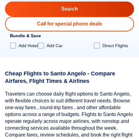
Call for special phone deals
Bundle & Save
Add Hotel
Add Car
Direct Flights
Cheap Flights to Santo Angelo - Compare
Airfares, Flight Times & Airlines
Travelers can choose daily flight options to Santo Angelo,
with flexible choices to suit different travel needs. Browse
one-way fares , round-trip fares , and other affordable
options across a range of budgets. Flights to Santo Angelo
operate regularly across major airlines, with nonstop and
connecting services available throughout the week.
Compare fares, review schedules, and book the right flight