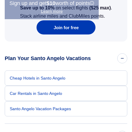
Sign up and get
$10
worth of points
Save up to 10%
on select flights
(
$25
max)
.
Learn more
Stack airline miles and ClubMiles points.
Join for free
Plan Your Santo Angelo Vacations
Cheap Hotels in Santo Angelo
Car Rentals in Santo Angelo
Santo Angelo Vacation Packages