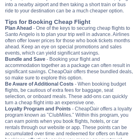
into a nearby airport and then taking a short train or bus
ride to your destination can be a much cheaper option.
Tips for Booking Cheap Flight
Plan Ahead
- One of the keys to securing cheap flights to
Santo Angelo is to plan your trip well in advance. Airlines
often offer lower prices for those who book tickets months
ahead. Keep an eye on special promotions and sales
events, which can yield significant savings.
Bundle and Save
- Booking your flight and
accommodation together as a package can often result in
significant savings. CheapOair offers these bundled deals,
so make sure to explore this option.
Be Aware of Additional Costs
- When booking budget
flights, be cautious of extra fees for baggage, seat
selection, or onboard meals. These add-ons can quickly
turn a cheap flight into an expensive one.
Loyalty Program and Points
- CheapOair offers a loyalty
program known as "ClubMiles." Within this program, you
can earn points when you book flights, hotels, or car
rentals through our website or app. These points can be
accumulated over time and redeemed for offers on future