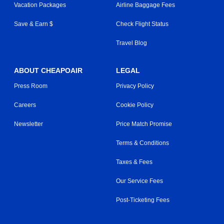
Vacation Packages
Airline Baggage Fees
Save & Earn $
Check Flight Status
Travel Blog
ABOUT CHEAPOAIR
LEGAL
Press Room
Privacy Policy
Careers
Cookie Policy
Newsletter
Price Match Promise
Terms & Conditions
Taxes & Fees
Our Service Fees
Post-Ticketing Fees