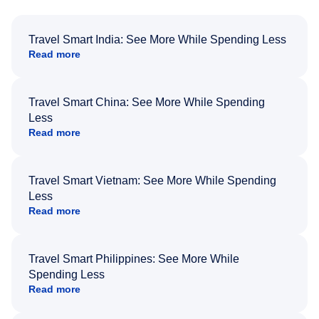
Travel Smart India: See More While Spending Less
Read more
Travel Smart China: See More While Spending
Less
Read more
Travel Smart Vietnam: See More While Spending
Less
Read more
Travel Smart Philippines: See More While
Spending Less
Read more