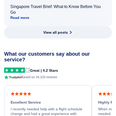
Singapore Travel Brief: What to Know Before You
Go
Read more
View all posts
What our customers say about our
service?
Great | 4.2 Stars
Based on 34,320 reviews
Excellent Service
Highly R
I recently needed help with a flight schedule
When my fl
change and had a great experience with
needed hel