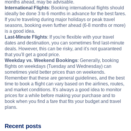
months ahead, may be advisable.
International Flights
: Booking international flights should
ideally be done 3 to 6 months in advance for the best fares.
If you're traveling during major holidays or peak travel
seasons, booking even further ahead (6-8 months or more)
is a good idea.
Last-Minute Flights
: If you're flexible with your travel
dates and destination, you can sometimes find last-minute
deals. However, this can be risky, and it's not guaranteed
that you'll get a good price.
Weekday vs. Weekend Bookings
: Generally, booking
flights on weekdays (Tuesday and Wednesday) can
sometimes yield better prices than on weekends.
Remember that these are general guidelines, and the best
time to book a flight can vary based on the airlines, routes,
and market conditions. It's always a good idea to monitor
prices for a while before making your purchase and to
book when you find a fare that fits your budget and travel
plans.
Recent posts