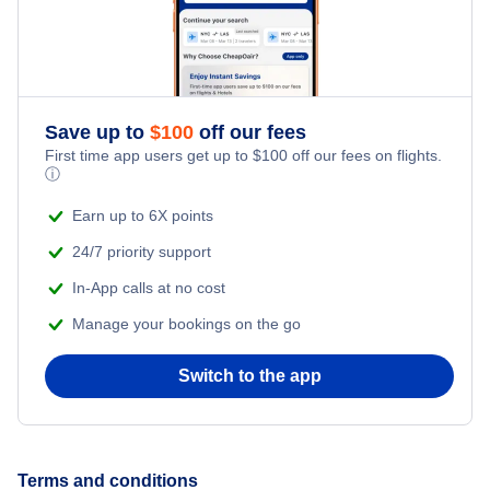
Flights to Vitoria
Flights to Curitiba
Save up to
$
100
off our fees
Flights to Salvador
First time app users get up to
$
100
off our fees on flights.
ⓘ
Flights to Florianopolis
Earn up to 6X points
24/7 priority support
In-App calls at no cost
Manage your bookings on the go
Switch to the app
Terms and conditions