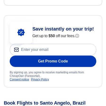
Save instantly on your trip!
Get up to
$50
off our fees.
ⓘ
Get Promo Code
By signing up, you agree to receive marketing emails from
CheapOair (Fareportal).
Consent notice
Privacy Policy
Book Flights to Santo Angelo, Brazil