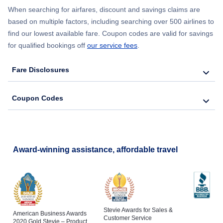
When searching for airfares, discount and savings claims are
based on multiple factors, including searching over 500 airlines to
find our lowest available fare. Coupon codes are valid for savings
for qualified bookings off
our service fees
.
Fare Disclosures
Coupon Codes
Award-winning assistance, affordable travel
Stevie Awards for Sales &
American Business Awards
Customer Service
2020 Gold Stevie – Product