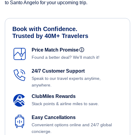
to Santo Angelo for your upcoming trip.
Book with Confidence.
Trusted by 40M+ Travelers
Price Match Promise
ⓘ
Found a better deal? We'll match it!
24/7 Customer Support
Speak to our travel experts anytime,
anywhere.
ClubMiles Rewards
Stack points & airline miles to save.
Easy Cancellations
Convenient options online and 24/7 global
concierge.