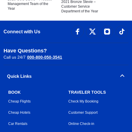
2021 Bronze Stevie –
Management Team of the
Customer Service
Year
Department of the Year
Connect with Us
Have Questions?
Call us 24/7
000-800-050-3541
Quick Links
BOOK
TRAVELER TOOLS
Cheap Flights
Check My Booking
Cheap Hotels
Customer Support
Car Rentals
Online Check-in