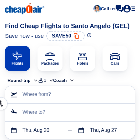
Call us
Find Cheap Flights to Santo Angelo (GEL)
Save now - use
SAVE50
Flights
Packages
Hotels
Cars
Round-trip
1
Coach
Where from?
Where to?
Thu, Aug 20
Thu, Aug 27