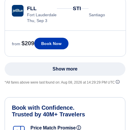
FLL
STI
Fort Lauderdale
Santiago
Thu, Sep 3
$209
Book Now
from
Show more
*All fares above were last found on:
Aug 08, 2026 at 14:29:29 PM UTC
Book with Confidence.
Trusted by 40M+ Travelers
Price Match Promise
ⓘ