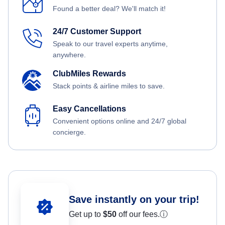
Found a better deal? We'll match it!
24/7 Customer Support
Speak to our travel experts anytime,
anywhere.
ClubMiles Rewards
Stack points & airline miles to save.
Easy Cancellations
Convenient options online and 24/7 global
concierge.
Save instantly on your trip!
Get up to
$50
off our fees.
ⓘ