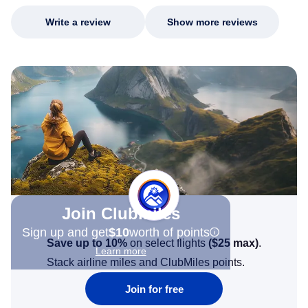
Write a review
Show more reviews
Join Clubmiles
Sign up and get
$10
worth of points
Save up to 10%
on select flights
(
$25
max)
.
Learn more
Stack airline miles and ClubMiles points.
Join for free