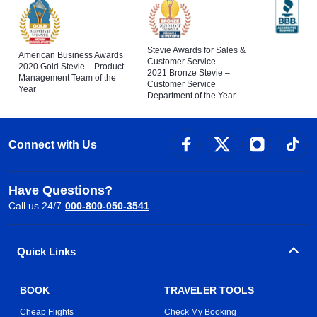
Stevie Awards for Sales &
American Business Awards
Customer Service
2020 Gold Stevie – Product
2021 Bronze Stevie –
Management Team of the
Customer Service
Year
Department of the Year
Connect with Us
Have Questions?
Call us 24/7
000-800-050-3541
Quick Links
BOOK
TRAVELER TOOLS
Cheap Flights
Check My Booking