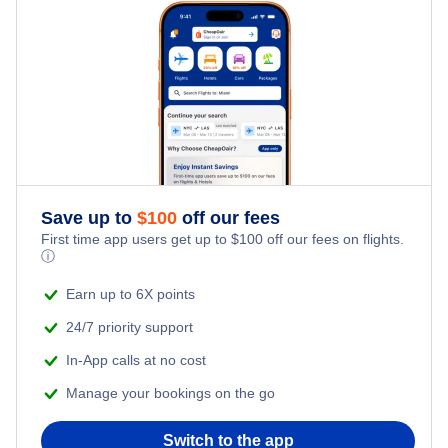
Flights from Santiago to Raleigh-Durham
Save up to
$
100
off our fees
First time app users get up to
$
100
off our fees on flights.
ⓘ
Earn up to 6X points
24/7 priority support
In-App calls at no cost
Manage your bookings on the go
Switch to the app