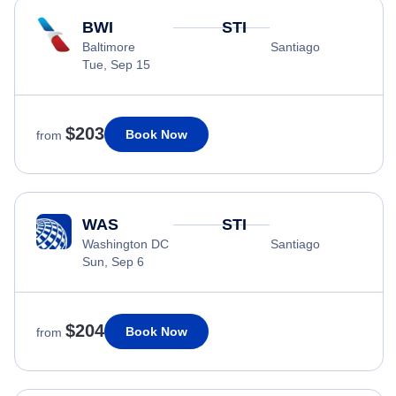
BWI
STI
Baltimore
Santiago
Tue, Sep 15
$203
Book Now
from
WAS
STI
Washington DC
Santiago
Sun, Sep 6
$204
Book Now
from