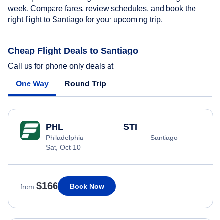
week. Compare fares, review schedules, and book the
right flight to Santiago for your upcoming trip.
Cheap Flight Deals to Santiago
Call us for phone only deals at
One Way
Round Trip
PHL
STI
Philadelphia
Santiago
Sat, Oct 10
$166
Book Now
from