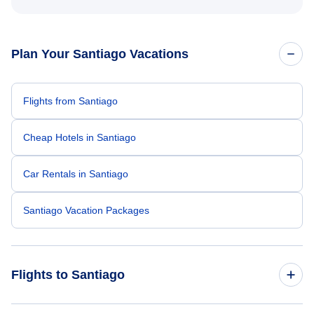
Plan Your Santiago Vacations
Flights from Santiago
Cheap Hotels in Santiago
Car Rentals in Santiago
Santiago Vacation Packages
Flights to Santiago