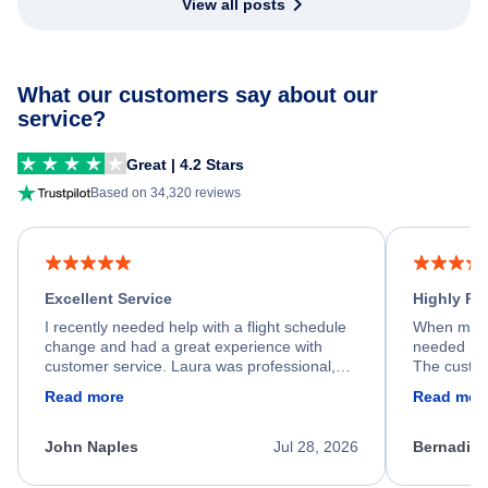
View all posts
What our customers say about our
service?
Great | 4.2 Stars
Based on 34,320 reviews
Excellent Service
Highly R
I recently needed help with a flight schedule
When my fl
change and had a great experience with
needed hel
customer service. Laura was professional,
The custom
friendly, and very helpful throughout the
calm, prof
Read more
Read mor
process. She quickly found a solution and
throughout
kept me informed of the next steps. I truly
alternative
appreciate her excellent service.
necessary f
John Naples
Jul 28, 2026
Bernadine
excellent s
my issue.