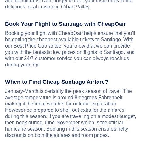
and handicrafts. Don't forget to treat your taste buds to the
delicious local cuisine in Cibao Valley.
Book Your Flight to Santiago with CheapOair
Booking your flight with CheapOair helps ensure that you'll
be getting the cheapest available tickets to Santiago. With
our Best Price Guarantee, you know that we can provide
you with the fantastic low prices on flights to Santiago, and
with our 24/7 customer service you can always reach us
during your trip.
When to Find Cheap Santiago Airfare?
January-March is certainly the peak season of travel. The
average temperature is around 8 degrees Fahrenheit
making it the ideal weather for outdoor exploration.
However be prepared to shell out extra for the airfares
during this season. If you are traveling on a modest budget,
then book during June-November which is the official
hurricane season. Booking in this season ensures hefty
discounts on both the airfares and room prices.