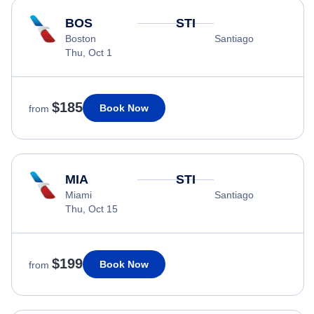
BOS
STI
Boston
Santiago
Thu, Oct 1
$185
Book Now
from
MIA
STI
Miami
Santiago
Thu, Oct 15
$199
Book Now
from