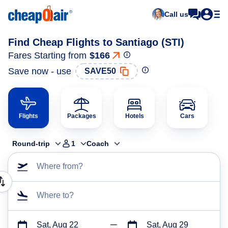
Call us
Find Cheap Flights to Santiago (STI)
Fares Starting from
$166
Save now - use
SAVE50
Flights
Packages
Hotels
Cars
Round-trip
1
Coach
Where from?
Where to?
Sat, Aug 22
Sat, Aug 29