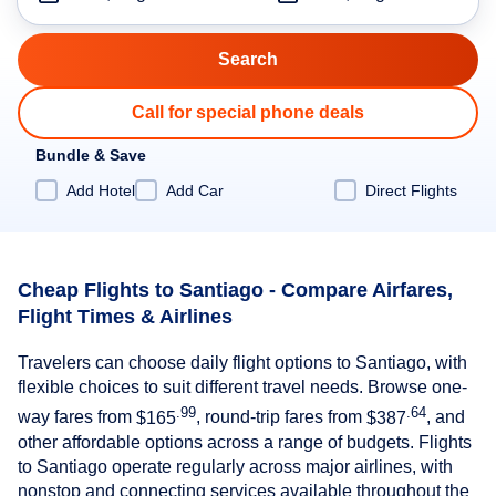
Call for special phone deals
Bundle & Save
Add Hotel
Add Car
Direct Flights
Cheap Flights to Santiago - Compare Airfares,
Flight Times & Airlines
Travelers can choose daily flight options to Santiago, with
flexible choices to suit different travel needs. Browse one-
.99
.64
way fares from
$165
, round-trip fares from
$387
, and
other affordable options across a range of budgets. Flights
to Santiago operate regularly across major airlines, with
nonstop and connecting services available throughout the