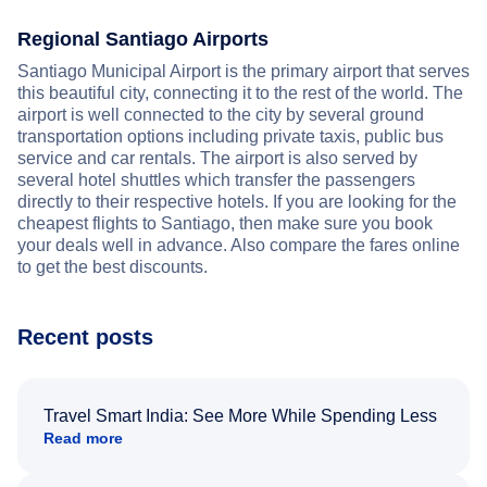
Regional Santiago Airports
Santiago Municipal Airport is the primary airport that serves
this beautiful city, connecting it to the rest of the world. The
airport is well connected to the city by several ground
transportation options including private taxis, public bus
service and car rentals. The airport is also served by
several hotel shuttles which transfer the passengers
directly to their respective hotels. If you are looking for the
cheapest flights to Santiago, then make sure you book
your deals well in advance. Also compare the fares online
to get the best discounts.
Recent posts
Travel Smart India: See More While Spending Less
Read more