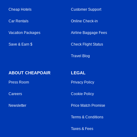
Cheap Hotels
Customer Support
Car Rentals
Online Check-in
Vacation Packages
Airline Baggage Fees
Save & Earn $
Check Flight Status
Travel Blog
ABOUT CHEAPOAIR
LEGAL
Press Room
Privacy Policy
Careers
Cookie Policy
Newsletter
Price Match Promise
Terms & Conditions
Taxes & Fees