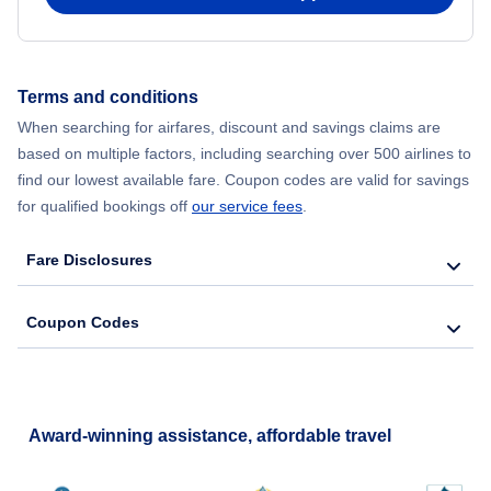
Terms and conditions
When searching for airfares, discount and savings claims are
based on multiple factors, including searching over 500 airlines to
find our lowest available fare. Coupon codes are valid for savings
for qualified bookings off
our service fees
.
Fare Disclosures
Coupon Codes
Award-winning assistance, affordable travel