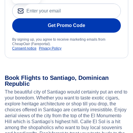
Get Promo Code
By signing up, you agree to receive marketing emails from
CheapOair (Fareportal).
Consent notice
Privacy Policy
Book Flights to Santiago, Dominican
Republic
The beautiful city of Santiago would certainly put an end to
your boredom. Whether you want to taste exotic cigars,
explore heritage architecture or shop till you drop, the
choices offered in Santiago are certainly irresistible. Enjoy
aerial views of the city from the top of the El Monumento
Hill which is Santiago's highest hill. Calle El Sol is a hit
among the shopaholics who want to buy local souvenirs