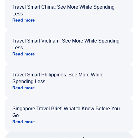
Travel Smart China: See More While Spending
Less
Read more
Travel Smart Vietnam: See More While Spending
Less
Read more
Travel Smart Philippines: See More While
Spending Less
Read more
Singapore Travel Brief: What to Know Before You
Go
Read more