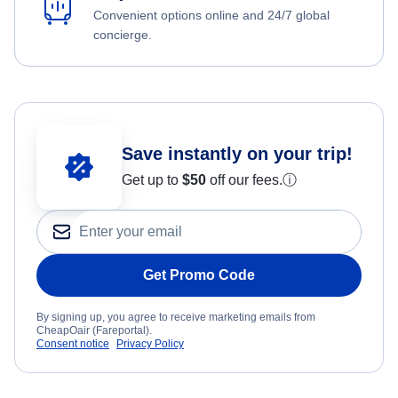
Convenient options online and 24/7 global
concierge.
Save instantly on your trip!
Get up to
$50
off our fees.
ⓘ
Get Promo Code
By signing up, you agree to receive marketing emails from
CheapOair (Fareportal).
Consent notice
Privacy Policy