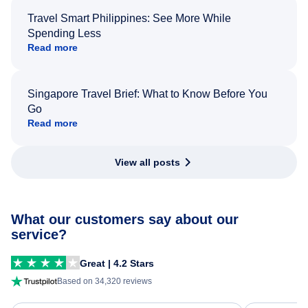
Travel Smart Philippines: See More While
Spending Less
Read more
Singapore Travel Brief: What to Know Before You
Go
Read more
View all posts
What our customers say about our
service?
Great | 4.2 Stars
Based on 34,320 reviews