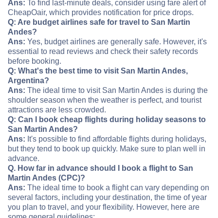
Ans:
To find last-minute deals, consider using fare alert of
CheapOair, which provides notification for price drops.
Q: Are budget airlines safe for travel to San Martin
Andes?
Ans:
Yes, budget airlines are generally safe. However, it's
essential to read reviews and check their safety records
before booking.
Q: What's the best time to visit San Martin Andes,
Argentina?
Ans:
The ideal time to visit San Martin Andes is during the
shoulder season when the weather is perfect, and tourist
attractions are less crowded.
Q: Can I book cheap flights during holiday seasons to
San Martin Andes?
Ans:
It's possible to find affordable flights during holidays,
but they tend to book up quickly. Make sure to plan well in
advance.
Q. How far in advance should I book a flight to San
Martin Andes (CPC)?
Ans:
The ideal time to book a flight can vary depending on
several factors, including your destination, the time of year
you plan to travel, and your flexibility. However, here are
some general guidelines: