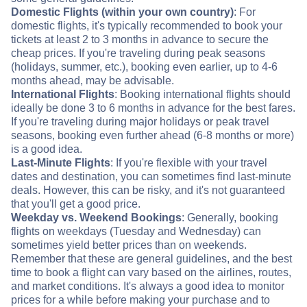
Domestic Flights (within your own country)
: For
domestic flights, it's typically recommended to book your
tickets at least 2 to 3 months in advance to secure the
cheap prices. If you're traveling during peak seasons
(holidays, summer, etc.), booking even earlier, up to 4-6
months ahead, may be advisable.
International Flights
: Booking international flights should
ideally be done 3 to 6 months in advance for the best fares.
If you're traveling during major holidays or peak travel
seasons, booking even further ahead (6-8 months or more)
is a good idea.
Last-Minute Flights
: If you're flexible with your travel
dates and destination, you can sometimes find last-minute
deals. However, this can be risky, and it's not guaranteed
that you'll get a good price.
Weekday vs. Weekend Bookings
: Generally, booking
flights on weekdays (Tuesday and Wednesday) can
sometimes yield better prices than on weekends.
Remember that these are general guidelines, and the best
time to book a flight can vary based on the airlines, routes,
and market conditions. It's always a good idea to monitor
prices for a while before making your purchase and to