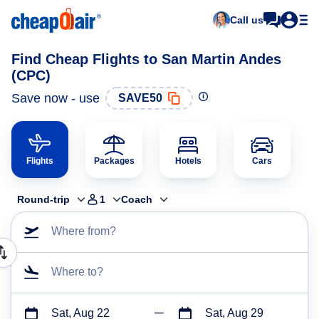
Call us
Find Cheap Flights to San Martin Andes
(CPC)
Save now - use
SAVE50
Flights
Packages
Hotels
Cars
Round-trip
1
Coach
Where from?
Where to?
Sat, Aug 22
Sat, Aug 29