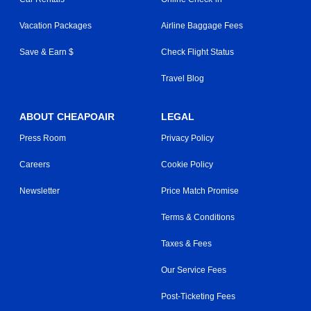
Vacation Packages
Airline Baggage Fees
Save & Earn $
Check Flight Status
Travel Blog
ABOUT CHEAPOAIR
LEGAL
Press Room
Privacy Policy
Careers
Cookie Policy
Newsletter
Price Match Promise
Terms & Conditions
Taxes & Fees
Our Service Fees
Post-Ticketing Fees