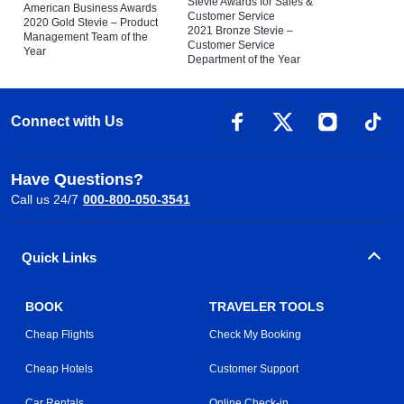
Stevie Awards for Sales &
American Business Awards
Customer Service
2020 Gold Stevie – Product
2021 Bronze Stevie –
Management Team of the
Customer Service
Year
Department of the Year
Connect with Us
Have Questions?
Call us 24/7
000-800-050-3541
Quick Links
BOOK
TRAVELER TOOLS
Cheap Flights
Check My Booking
Cheap Hotels
Customer Support
Car Rentals
Online Check-in