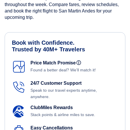
throughout the week. Compare fares, review schedules,
and book the right flight to San Martin Andes for your
upcoming trip.
Book with Confidence.
Trusted by 40M+ Travelers
Price Match Promise
ⓘ
Found a better deal? We'll match it!
24/7 Customer Support
Speak to our travel experts anytime,
anywhere.
ClubMiles Rewards
Stack points & airline miles to save.
Easy Cancellations