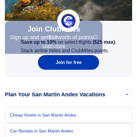
Join Clubmiles
Sign up and get
$10
worth of points
Save up to 10%
on select flights
(
$25
max)
.
Learn more
Stack airline miles and ClubMiles points.
Join for free
Plan Your San Martin Andes Vacations
Cheap Hotels in San Martin Andes
Car Rentals in San Martin Andes