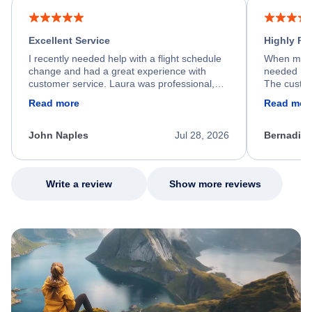
Excellent Service
Highly R
I recently needed help with a flight schedule
When my fl
change and had a great experience with
needed hel
customer service. Laura was professional,
The custom
friendly, and very helpful throughout the
calm, prof
Read more
Read mor
process. She quickly found a solution and
throughout
kept me informed of the next steps. I truly
alternative
appreciate her excellent service.
necessary f
John Naples
Jul 28, 2026
Bernadine
excellent s
my issue.
Write a review
Show more reviews