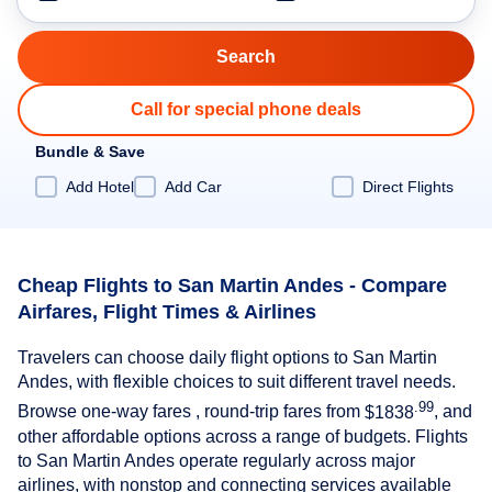
Call for special phone deals
Bundle & Save
Add Hotel
Add Car
Direct Flights
Cheap Flights to San Martin Andes - Compare
Airfares, Flight Times & Airlines
Travelers can choose daily flight options to San Martin
Andes, with flexible choices to suit different travel needs.
.99
Browse one-way fares , round-trip fares from
$1838
, and
other affordable options across a range of budgets. Flights
to San Martin Andes operate regularly across major
airlines, with nonstop and connecting services available