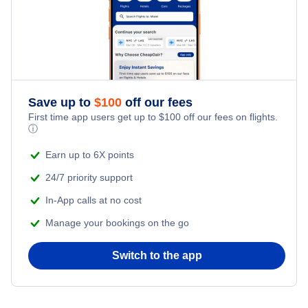
Flights to Iguazu
Flights to Rosario
Flights to Salta
Save up to
$
100
off our fees
Flights to San Carlos de Bariloche
First time app users get up to
$
100
off our fees on flights.
ⓘ
Flights to Comodoro Rivadavia
Earn up to 6X points
24/7 priority support
In-App calls at no cost
Manage your bookings on the go
Switch to the app