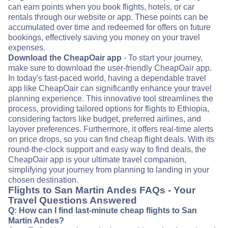
can earn points when you book flights, hotels, or car
rentals through our website or app. These points can be
accumulated over time and redeemed for offers on future
bookings, effectively saving you money on your travel
expenses.
Download the CheapOair app
- To start your journey,
make sure to download the user-friendly CheapOair app.
In today's fast-paced world, having a dependable travel
app like CheapOair can significantly enhance your travel
planning experience. This innovative tool streamlines the
process, providing tailored options for flights to Ethiopia,
considering factors like budget, preferred airlines, and
layover preferences. Furthermore, it offers real-time alerts
on price drops, so you can find cheap flight deals. With its
round-the-clock support and easy way to find deals, the
CheapOair app is your ultimate travel companion,
simplifying your journey from planning to landing in your
chosen destination.
Flights to San Martin Andes FAQs - Your
Travel Questions Answered
Q: How can I find last-minute cheap flights to San
Martin Andes?