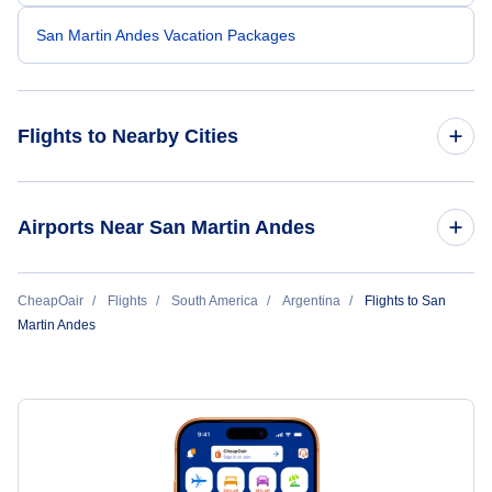
San Martin Andes Vacation Packages
Flights to Nearby Cities
Flights to Buenos Aires
Airports Near San Martin Andes
Flights to Cordoba
Flights to Aviador Carlos Campos Airport (CPC)
CheapOair
Flights
South America
Argentina
Flights to San
Flights to Mendoza
Martin Andes
Flights to El Calafate
Flights to Ushuaia