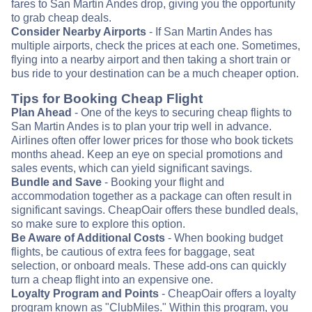
fares to San Martin Andes drop, giving you the opportunity
to grab cheap deals.
Consider Nearby Airports
- If San Martin Andes has
multiple airports, check the prices at each one. Sometimes,
flying into a nearby airport and then taking a short train or
bus ride to your destination can be a much cheaper option.
Tips for Booking Cheap Flight
Plan Ahead
- One of the keys to securing cheap flights to
San Martin Andes is to plan your trip well in advance.
Airlines often offer lower prices for those who book tickets
months ahead. Keep an eye on special promotions and
sales events, which can yield significant savings.
Bundle and Save
- Booking your flight and
accommodation together as a package can often result in
significant savings. CheapOair offers these bundled deals,
so make sure to explore this option.
Be Aware of Additional Costs
- When booking budget
flights, be cautious of extra fees for baggage, seat
selection, or onboard meals. These add-ons can quickly
turn a cheap flight into an expensive one.
Loyalty Program and Points
- CheapOair offers a loyalty
program known as "ClubMiles." Within this program, you