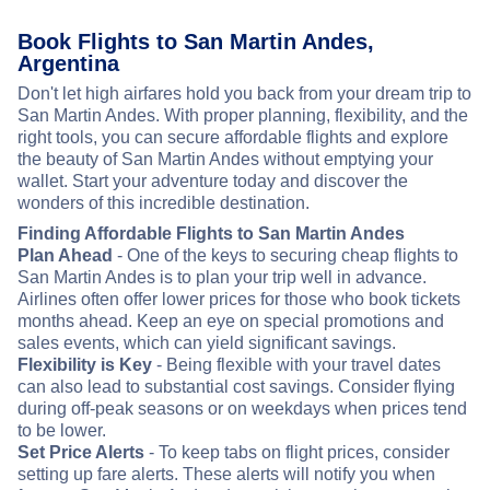
Book Flights to San Martin Andes,
Argentina
Don't let high airfares hold you back from your dream trip to
San Martin Andes. With proper planning, flexibility, and the
right tools, you can secure affordable flights and explore
the beauty of San Martin Andes without emptying your
wallet. Start your adventure today and discover the
wonders of this incredible destination.
Finding Affordable Flights to San Martin Andes
Plan Ahead
- One of the keys to securing cheap flights to
San Martin Andes is to plan your trip well in advance.
Airlines often offer lower prices for those who book tickets
months ahead. Keep an eye on special promotions and
sales events, which can yield significant savings.
Flexibility is Key
- Being flexible with your travel dates
can also lead to substantial cost savings. Consider flying
during off-peak seasons or on weekdays when prices tend
to be lower.
Set Price Alerts
- To keep tabs on flight prices, consider
setting up fare alerts. These alerts will notify you when