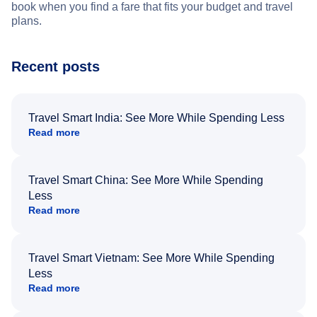
book when you find a fare that fits your budget and travel
plans.
Recent posts
Travel Smart India: See More While Spending Less
Read more
Travel Smart China: See More While Spending
Less
Read more
Travel Smart Vietnam: See More While Spending
Less
Read more