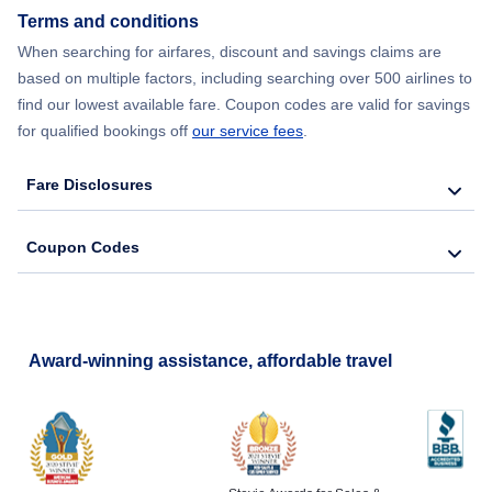
Terms and conditions
When searching for airfares, discount and savings claims are
based on multiple factors, including searching over 500 airlines to
find our lowest available fare. Coupon codes are valid for savings
for qualified bookings off
our service fees
.
Fare Disclosures
Coupon Codes
Award-winning assistance, affordable travel