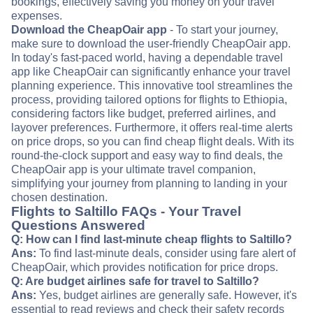
bookings, effectively saving you money on your travel
expenses.
Download the CheapOair app
- To start your journey,
make sure to download the user-friendly CheapOair app.
In today's fast-paced world, having a dependable travel
app like CheapOair can significantly enhance your travel
planning experience. This innovative tool streamlines the
process, providing tailored options for flights to Ethiopia,
considering factors like budget, preferred airlines, and
layover preferences. Furthermore, it offers real-time alerts
on price drops, so you can find cheap flight deals. With its
round-the-clock support and easy way to find deals, the
CheapOair app is your ultimate travel companion,
simplifying your journey from planning to landing in your
chosen destination.
Flights to Saltillo FAQs - Your Travel
Questions Answered
Q: How can I find last-minute cheap flights to Saltillo?
Ans:
To find last-minute deals, consider using fare alert of
CheapOair, which provides notification for price drops.
Q: Are budget airlines safe for travel to Saltillo?
Ans:
Yes, budget airlines are generally safe. However, it's
essential to read reviews and check their safety records