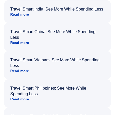
Travel Smart India: See More While Spending Less
Read more
Travel Smart China: See More While Spending
Less
Read more
Travel Smart Vietnam: See More While Spending
Less
Read more
Travel Smart Philippines: See More While
Spending Less
Read more