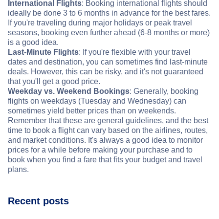
International Flights
: Booking international flights should
ideally be done 3 to 6 months in advance for the best fares.
If you're traveling during major holidays or peak travel
seasons, booking even further ahead (6-8 months or more)
is a good idea.
Last-Minute Flights
: If you're flexible with your travel
dates and destination, you can sometimes find last-minute
deals. However, this can be risky, and it's not guaranteed
that you'll get a good price.
Weekday vs. Weekend Bookings
: Generally, booking
flights on weekdays (Tuesday and Wednesday) can
sometimes yield better prices than on weekends.
Remember that these are general guidelines, and the best
time to book a flight can vary based on the airlines, routes,
and market conditions. It's always a good idea to monitor
prices for a while before making your purchase and to
book when you find a fare that fits your budget and travel
plans.
Recent posts