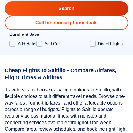
Call for special phone deals
Bundle & Save
Add Hotel
Add Car
Direct Flights
Cheap Flights to Saltillo - Compare Airfares,
Flight Times & Airlines
Travelers can choose daily flight options to Saltillo, with
flexible choices to suit different travel needs. Browse one-
way fares , round-trip fares , and other affordable options
across a range of budgets. Flights to Saltillo operate
regularly across major airlines, with nonstop and
connecting services available throughout the week.
Compare fares, review schedules, and book the right flight