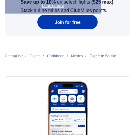
Save up to 10%
on select flights
(
$25
max)
.
Learn more
Stack airline miles and ClubMiles points.
Join for free
CheapOair
Flights
Caribbean
Mexico
Flights to Saltillo