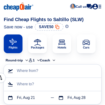
Call us
Find Cheap Flights to Saltillo (SLW)
Save now - use
SAVE50
Flights
Packages
Hotels
Cars
Round-trip
1
Coach
Where from?
Where to?
Fri, Aug 21
Fri, Aug 28