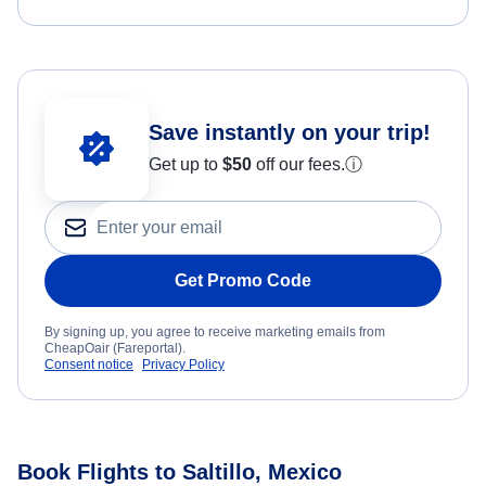
Save instantly on your trip!
Get up to
$50
off our fees.
ⓘ
Get Promo Code
By signing up, you agree to receive marketing emails from
CheapOair (Fareportal).
Consent notice
Privacy Policy
Book Flights to Saltillo, Mexico