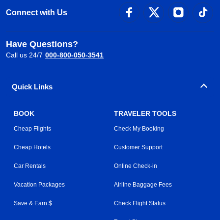
Connect with Us
Have Questions?
Call us 24/7
000-800-050-3541
Quick Links
BOOK
TRAVELER TOOLS
Cheap Flights
Check My Booking
Cheap Hotels
Customer Support
Car Rentals
Online Check-in
Vacation Packages
Airline Baggage Fees
Save & Earn $
Check Flight Status