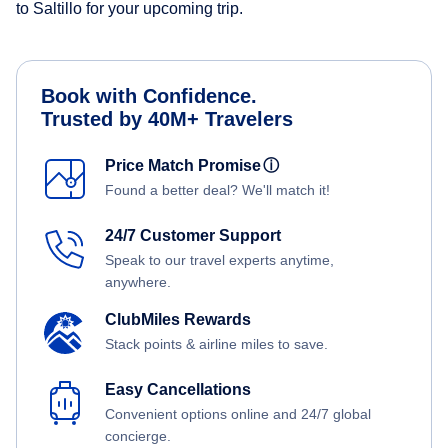
to Saltillo for your upcoming trip.
Book with Confidence.
Trusted by 40M+ Travelers
Price Match Promise
ⓘ
Found a better deal? We'll match it!
24/7 Customer Support
Speak to our travel experts anytime,
anywhere.
ClubMiles Rewards
Stack points & airline miles to save.
Easy Cancellations
Convenient options online and 24/7 global
concierge.