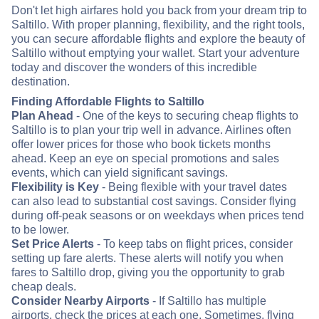
Don't let high airfares hold you back from your dream trip to
Saltillo. With proper planning, flexibility, and the right tools,
you can secure affordable flights and explore the beauty of
Saltillo without emptying your wallet. Start your adventure
today and discover the wonders of this incredible
destination.
Finding Affordable Flights to Saltillo
Plan Ahead
- One of the keys to securing cheap flights to
Saltillo is to plan your trip well in advance. Airlines often
offer lower prices for those who book tickets months
ahead. Keep an eye on special promotions and sales
events, which can yield significant savings.
Flexibility is Key
- Being flexible with your travel dates
can also lead to substantial cost savings. Consider flying
during off-peak seasons or on weekdays when prices tend
to be lower.
Set Price Alerts
- To keep tabs on flight prices, consider
setting up fare alerts. These alerts will notify you when
fares to Saltillo drop, giving you the opportunity to grab
cheap deals.
Consider Nearby Airports
- If Saltillo has multiple
airports, check the prices at each one. Sometimes, flying