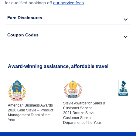
for qualified bookings off
our service fees
.
Fare Disclosures
Coupon Codes
Award-winning assistance, affordable travel
Stevie Awards for Sales &
American Business Awards
Customer Service
2020 Gold Stevie – Product
2021 Bronze Stevie –
Management Team of the
Customer Service
Year
Department of the Year