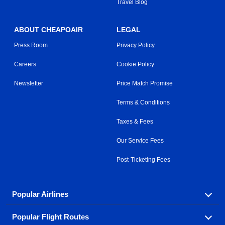
Travel Blog
ABOUT CHEAPOAIR
LEGAL
Press Room
Privacy Policy
Careers
Cookie Policy
Newsletter
Price Match Promise
Terms & Conditions
Taxes & Fees
Our Service Fees
Post-Ticketing Fees
Popular Airlines
Popular Flight Routes
Explore our cheap airfare options by carrier, with over