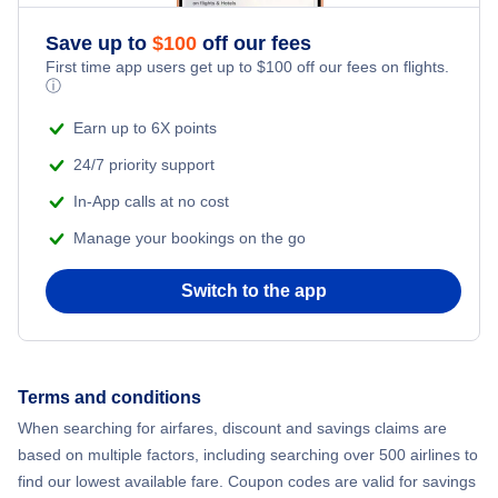
Save up to
$
100
off our fees
First time app users get up to
$
100
off our fees on flights.
ⓘ
Earn up to 6X points
24/7 priority support
In-App calls at no cost
Manage your bookings on the go
Switch to the app
Terms and conditions
When searching for airfares, discount and savings claims are
based on multiple factors, including searching over 500 airlines to
find our lowest available fare. Coupon codes are valid for savings