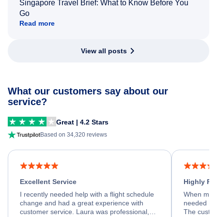
Singapore Travel Brief: What to Know Before You
Go
Read more
View all posts
What our customers say about our
service?
Great | 4.2 Stars
Based on 34,320 reviews
Excellent Service
Highly R
I recently needed help with a flight schedule
When my fl
change and had a great experience with
needed hel
customer service. Laura was professional,
The custom