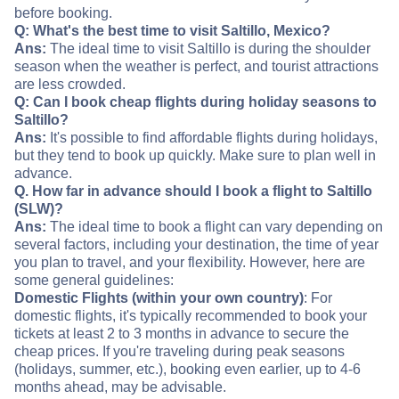
before booking.
Q: What's the best time to visit Saltillo, Mexico?
Ans:
The ideal time to visit Saltillo is during the shoulder
season when the weather is perfect, and tourist attractions
are less crowded.
Q: Can I book cheap flights during holiday seasons to
Saltillo?
Ans:
It's possible to find affordable flights during holidays,
but they tend to book up quickly. Make sure to plan well in
advance.
Q. How far in advance should I book a flight to Saltillo
(SLW)?
Ans:
The ideal time to book a flight can vary depending on
several factors, including your destination, the time of year
you plan to travel, and your flexibility. However, here are
some general guidelines:
Domestic Flights (within your own country)
: For
domestic flights, it's typically recommended to book your
tickets at least 2 to 3 months in advance to secure the
cheap prices. If you're traveling during peak seasons
(holidays, summer, etc.), booking even earlier, up to 4-6
months ahead, may be advisable.