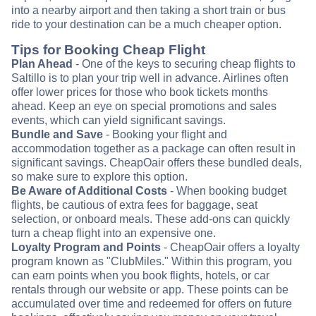
into a nearby airport and then taking a short train or bus
ride to your destination can be a much cheaper option.
Tips for Booking Cheap Flight
Plan Ahead
- One of the keys to securing cheap flights to
Saltillo is to plan your trip well in advance. Airlines often
offer lower prices for those who book tickets months
ahead. Keep an eye on special promotions and sales
events, which can yield significant savings.
Bundle and Save
- Booking your flight and
accommodation together as a package can often result in
significant savings. CheapOair offers these bundled deals,
so make sure to explore this option.
Be Aware of Additional Costs
- When booking budget
flights, be cautious of extra fees for baggage, seat
selection, or onboard meals. These add-ons can quickly
turn a cheap flight into an expensive one.
Loyalty Program and Points
- CheapOair offers a loyalty
program known as "ClubMiles." Within this program, you
can earn points when you book flights, hotels, or car
rentals through our website or app. These points can be
accumulated over time and redeemed for offers on future