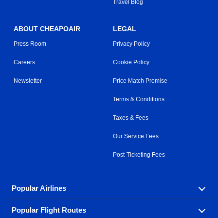
Travel Blog
ABOUT CHEAPOAIR
LEGAL
Press Room
Privacy Policy
Careers
Cookie Policy
Newsletter
Price Match Promise
Terms & Conditions
Taxes & Fees
Our Service Fees
Post-Ticketing Fees
Popular Airlines
Popular Flight Routes
Explore our cheap airfare options by carrier, with over