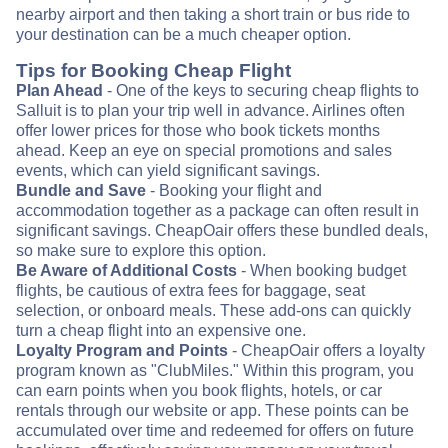
nearby airport and then taking a short train or bus ride to
your destination can be a much cheaper option.
Tips for Booking Cheap Flight
Plan Ahead
- One of the keys to securing cheap flights to
Salluit is to plan your trip well in advance. Airlines often
offer lower prices for those who book tickets months
ahead. Keep an eye on special promotions and sales
events, which can yield significant savings.
Bundle and Save
- Booking your flight and
accommodation together as a package can often result in
significant savings. CheapOair offers these bundled deals,
so make sure to explore this option.
Be Aware of Additional Costs
- When booking budget
flights, be cautious of extra fees for baggage, seat
selection, or onboard meals. These add-ons can quickly
turn a cheap flight into an expensive one.
Loyalty Program and Points
- CheapOair offers a loyalty
program known as "ClubMiles." Within this program, you
can earn points when you book flights, hotels, or car
rentals through our website or app. These points can be
accumulated over time and redeemed for offers on future