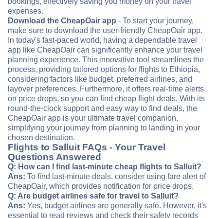
bookings, effectively saving you money on your travel
expenses.
Download the CheapOair app
- To start your journey,
make sure to download the user-friendly CheapOair app.
In today's fast-paced world, having a dependable travel
app like CheapOair can significantly enhance your travel
planning experience. This innovative tool streamlines the
process, providing tailored options for flights to Ethiopia,
considering factors like budget, preferred airlines, and
layover preferences. Furthermore, it offers real-time alerts
on price drops, so you can find cheap flight deals. With its
round-the-clock support and easy way to find deals, the
CheapOair app is your ultimate travel companion,
simplifying your journey from planning to landing in your
chosen destination.
Flights to Salluit FAQs - Your Travel
Questions Answered
Q: How can I find last-minute cheap flights to Salluit?
Ans:
To find last-minute deals, consider using fare alert of
CheapOair, which provides notification for price drops.
Q: Are budget airlines safe for travel to Salluit?
Ans:
Yes, budget airlines are generally safe. However, it's
essential to read reviews and check their safety records