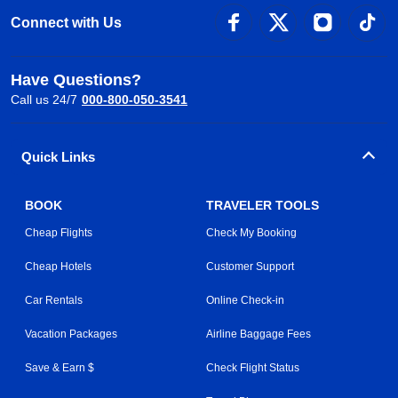
Connect with Us
Have Questions?
Call us 24/7
000-800-050-3541
Quick Links
BOOK
TRAVELER TOOLS
Cheap Flights
Check My Booking
Cheap Hotels
Customer Support
Car Rentals
Online Check-in
Vacation Packages
Airline Baggage Fees
Save & Earn $
Check Flight Status