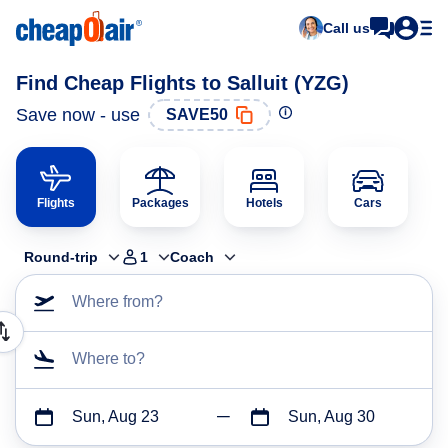
Call us
Find Cheap Flights to Salluit (YZG)
Save now - use
SAVE50
Flights
Packages
Hotels
Cars
Round-trip
1
Coach
Where from?
Where to?
Sun, Aug 23
Sun, Aug 30