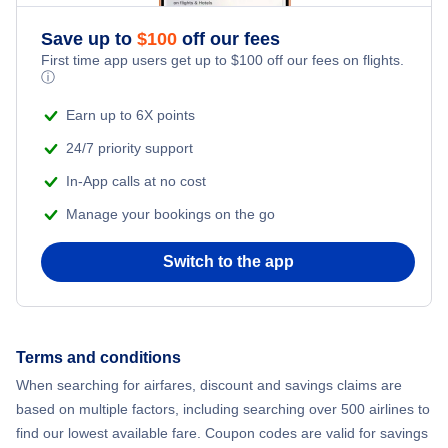
Save up to
$
100
off our fees
First time app users get up to
$
100
off our fees on flights.
ⓘ
Earn up to 6X points
24/7 priority support
In-App calls at no cost
Manage your bookings on the go
Switch to the app
Terms and conditions
When searching for airfares, discount and savings claims are
based on multiple factors, including searching over 500 airlines to
find our lowest available fare. Coupon codes are valid for savings