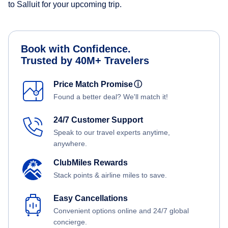
to Salluit for your upcoming trip.
Book with Confidence.
Trusted by 40M+ Travelers
Price Match Promise
ⓘ
Found a better deal? We'll match it!
24/7 Customer Support
Speak to our travel experts anytime,
anywhere.
ClubMiles Rewards
Stack points & airline miles to save.
Easy Cancellations
Convenient options online and 24/7 global
concierge.