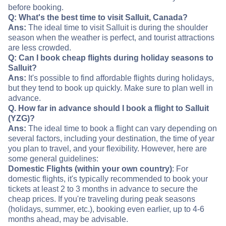
before booking.
Q: What's the best time to visit Salluit, Canada?
Ans:
The ideal time to visit Salluit is during the shoulder
season when the weather is perfect, and tourist attractions
are less crowded.
Q: Can I book cheap flights during holiday seasons to
Salluit?
Ans:
It's possible to find affordable flights during holidays,
but they tend to book up quickly. Make sure to plan well in
advance.
Q. How far in advance should I book a flight to Salluit
(YZG)?
Ans:
The ideal time to book a flight can vary depending on
several factors, including your destination, the time of year
you plan to travel, and your flexibility. However, here are
some general guidelines:
Domestic Flights (within your own country)
: For
domestic flights, it's typically recommended to book your
tickets at least 2 to 3 months in advance to secure the
cheap prices. If you're traveling during peak seasons
(holidays, summer, etc.), booking even earlier, up to 4-6
months ahead, may be advisable.