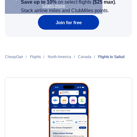
Save up to 10%
on select flights
(
$25
max)
.
Learn more
Stack airline miles and ClubMiles points.
Join for free
CheapOair
Flights
North America
Canada
Flights to Salluit