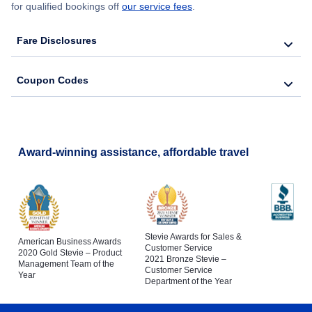
for qualified bookings off
our service fees
.
Fare Disclosures
Coupon Codes
Award-winning assistance, affordable travel
Stevie Awards for Sales &
American Business Awards
Customer Service
2020 Gold Stevie – Product
2021 Bronze Stevie –
Management Team of the
Customer Service
Year
Department of the Year