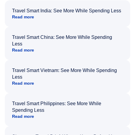
Travel Smart India: See More While Spending Less
Read more
Travel Smart China: See More While Spending
Less
Read more
Travel Smart Vietnam: See More While Spending
Less
Read more
Travel Smart Philippines: See More While
Spending Less
Read more