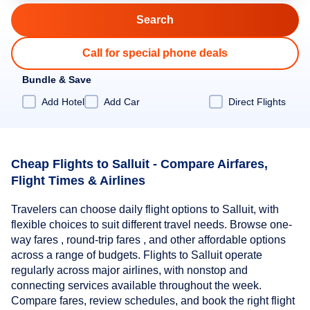
Call for special phone deals
Bundle & Save
Add Hotel
Add Car
Direct Flights
Cheap Flights to Salluit - Compare Airfares,
Flight Times & Airlines
Travelers can choose daily flight options to Salluit, with
flexible choices to suit different travel needs. Browse one-
way fares , round-trip fares , and other affordable options
across a range of budgets. Flights to Salluit operate
regularly across major airlines, with nonstop and
connecting services available throughout the week.
Compare fares, review schedules, and book the right flight