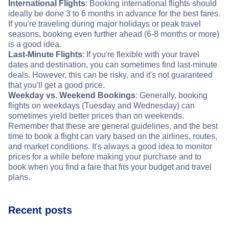
International Flights
: Booking international flights should
ideally be done 3 to 6 months in advance for the best fares.
If you're traveling during major holidays or peak travel
seasons, booking even further ahead (6-8 months or more)
is a good idea.
Last-Minute Flights
: If you're flexible with your travel
dates and destination, you can sometimes find last-minute
deals. However, this can be risky, and it's not guaranteed
that you'll get a good price.
Weekday vs. Weekend Bookings
: Generally, booking
flights on weekdays (Tuesday and Wednesday) can
sometimes yield better prices than on weekends.
Remember that these are general guidelines, and the best
time to book a flight can vary based on the airlines, routes,
and market conditions. It's always a good idea to monitor
prices for a while before making your purchase and to
book when you find a fare that fits your budget and travel
plans.
Recent posts