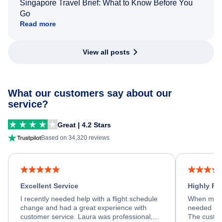
Singapore Travel Brief: What to Know Before You
Go
Read more
View all posts
What our customers say about our
service?
Great | 4.2 Stars
Based on 34,320 reviews
Excellent Service
Highly R
I recently needed help with a flight schedule
When my fl
change and had a great experience with
needed hel
customer service. Laura was professional,
The custom