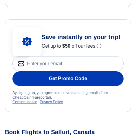
Save instantly on your trip!
Get up to
$50
off our fees.
ⓘ
Get Promo Code
By signing up, you agree to receive marketing emails from
CheapOair (Fareportal).
Consent notice
Privacy Policy
Book Flights to Salluit, Canada