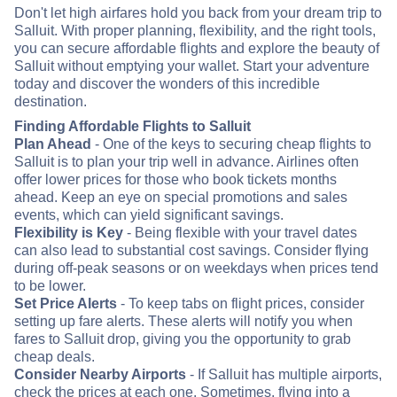
Don't let high airfares hold you back from your dream trip to
Salluit. With proper planning, flexibility, and the right tools,
you can secure affordable flights and explore the beauty of
Salluit without emptying your wallet. Start your adventure
today and discover the wonders of this incredible
destination.
Finding Affordable Flights to Salluit
Plan Ahead
- One of the keys to securing cheap flights to
Salluit is to plan your trip well in advance. Airlines often
offer lower prices for those who book tickets months
ahead. Keep an eye on special promotions and sales
events, which can yield significant savings.
Flexibility is Key
- Being flexible with your travel dates
can also lead to substantial cost savings. Consider flying
during off-peak seasons or on weekdays when prices tend
to be lower.
Set Price Alerts
- To keep tabs on flight prices, consider
setting up fare alerts. These alerts will notify you when
fares to Salluit drop, giving you the opportunity to grab
cheap deals.
Consider Nearby Airports
- If Salluit has multiple airports,
check the prices at each one. Sometimes, flying into a