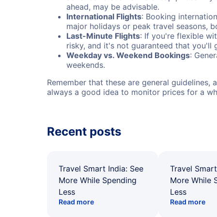
ahead, may be advisable.
International Flights
: Booking internation
major holidays or peak travel seasons, 
Last-Minute Flights
: If you're flexible 
risky, and it's not guaranteed that you'll
Weekday vs. Weekend Bookings
: Gener
weekends.
Remember that these are general guidelines, an
always a good idea to monitor prices for a wh
Recent posts
Travel Smart India: See
Travel Smart
More While Spending
More While 
Less
Less
Read more
Read more