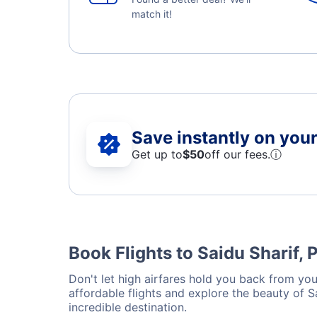
match it!
Save instantly on your 
Get up to
$50
off our fees.
ⓘ
Book Flights to Saidu Sharif, 
Don't let high airfares hold you back from your
affordable flights and explore the beauty of 
incredible destination.