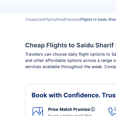
CheapOair
/
Flights
/
Asia
/
Pakistan
/
Flights to Saidu Shar
Cheap Flights to Saidu Sharif 
Travelers can choose daily flight options to Sa
and other affordable options across a range of
services available throughout the week. Compar
Book with Confidence.
Trus
Price Match Promise
ⓘ
Found a better deal? We'll