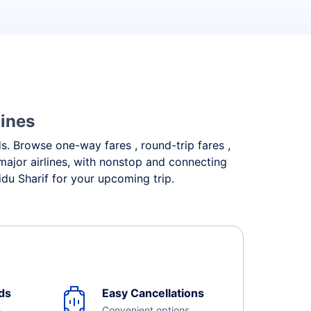
lines
eds. Browse one-way fares , round-trip fares ,
major airlines, with nonstop and connecting
du Sharif for your upcoming trip.
ds
Easy Cancellations
e
Convenient options