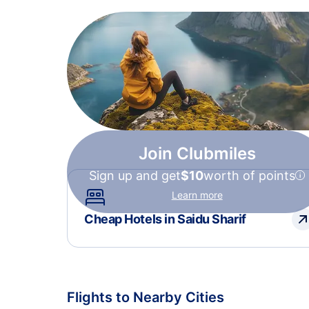
Join Clubmiles
Sign up and get
$10
worth of points
Learn more
Cheap Hotels in Saidu Sharif
Flights to Nearby Cities