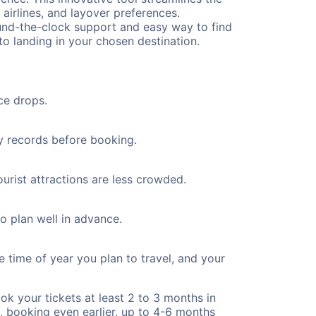
 airlines, and layover preferences.
round-the-clock support and easy way to find
to landing in your chosen destination.
ce drops.
ty records before booking.
ourist attractions are less crowded.
to plan well in advance.
e time of year you plan to travel, and your
ok your tickets at least 2 to 3 months in
), booking even earlier, up to 4-6 months