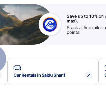
Save up to 10%
on 
max)
.
Stack airline miles 
points.
Car Rentals in Saidu Sharif