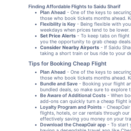
Finding Affordable Flights to Saidu Sharif
Plan Ahead
- One of the keys to securing 
those who book tickets months ahead. Ke
Flexibility is Key
- Being flexible with you
weekdays when prices tend to be lower.
Set Price Alerts
- To keep tabs on flight 
you the opportunity to grab cheap deals
Consider Nearby Airports
- If Saidu Sha
taking a short train or bus ride to your 
Tips for Booking Cheap Flight
Plan Ahead
- One of the keys to securing 
those who book tickets months ahead. Ke
Bundle and Save
- Booking your flight a
bundled deals, so make sure to explore t
Be Aware of Additional Costs
- When book
add-ons can quickly turn a cheap flight 
Loyalty Program and Points
- CheapOair 
flights, hotels, or car rentals through 
effectively saving you money on your tr
Download the CheapOair app
- To start 
having a dependable travel app like Chea