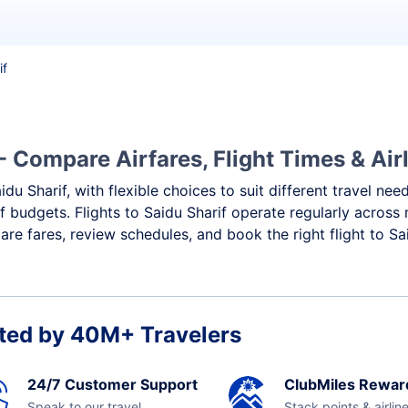
if
- Compare Airfares, Flight Times & Air
idu Sharif, with flexible choices to suit different travel ne
 budgets. Flights to Saidu Sharif operate regularly across 
e fares, review schedules, and book the right flight to Sai
ted by 40M+ Travelers
24/7 Customer Support
ClubMiles Rewar
Speak to our travel
Stack points & airlin