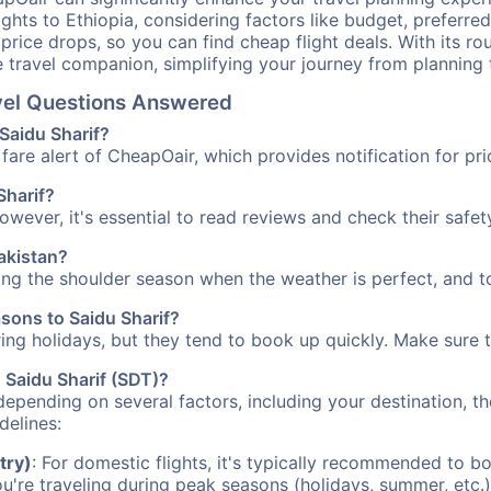
ights to Ethiopia, considering factors like budget, preferred
n price drops, so you can find cheap flight deals. With its 
e travel companion, simplifying your journey from planning 
avel Questions Answered
 Saidu Sharif?
fare alert of CheapOair, which provides notification for pri
Sharif?
However, it's essential to read reviews and check their safe
Pakistan?
ring the shoulder season when the weather is perfect, and t
asons to Saidu Sharif?
uring holidays, but they tend to book up quickly. Make sure 
o Saidu Sharif (SDT)?
depending on several factors, including your destination, th
delines:
try)
: For domestic flights, it's typically recommended to bo
ou're traveling during peak seasons (holidays, summer, etc.