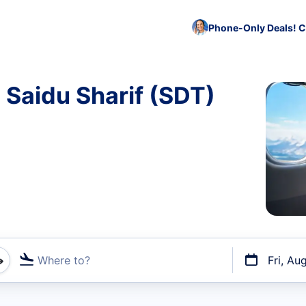
Phone-Only Deals! C
 Saidu Sharif (SDT)
Where to?
Fri, Au
t flights