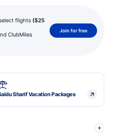
select flights
(
$25
Join for free
and ClubMiles
Saidu Sharif Vacation Packages