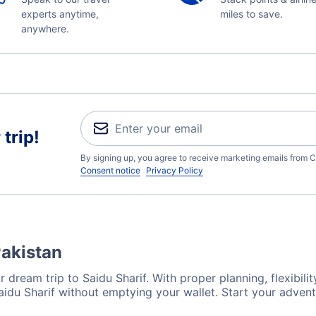
experts anytime,
miles to save.
anywhere.
trip!
By signing up, you agree to receive marketing emails from C
Consent notice
Privacy Policy
Pakistan
 dream trip to Saidu Sharif. With proper planning, flexibilit
Saidu Sharif without emptying your wallet. Start your adven