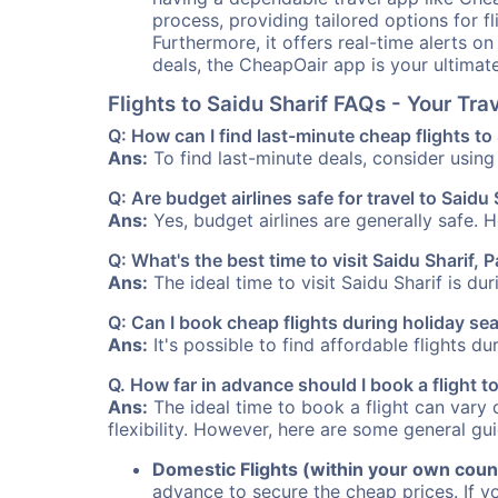
process, providing tailored options for fl
Furthermore, it offers real-time alerts o
deals, the CheapOair app is your ultimat
Flights to Saidu Sharif FAQs - Your Tr
Q: How can I find last-minute cheap flights to
Ans:
To find last-minute deals, consider using 
Q: Are budget airlines safe for travel to Saidu 
Ans:
Yes, budget airlines are generally safe. 
Q: What's the best time to visit Saidu Sharif, 
Ans:
The ideal time to visit Saidu Sharif is du
Q: Can I book cheap flights during holiday se
Ans:
It's possible to find affordable flights d
Q. How far in advance should I book a flight t
Ans:
The ideal time to book a flight can vary 
flexibility. However, here are some general gui
Domestic Flights (within your own coun
advance to secure the cheap prices. If y