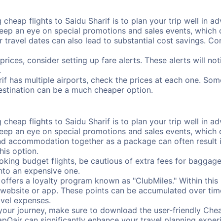
cheap flights to Saidu Sharif is to plan your trip well in ad
ep an eye on special promotions and sales events, which ca
r travel dates can also lead to substantial cost savings. C
prices, consider setting up fare alerts. These alerts will no
.
rif has multiple airports, check the prices at each one. Som
destination can be a much cheaper option.
cheap flights to Saidu Sharif is to plan your trip well in ad
ep an eye on special promotions and sales events, which ca
nd accommodation together as a package can often result in
his option.
ing budget flights, be cautious of extra fees for baggage
into an expensive one.
offers a loyalty program known as "ClubMiles." Within thi
our website or app. These points can be accumulated over ti
avel expenses.
your journey, make sure to download the user-friendly Chea
pOair can significantly enhance your travel planning experi