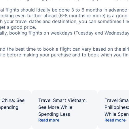
al flights should ideally be done 3 to 6 months in advance f
booking even further ahead (6-8 months or more) is a good 
with your travel dates and destination, you can sometimes fi
 get a good price.
ally, booking flights on weekdays (Tuesday and Wednesday
d the best time to book a flight can vary based on the airli
ile before making your purchase and to book when you find 
 China: See
Travel Smart Vietnam:
Travel Sma
Spending
See More While
Philippines
Spending Less
While Spen
Read more
Read more