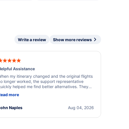
Write a review
Show more reviews
elpful Assistance
hen my itinerary changed and the original flights
o longer worked, the support representative
uickly helped me find better alternatives. They
ere professional, courteous, and went above and
Read more
eyond to resolve the issue. I'm grateful for the
xcellent assistance and smooth experience.
John Naples
Aug 04, 2026