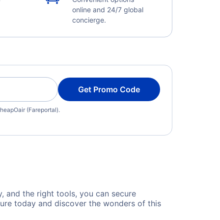
online and 24/7 global
concierge.
Get Promo Code
heapOair (Fareportal).
y, and the right tools, you can secure
ture today and discover the wonders of this