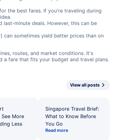
or the best fares. If you're traveling during
idea.
nd last-minute deals. However, this can be
) can sometimes yield better prices than on
nes, routes, and market conditions. It's
a fare that fits your budget and travel plans.
View all posts
rt
Singapore Travel Brief:
: See More
What to Know Before
ding Less
You Go
Read more