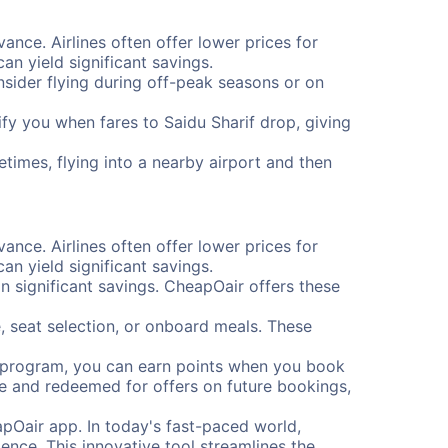
vance. Airlines often offer lower prices for
n yield significant savings.
onsider flying during off-peak seasons or on
tify you when fares to Saidu Sharif drop, giving
etimes, flying into a nearby airport and then
vance. Airlines often offer lower prices for
n yield significant savings.
 significant savings. CheapOair offers these
, seat selection, or onboard meals. These
s program, you can earn points when you book
me and redeemed for offers on future bookings,
pOair app. In today's fast-paced world,
ence. This innovative tool streamlines the