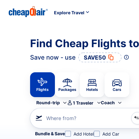
Explore Travel
Find Cheap Flights to
Save now - use
SAVE50
Flights
Packages
Hotels
Cars
Round-trip
Coach
1
Traveler
Where from?
Refine your search by airline, by city or airport or direc
Bundle & Save
Add Hotel
Add Car