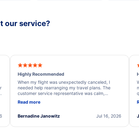
 our service?
Highly Recommended
H
When my flight was unexpectedly canceled, I
W
r
needed help rearranging my travel plans. The
n
y
customer service representative was calm,
q
d
professional, and extremely helpful throughout the
w
Read more
.
process. They quickly found alternative flight
b
options and assisted with the necessary follow-up.
e
I truly appreciate the excellent support and
26
Bernadine Janowitz
Jul 16, 2026
dedication to resolving my issue.