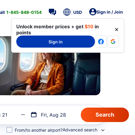
Sign in / Join
all
1-845-848-0154
USD
Unlock member prices + get
$10
in
points
Sign in
g 21
Fri, Aug 28
Advanced search
From/to another airport?