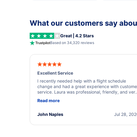
What our customers say about
Great | 4.2 Stars
Based on 34,320 reviews
Excellent Service
I recently needed help with a flight schedule
change and had a great experience with custome
service. Laura was professional, friendly, and ver
helpful throughout the process. She quickly foun
Read more
a solution and kept me informed of the next steps
I truly appreciate her excellent service.
John Naples
Jul 28, 20