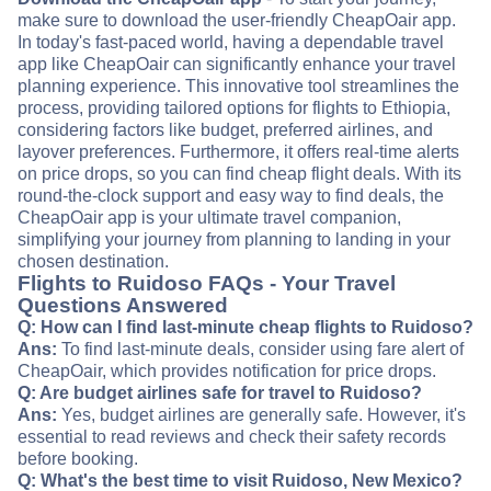
make sure to download the user-friendly CheapOair app.
In today's fast-paced world, having a dependable travel
app like CheapOair can significantly enhance your travel
planning experience. This innovative tool streamlines the
process, providing tailored options for flights to Ethiopia,
considering factors like budget, preferred airlines, and
layover preferences. Furthermore, it offers real-time alerts
on price drops, so you can find cheap flight deals. With its
round-the-clock support and easy way to find deals, the
CheapOair app is your ultimate travel companion,
simplifying your journey from planning to landing in your
chosen destination.
Flights to Ruidoso FAQs - Your Travel
Questions Answered
Q: How can I find last-minute cheap flights to Ruidoso?
Ans:
To find last-minute deals, consider using fare alert of
CheapOair, which provides notification for price drops.
Q: Are budget airlines safe for travel to Ruidoso?
Ans:
Yes, budget airlines are generally safe. However, it's
essential to read reviews and check their safety records
before booking.
Q: What's the best time to visit Ruidoso, New Mexico?