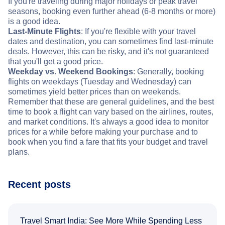
If you're traveling during major holidays or peak travel
seasons, booking even further ahead (6-8 months or more)
is a good idea.
Last-Minute Flights
: If you're flexible with your travel
dates and destination, you can sometimes find last-minute
deals. However, this can be risky, and it's not guaranteed
that you'll get a good price.
Weekday vs. Weekend Bookings
: Generally, booking
flights on weekdays (Tuesday and Wednesday) can
sometimes yield better prices than on weekends.
Remember that these are general guidelines, and the best
time to book a flight can vary based on the airlines, routes,
and market conditions. It's always a good idea to monitor
prices for a while before making your purchase and to
book when you find a fare that fits your budget and travel
plans.
Recent posts
Travel Smart India: See More While Spending Less