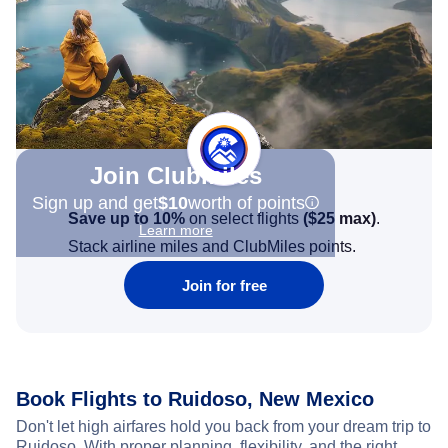
Join Clubmiles
Sign up and get
$10
worth of points
Save up to 10%
on select flights
(
$25
max)
.
Learn more
Stack airline miles and ClubMiles points.
Join for free
Book Flights to Ruidoso, New Mexico
Don't let high airfares hold you back from your dream trip to
Ruidoso. With proper planning, flexibility, and the right