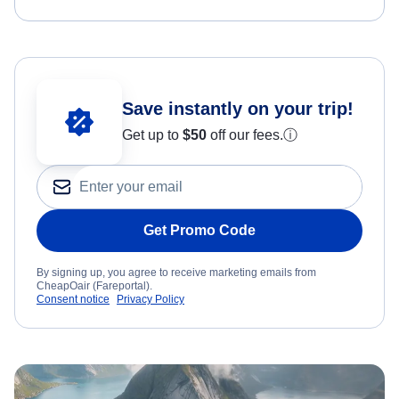
Save instantly on your trip!
Get up to
$50
off our fees.
ⓘ
Get Promo Code
By signing up, you agree to receive marketing emails from
CheapOair (Fareportal).
Consent notice
Privacy Policy