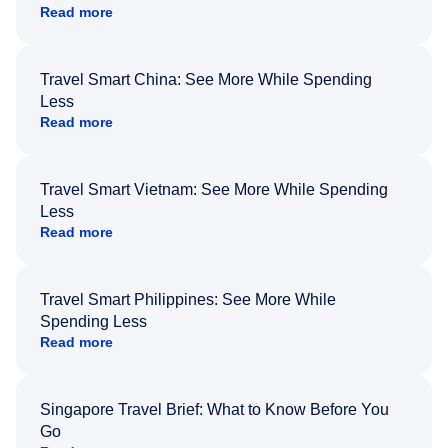
Read more
Travel Smart China: See More While Spending
Less
Read more
Travel Smart Vietnam: See More While Spending
Less
Read more
Travel Smart Philippines: See More While
Spending Less
Read more
Singapore Travel Brief: What to Know Before You
Go