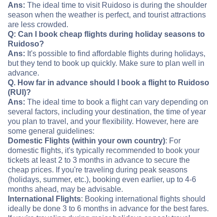
Ans:
The ideal time to visit Ruidoso is during the shoulder
season when the weather is perfect, and tourist attractions
are less crowded.
Q: Can I book cheap flights during holiday seasons to
Ruidoso?
Ans:
It's possible to find affordable flights during holidays,
but they tend to book up quickly. Make sure to plan well in
advance.
Q. How far in advance should I book a flight to Ruidoso
(RUI)?
Ans:
The ideal time to book a flight can vary depending on
several factors, including your destination, the time of year
you plan to travel, and your flexibility. However, here are
some general guidelines:
Domestic Flights (within your own country)
: For
domestic flights, it's typically recommended to book your
tickets at least 2 to 3 months in advance to secure the
cheap prices. If you're traveling during peak seasons
(holidays, summer, etc.), booking even earlier, up to 4-6
months ahead, may be advisable.
International Flights
: Booking international flights should
ideally be done 3 to 6 months in advance for the best fares.