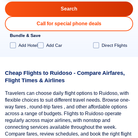
Call for special phone deals
Bundle & Save
Add Hotel
Add Car
Direct Flights
Cheap Flights to Ruidoso - Compare Airfares,
Flight Times & Airlines
Travelers can choose daily flight options to Ruidoso, with
flexible choices to suit different travel needs. Browse one-
way fares , round-trip fares , and other affordable options
across a range of budgets. Flights to Ruidoso operate
regularly across major airlines, with nonstop and
connecting services available throughout the week.
Compare fares, review schedules, and book the right flight