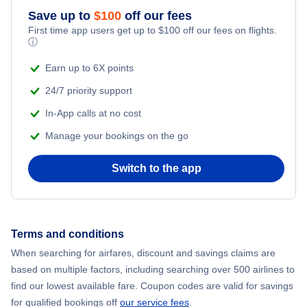
Save up to
$
100
off our fees
First time app users get up to
$
100
off our fees on flights.
ⓘ
Earn up to 6X points
24/7 priority support
In-App calls at no cost
Manage your bookings on the go
Switch to the app
Terms and conditions
When searching for airfares, discount and savings claims are
based on multiple factors, including searching over 500 airlines to
find our lowest available fare. Coupon codes are valid for savings
for qualified bookings off
our service fees
.