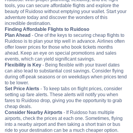
tools, you can secure affordable flights and explore the
beauty of Ruidoso without emptying your wallet. Start your
adventure today and discover the wonders of this
incredible destination.
Finding Affordable Flights to Ruidoso
Plan Ahead
- One of the keys to securing cheap flights to
Ruidoso is to plan your trip well in advance. Airlines often
offer lower prices for those who book tickets months
ahead. Keep an eye on special promotions and sales
events, which can yield significant savings.
Flexibility is Key
- Being flexible with your travel dates
can also lead to substantial cost savings. Consider flying
during off-peak seasons or on weekdays when prices tend
to be lower.
Set Price Alerts
- To keep tabs on flight prices, consider
setting up fare alerts. These alerts will notify you when
fares to Ruidoso drop, giving you the opportunity to grab
cheap deals.
Consider Nearby Airports
- If Ruidoso has multiple
airports, check the prices at each one. Sometimes, flying
into a nearby airport and then taking a short train or bus
ride to your destination can be a much cheaper option.