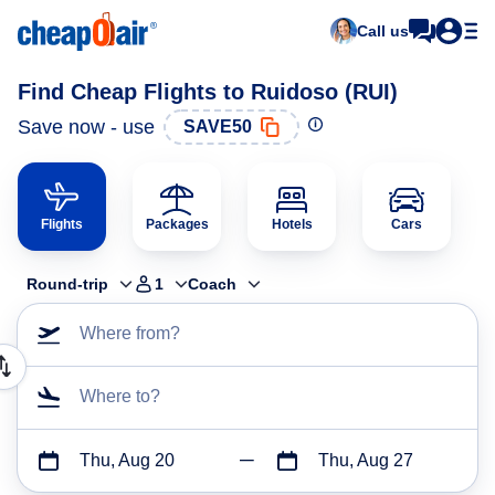
Call us
Find Cheap Flights to Ruidoso (RUI)
Save now - use
SAVE50
Flights
Packages
Hotels
Cars
Round-trip
1
Coach
Where from?
Where to?
Thu, Aug 20
Thu, Aug 27