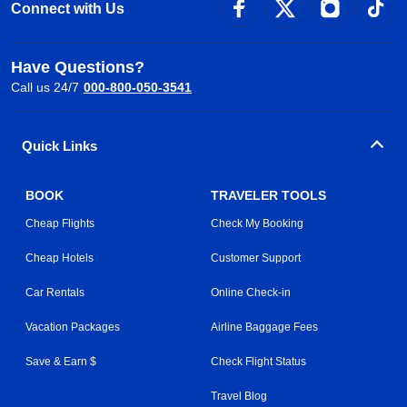
Connect with Us
Have Questions?
Call us 24/7
000-800-050-3541
Quick Links
BOOK
TRAVELER TOOLS
Cheap Flights
Check My Booking
Cheap Hotels
Customer Support
Car Rentals
Online Check-in
Vacation Packages
Airline Baggage Fees
Save & Earn $
Check Flight Status
Travel Blog