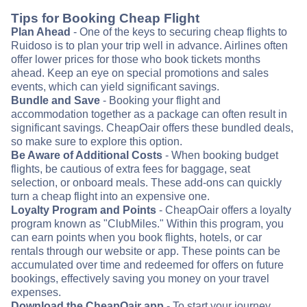
Tips for Booking Cheap Flight
Plan Ahead
- One of the keys to securing cheap flights to
Ruidoso is to plan your trip well in advance. Airlines often
offer lower prices for those who book tickets months
ahead. Keep an eye on special promotions and sales
events, which can yield significant savings.
Bundle and Save
- Booking your flight and
accommodation together as a package can often result in
significant savings. CheapOair offers these bundled deals,
so make sure to explore this option.
Be Aware of Additional Costs
- When booking budget
flights, be cautious of extra fees for baggage, seat
selection, or onboard meals. These add-ons can quickly
turn a cheap flight into an expensive one.
Loyalty Program and Points
- CheapOair offers a loyalty
program known as "ClubMiles." Within this program, you
can earn points when you book flights, hotels, or car
rentals through our website or app. These points can be
accumulated over time and redeemed for offers on future
bookings, effectively saving you money on your travel
expenses.
Download the CheapOair app
- To start your journey,