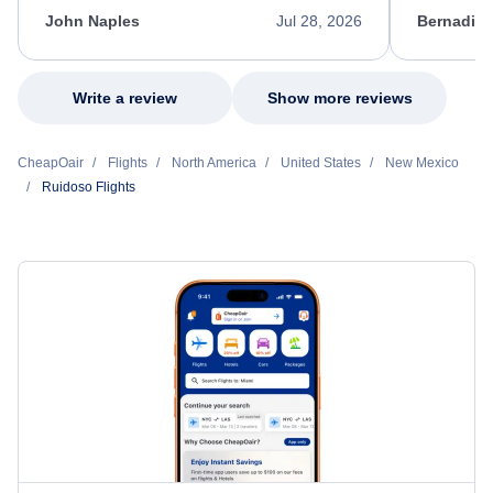
appreciate her excellent service.
necessary f
John Naples
Jul 28, 2026
Bernadine
excellent s
my issue.
Write a review
Show more reviews
CheapOair
Flights
North America
United States
New Mexico
Ruidoso Flights