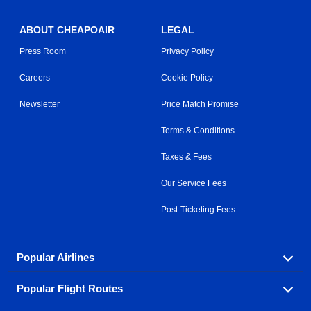
ABOUT CHEAPOAIR
LEGAL
Press Room
Privacy Policy
Careers
Cookie Policy
Newsletter
Price Match Promise
Terms & Conditions
Taxes & Fees
Our Service Fees
Post-Ticketing Fees
Popular Airlines
Popular Flight Routes
Explore our cheap airfare options by carrier, with over
500 options to choose from.