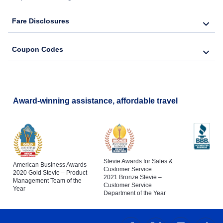
Fare Disclosures
Coupon Codes
Award-winning assistance, affordable travel
Stevie Awards for Sales &
American Business Awards
Customer Service
2020 Gold Stevie – Product
2021 Bronze Stevie –
Management Team of the
Customer Service
Year
Department of the Year