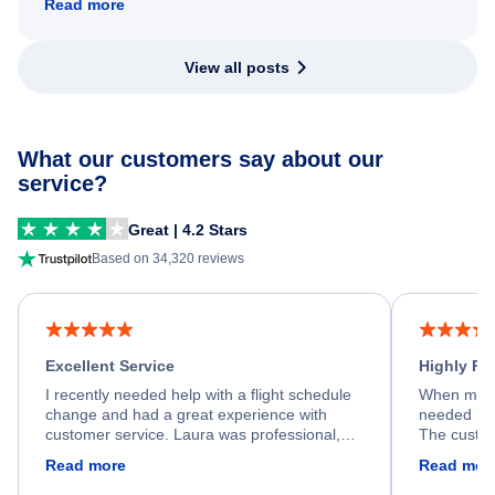
Read more
View all posts
What our customers say about our
service?
Great | 4.2 Stars
Based on 34,320 reviews
Excellent Service
Highly R
I recently needed help with a flight schedule
When my fl
change and had a great experience with
needed hel
customer service. Laura was professional,
The custom
friendly, and very helpful throughout the
calm, prof
Read more
Read mor
process. She quickly found a solution and
throughout
kept me informed of the next steps. I truly
alternative