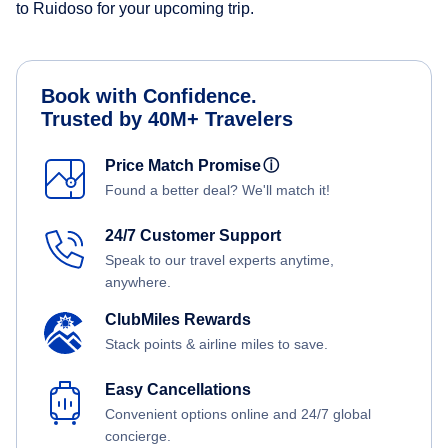
to Ruidoso for your upcoming trip.
Book with Confidence.
Trusted by 40M+ Travelers
Price Match Promise
ⓘ
Found a better deal? We'll match it!
24/7 Customer Support
Speak to our travel experts anytime,
anywhere.
ClubMiles Rewards
Stack points & airline miles to save.
Easy Cancellations
Convenient options online and 24/7 global
concierge.