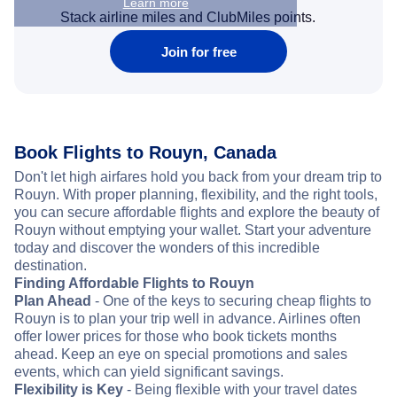
Learn more
Stack airline miles and ClubMiles points.
Join for free
Book Flights to Rouyn, Canada
Don't let high airfares hold you back from your dream trip to
Rouyn. With proper planning, flexibility, and the right tools,
you can secure affordable flights and explore the beauty of
Rouyn without emptying your wallet. Start your adventure
today and discover the wonders of this incredible
destination.
Finding Affordable Flights to Rouyn
Plan Ahead
- One of the keys to securing cheap flights to
Rouyn is to plan your trip well in advance. Airlines often
offer lower prices for those who book tickets months
ahead. Keep an eye on special promotions and sales
events, which can yield significant savings.
Flexibility is Key
- Being flexible with your travel dates