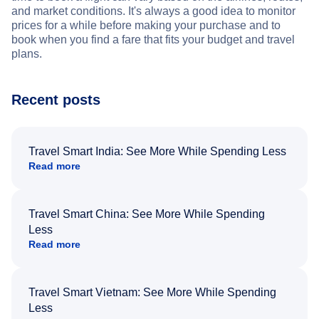
and market conditions. It's always a good idea to monitor
prices for a while before making your purchase and to
book when you find a fare that fits your budget and travel
plans.
Recent posts
Travel Smart India: See More While Spending Less
Read more
Travel Smart China: See More While Spending
Less
Read more
Travel Smart Vietnam: See More While Spending
Less