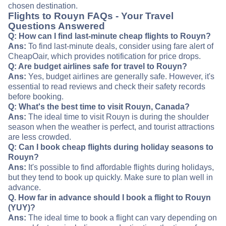
chosen destination.
Flights to Rouyn FAQs - Your Travel
Questions Answered
Q: How can I find last-minute cheap flights to Rouyn?
Ans:
To find last-minute deals, consider using fare alert of
CheapOair, which provides notification for price drops.
Q: Are budget airlines safe for travel to Rouyn?
Ans:
Yes, budget airlines are generally safe. However, it's
essential to read reviews and check their safety records
before booking.
Q: What's the best time to visit Rouyn, Canada?
Ans:
The ideal time to visit Rouyn is during the shoulder
season when the weather is perfect, and tourist attractions
are less crowded.
Q: Can I book cheap flights during holiday seasons to
Rouyn?
Ans:
It's possible to find affordable flights during holidays,
but they tend to book up quickly. Make sure to plan well in
advance.
Q. How far in advance should I book a flight to Rouyn
(YUY)?
Ans:
The ideal time to book a flight can vary depending on