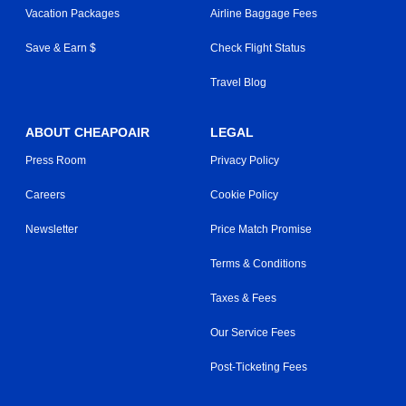
Vacation Packages
Airline Baggage Fees
Save & Earn $
Check Flight Status
Travel Blog
ABOUT CHEAPOAIR
LEGAL
Press Room
Privacy Policy
Careers
Cookie Policy
Newsletter
Price Match Promise
Terms & Conditions
Taxes & Fees
Our Service Fees
Post-Ticketing Fees