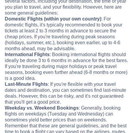
several factors, including your destination, the time of year
you plan to travel, and your flexibility. However, here are
some general guidelines:
Domestic Flights (within your own country)
: For
domestic flights, it's typically recommended to book your
tickets at least 2 to 3 months in advance to secure the
cheap prices. If you're traveling during peak seasons
(holidays, summer, etc.), booking even earlier, up to 4-6
months ahead, may be advisable.
International Flights
: Booking international flights should
ideally be done 3 to 6 months in advance for the best fares.
If you're traveling during major holidays or peak travel
seasons, booking even further ahead (6-8 months or more)
is a good idea.
Last-Minute Flights
: If you're flexible with your travel
dates and destination, you can sometimes find last-minute
deals. However, this can be risky, and it's not guaranteed
that you'll get a good price.
Weekday vs. Weekend Bookings
: Generally, booking
flights on weekdays (Tuesday and Wednesday) can
sometimes yield better prices than on weekends.
Remember that these are general guidelines, and the best
time to book a flight can vary based on the airlines, routes,