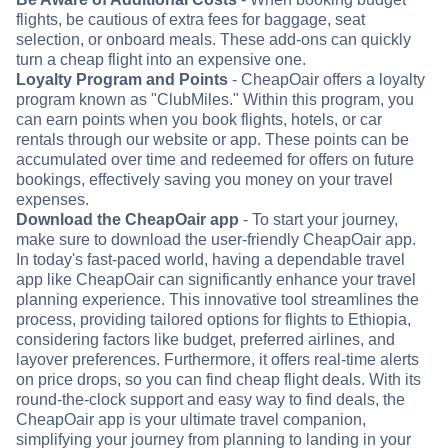
flights, be cautious of extra fees for baggage, seat
selection, or onboard meals. These add-ons can quickly
turn a cheap flight into an expensive one.
Loyalty Program and Points
- CheapOair offers a loyalty
program known as "ClubMiles." Within this program, you
can earn points when you book flights, hotels, or car
rentals through our website or app. These points can be
accumulated over time and redeemed for offers on future
bookings, effectively saving you money on your travel
expenses.
Download the CheapOair app
- To start your journey,
make sure to download the user-friendly CheapOair app.
In today's fast-paced world, having a dependable travel
app like CheapOair can significantly enhance your travel
planning experience. This innovative tool streamlines the
process, providing tailored options for flights to Ethiopia,
considering factors like budget, preferred airlines, and
layover preferences. Furthermore, it offers real-time alerts
on price drops, so you can find cheap flight deals. With its
round-the-clock support and easy way to find deals, the
CheapOair app is your ultimate travel companion,
simplifying your journey from planning to landing in your