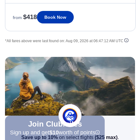
$418
Book Now
from
*All fares above were last found on:
Aug 09, 2026 at 06:47:12 AM UTC
Join Clubmiles
Sign up and get
$10
worth of points
Save up to 10%
on select flights
(
$25
max)
.