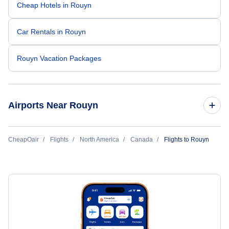
Cheap Hotels in Rouyn
Car Rentals in Rouyn
Rouyn Vacation Packages
Airports Near Rouyn
Flights to Rouyn-Noranda Airport (YUY)
CheapOair
Flights
North America
Canada
Flights to Rouyn