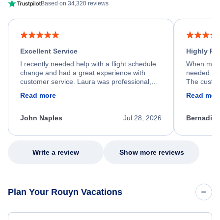
Based on 34,320 reviews
Excellent Service
Highly R
I recently needed help with a flight schedule
When my fl
change and had a great experience with
needed hel
customer service. Laura was professional,
The custom
friendly, and very helpful throughout the
calm, prof
Read more
Read mor
process. She quickly found a solution and
throughout
kept me informed of the next steps. I truly
alternative
appreciate her excellent service.
necessary f
John Naples
Jul 28, 2026
Bernadine
excellent s
my issue.
Write a review
Show more reviews
Plan Your Rouyn Vacations