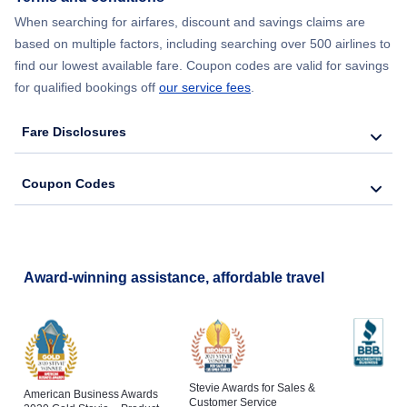
When searching for airfares, discount and savings claims are
based on multiple factors, including searching over 500 airlines to
find our lowest available fare. Coupon codes are valid for savings
for qualified bookings off
our service fees
.
Fare Disclosures
Coupon Codes
Award-winning assistance, affordable travel
Stevie Awards for Sales &
American Business Awards
Customer Service