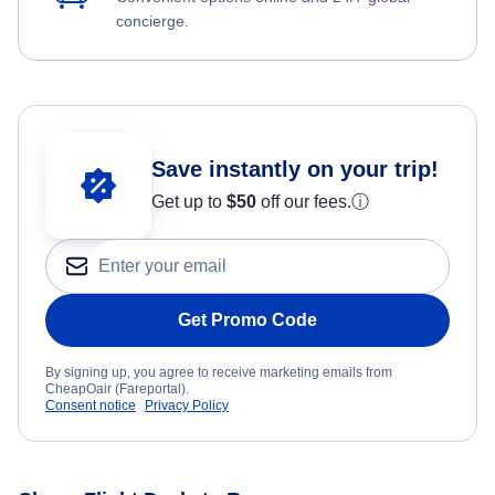
concierge.
Save instantly on your trip!
Get up to
$50
off our fees.
ⓘ
Get Promo Code
By signing up, you agree to receive marketing emails from
CheapOair (Fareportal).
Consent notice
Privacy Policy