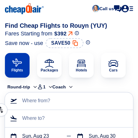
Call us
Find Cheap Flights to Rouyn (YUY)
Fares Starting from
$392
Save now - use
SAVE50
Flights
Packages
Hotels
Cars
Round-trip
1
Coach
Where from?
Where to?
Sun, Aug 23
Sun, Aug 30