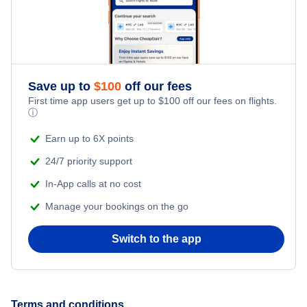
Save up to
$
100
off our fees
First time app users get up to
$
100
off our fees on flights.
ⓘ
Earn up to 6X points
24/7 priority support
In-App calls at no cost
Manage your bookings on the go
Switch to the app
Terms and conditions