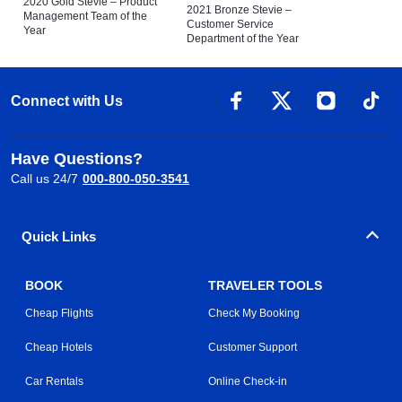
2020 Gold Stevie – Product
2021 Bronze Stevie –
Management Team of the
Customer Service
Year
Department of the Year
Connect with Us
Have Questions?
Call us 24/7
000-800-050-3541
Quick Links
BOOK
TRAVELER TOOLS
Cheap Flights
Check My Booking
Cheap Hotels
Customer Support
Car Rentals
Online Check-in