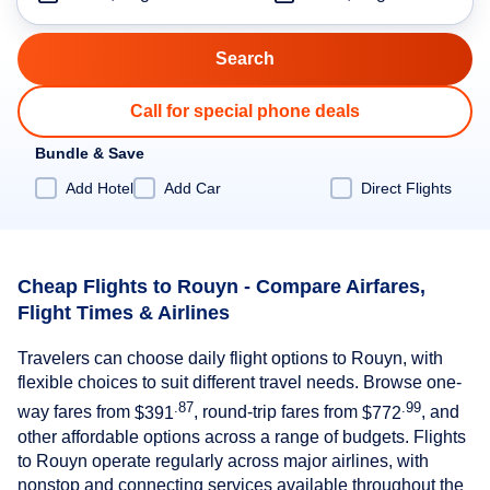
Call for special phone deals
Bundle & Save
Add Hotel
Add Car
Direct Flights
Cheap Flights to Rouyn - Compare Airfares,
Flight Times & Airlines
Travelers can choose daily flight options to Rouyn, with
flexible choices to suit different travel needs. Browse one-
.87
.99
way fares from
$391
, round-trip fares from
$772
, and
other affordable options across a range of budgets. Flights
to Rouyn operate regularly across major airlines, with
nonstop and connecting services available throughout the