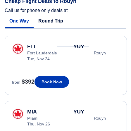
Cheap Flight Deals to Rouyn
Call us for phone only deals at
One Way
Round Trip
FLL
YUY
Fort Lauderdale
Rouyn
Tue, Nov 24
$392
Book Now
from
MIA
YUY
Miami
Rouyn
Thu, Nov 26