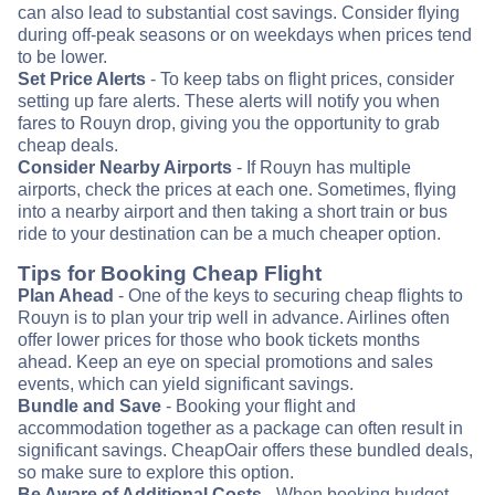
can also lead to substantial cost savings. Consider flying
during off-peak seasons or on weekdays when prices tend
to be lower.
Set Price Alerts
- To keep tabs on flight prices, consider
setting up fare alerts. These alerts will notify you when
fares to Rouyn drop, giving you the opportunity to grab
cheap deals.
Consider Nearby Airports
- If Rouyn has multiple
airports, check the prices at each one. Sometimes, flying
into a nearby airport and then taking a short train or bus
ride to your destination can be a much cheaper option.
Tips for Booking Cheap Flight
Plan Ahead
- One of the keys to securing cheap flights to
Rouyn is to plan your trip well in advance. Airlines often
offer lower prices for those who book tickets months
ahead. Keep an eye on special promotions and sales
events, which can yield significant savings.
Bundle and Save
- Booking your flight and
accommodation together as a package can often result in
significant savings. CheapOair offers these bundled deals,
so make sure to explore this option.
Be Aware of Additional Costs
- When booking budget