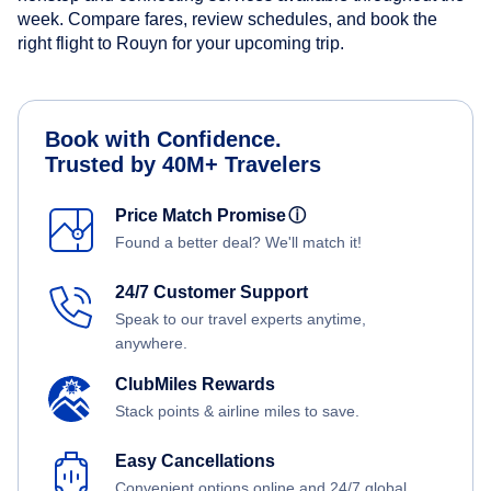
week. Compare fares, review schedules, and book the
right flight to Rouyn for your upcoming trip.
Book with Confidence.
Trusted by 40M+ Travelers
Price Match Promise
ⓘ
Found a better deal? We'll match it!
24/7 Customer Support
Speak to our travel experts anytime,
anywhere.
ClubMiles Rewards
Stack points & airline miles to save.
Easy Cancellations
Convenient options online and 24/7 global