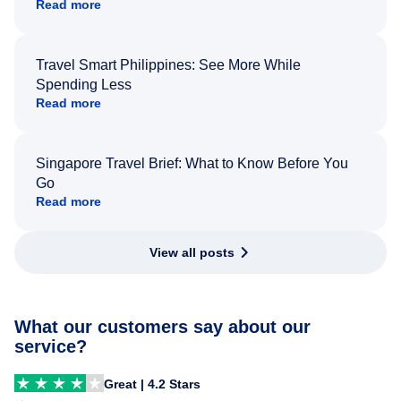
Read more
Travel Smart Philippines: See More While
Spending Less
Read more
Singapore Travel Brief: What to Know Before You
Go
Read more
View all posts
What our customers say about our
service?
Great | 4.2 Stars