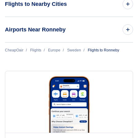
Flights to Nearby Cities
Flights to Stockholm
Airports Near Ronneby
Flights to Gothenburg
Flights to Ronneby Airport (RNB)
CheapOair
Flights
Europe
Sweden
Flights to Ronneby
Flights to Lulea
Flights to Kalmar Airport (KLR)
Flights to Skelleftea
Flights to Kristianstad Airport (KID)
Flights to Kiruna
Flights to Hultsfred-Vimmerby Air Base (HLF)
Flights to Malmo
Flights to Malmo Airport (MMA)
Flights to Umea
Flights to Malmo Airport (MMX)
Flights to Malmo Sturup