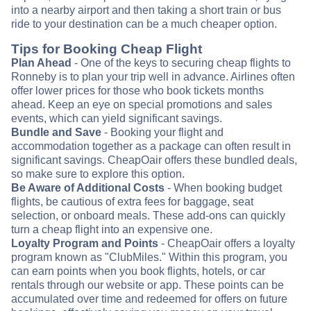
into a nearby airport and then taking a short train or bus
ride to your destination can be a much cheaper option.
Tips for Booking Cheap Flight
Plan Ahead
- One of the keys to securing cheap flights to
Ronneby is to plan your trip well in advance. Airlines often
offer lower prices for those who book tickets months
ahead. Keep an eye on special promotions and sales
events, which can yield significant savings.
Bundle and Save
- Booking your flight and
accommodation together as a package can often result in
significant savings. CheapOair offers these bundled deals,
so make sure to explore this option.
Be Aware of Additional Costs
- When booking budget
flights, be cautious of extra fees for baggage, seat
selection, or onboard meals. These add-ons can quickly
turn a cheap flight into an expensive one.
Loyalty Program and Points
- CheapOair offers a loyalty
program known as "ClubMiles." Within this program, you
can earn points when you book flights, hotels, or car
rentals through our website or app. These points can be
accumulated over time and redeemed for offers on future