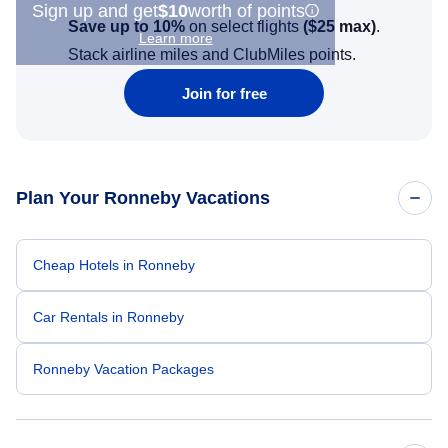
Sign up and get
$10
worth of points
Save up to 10%
on select flights
(
$25
max)
.
Learn more
Stack airline miles and ClubMiles points.
Join for free
Plan Your Ronneby Vacations
Cheap Hotels in Ronneby
Car Rentals in Ronneby
Ronneby Vacation Packages