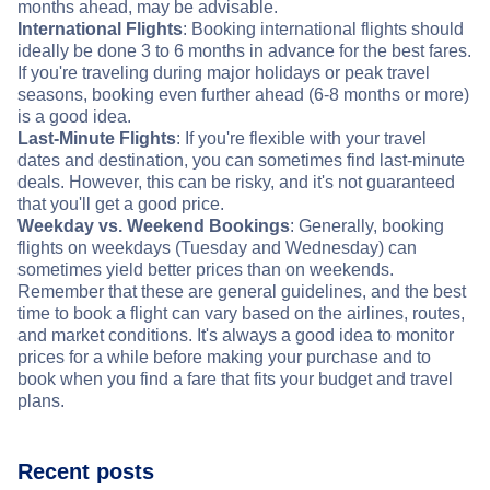
months ahead, may be advisable.
International Flights
: Booking international flights should
ideally be done 3 to 6 months in advance for the best fares.
If you're traveling during major holidays or peak travel
seasons, booking even further ahead (6-8 months or more)
is a good idea.
Last-Minute Flights
: If you're flexible with your travel
dates and destination, you can sometimes find last-minute
deals. However, this can be risky, and it's not guaranteed
that you'll get a good price.
Weekday vs. Weekend Bookings
: Generally, booking
flights on weekdays (Tuesday and Wednesday) can
sometimes yield better prices than on weekends.
Remember that these are general guidelines, and the best
time to book a flight can vary based on the airlines, routes,
and market conditions. It's always a good idea to monitor
prices for a while before making your purchase and to
book when you find a fare that fits your budget and travel
plans.
Recent posts