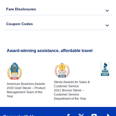
Fare Disclosures
Coupon Codes
Award-winning assistance, affordable travel
Stevie Awards for Sales &
American Business Awards
Customer Service
2020 Gold Stevie – Product
2021 Bronze Stevie –
Management Team of the
Customer Service
Year
Department of the Year