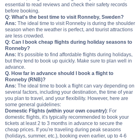
essential to read reviews and check their safety records
before booking.
Q: What's the best time to visit Ronneby, Sweden?
Ans:
The ideal time to visit Ronneby is during the shoulder
season when the weather is perfect, and tourist attractions
are less crowded.
Q: Can I book cheap flights during holiday seasons to
Ronneby?
Ans:
It's possible to find affordable flights during holidays,
but they tend to book up quickly. Make sure to plan well in
advance.
Q. How far in advance should I book a flight to
Ronneby (RNB)?
Ans:
The ideal time to book a flight can vary depending on
several factors, including your destination, the time of year
you plan to travel, and your flexibility. However, here are
some general guidelines:
Domestic Flights (within your own country)
: For
domestic flights, it's typically recommended to book your
tickets at least 2 to 3 months in advance to secure the
cheap prices. If you're traveling during peak seasons
(holidays, summer, etc.), booking even earlier, up to 4-6