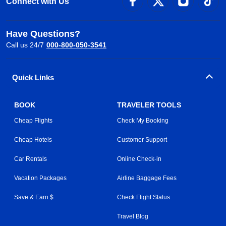
Connect with Us
Have Questions?
Call us 24/7
000-800-050-3541
Quick Links
BOOK
TRAVELER TOOLS
Cheap Flights
Check My Booking
Cheap Hotels
Customer Support
Car Rentals
Online Check-in
Vacation Packages
Airline Baggage Fees
Save & Earn $
Check Flight Status
Travel Blog