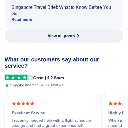
Singapore Travel Brief: What to Know Before You
Go
Read more
View all posts
What our customers say about our
service?
Great | 4.2 Stars
Based on 34,320 reviews
Excellent Service
Highly R
I recently needed help with a flight schedule
When my fl
change and had a great experience with
needed hel