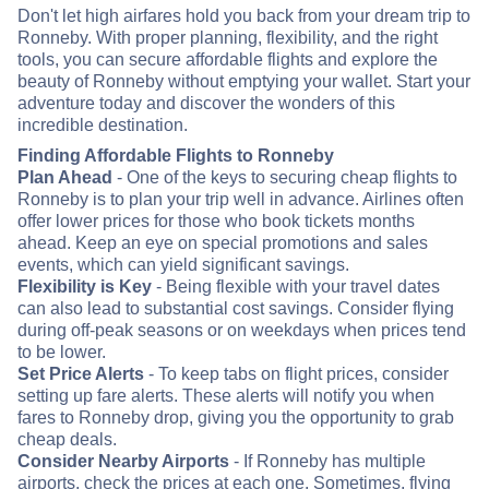
Don't let high airfares hold you back from your dream trip to
Ronneby. With proper planning, flexibility, and the right
tools, you can secure affordable flights and explore the
beauty of Ronneby without emptying your wallet. Start your
adventure today and discover the wonders of this
incredible destination.
Finding Affordable Flights to Ronneby
Plan Ahead
- One of the keys to securing cheap flights to
Ronneby is to plan your trip well in advance. Airlines often
offer lower prices for those who book tickets months
ahead. Keep an eye on special promotions and sales
events, which can yield significant savings.
Flexibility is Key
- Being flexible with your travel dates
can also lead to substantial cost savings. Consider flying
during off-peak seasons or on weekdays when prices tend
to be lower.
Set Price Alerts
- To keep tabs on flight prices, consider
setting up fare alerts. These alerts will notify you when
fares to Ronneby drop, giving you the opportunity to grab
cheap deals.
Consider Nearby Airports
- If Ronneby has multiple
airports, check the prices at each one. Sometimes, flying