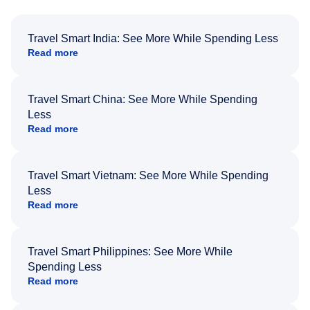
Travel Smart India: See More While Spending Less
Read more
Travel Smart China: See More While Spending
Less
Read more
Travel Smart Vietnam: See More While Spending
Less
Read more
Travel Smart Philippines: See More While
Spending Less
Read more