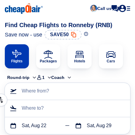
Call us
Find Cheap Flights to Ronneby (RNB)
Save now - use
SAVE50
Flights
Packages
Hotels
Cars
Round-trip
1
Coach
Where from?
Where to?
Sat, Aug 22
Sat, Aug 29