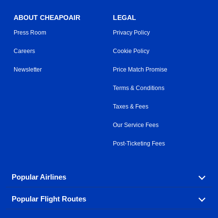
ABOUT CHEAPOAIR
LEGAL
Press Room
Privacy Policy
Careers
Cookie Policy
Newsletter
Price Match Promise
Terms & Conditions
Taxes & Fees
Our Service Fees
Post-Ticketing Fees
Popular Airlines
Popular Flight Routes
Explore our cheap airfare options by carrier, with over
500 options to choose from.