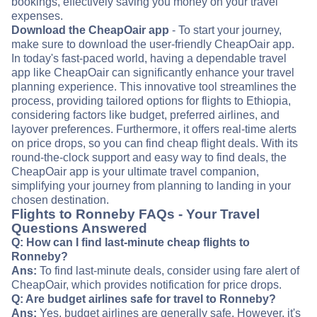
bookings, effectively saving you money on your travel
expenses.
Download the CheapOair app
- To start your journey,
make sure to download the user-friendly CheapOair app.
In today's fast-paced world, having a dependable travel
app like CheapOair can significantly enhance your travel
planning experience. This innovative tool streamlines the
process, providing tailored options for flights to Ethiopia,
considering factors like budget, preferred airlines, and
layover preferences. Furthermore, it offers real-time alerts
on price drops, so you can find cheap flight deals. With its
round-the-clock support and easy way to find deals, the
CheapOair app is your ultimate travel companion,
simplifying your journey from planning to landing in your
chosen destination.
Flights to Ronneby FAQs - Your Travel
Questions Answered
Q: How can I find last-minute cheap flights to
Ronneby?
Ans:
To find last-minute deals, consider using fare alert of
CheapOair, which provides notification for price drops.
Q: Are budget airlines safe for travel to Ronneby?
Ans:
Yes, budget airlines are generally safe. However, it's