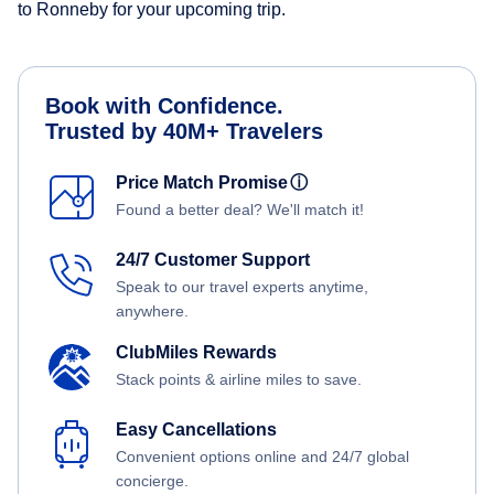
to Ronneby for your upcoming trip.
Book with Confidence.
Trusted by 40M+ Travelers
Price Match Promise
ⓘ
Found a better deal? We'll match it!
24/7 Customer Support
Speak to our travel experts anytime,
anywhere.
ClubMiles Rewards
Stack points & airline miles to save.
Easy Cancellations
Convenient options online and 24/7 global
concierge.