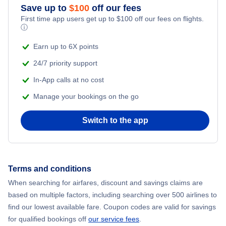
Save up to
$
100
off our fees
Flights to Oskarshamn Airport (OSK)
First time app users get up to
$
100
off our fees on flights.
Flights to Ostersund
ⓘ
Earn up to 6X points
Flights to Kalmar
24/7 priority support
In-App calls at no cost
Manage your bookings on the go
Switch to the app
Terms and conditions
When searching for airfares, discount and savings claims are
based on multiple factors, including searching over 500 airlines to
find our lowest available fare. Coupon codes are valid for savings
for qualified bookings off
our service fees
.