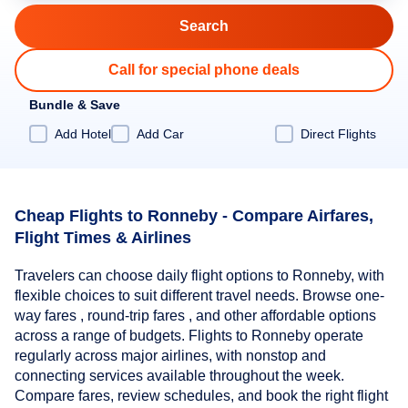
Call for special phone deals
Bundle & Save
Add Hotel
Add Car
Direct Flights
Cheap Flights to Ronneby - Compare Airfares,
Flight Times & Airlines
Travelers can choose daily flight options to Ronneby, with
flexible choices to suit different travel needs. Browse one-
way fares , round-trip fares , and other affordable options
across a range of budgets. Flights to Ronneby operate
regularly across major airlines, with nonstop and
connecting services available throughout the week.
Compare fares, review schedules, and book the right flight