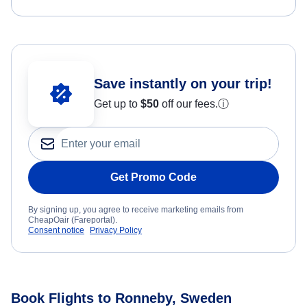
Save instantly on your trip!
Get up to
$50
off our fees.
ⓘ
Get Promo Code
By signing up, you agree to receive marketing emails from
CheapOair (Fareportal).
Consent notice
Privacy Policy
Book Flights to Ronneby, Sweden