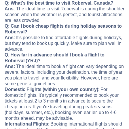
Q: What's the best time to visit Roberval, Canada?
Ans:
The ideal time to visit Roberval is during the shoulder
season when the weather is perfect, and tourist attractions
are less crowded.
Q: Can I book cheap flights during holiday seasons to
Roberval?
Ans:
It's possible to find affordable flights during holidays,
but they tend to book up quickly. Make sure to plan well in
advance.
Q. How far in advance should I book a flight to
Roberval (YRJ)?
Ans:
The ideal time to book a flight can vary depending on
several factors, including your destination, the time of year
you plan to travel, and your flexibility. However, here are
some general guidelines:
Domestic Flights (within your own country)
: For
domestic flights, it's typically recommended to book your
tickets at least 2 to 3 months in advance to secure the
cheap prices. If you're traveling during peak seasons
(holidays, summer, etc.), booking even earlier, up to 4-6
months ahead, may be advisable.
International Flights
: Booking international flights should