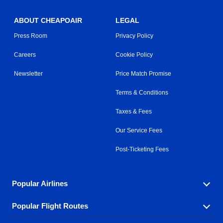
ABOUT CHEAPOAIR
LEGAL
Press Room
Privacy Policy
Careers
Cookie Policy
Newsletter
Price Match Promise
Terms & Conditions
Taxes & Fees
Our Service Fees
Post-Ticketing Fees
Popular Airlines
Popular Flight Routes
Explore our cheap airfare options by carrier, with over
500 options to choose from.