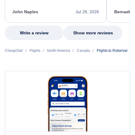
process. She quickly found a solution and
throughout
kept me informed of the next steps. I truly
alternative
appreciate her excellent service.
necessary f
John Naples
Jul 28, 2026
Bernadine
excellent s
my issue.
Write a review
Show more reviews
CheapOair
Flights
North America
Canada
Flights to Roberval