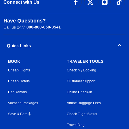
Connect with Us
Have Questions?
Call us 24/7
000-800-050-3541
Quick Links
BOOK
TRAVELER TOOLS
Cheap Flights
Check My Booking
Cheap Hotels
Customer Support
Car Rentals
Online Check-in
Vacation Packages
Airline Baggage Fees
Save & Earn $
Check Flight Status
Travel Blog