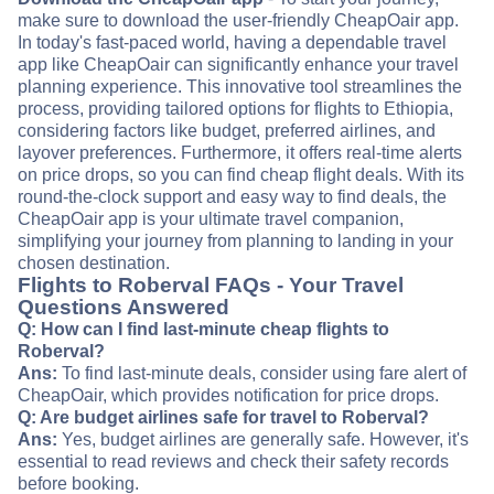
make sure to download the user-friendly CheapOair app.
In today's fast-paced world, having a dependable travel
app like CheapOair can significantly enhance your travel
planning experience. This innovative tool streamlines the
process, providing tailored options for flights to Ethiopia,
considering factors like budget, preferred airlines, and
layover preferences. Furthermore, it offers real-time alerts
on price drops, so you can find cheap flight deals. With its
round-the-clock support and easy way to find deals, the
CheapOair app is your ultimate travel companion,
simplifying your journey from planning to landing in your
chosen destination.
Flights to Roberval FAQs - Your Travel
Questions Answered
Q: How can I find last-minute cheap flights to
Roberval?
Ans:
To find last-minute deals, consider using fare alert of
CheapOair, which provides notification for price drops.
Q: Are budget airlines safe for travel to Roberval?
Ans:
Yes, budget airlines are generally safe. However, it's
essential to read reviews and check their safety records
before booking.