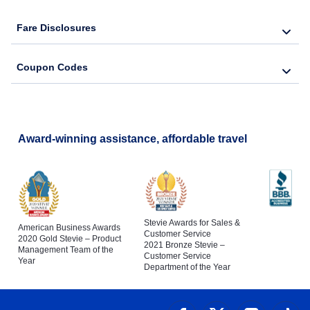
Fare Disclosures
Coupon Codes
Award-winning assistance, affordable travel
Stevie Awards for Sales &
American Business Awards
Customer Service
2020 Gold Stevie – Product
2021 Bronze Stevie –
Management Team of the
Customer Service
Year
Department of the Year