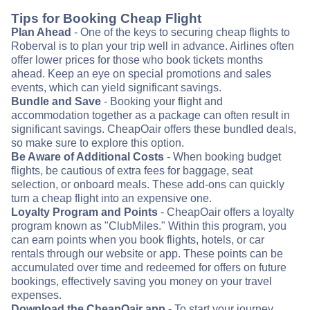
Tips for Booking Cheap Flight
Plan Ahead
- One of the keys to securing cheap flights to
Roberval is to plan your trip well in advance. Airlines often
offer lower prices for those who book tickets months
ahead. Keep an eye on special promotions and sales
events, which can yield significant savings.
Bundle and Save
- Booking your flight and
accommodation together as a package can often result in
significant savings. CheapOair offers these bundled deals,
so make sure to explore this option.
Be Aware of Additional Costs
- When booking budget
flights, be cautious of extra fees for baggage, seat
selection, or onboard meals. These add-ons can quickly
turn a cheap flight into an expensive one.
Loyalty Program and Points
- CheapOair offers a loyalty
program known as "ClubMiles." Within this program, you
can earn points when you book flights, hotels, or car
rentals through our website or app. These points can be
accumulated over time and redeemed for offers on future
bookings, effectively saving you money on your travel
expenses.
Download the CheapOair app
- To start your journey,