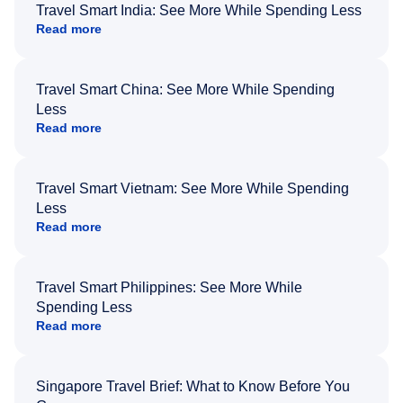
Travel Smart India: See More While Spending Less
Read more
Travel Smart China: See More While Spending
Less
Read more
Travel Smart Vietnam: See More While Spending
Less
Read more
Travel Smart Philippines: See More While
Spending Less
Read more
Singapore Travel Brief: What to Know Before You