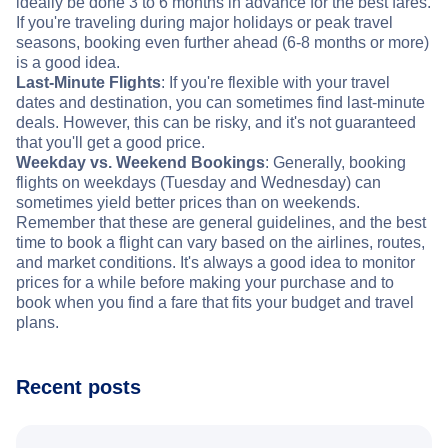
ideally be done 3 to 6 months in advance for the best fares.
If you're traveling during major holidays or peak travel
seasons, booking even further ahead (6-8 months or more)
is a good idea.
Last-Minute Flights
: If you're flexible with your travel
dates and destination, you can sometimes find last-minute
deals. However, this can be risky, and it's not guaranteed
that you'll get a good price.
Weekday vs. Weekend Bookings
: Generally, booking
flights on weekdays (Tuesday and Wednesday) can
sometimes yield better prices than on weekends.
Remember that these are general guidelines, and the best
time to book a flight can vary based on the airlines, routes,
and market conditions. It's always a good idea to monitor
prices for a while before making your purchase and to
book when you find a fare that fits your budget and travel
plans.
Recent posts