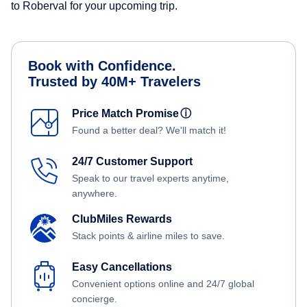
to Roberval for your upcoming trip.
Book with Confidence.
Trusted by 40M+ Travelers
Price Match Promise
ⓘ
Found a better deal? We'll match it!
24/7 Customer Support
Speak to our travel experts anytime,
anywhere.
ClubMiles Rewards
Stack points & airline miles to save.
Easy Cancellations
Convenient options online and 24/7 global
concierge.