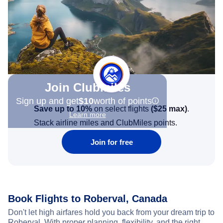
Join Clubmiles
Sign up and get
$10
worth of points
Save up to 10%
on select flights
(
$25
max)
.
Learn more
Stack airline miles and ClubMiles points.
Join for free
Book Flights to Roberval, Canada
Don't let high airfares hold you back from your dream trip to
Roberval. With proper planning, flexibility, and the right