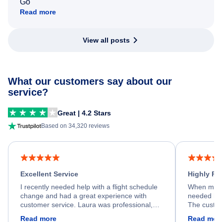
Go
Read more
View all posts
What our customers say about our
service?
Great | 4.2 Stars
Based on 34,320 reviews
Excellent Service
Highly R
I recently needed help with a flight schedule
When my fl
change and had a great experience with
needed hel
customer service. Laura was professional,
The custom
friendly, and very helpful throughout the
calm, prof
Read more
Read mor