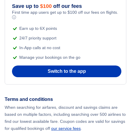
Save up to
$
100
off our fees
First time app users get up to
$
100
off our fees on flights.
ⓘ
Earn up to 6X points
24/7 priority support
In-App calls at no cost
Manage your bookings on the go
Switch to the app
Terms and conditions
When searching for airfares, discount and savings claims are
based on multiple factors, including searching over 500 airlines to
find our lowest available fare. Coupon codes are valid for savings
for qualified bookings off
our service fees
.