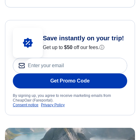
Save instantly on your trip!
Get up to
$50
off our fees.
ⓘ
Get Promo Code
By signing up, you agree to receive marketing emails from
CheapOair (Fareportal).
Consent notice
Privacy Policy