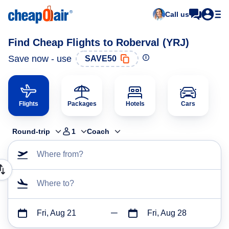
Call us
Find Cheap Flights to Roberval (YRJ)
Save now - use
SAVE50
Flights
Packages
Hotels
Cars
Round-trip
1
Coach
Where from?
Where to?
Fri, Aug 21
Fri, Aug 28