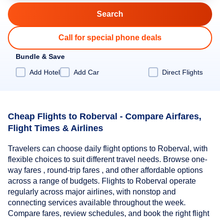
Call for special phone deals
Bundle & Save
Add Hotel
Add Car
Direct Flights
Cheap Flights to Roberval - Compare Airfares,
Flight Times & Airlines
Travelers can choose daily flight options to Roberval, with
flexible choices to suit different travel needs. Browse one-
way fares , round-trip fares , and other affordable options
across a range of budgets. Flights to Roberval operate
regularly across major airlines, with nonstop and
connecting services available throughout the week.
Compare fares, review schedules, and book the right flight