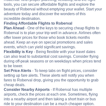
tools, you can secure affordable flights and explore the
beauty of Roberval without emptying your wallet. Start your
adventure today and discover the wonders of this
incredible destination.
Finding Affordable Flights to Roberval
Plan Ahead
- One of the keys to securing cheap flights to
Roberval is to plan your trip well in advance. Airlines often
offer lower prices for those who book tickets months
ahead. Keep an eye on special promotions and sales
events, which can yield significant savings.
Flexibility is Key
- Being flexible with your travel dates
can also lead to substantial cost savings. Consider flying
during off-peak seasons or on weekdays when prices tend
to be lower.
Set Price Alerts
- To keep tabs on flight prices, consider
setting up fare alerts. These alerts will notify you when
fares to Roberval drop, giving you the opportunity to grab
cheap deals.
Consider Nearby Airports
- If Roberval has multiple
airports, check the prices at each one. Sometimes, flying
into a nearby airport and then taking a short train or bus
ride to your destination can be a much cheaper option.