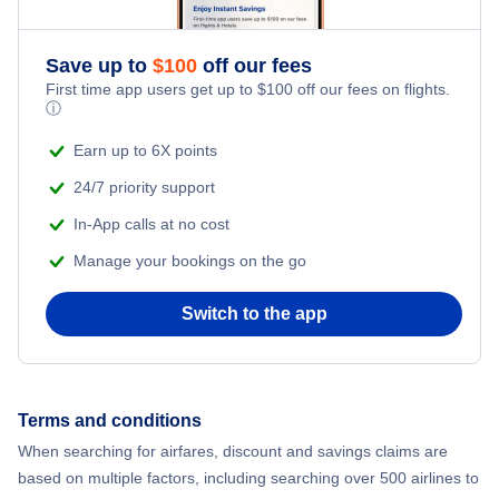
Save up to
$
100
off our fees
First time app users get up to
$
100
off our fees on flights.
ⓘ
Earn up to 6X points
24/7 priority support
In-App calls at no cost
Manage your bookings on the go
Switch to the app
Terms and conditions
When searching for airfares, discount and savings claims are
based on multiple factors, including searching over 500 airlines to