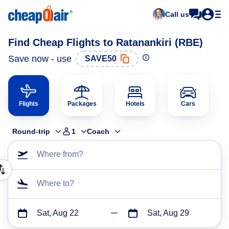
Call us
Find Cheap Flights to Ratanankiri (RBE)
Save now - use
SAVE50
Flights
Packages
Hotels
Cars
Round-trip
1
Coach
Where from?
Where to?
Sat, Aug 22
Sat, Aug 29