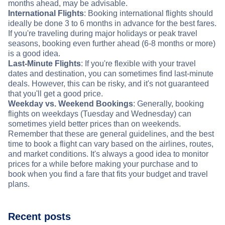
months ahead, may be advisable.
International Flights
: Booking international flights should
ideally be done 3 to 6 months in advance for the best fares.
If you're traveling during major holidays or peak travel
seasons, booking even further ahead (6-8 months or more)
is a good idea.
Last-Minute Flights
: If you're flexible with your travel
dates and destination, you can sometimes find last-minute
deals. However, this can be risky, and it's not guaranteed
that you'll get a good price.
Weekday vs. Weekend Bookings
: Generally, booking
flights on weekdays (Tuesday and Wednesday) can
sometimes yield better prices than on weekends.
Remember that these are general guidelines, and the best
time to book a flight can vary based on the airlines, routes,
and market conditions. It's always a good idea to monitor
prices for a while before making your purchase and to
book when you find a fare that fits your budget and travel
plans.
Recent posts