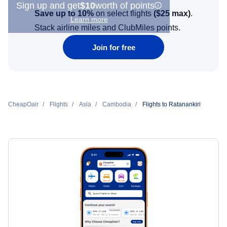
Sign up and get
$10
worth of points
Save up to 10%
on select flights
(
$25
max)
.
Learn more
Stack airline miles and ClubMiles points.
Join for free
CheapOair
Flights
Asia
Cambodia
Flights to Ratanankiri