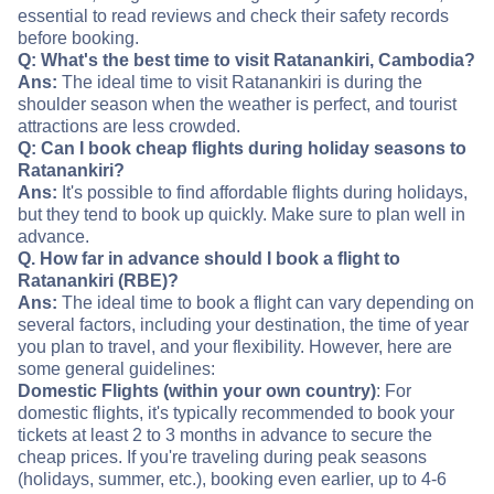
essential to read reviews and check their safety records
before booking.
Q: What's the best time to visit Ratanankiri, Cambodia?
Ans:
The ideal time to visit Ratanankiri is during the
shoulder season when the weather is perfect, and tourist
attractions are less crowded.
Q: Can I book cheap flights during holiday seasons to
Ratanankiri?
Ans:
It's possible to find affordable flights during holidays,
but they tend to book up quickly. Make sure to plan well in
advance.
Q. How far in advance should I book a flight to
Ratanankiri (RBE)?
Ans:
The ideal time to book a flight can vary depending on
several factors, including your destination, the time of year
you plan to travel, and your flexibility. However, here are
some general guidelines:
Domestic Flights (within your own country)
: For
domestic flights, it's typically recommended to book your
tickets at least 2 to 3 months in advance to secure the
cheap prices. If you're traveling during peak seasons
(holidays, summer, etc.), booking even earlier, up to 4-6