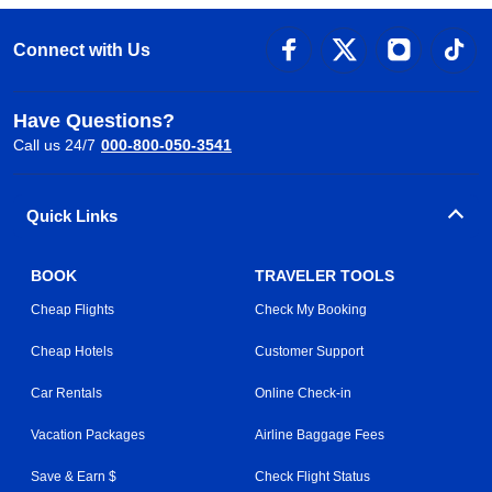
Connect with Us
Have Questions?
Call us 24/7
000-800-050-3541
Quick Links
BOOK
TRAVELER TOOLS
Cheap Flights
Check My Booking
Cheap Hotels
Customer Support
Car Rentals
Online Check-in
Vacation Packages
Airline Baggage Fees
Save & Earn $
Check Flight Status