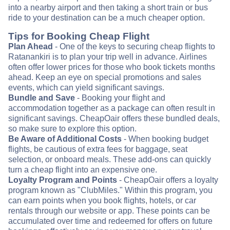
into a nearby airport and then taking a short train or bus
ride to your destination can be a much cheaper option.
Tips for Booking Cheap Flight
Plan Ahead
- One of the keys to securing cheap flights to
Ratanankiri is to plan your trip well in advance. Airlines
often offer lower prices for those who book tickets months
ahead. Keep an eye on special promotions and sales
events, which can yield significant savings.
Bundle and Save
- Booking your flight and
accommodation together as a package can often result in
significant savings. CheapOair offers these bundled deals,
so make sure to explore this option.
Be Aware of Additional Costs
- When booking budget
flights, be cautious of extra fees for baggage, seat
selection, or onboard meals. These add-ons can quickly
turn a cheap flight into an expensive one.
Loyalty Program and Points
- CheapOair offers a loyalty
program known as "ClubMiles." Within this program, you
can earn points when you book flights, hotels, or car
rentals through our website or app. These points can be
accumulated over time and redeemed for offers on future