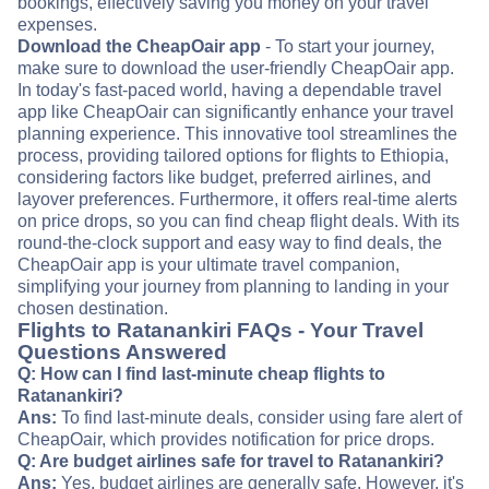
bookings, effectively saving you money on your travel
expenses.
Download the CheapOair app
- To start your journey,
make sure to download the user-friendly CheapOair app.
In today's fast-paced world, having a dependable travel
app like CheapOair can significantly enhance your travel
planning experience. This innovative tool streamlines the
process, providing tailored options for flights to Ethiopia,
considering factors like budget, preferred airlines, and
layover preferences. Furthermore, it offers real-time alerts
on price drops, so you can find cheap flight deals. With its
round-the-clock support and easy way to find deals, the
CheapOair app is your ultimate travel companion,
simplifying your journey from planning to landing in your
chosen destination.
Flights to Ratanankiri FAQs - Your Travel
Questions Answered
Q: How can I find last-minute cheap flights to
Ratanankiri?
Ans:
To find last-minute deals, consider using fare alert of
CheapOair, which provides notification for price drops.
Q: Are budget airlines safe for travel to Ratanankiri?
Ans:
Yes, budget airlines are generally safe. However, it's