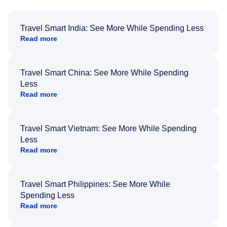
Travel Smart India: See More While Spending Less
Read more
Travel Smart China: See More While Spending
Less
Read more
Travel Smart Vietnam: See More While Spending
Less
Read more
Travel Smart Philippines: See More While
Spending Less
Read more