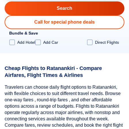
Call for special phone deals
Bundle & Save
Add Hotel
Add Car
Direct Flights
Cheap Flights to Ratanankiri - Compare
Airfares, Flight Times & Airlines
Travelers can choose daily flight options to Ratanankiri,
with flexible choices to suit different travel needs. Browse
one-way fares , round-trip fares , and other affordable
options across a range of budgets. Flights to Ratanankiri
operate regularly across major airlines, with nonstop and
connecting services available throughout the week.
Compare fares, review schedules, and book the right flight