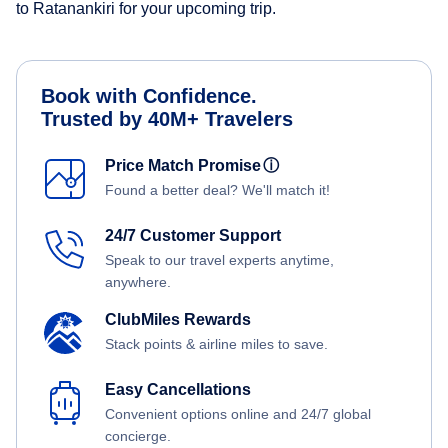
to Ratanankiri for your upcoming trip.
Book with Confidence.
Trusted by 40M+ Travelers
Price Match Promise
ⓘ
Found a better deal? We'll match it!
24/7 Customer Support
Speak to our travel experts anytime,
anywhere.
ClubMiles Rewards
Stack points & airline miles to save.
Easy Cancellations
Convenient options online and 24/7 global
concierge.