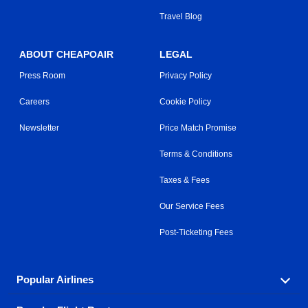
Travel Blog
ABOUT CHEAPOAIR
LEGAL
Press Room
Privacy Policy
Careers
Cookie Policy
Newsletter
Price Match Promise
Terms & Conditions
Taxes & Fees
Our Service Fees
Post-Ticketing Fees
Popular Airlines