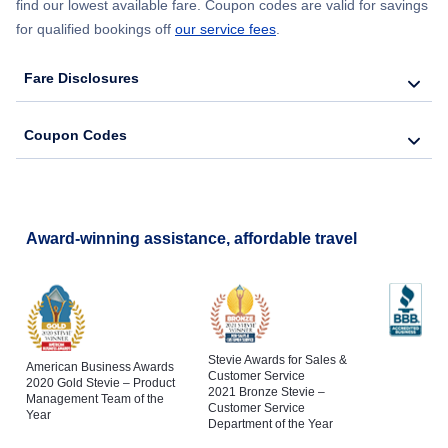
find our lowest available fare. Coupon codes are valid for savings
for qualified bookings off
our service fees
.
Fare Disclosures
Coupon Codes
Award-winning assistance, affordable travel
Stevie Awards for Sales &
American Business Awards
Customer Service
2020 Gold Stevie – Product
2021 Bronze Stevie –
Management Team of the
Customer Service
Year
Department of the Year