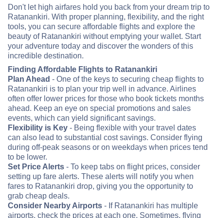
Don't let high airfares hold you back from your dream trip to
Ratanankiri. With proper planning, flexibility, and the right
tools, you can secure affordable flights and explore the
beauty of Ratanankiri without emptying your wallet. Start
your adventure today and discover the wonders of this
incredible destination.
Finding Affordable Flights to Ratanankiri
Plan Ahead
- One of the keys to securing cheap flights to
Ratanankiri is to plan your trip well in advance. Airlines
often offer lower prices for those who book tickets months
ahead. Keep an eye on special promotions and sales
events, which can yield significant savings.
Flexibility is Key
- Being flexible with your travel dates
can also lead to substantial cost savings. Consider flying
during off-peak seasons or on weekdays when prices tend
to be lower.
Set Price Alerts
- To keep tabs on flight prices, consider
setting up fare alerts. These alerts will notify you when
fares to Ratanankiri drop, giving you the opportunity to
grab cheap deals.
Consider Nearby Airports
- If Ratanankiri has multiple
airports, check the prices at each one. Sometimes, flying