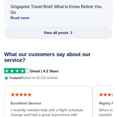
Singapore Travel Brief: What to Know Before You
Go
Read more
View all posts
What our customers say about our
service?
Great | 4.2 Stars
Based on 34,320 reviews
Excellent Service
Highly R
I recently needed help with a flight schedule
When my fl
change and had a great experience with
needed hel