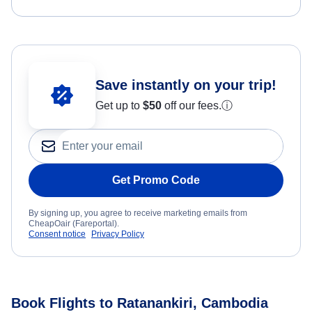
Save instantly on your trip!
Get up to
$50
off our fees.
ⓘ
Get Promo Code
By signing up, you agree to receive marketing emails from
CheapOair (Fareportal).
Consent notice
Privacy Policy
Book Flights to Ratanankiri, Cambodia