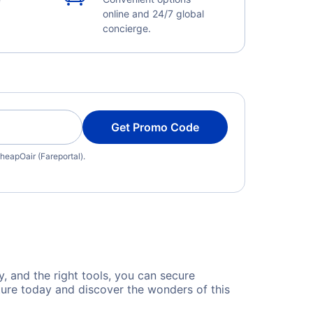
online and 24/7 global
concierge.
Get Promo Code
heapOair (Fareportal).
y, and the right tools, you can secure
ture today and discover the wonders of this