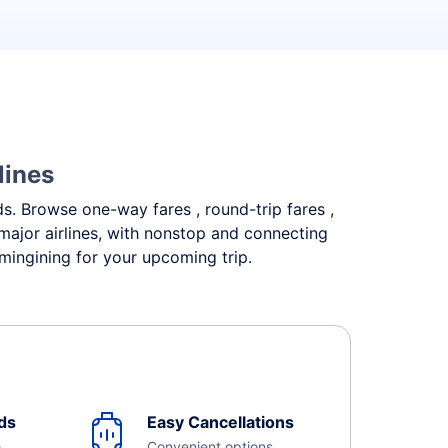
lines
eds. Browse one-way fares , round-trip fares ,
major airlines, with nonstop and connecting
mingining for your upcoming trip.
ds
Easy Cancellations
e
Convenient options