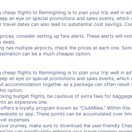
cheap flights to Ramingining is to plan your trip well in ad
ep an eye on special promotions and sales events, which ca
r travel dates can also lead to substantial cost savings. C
prices, consider setting up fare alerts. These alerts will n
 deals.
ng has multiple airports, check the prices at each one. Som
destination can be a much cheaper option.
cheap flights to Ramingining is to plan your trip well in ad
ep an eye on special promotions and sales events, which ca
nd accommodation together as a package can often result in
his option.
ing budget flights, be cautious of extra fees for baggage
into an expensive one.
offers a loyalty program known as "ClubMiles." Within thi
our website or app. These points can be accumulated over ti
avel expenses.
your journey, make sure to download the user-friendly Chea
pOair can significantly enhance your travel planning experi