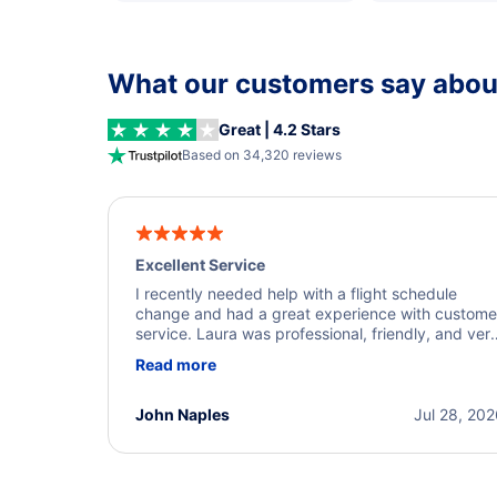
What our customers say about
Great | 4.2 Stars
Based on 34,320 reviews
Excellent Service
I recently needed help with a flight schedule
change and had a great experience with custome
service. Laura was professional, friendly, and ver
helpful throughout the process. She quickly foun
Read more
a solution and kept me informed of the next steps
I truly appreciate her excellent service.
John Naples
Jul 28, 20