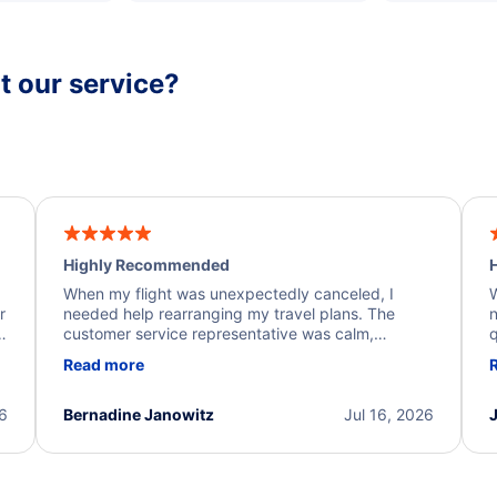
 our service?
Highly Recommended
H
When my flight was unexpectedly canceled, I
W
r
needed help rearranging my travel plans. The
n
y
customer service representative was calm,
q
d
professional, and extremely helpful throughout the
w
Read more
.
process. They quickly found alternative flight
b
options and assisted with the necessary follow-up.
e
I truly appreciate the excellent support and
26
Bernadine Janowitz
Jul 16, 2026
dedication to resolving my issue.