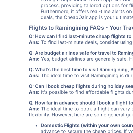
process, providing tailored options for fl
Furthermore, it offers real-time alerts o
deals, the CheapOair app is your ultimat
Flights to Ramingining FAQs - Your Tr
Q: How can I find last-minute cheap flights t
Ans:
To find last-minute deals, consider using 
Q: Are budget airlines safe for travel to Rami
Ans:
Yes, budget airlines are generally safe. 
Q: What's the best time to visit Ramingining, 
Ans:
The ideal time to visit Ramingining is du
Q: Can I book cheap flights during holiday s
Ans:
It's possible to find affordable flights d
Q. How far in advance should I book a flight 
Ans:
The ideal time to book a flight can vary 
flexibility. However, here are some general gui
Domestic Flights (within your own coun
advance to secure the cheap prices. If y