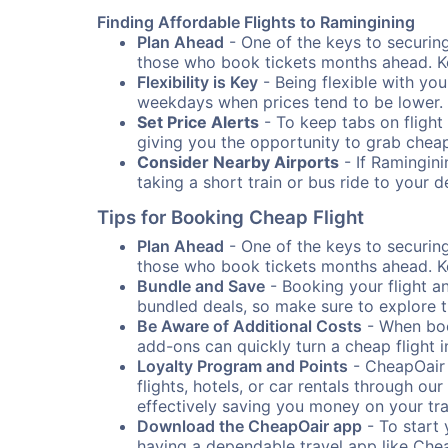
Finding Affordable Flights to Ramingining
Plan Ahead
- One of the keys to securing 
those who book tickets months ahead. Ke
Flexibility is Key
- Being flexible with you
weekdays when prices tend to be lower.
Set Price Alerts
- To keep tabs on flight 
giving you the opportunity to grab cheap
Consider Nearby Airports
- If Ramingini
taking a short train or bus ride to your 
Tips for Booking Cheap Flight
Plan Ahead
- One of the keys to securing 
those who book tickets months ahead. Ke
Bundle and Save
- Booking your flight a
bundled deals, so make sure to explore t
Be Aware of Additional Costs
- When book
add-ons can quickly turn a cheap flight 
Loyalty Program and Points
- CheapOair 
flights, hotels, or car rentals through 
effectively saving you money on your tr
Download the CheapOair app
- To start 
having a dependable travel app like Chea