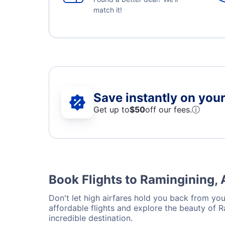
match it!
Save instantly on your 
Get up to
$50
off our fees.
ⓘ
Book Flights to Ramingining, 
Don't let high airfares hold you back from your
affordable flights and explore the beauty of 
incredible destination.