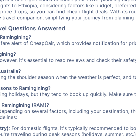
ights to Ethiopia, considering factors like budget, preferred
n price drops, so you can find cheap flight deals. With its 
e travel companion, simplifying your journey from planning 
avel Questions Answered
o Ramingining?
fare alert of CheapOair, which provides notification for pri
ngining?
However, it's essential to read reviews and check their safe
Australia?
ring the shoulder season when the weather is perfect, and t
easons to Ramingining?
uring holidays, but they tend to book up quickly. Make sure 
to Ramingining (RAM)?
depending on several factors, including your destination, th
delines:
try)
: For domestic flights, it's typically recommended to bo
ou're traveling during peak seasons (holidays, summer, etc.