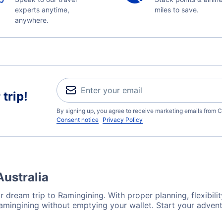
experts anytime,
miles to save.
anywhere.
trip!
By signing up, you agree to receive marketing emails from C
Consent notice
Privacy Policy
Australia
 dream trip to Ramingining. With proper planning, flexibilit
Ramingining without emptying your wallet. Start your adven