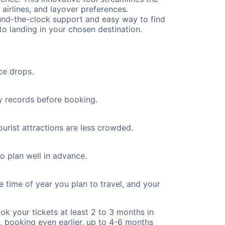
 airlines, and layover preferences.
round-the-clock support and easy way to find
to landing in your chosen destination.
ce drops.
ty records before booking.
ourist attractions are less crowded.
to plan well in advance.
e time of year you plan to travel, and your
ok your tickets at least 2 to 3 months in
), booking even earlier, up to 4-6 months