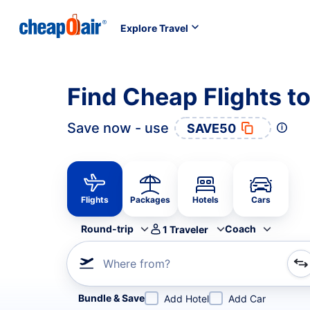
Explore Travel
Find Cheap Flights t
Save now - use
SAVE50
Flights
Packages
Hotels
Cars
Round-trip
Coach
1
Traveler
Where from?
Refine your search by airline, by city or airport or direc
Bundle & Save
Add Hotel
Add Car