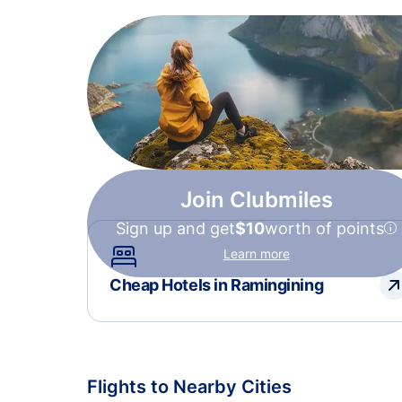
Join Clubmiles
Sign up and get
$10
worth of points
Learn more
Cheap Hotels in Ramingining
Flights to Nearby Cities