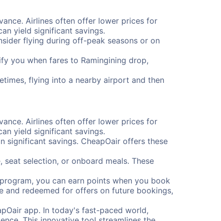
vance. Airlines often offer lower prices for
n yield significant savings.
onsider flying during off-peak seasons or on
otify you when fares to Ramingining drop,
etimes, flying into a nearby airport and then
vance. Airlines often offer lower prices for
n yield significant savings.
 significant savings. CheapOair offers these
, seat selection, or onboard meals. These
s program, you can earn points when you book
me and redeemed for offers on future bookings,
pOair app. In today's fast-paced world,
ence. This innovative tool streamlines the