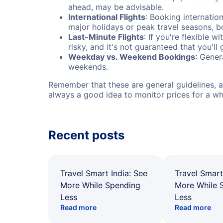
ahead, may be advisable.
International Flights
: Booking internation
major holidays or peak travel seasons, 
Last-Minute Flights
: If you're flexible 
risky, and it's not guaranteed that you'll
Weekday vs. Weekend Bookings
: Gener
weekends.
Remember that these are general guidelines, an
always a good idea to monitor prices for a wh
Recent posts
Travel Smart India: See
Travel Smart
More While Spending
More While 
Less
Less
Read more
Read more