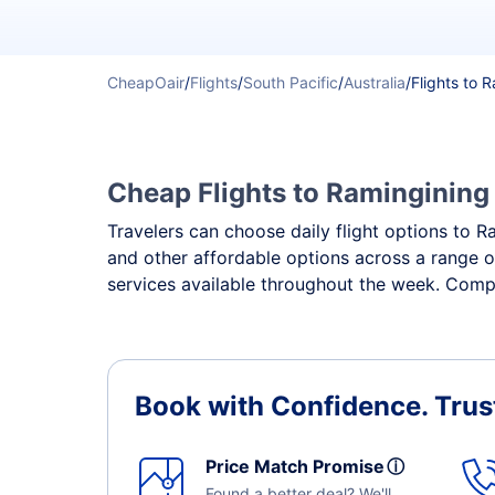
CheapOair
/
Flights
/
South Pacific
/
Australia
/
Flights to 
Cheap Flights to Ramingining 
Travelers can choose daily flight options to Ra
and other affordable options across a range o
services available throughout the week. Compa
Book with Confidence.
Trus
Price Match Promise
ⓘ
Found a better deal? We'll