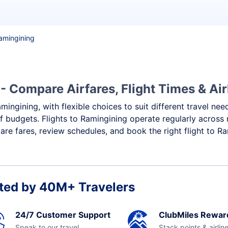
Ramingining
- Compare Airfares, Flight Times & Air
mingining, with flexible choices to suit different travel ne
f budgets. Flights to Ramingining operate regularly across 
re fares, review schedules, and book the right flight to Ra
ted by 40M+ Travelers
24/7 Customer Support
ClubMiles Rewar
Speak to our travel
Stack points & airlin