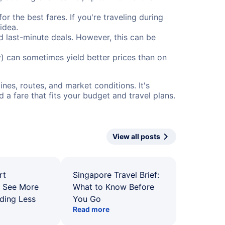
or the best fares. If you're traveling during
idea.
nd last-minute deals. However, this can be
) can sometimes yield better prices than on
nes, routes, and market conditions. It's
a fare that fits your budget and travel plans.
View all posts
rt
Singapore Travel Brief:
: See More
What to Know Before
ding Less
You Go
Read more