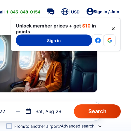
Sign in / Join
all
1-845-848-0154
USD
Unlock member prices + get
$10
in
points
Sign in
 22
Sat, Aug 29
Advanced search
From/to another airport?