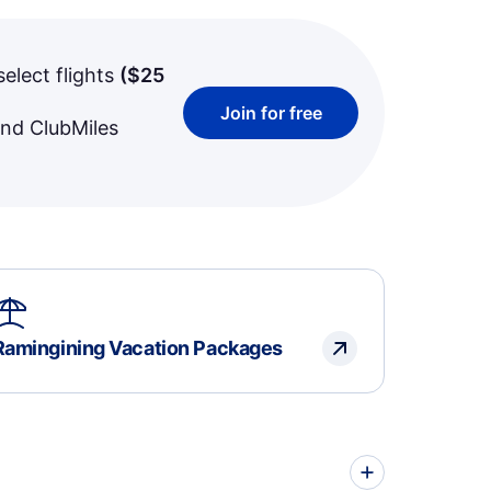
select flights
(
$25
Join for free
and ClubMiles
Ramingining Vacation Packages