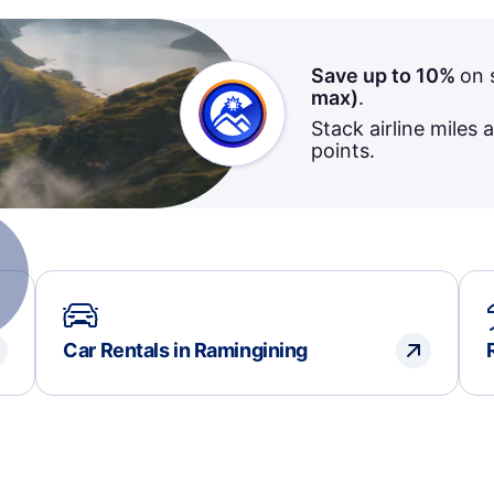
Save up to 10%
on 
max)
.
Stack airline miles 
points.
Car Rentals in Ramingining