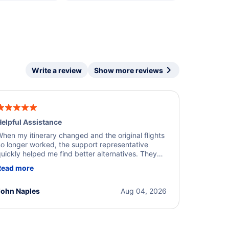
Write a review
Show more reviews
elpful Assistance
hen my itinerary changed and the original flights
o longer worked, the support representative
uickly helped me find better alternatives. They
ere professional, courteous, and went above and
Read more
eyond to resolve the issue. I'm grateful for the
xcellent assistance and smooth experience.
John Naples
Aug 04, 2026