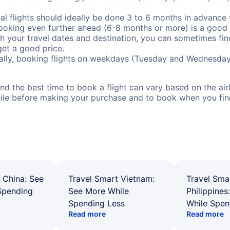
al flights should ideally be done 3 to 6 months in advance f
booking even further ahead (6-8 months or more) is a good 
with your travel dates and destination, you can sometimes fi
 get a good price.
ally, booking flights on weekdays (Tuesday and Wednesday
d the best time to book a flight can vary based on the airli
ile before making your purchase and to book when you find 
 China: See
Travel Smart Vietnam:
Travel Sma
Spending
See More While
Philippines
Spending Less
While Spen
Read more
Read more