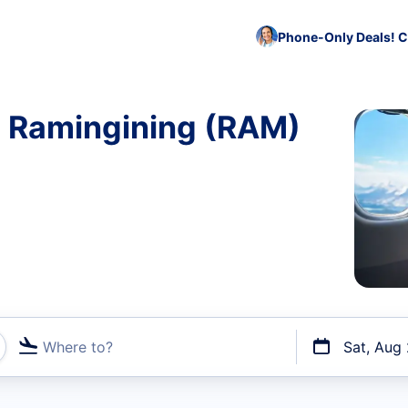
Phone-Only Deals! C
o Ramingining (RAM)
Where to?
Sat, Aug
t flights