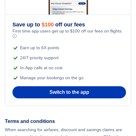
Save up to
$
100
off our fees
First time app users get up to
$
100
off our fees on flights.
ⓘ
Earn up to 6X points
24/7 priority support
In-App calls at no cost
Manage your bookings on the go
Switch to the app
Terms and conditions
When searching for airfares, discount and savings claims are