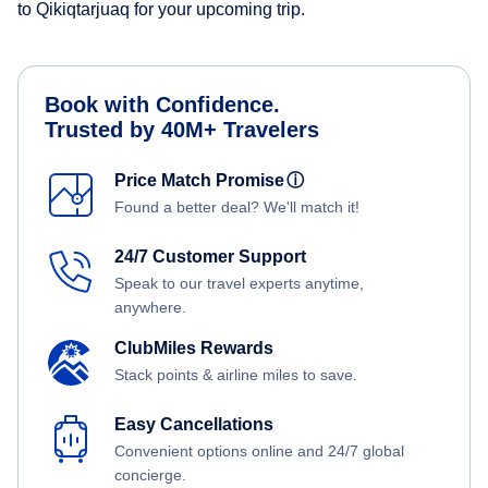
to Qikiqtarjuaq for your upcoming trip.
Book with Confidence.
Trusted by 40M+ Travelers
Price Match Promise
ⓘ
Found a better deal? We'll match it!
24/7 Customer Support
Speak to our travel experts anytime,
anywhere.
ClubMiles Rewards
Stack points & airline miles to save.
Easy Cancellations
Convenient options online and 24/7 global
concierge.