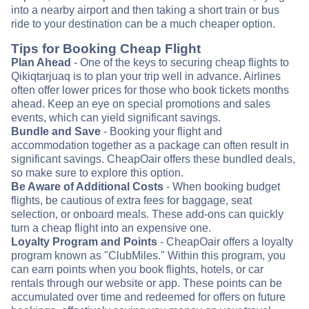
into a nearby airport and then taking a short train or bus
ride to your destination can be a much cheaper option.
Tips for Booking Cheap Flight
Plan Ahead
- One of the keys to securing cheap flights to
Qikiqtarjuaq is to plan your trip well in advance. Airlines
often offer lower prices for those who book tickets months
ahead. Keep an eye on special promotions and sales
events, which can yield significant savings.
Bundle and Save
- Booking your flight and
accommodation together as a package can often result in
significant savings. CheapOair offers these bundled deals,
so make sure to explore this option.
Be Aware of Additional Costs
- When booking budget
flights, be cautious of extra fees for baggage, seat
selection, or onboard meals. These add-ons can quickly
turn a cheap flight into an expensive one.
Loyalty Program and Points
- CheapOair offers a loyalty
program known as "ClubMiles." Within this program, you
can earn points when you book flights, hotels, or car
rentals through our website or app. These points can be
accumulated over time and redeemed for offers on future