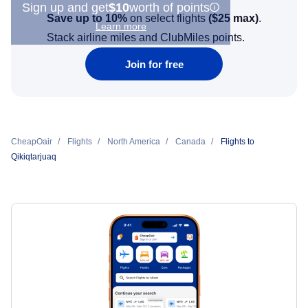
Sign up and get
$10
worth of points
Save up to 10%
on select flights
(
$25
max)
.
Learn more
Stack airline miles and ClubMiles points.
Join for free
CheapOair
Flights
North America
Canada
Flights to
Qikiqtarjuaq