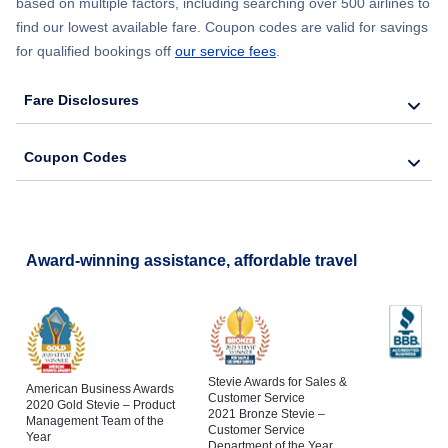
based on multiple factors, including searching over 500 airlines to
find our lowest available fare. Coupon codes are valid for savings
for qualified bookings off
our service fees
.
Fare Disclosures
Coupon Codes
Award-winning assistance, affordable travel
Stevie Awards for Sales &
American Business Awards
Customer Service
2020 Gold Stevie – Product
2021 Bronze Stevie –
Management Team of the
Customer Service
Year
Department of the Year