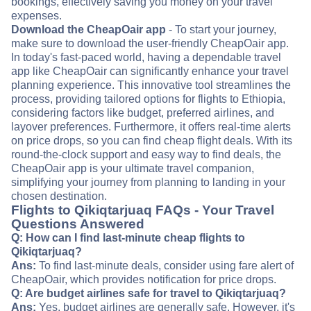
bookings, effectively saving you money on your travel
expenses.
Download the CheapOair app
- To start your journey,
make sure to download the user-friendly CheapOair app.
In today's fast-paced world, having a dependable travel
app like CheapOair can significantly enhance your travel
planning experience. This innovative tool streamlines the
process, providing tailored options for flights to Ethiopia,
considering factors like budget, preferred airlines, and
layover preferences. Furthermore, it offers real-time alerts
on price drops, so you can find cheap flight deals. With its
round-the-clock support and easy way to find deals, the
CheapOair app is your ultimate travel companion,
simplifying your journey from planning to landing in your
chosen destination.
Flights to Qikiqtarjuaq FAQs - Your Travel
Questions Answered
Q: How can I find last-minute cheap flights to
Qikiqtarjuaq?
Ans:
To find last-minute deals, consider using fare alert of
CheapOair, which provides notification for price drops.
Q: Are budget airlines safe for travel to Qikiqtarjuaq?
Ans:
Yes, budget airlines are generally safe. However, it's