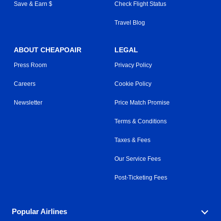
Save & Earn $
Check Flight Status
Travel Blog
ABOUT CHEAPOAIR
LEGAL
Press Room
Privacy Policy
Careers
Cookie Policy
Newsletter
Price Match Promise
Terms & Conditions
Taxes & Fees
Our Service Fees
Post-Ticketing Fees
Popular Airlines