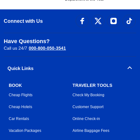
Connect with Us
Have Questions?
Call us 24/7
000-800-050-3541
Quick Links
BOOK
TRAVELER TOOLS
Cheap Flights
Check My Booking
Cheap Hotels
Customer Support
Car Rentals
Online Check-in
Vacation Packages
Airline Baggage Fees