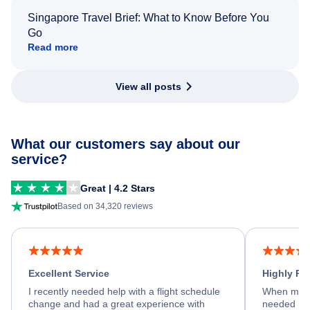
Singapore Travel Brief: What to Know Before You
Go
Read more
View all posts
What our customers say about our
service?
Great | 4.2 Stars
Based on 34,320 reviews
Excellent Service
Highly R
I recently needed help with a flight schedule
When my fl
change and had a great experience with
needed hel