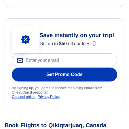
Save instantly on your trip!
Get up to
$50
off our fees.
ⓘ
Get Promo Code
By signing up, you agree to receive marketing emails from
CheapOair (Fareportal).
Consent notice
Privacy Policy
Book Flights to Qikiqtarjuaq, Canada