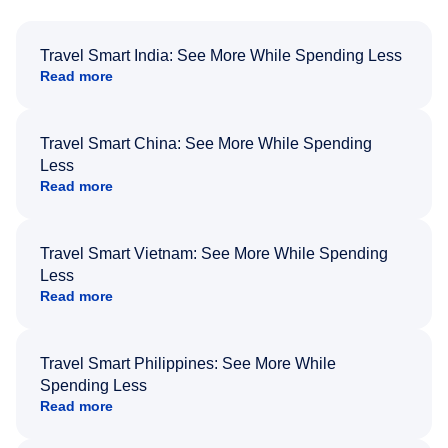
Travel Smart India: See More While Spending Less
Read more
Travel Smart China: See More While Spending
Less
Read more
Travel Smart Vietnam: See More While Spending
Less
Read more
Travel Smart Philippines: See More While
Spending Less
Read more