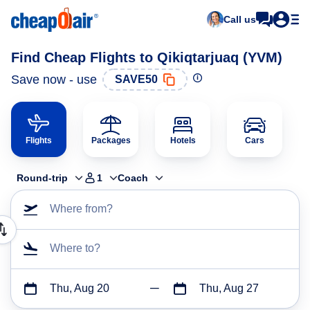
Call us
Find Cheap Flights to Qikiqtarjuaq (YVM)
Save now - use
SAVE50
Flights
Packages
Hotels
Cars
Round-trip
1
Coach
Where from?
Where to?
Thu, Aug 20
Thu, Aug 27