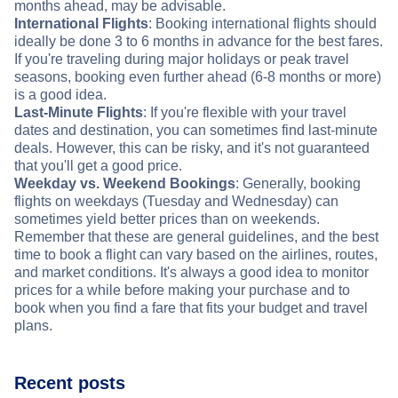
months ahead, may be advisable.
International Flights
: Booking international flights should
ideally be done 3 to 6 months in advance for the best fares.
If you're traveling during major holidays or peak travel
seasons, booking even further ahead (6-8 months or more)
is a good idea.
Last-Minute Flights
: If you're flexible with your travel
dates and destination, you can sometimes find last-minute
deals. However, this can be risky, and it's not guaranteed
that you'll get a good price.
Weekday vs. Weekend Bookings
: Generally, booking
flights on weekdays (Tuesday and Wednesday) can
sometimes yield better prices than on weekends.
Remember that these are general guidelines, and the best
time to book a flight can vary based on the airlines, routes,
and market conditions. It's always a good idea to monitor
prices for a while before making your purchase and to
book when you find a fare that fits your budget and travel
plans.
Recent posts