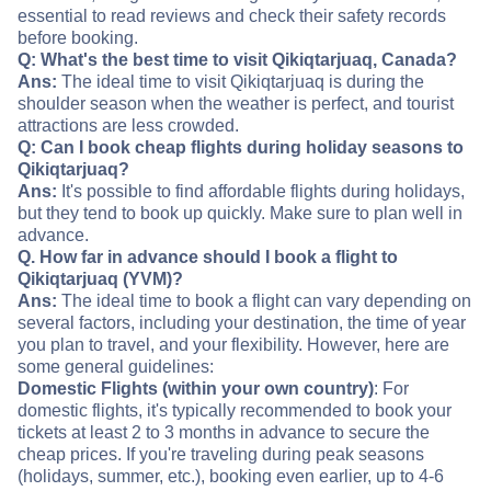
essential to read reviews and check their safety records
before booking.
Q: What's the best time to visit Qikiqtarjuaq, Canada?
Ans:
The ideal time to visit Qikiqtarjuaq is during the
shoulder season when the weather is perfect, and tourist
attractions are less crowded.
Q: Can I book cheap flights during holiday seasons to
Qikiqtarjuaq?
Ans:
It's possible to find affordable flights during holidays,
but they tend to book up quickly. Make sure to plan well in
advance.
Q. How far in advance should I book a flight to
Qikiqtarjuaq (YVM)?
Ans:
The ideal time to book a flight can vary depending on
several factors, including your destination, the time of year
you plan to travel, and your flexibility. However, here are
some general guidelines:
Domestic Flights (within your own country)
: For
domestic flights, it's typically recommended to book your
tickets at least 2 to 3 months in advance to secure the
cheap prices. If you're traveling during peak seasons
(holidays, summer, etc.), booking even earlier, up to 4-6