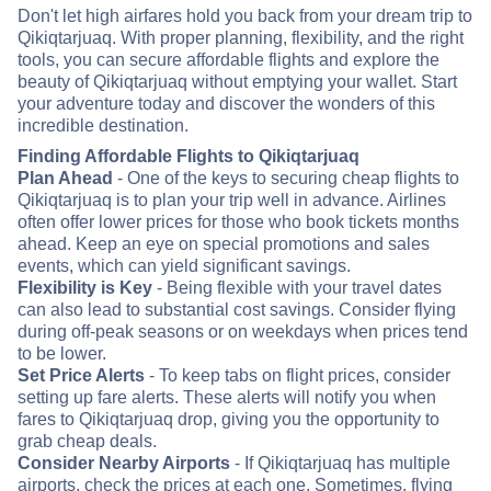
Don't let high airfares hold you back from your dream trip to
Qikiqtarjuaq. With proper planning, flexibility, and the right
tools, you can secure affordable flights and explore the
beauty of Qikiqtarjuaq without emptying your wallet. Start
your adventure today and discover the wonders of this
incredible destination.
Finding Affordable Flights to Qikiqtarjuaq
Plan Ahead
- One of the keys to securing cheap flights to
Qikiqtarjuaq is to plan your trip well in advance. Airlines
often offer lower prices for those who book tickets months
ahead. Keep an eye on special promotions and sales
events, which can yield significant savings.
Flexibility is Key
- Being flexible with your travel dates
can also lead to substantial cost savings. Consider flying
during off-peak seasons or on weekdays when prices tend
to be lower.
Set Price Alerts
- To keep tabs on flight prices, consider
setting up fare alerts. These alerts will notify you when
fares to Qikiqtarjuaq drop, giving you the opportunity to
grab cheap deals.
Consider Nearby Airports
- If Qikiqtarjuaq has multiple
airports, check the prices at each one. Sometimes, flying