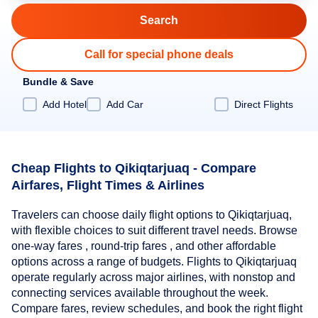
Call for special phone deals
Bundle & Save
Add Hotel
Add Car
Direct Flights
Cheap Flights to Qikiqtarjuaq - Compare
Airfares, Flight Times & Airlines
Travelers can choose daily flight options to Qikiqtarjuaq,
with flexible choices to suit different travel needs. Browse
one-way fares , round-trip fares , and other affordable
options across a range of budgets. Flights to Qikiqtarjuaq
operate regularly across major airlines, with nonstop and
connecting services available throughout the week.
Compare fares, review schedules, and book the right flight