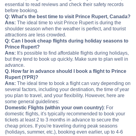
essential to read reviews and check their safety records
before booking.
Q: What's the best time to visit Prince Rupert, Canada?
Ans:
The ideal time to visit Prince Rupert is during the
shoulder season when the weather is perfect, and tourist
attractions are less crowded.
Q: Can I book cheap flights during holiday seasons to
Prince Rupert?
Ans:
It's possible to find affordable flights during holidays,
but they tend to book up quickly. Make sure to plan well in
advance.
Q. How far in advance should I book a flight to Prince
Rupert (YPR)?
Ans:
The ideal time to book a flight can vary depending on
several factors, including your destination, the time of year
you plan to travel, and your flexibility. However, here are
some general guidelines:
Domestic Flights (within your own country)
: For
domestic flights, it's typically recommended to book your
tickets at least 2 to 3 months in advance to secure the
cheap prices. If you're traveling during peak seasons
(holidays, summer, etc.), booking even earlier, up to 4-6