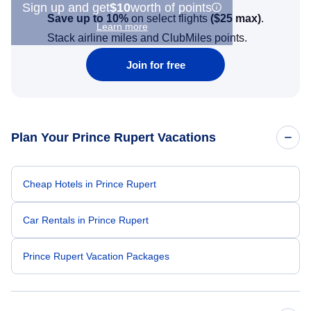
Sign up and get
$10
worth of points
Save up to 10%
on select flights
(
$25
max)
.
Learn more
Stack airline miles and ClubMiles points.
Join for free
Plan Your Prince Rupert Vacations
Cheap Hotels in Prince Rupert
Car Rentals in Prince Rupert
Prince Rupert Vacation Packages