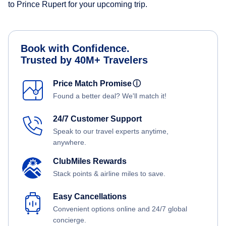
to Prince Rupert for your upcoming trip.
Book with Confidence.
Trusted by 40M+ Travelers
Price Match Promise
ⓘ
Found a better deal? We'll match it!
24/7 Customer Support
Speak to our travel experts anytime,
anywhere.
ClubMiles Rewards
Stack points & airline miles to save.
Easy Cancellations
Convenient options online and 24/7 global
concierge.