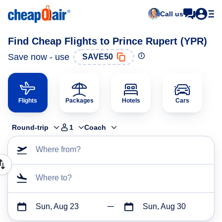
Call us
Find Cheap Flights to Prince Rupert (YPR)
Save now - use
SAVE50
Flights
Packages
Hotels
Cars
Round-trip
1
Coach
Where from?
Where to?
Sun, Aug 23
Sun, Aug 30