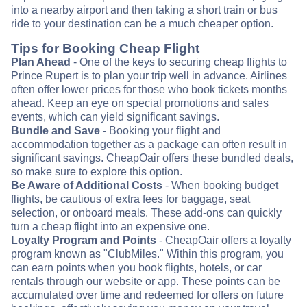
into a nearby airport and then taking a short train or bus
ride to your destination can be a much cheaper option.
Tips for Booking Cheap Flight
Plan Ahead
- One of the keys to securing cheap flights to
Prince Rupert is to plan your trip well in advance. Airlines
often offer lower prices for those who book tickets months
ahead. Keep an eye on special promotions and sales
events, which can yield significant savings.
Bundle and Save
- Booking your flight and
accommodation together as a package can often result in
significant savings. CheapOair offers these bundled deals,
so make sure to explore this option.
Be Aware of Additional Costs
- When booking budget
flights, be cautious of extra fees for baggage, seat
selection, or onboard meals. These add-ons can quickly
turn a cheap flight into an expensive one.
Loyalty Program and Points
- CheapOair offers a loyalty
program known as "ClubMiles." Within this program, you
can earn points when you book flights, hotels, or car
rentals through our website or app. These points can be
accumulated over time and redeemed for offers on future