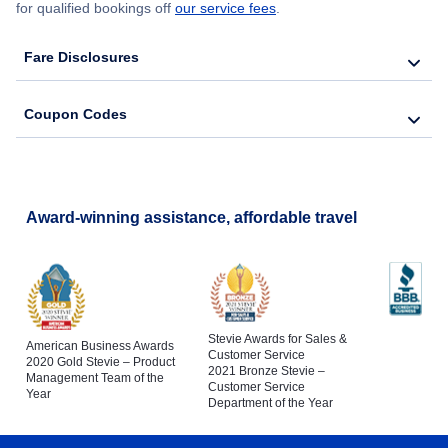
for qualified bookings off
our service fees
.
Fare Disclosures
Coupon Codes
Award-winning assistance, affordable travel
Stevie Awards for Sales &
American Business Awards
Customer Service
2020 Gold Stevie – Product
2021 Bronze Stevie –
Management Team of the
Customer Service
Year
Department of the Year