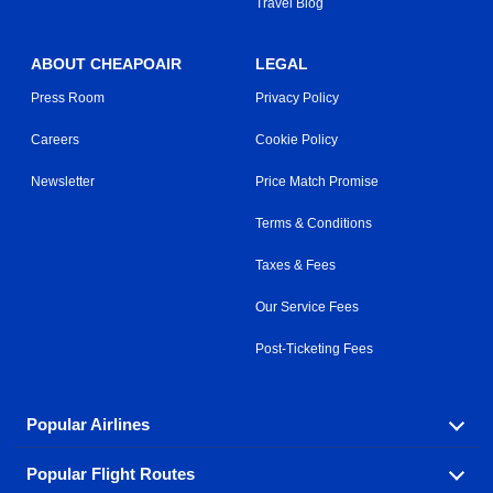
Travel Blog
ABOUT CHEAPOAIR
LEGAL
Press Room
Privacy Policy
Careers
Cookie Policy
Newsletter
Price Match Promise
Terms & Conditions
Taxes & Fees
Our Service Fees
Post-Ticketing Fees
Popular Airlines
Popular Flight Routes
Explore our cheap airfare options by carrier, with over