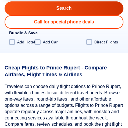
Call for special phone deals
Bundle & Save
Add Hotel
Add Car
Direct Flights
Cheap Flights to Prince Rupert - Compare
Airfares, Flight Times & Airlines
Travelers can choose daily flight options to Prince Rupert,
with flexible choices to suit different travel needs. Browse
one-way fares , round-trip fares , and other affordable
options across a range of budgets. Flights to Prince Rupert
operate regularly across major airlines, with nonstop and
connecting services available throughout the week.
Compare fares, review schedules, and book the right flight