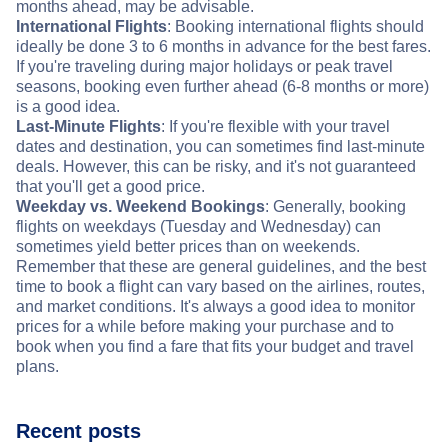
months ahead, may be advisable.
International Flights
: Booking international flights should
ideally be done 3 to 6 months in advance for the best fares.
If you're traveling during major holidays or peak travel
seasons, booking even further ahead (6-8 months or more)
is a good idea.
Last-Minute Flights
: If you're flexible with your travel
dates and destination, you can sometimes find last-minute
deals. However, this can be risky, and it's not guaranteed
that you'll get a good price.
Weekday vs. Weekend Bookings
: Generally, booking
flights on weekdays (Tuesday and Wednesday) can
sometimes yield better prices than on weekends.
Remember that these are general guidelines, and the best
time to book a flight can vary based on the airlines, routes,
and market conditions. It's always a good idea to monitor
prices for a while before making your purchase and to
book when you find a fare that fits your budget and travel
plans.
Recent posts