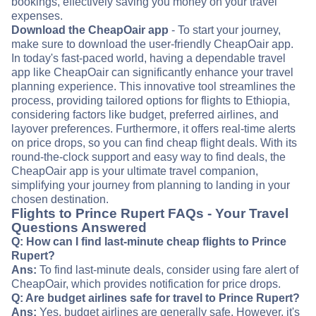
bookings, effectively saving you money on your travel
expenses.
Download the CheapOair app
- To start your journey,
make sure to download the user-friendly CheapOair app.
In today's fast-paced world, having a dependable travel
app like CheapOair can significantly enhance your travel
planning experience. This innovative tool streamlines the
process, providing tailored options for flights to Ethiopia,
considering factors like budget, preferred airlines, and
layover preferences. Furthermore, it offers real-time alerts
on price drops, so you can find cheap flight deals. With its
round-the-clock support and easy way to find deals, the
CheapOair app is your ultimate travel companion,
simplifying your journey from planning to landing in your
chosen destination.
Flights to Prince Rupert FAQs - Your Travel
Questions Answered
Q: How can I find last-minute cheap flights to Prince
Rupert?
Ans:
To find last-minute deals, consider using fare alert of
CheapOair, which provides notification for price drops.
Q: Are budget airlines safe for travel to Prince Rupert?
Ans:
Yes, budget airlines are generally safe. However, it's