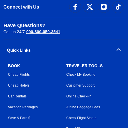
Connect with Us
Have Questions?
Call us 24/7
000-800-050-3541
Quick Links
BOOK
TRAVELER TOOLS
Cheap Flights
Check My Booking
Cheap Hotels
Customer Support
Car Rentals
Online Check-in
Vacation Packages
Airline Baggage Fees
Save & Earn $
Check Flight Status