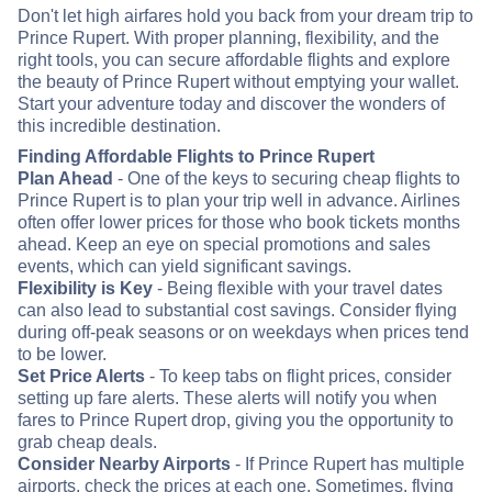
Don't let high airfares hold you back from your dream trip to
Prince Rupert. With proper planning, flexibility, and the
right tools, you can secure affordable flights and explore
the beauty of Prince Rupert without emptying your wallet.
Start your adventure today and discover the wonders of
this incredible destination.
Finding Affordable Flights to Prince Rupert
Plan Ahead
- One of the keys to securing cheap flights to
Prince Rupert is to plan your trip well in advance. Airlines
often offer lower prices for those who book tickets months
ahead. Keep an eye on special promotions and sales
events, which can yield significant savings.
Flexibility is Key
- Being flexible with your travel dates
can also lead to substantial cost savings. Consider flying
during off-peak seasons or on weekdays when prices tend
to be lower.
Set Price Alerts
- To keep tabs on flight prices, consider
setting up fare alerts. These alerts will notify you when
fares to Prince Rupert drop, giving you the opportunity to
grab cheap deals.
Consider Nearby Airports
- If Prince Rupert has multiple
airports, check the prices at each one. Sometimes, flying