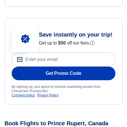
Save instantly on your trip!
Get up to
$50
off our fees.
ⓘ
Get Promo Code
By signing up, you agree to receive marketing emails from
CheapOair (Fareportal).
Consent notice
Privacy Policy
Book Flights to Prince Rupert, Canada