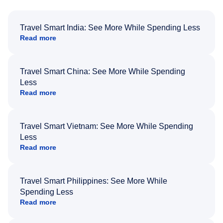
Travel Smart India: See More While Spending Less
Read more
Travel Smart China: See More While Spending
Less
Read more
Travel Smart Vietnam: See More While Spending
Less
Read more
Travel Smart Philippines: See More While
Spending Less
Read more