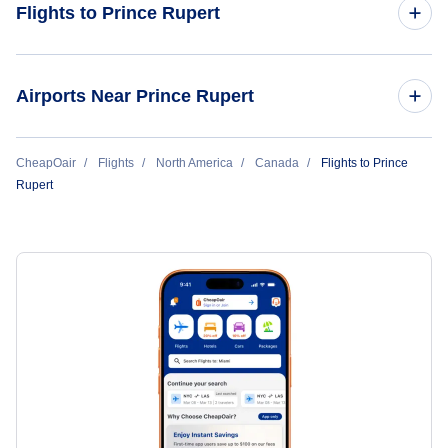
Flights to Prince Rupert
Flights from Vancouver to Prince Rupert
Airports Near Prince Rupert
Flights from Victoria to Prince Rupert
Flights to Prince Rupert Airport (YPR)
CheapOair
Flights
North America
Canada
Flights to Prince
Rupert
Flights to Sandspit Airport (YZP)