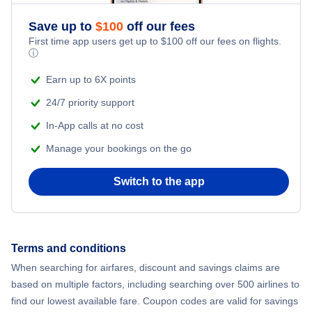
Save up to
$
100
off our fees
First time app users get up to
$
100
off our fees on flights.
ⓘ
Earn up to 6X points
24/7 priority support
In-App calls at no cost
Manage your bookings on the go
Switch to the app
Terms and conditions
When searching for airfares, discount and savings claims are
based on multiple factors, including searching over 500 airlines to
find our lowest available fare. Coupon codes are valid for savings