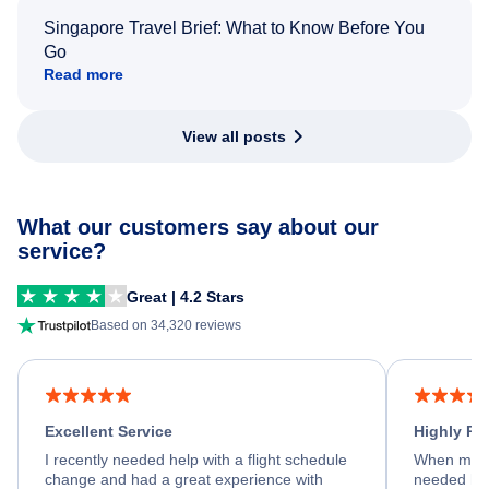
Singapore Travel Brief: What to Know Before You
Go
Read more
View all posts
What our customers say about our
service?
Great | 4.2 Stars
Based on 34,320 reviews
Excellent Service
Highly R
I recently needed help with a flight schedule
When my fl
change and had a great experience with
needed hel