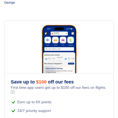
George
Flights from Prince George to Edmonton
Central Mountain Air
Flights from Victoria to Prince George
Pacific Coastal Airlines
Save up to
$
100
off our fees
First time app users get up to
$
100
off our fees on flights.
ⓘ
Earn up to 6X points
24/7 priority support