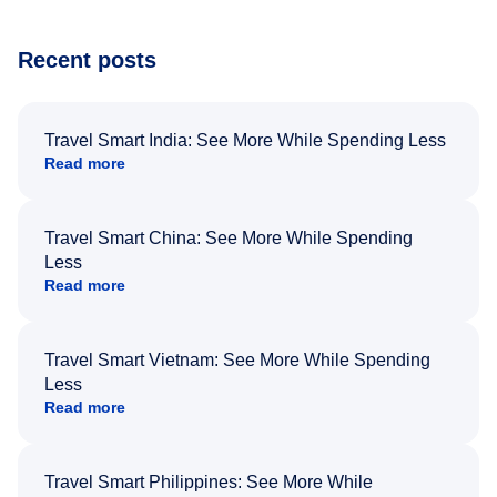
Recent posts
Travel Smart India: See More While Spending Less
Read more
Travel Smart China: See More While Spending
Less
Read more
Travel Smart Vietnam: See More While Spending
Less
Read more
Travel Smart Philippines: See More While