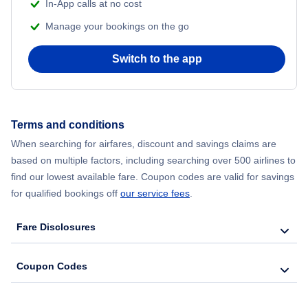
In-App calls at no cost
Manage your bookings on the go
Switch to the app
Terms and conditions
When searching for airfares, discount and savings claims are
based on multiple factors, including searching over 500 airlines to
find our lowest available fare. Coupon codes are valid for savings
for qualified bookings off
our service fees
.
Fare Disclosures
Coupon Codes