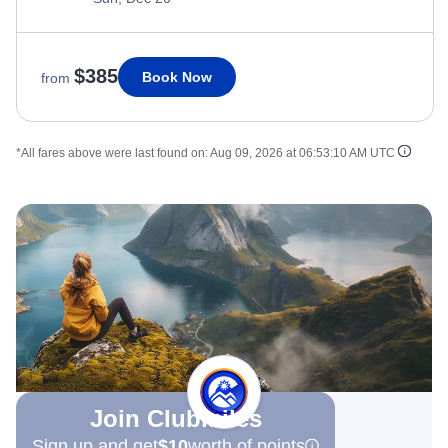
$385
Book Now
from
*All fares above were last found on:
Aug 09, 2026 at 06:53:10 AM UTC
Join Clubmiles
Sign up and get
$10
worth of points