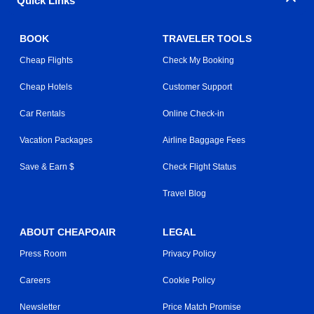
Quick Links
BOOK
TRAVELER TOOLS
Cheap Flights
Check My Booking
Cheap Hotels
Customer Support
Car Rentals
Online Check-in
Vacation Packages
Airline Baggage Fees
Save & Earn $
Check Flight Status
Travel Blog
ABOUT CHEAPOAIR
LEGAL
Press Room
Privacy Policy
Careers
Cookie Policy
Newsletter
Price Match Promise