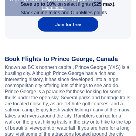
Save up to 10%
on select flights
(
$25
max)
.
Learn more
Stack airline miles and ClubMiles points.
Join for free
Book Flights to Prince George, Canada
Known as BC's northern capital, Prince George (YXS) is a
bustling city. Although Prince George has a rich and
interesting history, it has since developed into a large
cosmopolitan city offering lots of things to see and do.
Prince George is a paradise for those looking for some
thrills under the open sky. Several parks and heritage trails
are located close by, as are 18-hole golf courses, and a
salmon camp. Enjoy fresh water fishing in any of the many
lakes and rivers around the city. Ramblers can go for a
walk on the great hiking trails in the city or to hike to the top
of beautiful viewpoint or waterfall. If you are here for a long
stay, visit some of the attractions located around the city