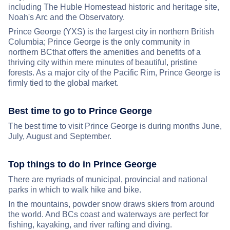
including The Huble Homestead historic and heritage site,
Noah's Arc and the Observatory.
Prince George (YXS) is the largest city in northern British
Columbia; Prince George is the only community in
northern BCthat offers the amenities and benefits of a
thriving city within mere minutes of beautiful, pristine
forests. As a major city of the Pacific Rim, Prince George is
firmly tied to the global market.
Best time to go to Prince George
The best time to visit Prince George is during months June,
July, August and September.
Top things to do in Prince George
There are myriads of municipal, provincial and national
parks in which to walk hike and bike.
In the mountains, powder snow draws skiers from around
the world. And BCs coast and waterways are perfect for
fishing, kayaking, and river rafting and diving.