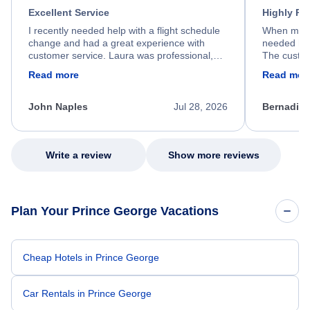
Excellent Service
Highly R
I recently needed help with a flight schedule
When my fl
change and had a great experience with
needed hel
customer service. Laura was professional,
The custom
friendly, and very helpful throughout the
calm, prof
Read more
Read mor
process. She quickly found a solution and
throughout
kept me informed of the next steps. I truly
alternative
appreciate her excellent service.
necessary f
John Naples
Jul 28, 2026
Bernadine
excellent s
my issue.
Write a review
Show more reviews
Plan Your Prince George Vacations
Cheap Hotels in Prince George
Car Rentals in Prince George