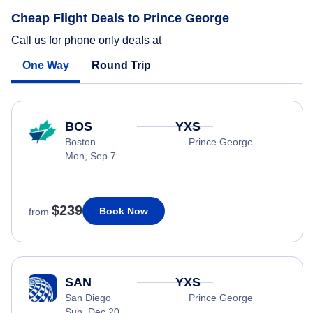
Cheap Flight Deals to Prince George
Call us for phone only deals at
One Way
Round Trip
BOS
YXS
Boston
Prince George
Mon, Sep 7
$239
Book Now
from
SAN
YXS
San Diego
Prince George
Sun, Dec 20