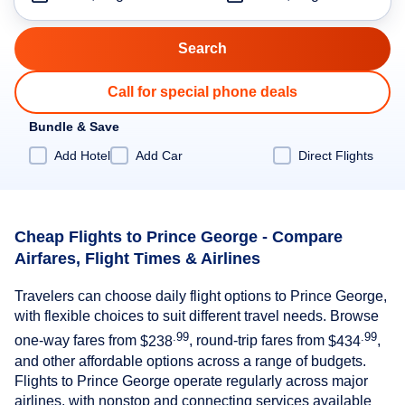
Call for special phone deals
Bundle & Save
Add Hotel
Add Car
Direct Flights
Cheap Flights to Prince George - Compare
Airfares, Flight Times & Airlines
Travelers can choose daily flight options to Prince George,
with flexible choices to suit different travel needs. Browse
.99
.99
one-way fares from
$238
, round-trip fares from
$434
,
and other affordable options across a range of budgets.
Flights to Prince George operate regularly across major
airlines, with nonstop and connecting services available