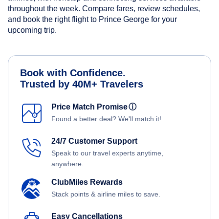
throughout the week. Compare fares, review schedules,
and book the right flight to Prince George for your
upcoming trip.
Book with Confidence.
Trusted by 40M+ Travelers
Price Match Promise
ⓘ
Found a better deal? We'll match it!
24/7 Customer Support
Speak to our travel experts anytime,
anywhere.
ClubMiles Rewards
Stack points & airline miles to save.
Easy Cancellations