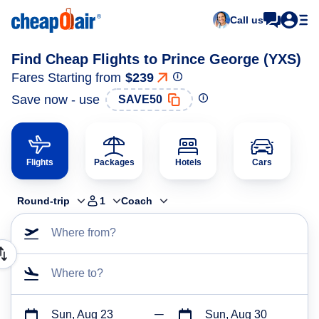
Call us
Find Cheap Flights to Prince George (YXS)
Fares Starting from
$239
Save now - use
SAVE50
Flights
Packages
Hotels
Cars
Round-trip
1
Coach
Where from?
Where to?
Sun, Aug 23
Sun, Aug 30