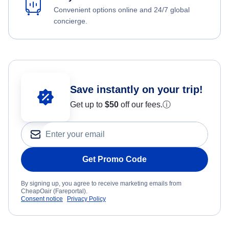
Convenient options online and 24/7 global
concierge.
Save instantly on your trip!
Get up to
$50
off our fees.
ⓘ
Get Promo Code
By signing up, you agree to receive marketing emails from
CheapOair (Fareportal).
Consent notice
Privacy Policy