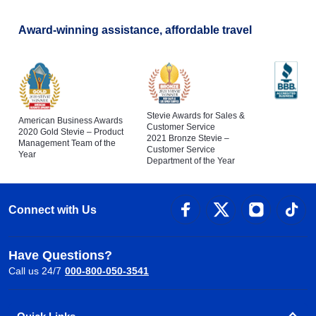
Award-winning assistance, affordable travel
Stevie Awards for Sales &
American Business Awards
Customer Service
2020 Gold Stevie – Product
2021 Bronze Stevie –
Management Team of the
Customer Service
Year
Department of the Year
Connect with Us
Have Questions?
Call us 24/7
000-800-050-3541