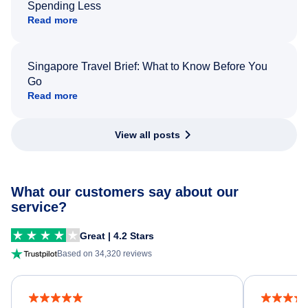
Spending Less
Read more
Singapore Travel Brief: What to Know Before You
Go
Read more
View all posts
What our customers say about our
service?
Great | 4.2 Stars
Based on 34,320 reviews