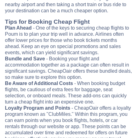
nearby airport and then taking a short train or bus ride to
your destination can be a much cheaper option.
Tips for Booking Cheap Flight
Plan Ahead
- One of the keys to securing cheap flights to
Poum is to plan your trip well in advance. Airlines often
offer lower prices for those who book tickets months
ahead. Keep an eye on special promotions and sales
events, which can yield significant savings.
Bundle and Save
- Booking your flight and
accommodation together as a package can often result in
significant savings. CheapOair offers these bundled deals,
so make sure to explore this option.
Be Aware of Additional Costs
- When booking budget
flights, be cautious of extra fees for baggage, seat
selection, or onboard meals. These add-ons can quickly
turn a cheap flight into an expensive one.
Loyalty Program and Points
- CheapOair offers a loyalty
program known as "ClubMiles." Within this program, you
can earn points when you book flights, hotels, or car
rentals through our website or app. These points can be
accumulated over time and redeemed for offers on future