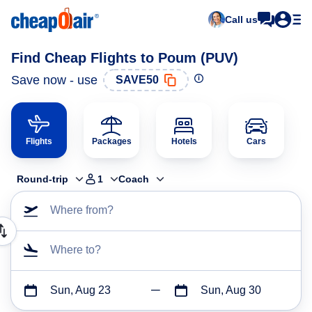
Call us
Find Cheap Flights to Poum (PUV)
Save now - use
SAVE50
Flights
Packages
Hotels
Cars
Round-trip
1
Coach
Where from?
Where to?
Sun, Aug 23
Sun, Aug 30