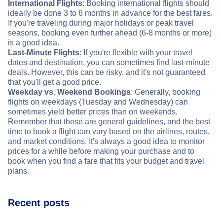
International Flights
: Booking international flights should
ideally be done 3 to 6 months in advance for the best fares.
If you're traveling during major holidays or peak travel
seasons, booking even further ahead (6-8 months or more)
is a good idea.
Last-Minute Flights
: If you're flexible with your travel
dates and destination, you can sometimes find last-minute
deals. However, this can be risky, and it's not guaranteed
that you'll get a good price.
Weekday vs. Weekend Bookings
: Generally, booking
flights on weekdays (Tuesday and Wednesday) can
sometimes yield better prices than on weekends.
Remember that these are general guidelines, and the best
time to book a flight can vary based on the airlines, routes,
and market conditions. It's always a good idea to monitor
prices for a while before making your purchase and to
book when you find a fare that fits your budget and travel
plans.
Recent posts