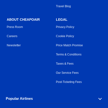
Travel Blog
ABOUT CHEAPOAIR
LEGAL
Press Room
Privacy Policy
Careers
Cookie Policy
Newsletter
Price Match Promise
Terms & Conditions
Taxes & Fees
Our Service Fees
Post-Ticketing Fees
Popular Airlines