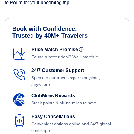
to Poum for your upcoming trip.
Book with Confidence.
Trusted by 40M+ Travelers
Price Match Promise
ⓘ
Found a better deal? We'll match it!
24/7 Customer Support
Speak to our travel experts anytime,
anywhere.
ClubMiles Rewards
Stack points & airline miles to save.
Easy Cancellations
Convenient options online and 24/7 global
concierge.