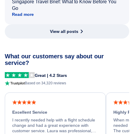
Singapore Travel Brief: What to Know Before You
Go
Read more
View all posts
What our customers say about our
service?
Great | 4.2 Stars
Based on 34,320 reviews
Excellent Service
Highly R
I recently needed help with a flight schedule
When my fl
change and had a great experience with
needed hel
customer service. Laura was professional,
The custom