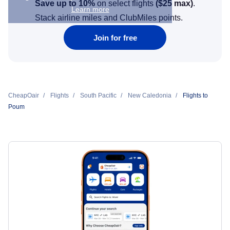
Save up to 10%
on select flights
(
$25
max)
.
Learn more
Stack airline miles and ClubMiles points.
Join for free
CheapOair
Flights
South Pacific
New Caledonia
Flights to
Poum