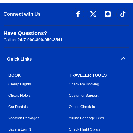
Connect with Us
Have Questions?
Call us 24/7
000-800-050-3541
Quick Links
BOOK
TRAVELER TOOLS
Cheap Flights
Check My Booking
Cheap Hotels
Customer Support
Car Rentals
Online Check-in
Vacation Packages
Airline Baggage Fees
Save & Earn $
Check Flight Status