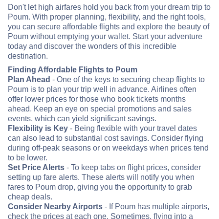
Don't let high airfares hold you back from your dream trip to
Poum. With proper planning, flexibility, and the right tools,
you can secure affordable flights and explore the beauty of
Poum without emptying your wallet. Start your adventure
today and discover the wonders of this incredible
destination.
Finding Affordable Flights to Poum
Plan Ahead
- One of the keys to securing cheap flights to
Poum is to plan your trip well in advance. Airlines often
offer lower prices for those who book tickets months
ahead. Keep an eye on special promotions and sales
events, which can yield significant savings.
Flexibility is Key
- Being flexible with your travel dates
can also lead to substantial cost savings. Consider flying
during off-peak seasons or on weekdays when prices tend
to be lower.
Set Price Alerts
- To keep tabs on flight prices, consider
setting up fare alerts. These alerts will notify you when
fares to Poum drop, giving you the opportunity to grab
cheap deals.
Consider Nearby Airports
- If Poum has multiple airports,
check the prices at each one. Sometimes, flying into a