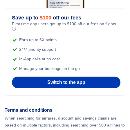
Save up to
$
100
off our fees
First time app users get up to
$
100
off our fees on flights.
ⓘ
Earn up to 6X points
24/7 priority support
In-App calls at no cost
Manage your bookings on the go
Switch to the app
Terms and conditions
When searching for airfares, discount and savings claims are
based on multiple factors, including searching over 500 airlines to