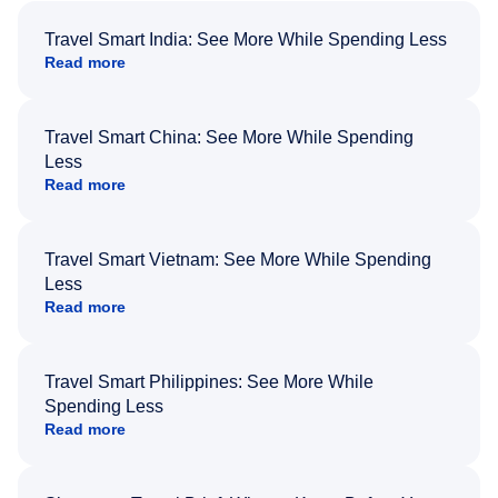
Travel Smart India: See More While Spending Less
Read more
Travel Smart China: See More While Spending
Less
Read more
Travel Smart Vietnam: See More While Spending
Less
Read more
Travel Smart Philippines: See More While
Spending Less
Read more