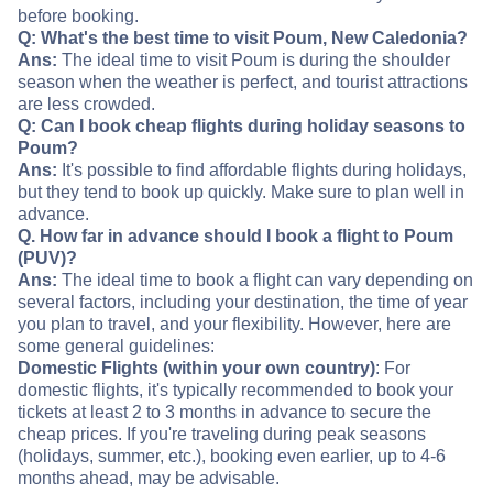
before booking.
Q: What's the best time to visit Poum, New Caledonia?
Ans:
The ideal time to visit Poum is during the shoulder
season when the weather is perfect, and tourist attractions
are less crowded.
Q: Can I book cheap flights during holiday seasons to
Poum?
Ans:
It's possible to find affordable flights during holidays,
but they tend to book up quickly. Make sure to plan well in
advance.
Q. How far in advance should I book a flight to Poum
(PUV)?
Ans:
The ideal time to book a flight can vary depending on
several factors, including your destination, the time of year
you plan to travel, and your flexibility. However, here are
some general guidelines:
Domestic Flights (within your own country)
: For
domestic flights, it's typically recommended to book your
tickets at least 2 to 3 months in advance to secure the
cheap prices. If you're traveling during peak seasons
(holidays, summer, etc.), booking even earlier, up to 4-6
months ahead, may be advisable.