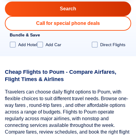
Call for special phone deals
Bundle & Save
Add Hotel
Add Car
Direct Flights
Cheap Flights to Poum - Compare Airfares,
Flight Times & Airlines
Travelers can choose daily flight options to Poum, with
flexible choices to suit different travel needs. Browse one-
way fares , round-trip fares , and other affordable options
across a range of budgets. Flights to Poum operate
regularly across major airlines, with nonstop and
connecting services available throughout the week.
Compare fares, review schedules, and book the right flight