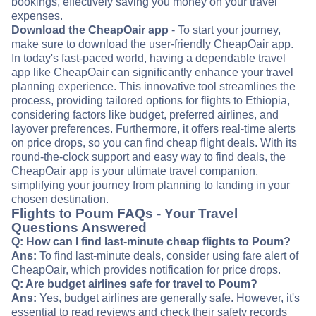
bookings, effectively saving you money on your travel
expenses.
Download the CheapOair app
- To start your journey,
make sure to download the user-friendly CheapOair app.
In today's fast-paced world, having a dependable travel
app like CheapOair can significantly enhance your travel
planning experience. This innovative tool streamlines the
process, providing tailored options for flights to Ethiopia,
considering factors like budget, preferred airlines, and
layover preferences. Furthermore, it offers real-time alerts
on price drops, so you can find cheap flight deals. With its
round-the-clock support and easy way to find deals, the
CheapOair app is your ultimate travel companion,
simplifying your journey from planning to landing in your
chosen destination.
Flights to Poum FAQs - Your Travel
Questions Answered
Q: How can I find last-minute cheap flights to Poum?
Ans:
To find last-minute deals, consider using fare alert of
CheapOair, which provides notification for price drops.
Q: Are budget airlines safe for travel to Poum?
Ans:
Yes, budget airlines are generally safe. However, it's
essential to read reviews and check their safety records