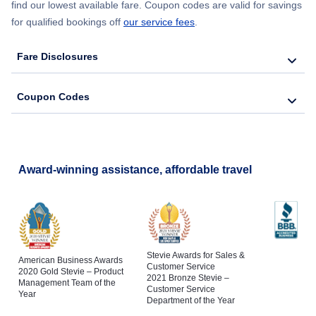
find our lowest available fare. Coupon codes are valid for savings
for qualified bookings off
our service fees
.
Fare Disclosures
Coupon Codes
Award-winning assistance, affordable travel
Stevie Awards for Sales &
American Business Awards
Customer Service
2020 Gold Stevie – Product
2021 Bronze Stevie –
Management Team of the
Customer Service
Year
Department of the Year