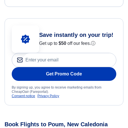
Save instantly on your trip!
Get up to
$50
off our fees.
ⓘ
Get Promo Code
By signing up, you agree to receive marketing emails from
CheapOair (Fareportal).
Consent notice
Privacy Policy
Book Flights to Poum, New Caledonia