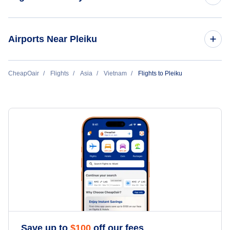
Flights to Ho Chi Minh City
Airports Near Pleiku
Flights to Hanoi
Flights to Pleiku Airport (PXU)
CheapOair
Flights
Asia
Vietnam
Flights to Pleiku
Flights to Da Nang
Flights to Phu Cat Airport (UIH)
Flights to Phuquoc
Flights to Phung-Duc Airport (BMV)
Flights to Hue
Flights to Nha-Trang
Flights to Dalat
Flights to Haiphong
Save up to
$
100
off our fees