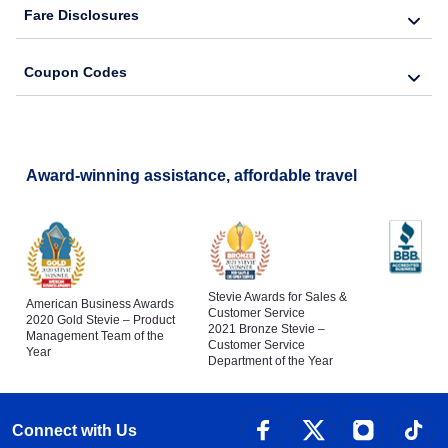
Fare Disclosures
Coupon Codes
Award-winning assistance, affordable travel
Stevie Awards for Sales &
American Business Awards
Customer Service
2020 Gold Stevie – Product
2021 Bronze Stevie –
Management Team of the
Customer Service
Year
Department of the Year
Connect with Us