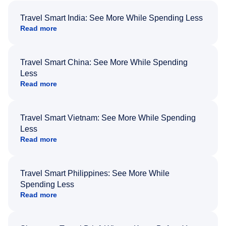
Travel Smart India: See More While Spending Less
Read more
Travel Smart China: See More While Spending
Less
Read more
Travel Smart Vietnam: See More While Spending
Less
Read more
Travel Smart Philippines: See More While
Spending Less
Read more