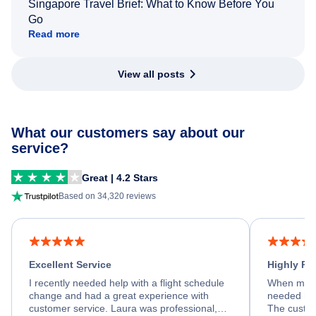
Singapore Travel Brief: What to Know Before You
Go
Read more
View all posts
What our customers say about our
service?
Great | 4.2 Stars
Based on 34,320 reviews
Excellent Service
Highly R
I recently needed help with a flight schedule
When my fl
change and had a great experience with
needed hel
customer service. Laura was professional,
The custom