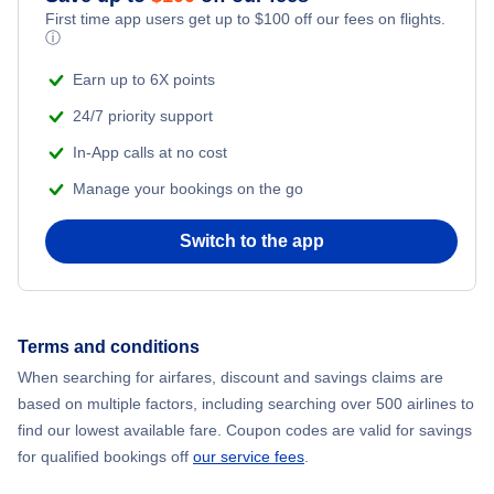
First time app users get up to
$
100
off our fees on flights.
Flights to Ban Me Thuot
ⓘ
Earn up to 6X points
Flights to Vinh City
24/7 priority support
In-App calls at no cost
Manage your bookings on the go
Switch to the app
Terms and conditions
When searching for airfares, discount and savings claims are
based on multiple factors, including searching over 500 airlines to
find our lowest available fare. Coupon codes are valid for savings
for qualified bookings off
our service fees
.