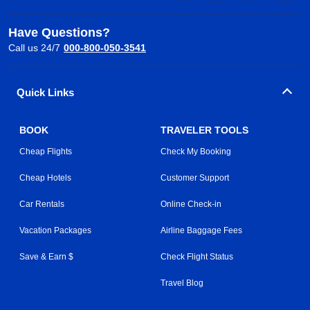
Have Questions?
Call us 24/7
000-800-050-3541
Quick Links
BOOK
TRAVELER TOOLS
Cheap Flights
Check My Booking
Cheap Hotels
Customer Support
Car Rentals
Online Check-in
Vacation Packages
Airline Baggage Fees
Save & Earn $
Check Flight Status
Travel Blog