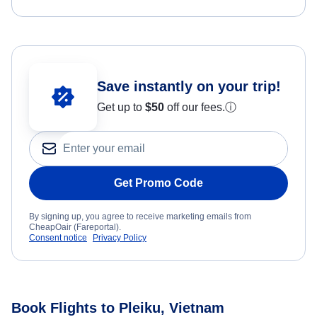
Save instantly on your trip!
Get up to
$50
off our fees.
ⓘ
Get Promo Code
By signing up, you agree to receive marketing emails from
CheapOair (Fareportal).
Consent notice
Privacy Policy
Book Flights to Pleiku, Vietnam