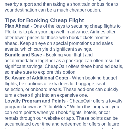
nearby airport and then taking a short train or bus ride to
your destination can be a much cheaper option.
Tips for Booking Cheap Flight
Plan Ahead
- One of the keys to securing cheap flights to
Pleiku is to plan your trip well in advance. Airlines often
offer lower prices for those who book tickets months
ahead. Keep an eye on special promotions and sales
events, which can yield significant savings.
Bundle and Save
- Booking your flight and
accommodation together as a package can often result in
significant savings. CheapOair offers these bundled deals,
so make sure to explore this option.
Be Aware of Additional Costs
- When booking budget
flights, be cautious of extra fees for baggage, seat
selection, or onboard meals. These add-ons can quickly
turn a cheap flight into an expensive one.
Loyalty Program and Points
- CheapOair offers a loyalty
program known as "ClubMiles." Within this program, you
can earn points when you book flights, hotels, or car
rentals through our website or app. These points can be
accumulated over time and redeemed for offers on future