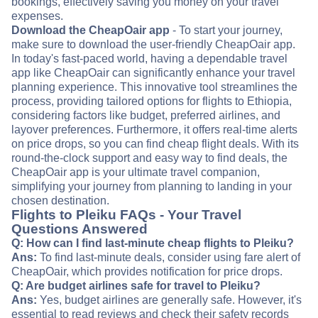
bookings, effectively saving you money on your travel
expenses.
Download the CheapOair app
- To start your journey,
make sure to download the user-friendly CheapOair app.
In today's fast-paced world, having a dependable travel
app like CheapOair can significantly enhance your travel
planning experience. This innovative tool streamlines the
process, providing tailored options for flights to Ethiopia,
considering factors like budget, preferred airlines, and
layover preferences. Furthermore, it offers real-time alerts
on price drops, so you can find cheap flight deals. With its
round-the-clock support and easy way to find deals, the
CheapOair app is your ultimate travel companion,
simplifying your journey from planning to landing in your
chosen destination.
Flights to Pleiku FAQs - Your Travel
Questions Answered
Q: How can I find last-minute cheap flights to Pleiku?
Ans:
To find last-minute deals, consider using fare alert of
CheapOair, which provides notification for price drops.
Q: Are budget airlines safe for travel to Pleiku?
Ans:
Yes, budget airlines are generally safe. However, it's
essential to read reviews and check their safety records