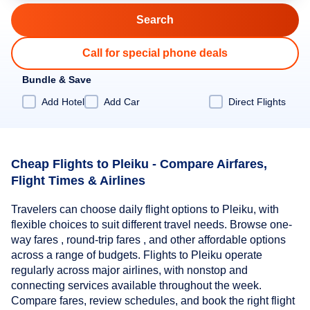
Call for special phone deals
Bundle & Save
Add Hotel
Add Car
Direct Flights
Cheap Flights to Pleiku - Compare Airfares,
Flight Times & Airlines
Travelers can choose daily flight options to Pleiku, with
flexible choices to suit different travel needs. Browse one-
way fares , round-trip fares , and other affordable options
across a range of budgets. Flights to Pleiku operate
regularly across major airlines, with nonstop and
connecting services available throughout the week.
Compare fares, review schedules, and book the right flight