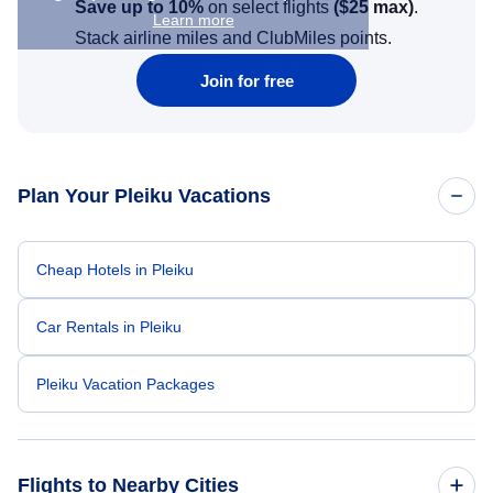
Save up to 10%
on select flights
(
$25
max)
.
Learn more
Stack airline miles and ClubMiles points.
Join for free
Plan Your Pleiku Vacations
Cheap Hotels in Pleiku
Car Rentals in Pleiku
Pleiku Vacation Packages
Flights to Nearby Cities