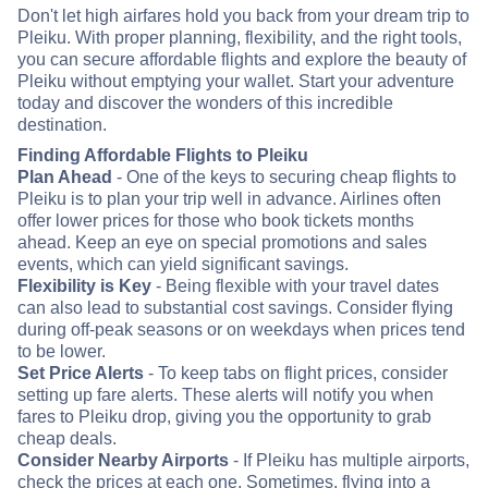
Don't let high airfares hold you back from your dream trip to
Pleiku. With proper planning, flexibility, and the right tools,
you can secure affordable flights and explore the beauty of
Pleiku without emptying your wallet. Start your adventure
today and discover the wonders of this incredible
destination.
Finding Affordable Flights to Pleiku
Plan Ahead
- One of the keys to securing cheap flights to
Pleiku is to plan your trip well in advance. Airlines often
offer lower prices for those who book tickets months
ahead. Keep an eye on special promotions and sales
events, which can yield significant savings.
Flexibility is Key
- Being flexible with your travel dates
can also lead to substantial cost savings. Consider flying
during off-peak seasons or on weekdays when prices tend
to be lower.
Set Price Alerts
- To keep tabs on flight prices, consider
setting up fare alerts. These alerts will notify you when
fares to Pleiku drop, giving you the opportunity to grab
cheap deals.
Consider Nearby Airports
- If Pleiku has multiple airports,
check the prices at each one. Sometimes, flying into a