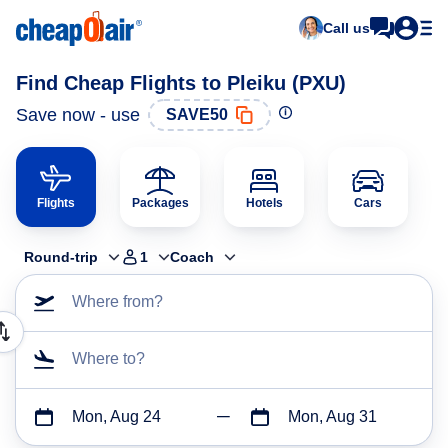
Call us
Find Cheap Flights to Pleiku (PXU)
Save now - use
SAVE50
Flights
Packages
Hotels
Cars
Round-trip
1
Coach
Where from?
Where to?
Mon, Aug 24
Mon, Aug 31