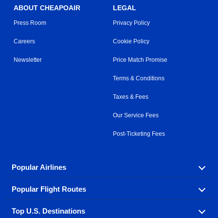
ABOUT CHEAPOAIR
LEGAL
Press Room
Privacy Policy
Careers
Cookie Policy
Newsletter
Price Match Promise
Terms & Conditions
Taxes & Fees
Our Service Fees
Post-Ticketing Fees
Popular Airlines
Popular Flight Routes
Explore our cheap airfare options by carrier, with over
500 options to choose from.
Top U.S. Destinations
Book one of our most popular flight routes with three
Aeromexico
Air Canada