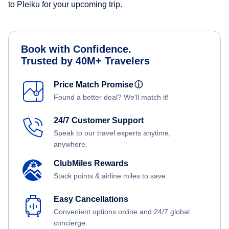
to Pleiku for your upcoming trip.
Book with Confidence.
Trusted by 40M+ Travelers
Price Match Promise
ⓘ
Found a better deal? We'll match it!
24/7 Customer Support
Speak to our travel experts anytime,
anywhere.
ClubMiles Rewards
Stack points & airline miles to save.
Easy Cancellations
Convenient options online and 24/7 global
concierge.