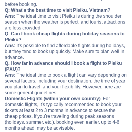
before booking.
Q: What's the best time to visit Pleiku, Vietnam?
Ans:
The ideal time to visit Pleiku is during the shoulder
season when the weather is perfect, and tourist attractions
are less crowded.
Q: Can I book cheap flights during holiday seasons to
Pleiku?
Ans:
It's possible to find affordable flights during holidays,
but they tend to book up quickly. Make sure to plan well in
advance.
Q. How far in advance should I book a flight to Pleiku
(PXU)?
Ans:
The ideal time to book a flight can vary depending on
several factors, including your destination, the time of year
you plan to travel, and your flexibility. However, here are
some general guidelines:
Domestic Flights (within your own country)
: For
domestic flights, it's typically recommended to book your
tickets at least 2 to 3 months in advance to secure the
cheap prices. If you're traveling during peak seasons
(holidays, summer, etc.), booking even earlier, up to 4-6
months ahead, may be advisable.