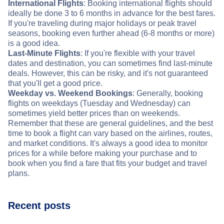
International Flights
: Booking international flights should
ideally be done 3 to 6 months in advance for the best fares.
If you're traveling during major holidays or peak travel
seasons, booking even further ahead (6-8 months or more)
is a good idea.
Last-Minute Flights
: If you're flexible with your travel
dates and destination, you can sometimes find last-minute
deals. However, this can be risky, and it's not guaranteed
that you'll get a good price.
Weekday vs. Weekend Bookings
: Generally, booking
flights on weekdays (Tuesday and Wednesday) can
sometimes yield better prices than on weekends.
Remember that these are general guidelines, and the best
time to book a flight can vary based on the airlines, routes,
and market conditions. It's always a good idea to monitor
prices for a while before making your purchase and to
book when you find a fare that fits your budget and travel
plans.
Recent posts