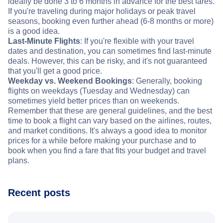
ideally be done 3 to 6 months in advance for the best fares.
If you're traveling during major holidays or peak travel
seasons, booking even further ahead (6-8 months or more)
is a good idea.
Last-Minute Flights
: If you're flexible with your travel
dates and destination, you can sometimes find last-minute
deals. However, this can be risky, and it's not guaranteed
that you'll get a good price.
Weekday vs. Weekend Bookings
: Generally, booking
flights on weekdays (Tuesday and Wednesday) can
sometimes yield better prices than on weekends.
Remember that these are general guidelines, and the best
time to book a flight can vary based on the airlines, routes,
and market conditions. It's always a good idea to monitor
prices for a while before making your purchase and to
book when you find a fare that fits your budget and travel
plans.
Recent posts