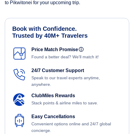
to Pikwitonei for your upcoming trip.
Book with Confidence.
Trusted by 40M+ Travelers
Price Match Promise
ⓘ
Found a better deal? We'll match it!
24/7 Customer Support
Speak to our travel experts anytime,
anywhere.
ClubMiles Rewards
Stack points & airline miles to save.
Easy Cancellations
Convenient options online and 24/7 global
concierge.