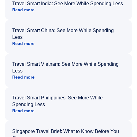
Travel Smart India: See More While Spending Less
Read more
Travel Smart China: See More While Spending
Less
Read more
Travel Smart Vietnam: See More While Spending
Less
Read more
Travel Smart Philippines: See More While
Spending Less
Read more
Singapore Travel Brief: What to Know Before You