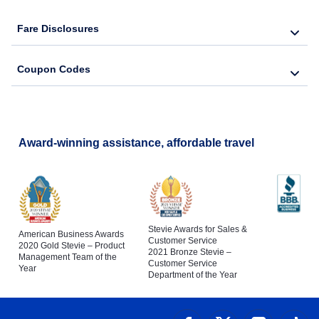
Fare Disclosures
Coupon Codes
Award-winning assistance, affordable travel
Stevie Awards for Sales &
American Business Awards
Customer Service
2020 Gold Stevie – Product
2021 Bronze Stevie –
Management Team of the
Customer Service
Year
Department of the Year