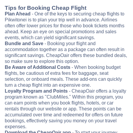
Tips for Booking Cheap Flight
Plan Ahead
- One of the keys to securing cheap flights to
Pikwitonei is to plan your trip well in advance. Airlines
often offer lower prices for those who book tickets months
ahead. Keep an eye on special promotions and sales
events, which can yield significant savings.
Bundle and Save
- Booking your flight and
accommodation together as a package can often result in
significant savings. CheapOair offers these bundled deals,
so make sure to explore this option.
Be Aware of Additional Costs
- When booking budget
flights, be cautious of extra fees for baggage, seat
selection, or onboard meals. These add-ons can quickly
turn a cheap flight into an expensive one.
Loyalty Program and Points
- CheapOair offers a loyalty
program known as "ClubMiles." Within this program, you
can earn points when you book flights, hotels, or car
rentals through our website or app. These points can be
accumulated over time and redeemed for offers on future
bookings, effectively saving you money on your travel
expenses.
Download the CheapOair app
- To start your journey,