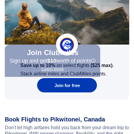
Join Clubmiles
Sign up and get
$10
worth of points
Save up to 10%
on select flights
(
$25
max)
.
Learn more
Stack airline miles and ClubMiles points.
Join for free
Book Flights to Pikwitonei, Canada
Don't let high airfares hold you back from your dream trip to
Pikwitonei. With proper planning, flexibility, and the right