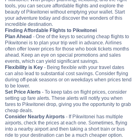
tools, you can secure affordable flights and explore the
beauty of Pikwitonei without emptying your wallet. Start
your adventure today and discover the wonders of this
incredible destination.
Finding Affordable Flights to Pikwitonei
Plan Ahead
- One of the keys to securing cheap flights to
Pikwitonei is to plan your trip well in advance. Airlines
often offer lower prices for those who book tickets months
ahead. Keep an eye on special promotions and sales
events, which can yield significant savings.
Flexibility is Key
- Being flexible with your travel dates
can also lead to substantial cost savings. Consider flying
during off-peak seasons or on weekdays when prices tend
to be lower.
Set Price Alerts
- To keep tabs on flight prices, consider
setting up fare alerts. These alerts will notify you when
fares to Pikwitonei drop, giving you the opportunity to grab
cheap deals.
Consider Nearby Airports
- If Pikwitonei has multiple
airports, check the prices at each one. Sometimes, flying
into a nearby airport and then taking a short train or bus
ride to your destination can be a much cheaper option.