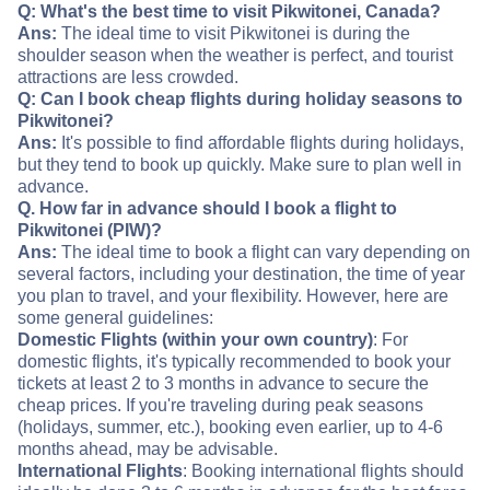
Q: What's the best time to visit Pikwitonei, Canada?
Ans:
The ideal time to visit Pikwitonei is during the
shoulder season when the weather is perfect, and tourist
attractions are less crowded.
Q: Can I book cheap flights during holiday seasons to
Pikwitonei?
Ans:
It's possible to find affordable flights during holidays,
but they tend to book up quickly. Make sure to plan well in
advance.
Q. How far in advance should I book a flight to
Pikwitonei (PIW)?
Ans:
The ideal time to book a flight can vary depending on
several factors, including your destination, the time of year
you plan to travel, and your flexibility. However, here are
some general guidelines:
Domestic Flights (within your own country)
: For
domestic flights, it's typically recommended to book your
tickets at least 2 to 3 months in advance to secure the
cheap prices. If you're traveling during peak seasons
(holidays, summer, etc.), booking even earlier, up to 4-6
months ahead, may be advisable.
International Flights
: Booking international flights should