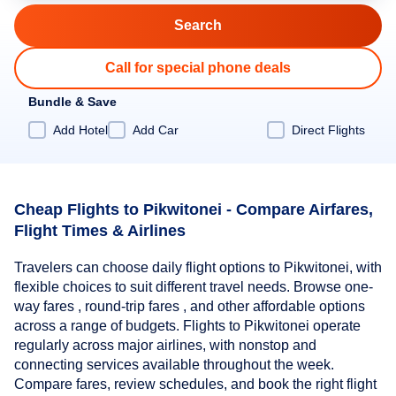
Call for special phone deals
Bundle & Save
Add Hotel
Add Car
Direct Flights
Cheap Flights to Pikwitonei - Compare Airfares,
Flight Times & Airlines
Travelers can choose daily flight options to Pikwitonei, with
flexible choices to suit different travel needs. Browse one-
way fares , round-trip fares , and other affordable options
across a range of budgets. Flights to Pikwitonei operate
regularly across major airlines, with nonstop and
connecting services available throughout the week.
Compare fares, review schedules, and book the right flight