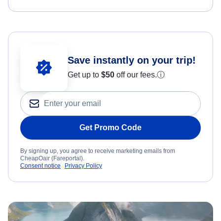
Save instantly on your trip!
Get up to
$50
off our fees.
ⓘ
Get Promo Code
By signing up, you agree to receive marketing emails from
CheapOair (Fareportal).
Consent notice
Privacy Policy