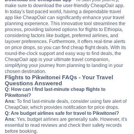
make sure to download the user-friendly CheapOair app.
In today's fast-paced world, having a dependable travel
app like CheapOair can significantly enhance your travel
planning experience. This innovative tool streamlines the
process, providing tailored options for flights to Ethiopia,
considering factors like budget, preferred airlines, and
layover preferences. Furthermore, it offers real-time alerts
on price drops, so you can find cheap flight deals. With its
round-the-clock support and easy way to find deals, the
CheapOair app is your ultimate travel companion,
simplifying your journey from planning to landing in your
chosen destination.
Flights to Pikwitonei FAQs - Your Travel
Questions Answered
Q: How can I find last-minute cheap flights to
Pikwitonei?
Ans:
To find last-minute deals, consider using fare alert of
CheapOair, which provides notification for price drops.
Q: Are budget airlines safe for travel to Pikwitonei?
Ans:
Yes, budget airlines are generally safe. However, it's
essential to read reviews and check their safety records
before booking.