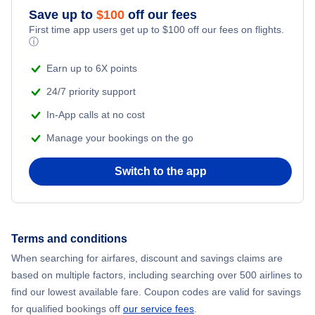
Save up to
$
100
off our fees
First time app users get up to
$
100
off our fees on flights.
ⓘ
Earn up to 6X points
24/7 priority support
In-App calls at no cost
Manage your bookings on the go
Switch to the app
Terms and conditions
When searching for airfares, discount and savings claims are
based on multiple factors, including searching over 500 airlines to
find our lowest available fare. Coupon codes are valid for savings
for qualified bookings off
our service fees
.