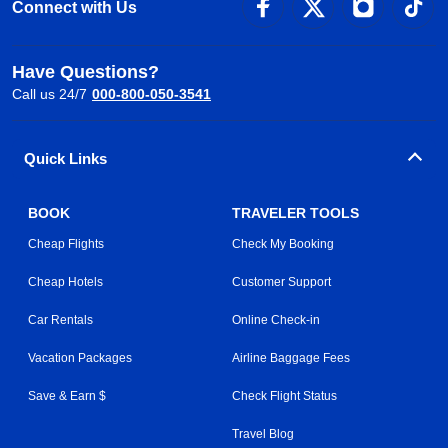
Connect with Us
Have Questions?
Call us 24/7
000-800-050-3541
Quick Links
BOOK
TRAVELER TOOLS
Cheap Flights
Check My Booking
Cheap Hotels
Customer Support
Car Rentals
Online Check-in
Vacation Packages
Airline Baggage Fees
Save & Earn $
Check Flight Status
Travel Blog