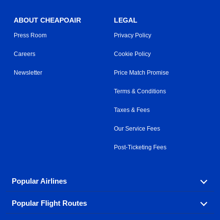
ABOUT CHEAPOAIR
LEGAL
Press Room
Privacy Policy
Careers
Cookie Policy
Newsletter
Price Match Promise
Terms & Conditions
Taxes & Fees
Our Service Fees
Post-Ticketing Fees
Popular Airlines
Popular Flight Routes
Explore our cheap airfare options by carrier, with over
500 options to choose from.