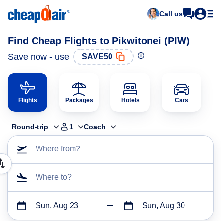
Call us
Find Cheap Flights to Pikwitonei (PIW)
Save now - use
SAVE50
Flights
Packages
Hotels
Cars
Round-trip
1
Coach
Where from?
Where to?
Sun, Aug 23
Sun, Aug 30