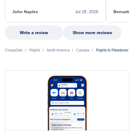
process. She quickly found a solution and
throughout
kept me informed of the next steps. I truly
alternative
appreciate her excellent service.
necessary f
John Naples
Jul 28, 2026
Bernadine
excellent s
my issue.
Write a review
Show more reviews
CheapOair
Flights
North America
Canada
Flights to Pikwitonei