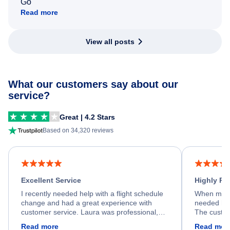
Go
Read more
View all posts
What our customers say about our
service?
Great | 4.2 Stars
Based on 34,320 reviews
Excellent Service
Highly R
I recently needed help with a flight schedule
When my fl
change and had a great experience with
needed hel
customer service. Laura was professional,
The custom
friendly, and very helpful throughout the
calm, prof
Read more
Read mor