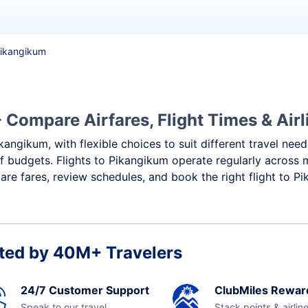
 Pikangikum
 Compare Airfares, Flight Times & Airl
kangikum, with flexible choices to suit different travel nee
f budgets. Flights to Pikangikum operate regularly across 
re fares, review schedules, and book the right flight to P
ted by 40M+ Travelers
24/7 Customer Support
ClubMiles Rewar
Speak to our travel
Stack points & airlin