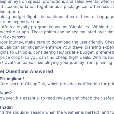
ep an eye on special promotions and sales events, which ca
nd accommodation together as a package can often result in
his option.
ing budget flights, be cautious of extra fees for baggage
into an expensive one.
offers a loyalty program known as "ClubMiles." Within thi
our website or app. These points can be accumulated over ti
avel expenses.
your journey, make sure to download the user-friendly Chea
pOair can significantly enhance your travel planning experi
ights to Ethiopia, considering factors like budget, preferred
n price drops, so you can find cheap flight deals. With its 
e travel companion, simplifying your journey from planning 
avel Questions Answered
o Pikangikum?
fare alert of CheapOair, which provides notification for pri
ngikum?
However, it's essential to read reviews and check their safe
Canada?
ing the shoulder season when the weather is perfect, and to