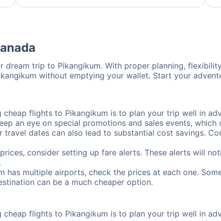
Canada
 dream trip to Pikangikum. With proper planning, flexibility
Pikangikum without emptying your wallet. Start your advent
cheap flights to Pikangikum is to plan your trip well in adv
ep an eye on special promotions and sales events, which ca
r travel dates can also lead to substantial cost savings. C
prices, consider setting up fare alerts. These alerts will n
.
m has multiple airports, check the prices at each one. Some
destination can be a much cheaper option.
cheap flights to Pikangikum is to plan your trip well in adv