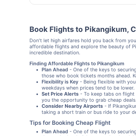
Book Flights to Pikangikum, 
Don't let high airfares hold you back from your
affordable flights and explore the beauty of 
incredible destination.
Finding Affordable Flights to Pikangikum
Plan Ahead
- One of the keys to securing 
those who book tickets months ahead. Ke
Flexibility is Key
- Being flexible with you
weekdays when prices tend to be lower.
Set Price Alerts
- To keep tabs on flight 
you the opportunity to grab cheap deals
Consider Nearby Airports
- If Pikangiku
taking a short train or bus ride to your 
Tips for Booking Cheap Flight
Plan Ahead
- One of the keys to securing 