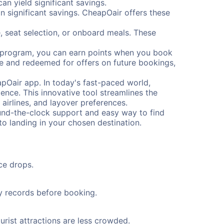
n yield significant savings.
 significant savings. CheapOair offers these
, seat selection, or onboard meals. These
s program, you can earn points when you book
me and redeemed for offers on future bookings,
pOair app. In today's fast-paced world,
ence. This innovative tool streamlines the
 airlines, and layover preferences.
round-the-clock support and easy way to find
to landing in your chosen destination.
ce drops.
ty records before booking.
urist attractions are less crowded.