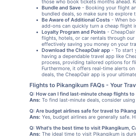
those who book tickets months ahead. Ke
Bundle and Save
- Booking your flight a
bundled deals, so make sure to explore t
Be Aware of Additional Costs
- When book
add-ons can quickly turn a cheap flight 
Loyalty Program and Points
- CheapOair 
flights, hotels, or car rentals through 
effectively saving you money on your tr
Download the CheapOair app
- To start 
having a dependable travel app like Chea
process, providing tailored options for fl
Furthermore, it offers real-time alerts o
deals, the CheapOair app is your ultimat
Flights to Pikangikum FAQs - Your Tr
Q: How can I find last-minute cheap flights t
Ans:
To find last-minute deals, consider using 
Q: Are budget airlines safe for travel to Pika
Ans:
Yes, budget airlines are generally safe. 
Q: What's the best time to visit Pikangikum, 
Ans:
The ideal time to visit Pikangikum is dur