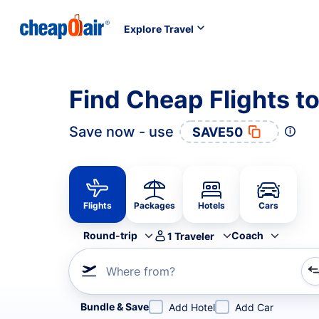
Explore Travel
Find Cheap Flights 
Save now - use
SAVE50
Flights
Packages
Hotels
Cars
Round-trip
Coach
1
Traveler
Where from?
Refine your search by airline, by city or airport or direc
Bundle & Save
Add Hotel
Add Car