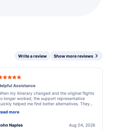
Write a review
Show more reviews
elpful Assistance
hen my itinerary changed and the original flights
o longer worked, the support representative
uickly helped me find better alternatives. They
ere professional, courteous, and went above and
Read more
eyond to resolve the issue. I'm grateful for the
xcellent assistance and smooth experience.
John Naples
Aug 04, 2026