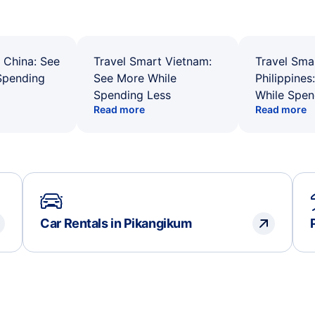
 China: See
Travel Smart Vietnam:
Travel Sma
Spending
See More While
Philippines
Spending Less
While Spen
Read more
Read more
Car Rentals in Pikangikum