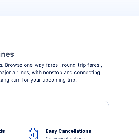
ines
ds. Browse one-way fares , round-trip fares ,
major airlines, with nonstop and connecting
ikangikum for your upcoming trip.
ds
Easy Cancellations
e
Convenient options