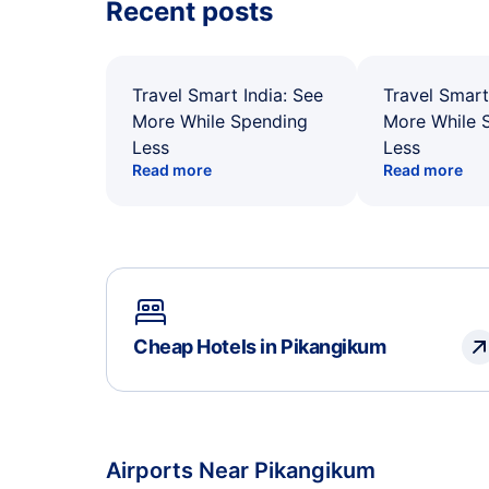
Recent posts
Travel Smart India: See
Travel Smart
More While Spending
More While 
Less
Less
Read more
Read more
Cheap Hotels in Pikangikum
Airports Near Pikangikum