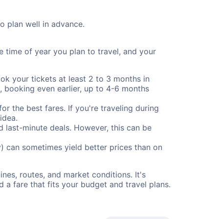
to plan well in advance.
e time of year you plan to travel, and your
ok your tickets at least 2 to 3 months in
), booking even earlier, up to 4-6 months
or the best fares. If you're traveling during
idea.
nd last-minute deals. However, this can be
) can sometimes yield better prices than on
nes, routes, and market conditions. It's
a fare that fits your budget and travel plans.