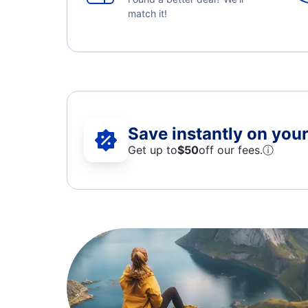
match it!
Save instantly on your 
Get up to
$50
off our fees.
ⓘ