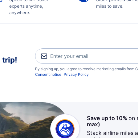
experts anytime,
miles to save.
anywhere.
trip!
By signing up, you agree to receive marketing emails from C
Consent notice
Privacy Policy
Save up to 10%
on 
max)
.
Stack airline miles 