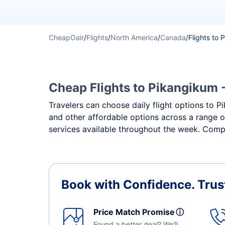
CheapOair
/
Flights
/
North America
/
Canada
/
Flights to
Cheap Flights to Pikangikum -
Travelers can choose daily flight options to Pi
and other affordable options across a range o
services available throughout the week. Compa
Book with Confidence.
Trus
Price Match Promise
ⓘ
Found a better deal? We'll