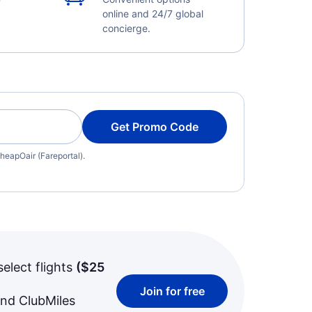
online and 24/7 global
concierge.
Get Promo Code
heapOair (Fareportal).
select flights
(
$25
Join for free
and ClubMiles