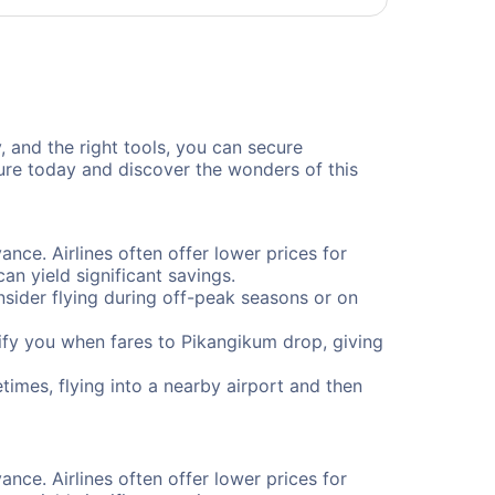
, and the right tools, you can secure
ure today and discover the wonders of this
ance. Airlines often offer lower prices for
n yield significant savings.
onsider flying during off-peak seasons or on
otify you when fares to Pikangikum drop, giving
times, flying into a nearby airport and then
ance. Airlines often offer lower prices for