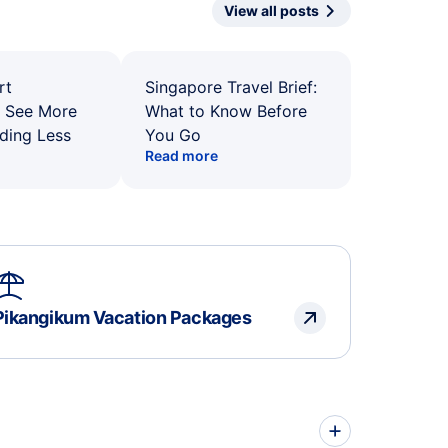
View all posts
rt
Singapore Travel Brief:
: See More
What to Know Before
ding Less
You Go
Read more
Pikangikum Vacation Packages