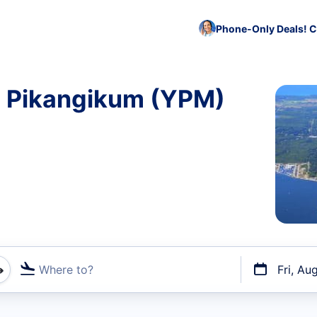
Phone-Only Deals! C
to Pikangikum (YPM)
Where to?
Fri, Au
t flights