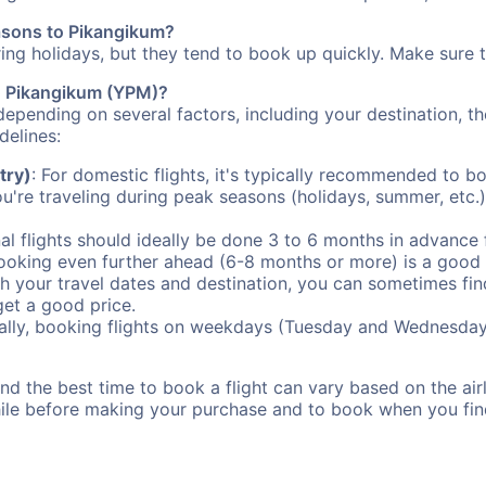
easons to Pikangikum?
uring holidays, but they tend to book up quickly. Make sure 
to Pikangikum (YPM)?
depending on several factors, including your destination, th
delines:
try)
: For domestic flights, it's typically recommended to bo
ou're traveling during peak seasons (holidays, summer, etc.
al flights should ideally be done 3 to 6 months in advance f
booking even further ahead (6-8 months or more) is a good 
with your travel dates and destination, you can sometimes fi
 get a good price.
ally, booking flights on weekdays (Tuesday and Wednesday
d the best time to book a flight can vary based on the airli
ile before making your purchase and to book when you find 