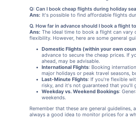
Q: Can I book cheap flights during holiday s
Ans:
It's possible to find affordable flights d
Q. How far in advance should I book a flight 
Ans:
The ideal time to book a flight can vary 
flexibility. However, here are some general gui
Domestic Flights (within your own coun
advance to secure the cheap prices. If y
ahead, may be advisable.
International Flights
: Booking internation
major holidays or peak travel seasons, 
Last-Minute Flights
: If you're flexible 
risky, and it's not guaranteed that you'll
Weekday vs. Weekend Bookings
: Gener
weekends.
Remember that these are general guidelines, an
always a good idea to monitor prices for a wh