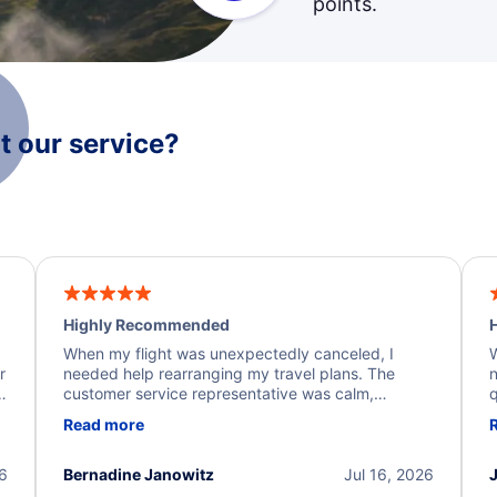
points.
 our service?
Highly Recommended
H
When my flight was unexpectedly canceled, I
W
r
needed help rearranging my travel plans. The
n
y
customer service representative was calm,
q
d
professional, and extremely helpful throughout the
w
Read more
.
process. They quickly found alternative flight
b
options and assisted with the necessary follow-up.
e
I truly appreciate the excellent support and
26
Bernadine Janowitz
Jul 16, 2026
dedication to resolving my issue.