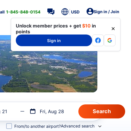
Sign in / Join
all
1-845-848-0154
USD
Unlock member prices + get
$10
in
points
Sign in
g 21
Fri, Aug 28
Advanced search
From/to another airport?