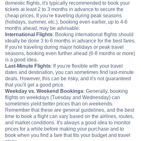
domestic flights, it's typically recommended to book your
tickets at least 2 to 3 months in advance to secure the
cheap prices. If you're traveling during peak seasons
(holidays, summer, etc.), booking even earlier, up to 4-6
months ahead, may be advisable.
International Flights
: Booking international flights should
ideally be done 3 to 6 months in advance for the best fares.
If you're traveling during major holidays or peak travel
seasons, booking even further ahead (6-8 months or more)
is a good idea.
Last-Minute Flights
: If you're flexible with your travel
dates and destination, you can sometimes find last-minute
deals. However, this can be risky, and it's not guaranteed
that you'll get a good price.
Weekday vs. Weekend Bookings
: Generally, booking
flights on weekdays (Tuesday and Wednesday) can
sometimes yield better prices than on weekends.
Remember that these are general guidelines, and the best
time to book a flight can vary based on the airlines, routes,
and market conditions. It's always a good idea to monitor
prices for a while before making your purchase and to
book when you find a fare that fits your budget and travel