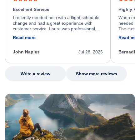
Excellent Service
Highly R
I recently needed help with a flight schedule
When my fl
change and had a great experience with
needed hel
customer service. Laura was professional,
The custom
friendly, and very helpful throughout the
calm, prof
Read more
Read mor
process. She quickly found a solution and
throughout
kept me informed of the next steps. I truly
alternative
appreciate her excellent service.
necessary f
John Naples
Jul 28, 2026
Bernadine
excellent s
my issue.
Write a review
Show more reviews