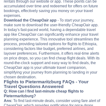
rentals through our website or app. These points can be
accumulated over time and redeemed for offers on future
bookings, effectively saving you money on your travel
expenses.
Download the CheapOair app
- To start your journey,
make sure to download the user-friendly CheapOair app.
In today's fast-paced world, having a dependable travel
app like CheapOair can significantly enhance your travel
planning experience. This innovative tool streamlines the
process, providing tailored options for flights to Ethiopia,
considering factors like budget, preferred airlines, and
layover preferences. Furthermore, it offers real-time alerts
on price drops, so you can find cheap flight deals. With its
round-the-clock support and easy way to find deals, the
CheapOair app is your ultimate travel companion,
simplifying your journey from planning to landing in your
chosen destination.
Flights to Pietermaritzburg FAQs - Your
Travel Questions Answered
Q: How can I find last-minute cheap flights to
Pietermaritzburg?
Ans:
To find last-minute deals, consider using fare alert of
CheapOair, which provides notification for price drops.