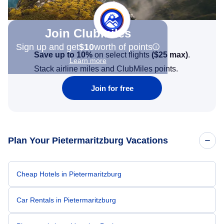
Join Clubmiles
Sign up and get
$10
worth of points
Save up to 10%
on select flights
(
$25
max)
.
Learn more
Stack airline miles and ClubMiles points.
Join for free
Plan Your Pietermaritzburg Vacations
Cheap Hotels in Pietermaritzburg
Car Rentals in Pietermaritzburg