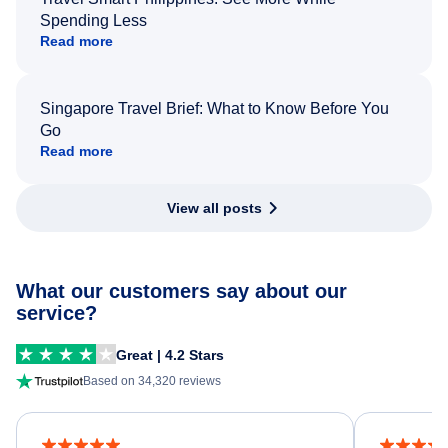
Spending Less
Read more
Singapore Travel Brief: What to Know Before You
Go
Read more
View all posts
What our customers say about our
service?
Great | 4.2 Stars
Based on 34,320 reviews