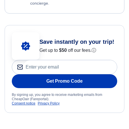
concierge.
Save instantly on your trip!
Get up to
$50
off our fees.
ⓘ
Get Promo Code
By signing up, you agree to receive marketing emails from
CheapOair (Fareportal).
Consent notice
Privacy Policy