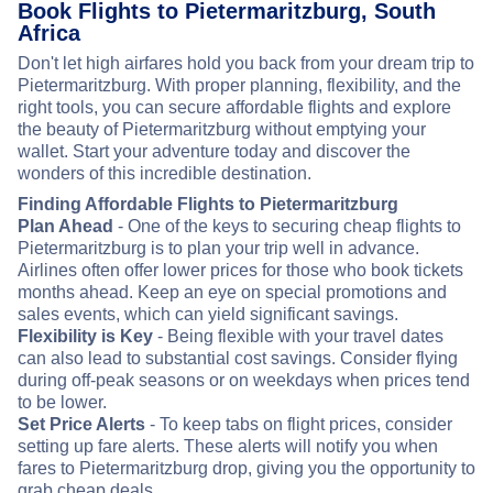
Book Flights to Pietermaritzburg, South
Africa
Don't let high airfares hold you back from your dream trip to
Pietermaritzburg. With proper planning, flexibility, and the
right tools, you can secure affordable flights and explore
the beauty of Pietermaritzburg without emptying your
wallet. Start your adventure today and discover the
wonders of this incredible destination.
Finding Affordable Flights to Pietermaritzburg
Plan Ahead
- One of the keys to securing cheap flights to
Pietermaritzburg is to plan your trip well in advance.
Airlines often offer lower prices for those who book tickets
months ahead. Keep an eye on special promotions and
sales events, which can yield significant savings.
Flexibility is Key
- Being flexible with your travel dates
can also lead to substantial cost savings. Consider flying
during off-peak seasons or on weekdays when prices tend
to be lower.
Set Price Alerts
- To keep tabs on flight prices, consider
setting up fare alerts. These alerts will notify you when
fares to Pietermaritzburg drop, giving you the opportunity to
grab cheap deals.