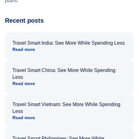
plans.
Recent posts
Travel Smart India: See More While Spending Less
Read more
Travel Smart China: See More While Spending
Less
Read more
Travel Smart Vietnam: See More While Spending
Less
Read more
Travel Smart Philippines: See More While