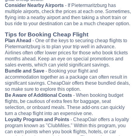
Consider Nearby Airports
- If Pietermaritzburg has
multiple airports, check the prices at each one. Sometimes,
flying into a nearby airport and then taking a short train or
bus ride to your destination can be a much cheaper option.
Tips for Booking Cheap Flight
Plan Ahead
- One of the keys to securing cheap flights to
Pietermaritzburg is to plan your trip well in advance.
Airlines often offer lower prices for those who book tickets
months ahead. Keep an eye on special promotions and
sales events, which can yield significant savings.
Bundle and Save
- Booking your flight and
accommodation together as a package can often result in
significant savings. CheapOair offers these bundled deals,
so make sure to explore this option.
Be Aware of Additional Costs
- When booking budget
flights, be cautious of extra fees for baggage, seat
selection, or onboard meals. These add-ons can quickly
turn a cheap flight into an expensive one.
Loyalty Program and Points
- CheapOair offers a loyalty
program known as "ClubMiles." Within this program, you
can earn points when you book flights, hotels, or car