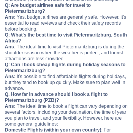
Q: Are budget airlines safe for travel to
Pietermaritzburg?
Ans:
Yes, budget airlines are generally safe. However, it's
essential to read reviews and check their safety records
before booking.
Q: What's the best time to visit Pietermaritzburg, South
Africa?
Ans:
The ideal time to visit Pietermaritzburg is during the
shoulder season when the weather is perfect, and tourist
attractions are less crowded.
Q: Can I book cheap flights during holiday seasons to
Pietermaritzburg?
Ans:
It's possible to find affordable flights during holidays,
but they tend to book up quickly. Make sure to plan well in
advance.
Q. How far in advance should I book a flight to
Pietermaritzburg (PZB)?
Ans:
The ideal time to book a flight can vary depending on
several factors, including your destination, the time of year
you plan to travel, and your flexibility. However, here are
some general guidelines:
Domestic Flights (within your own country)
: For