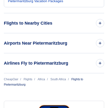
Pietermaritzburg Vacation Packages
Flights to Nearby Cities
Flights to Mogadishu
Airports Near Pietermaritzburg
Flights to Hargeisa
Flights to Pietermaritzburg Airport (PZB)
Airlines Fly to Pietermaritzburg
Flights to Bossaso
Flights to Margate Airport (MGH)
Airlink Airline
CheapOair
Flights
Africa
South Africa
Flights to
Pietermaritzburg