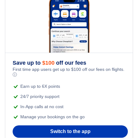
Save up to
$
100
off our fees
First time app users get up to
$
100
off our fees on flights.
ⓘ
Earn up to 6X points
24/7 priority support
In-App calls at no cost
Manage your bookings on the go
Switch to the app