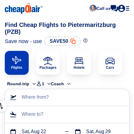
Call us
Find Cheap Flights to Pietermaritzburg
(PZB)
Save now - use
SAVE50
Flights
Packages
Hotels
Cars
Round-trip
1
Coach
Where from?
Where to?
Sat, Aug 22
Sat, Aug 29