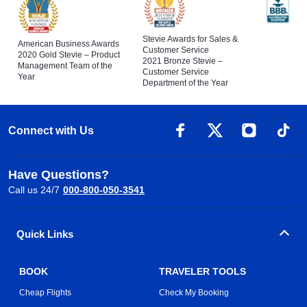
Stevie Awards for Sales &
American Business Awards
Customer Service
2020 Gold Stevie – Product
2021 Bronze Stevie –
Management Team of the
Customer Service
Year
Department of the Year
Connect with Us
Have Questions?
Call us 24/7
000-800-050-3541
Quick Links
BOOK
TRAVELER TOOLS
Cheap Flights
Check My Booking