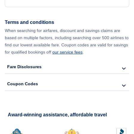
Terms and conditions
When searching for airfares, discount and savings claims are
based on multiple factors, including searching over 500 airlines to
find our lowest available fare. Coupon codes are valid for savings
for qualified bookings off
our service fees
.
Fare Disclosures
Coupon Codes
Award-winning assistance, affordable travel