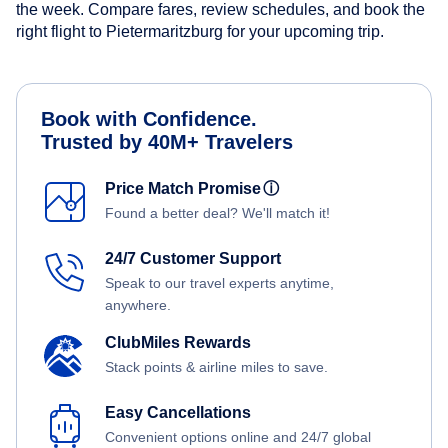
the week. Compare fares, review schedules, and book the
right flight to Pietermaritzburg for your upcoming trip.
Book with Confidence.
Trusted by 40M+ Travelers
Price Match Promise
ⓘ
Found a better deal? We'll match it!
24/7 Customer Support
Speak to our travel experts anytime,
anywhere.
ClubMiles Rewards
Stack points & airline miles to save.
Easy Cancellations
Convenient options online and 24/7 global