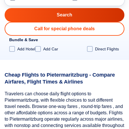
Call for special phone deals
Bundle & Save
Add Hotel
Add Car
Direct Flights
Cheap Flights to Pietermaritzburg - Compare
Airfares, Flight Times & Airlines
Travelers can choose daily flight options to
Pietermaritzburg, with flexible choices to suit different
travel needs. Browse one-way fares , round-trip fares , and
other affordable options across a range of budgets. Flights
to Pietermaritzburg operate regularly across major airlines,
with nonstop and connecting services available throughout