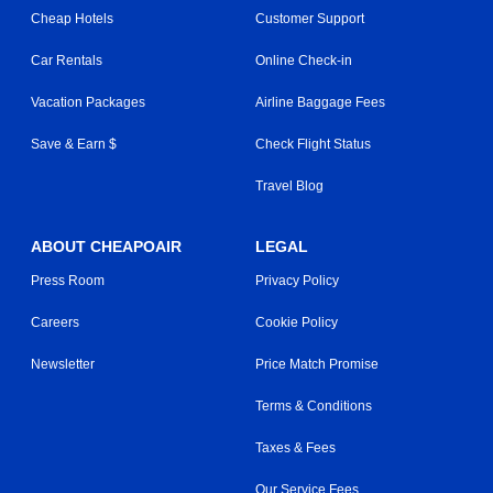
Cheap Hotels
Customer Support
Car Rentals
Online Check-in
Vacation Packages
Airline Baggage Fees
Save & Earn $
Check Flight Status
Travel Blog
ABOUT CHEAPOAIR
LEGAL
Press Room
Privacy Policy
Careers
Cookie Policy
Newsletter
Price Match Promise
Terms & Conditions
Taxes & Fees
Our Service Fees